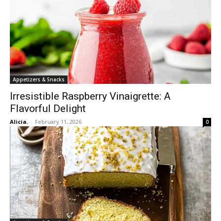
Appetizers & Snacks
Irresistible Raspberry Vinaigrette: A
Flavorful Delight
Alicia.
-
February 11, 2026
0