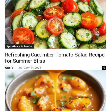
Appetizers & Snacks
Refreshing Cucumber Tomato Salad Recipe
for Summer Bliss
Alicia.
-
February 14, 2026
0