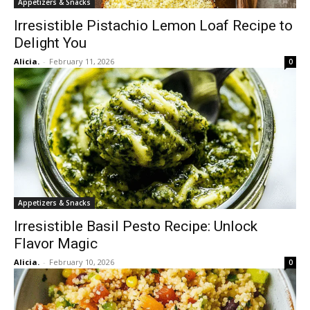
Appetizers & Snacks
Irresistible Pistachio Lemon Loaf Recipe to
Delight You
Alicia.
-
February 11, 2026
0
Appetizers & Snacks
Irresistible Basil Pesto Recipe: Unlock
Flavor Magic
Alicia.
-
February 10, 2026
0