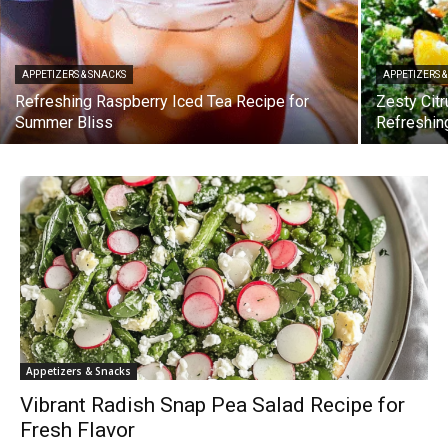
APPETIZERS & SNACKS
APPETIZERS 
Refreshing Raspberry Iced Tea Recipe for
Zesty Citr
Summer Bliss
Refreshin
Appetizers & Snacks
Vibrant Radish Snap Pea Salad Recipe for
Fresh Flavor