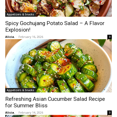
Appetizers & Snacks
Spicy Gochujang Potato Salad – A Flavor
Explosion!
Alicia.
-
February 16, 2026
0
Appetizers & Snacks
Refreshing Asian Cucumber Salad Recipe
for Summer Bliss
Alicia.
-
February 14, 2026
0