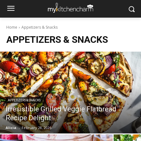
Home
Appetizers & Snacks
APPETIZERS & SNACKS
APPETIZERS & SNACKS
Irresistible Grilled Veggie Flatbread
Recipe Delight
Alicia.
-
February 28, 2026