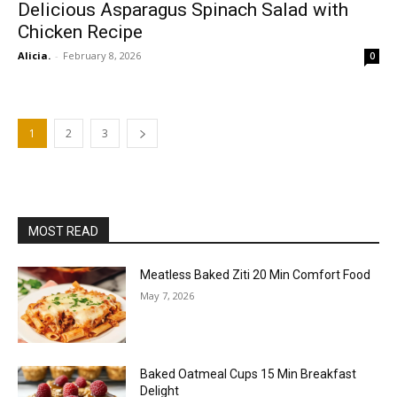
Delicious Asparagus Spinach Salad with
Chicken Recipe
Alicia.
-
February 8, 2026
0
1
2
3
MOST READ
Meatless Baked Ziti 20 Min Comfort Food
May 7, 2026
Baked Oatmeal Cups 15 Min Breakfast
Delight