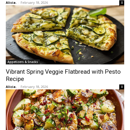
Alicia.
-
February 18, 2026
0
Appetizers & Snacks
Vibrant Spring Veggie Flatbread with Pesto
Recipe
Alicia.
-
February 18, 2026
0