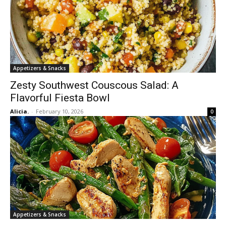
Appetizers & Snacks
Zesty Southwest Couscous Salad: A
Flavorful Fiesta Bowl
Alicia.
-
February 10, 2026
0
Appetizers & Snacks