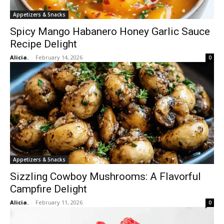
Appetizers & Snacks
Spicy Mango Habanero Honey Garlic Sauce
Recipe Delight
Alicia.
-
February 14, 2026
0
Appetizers & Snacks
Sizzling Cowboy Mushrooms: A Flavorful
Campfire Delight
Alicia.
-
February 11, 2026
0