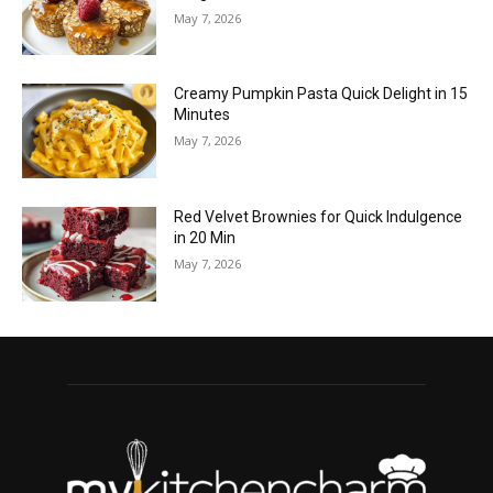
May 7, 2026
Creamy Pumpkin Pasta Quick Delight in 15
Minutes
May 7, 2026
Red Velvet Brownies for Quick Indulgence
in 20 Min
May 7, 2026