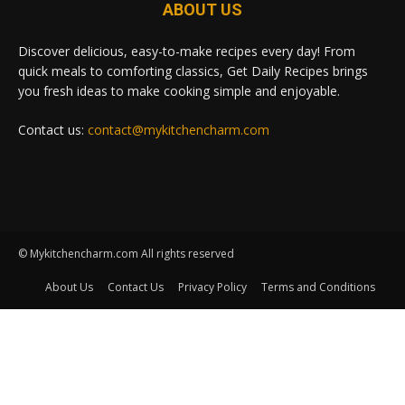
ABOUT US
Discover delicious, easy-to-make recipes every day! From
quick meals to comforting classics, Get Daily Recipes brings
you fresh ideas to make cooking simple and enjoyable.
Contact us:
contact@mykitchencharm.com
© Mykitchencharm.com All rights reserved
About Us
Contact Us
Privacy Policy
Terms and Conditions