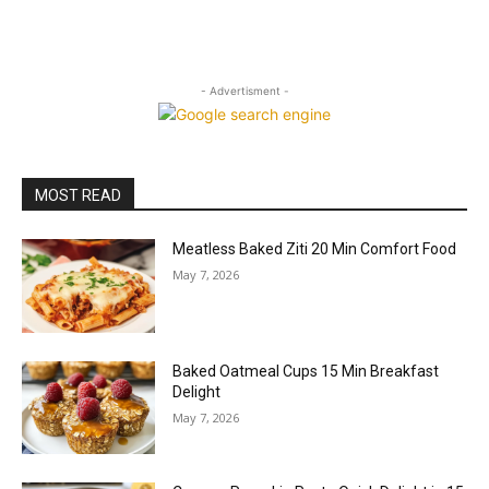
- Advertisment -
MOST READ
Meatless Baked Ziti 20 Min Comfort Food
May 7, 2026
Baked Oatmeal Cups 15 Min Breakfast
Delight
May 7, 2026