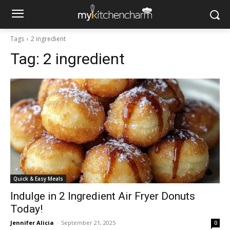
Tags
2 ingredient
Tag:
2 ingredient
Quick & Easy Meals
Indulge in 2 Ingredient Air Fryer Donuts
Today!
Jennifer Alicia
-
September 21, 2025
0