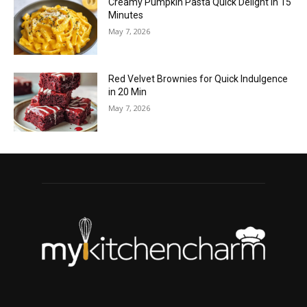
Creamy Pumpkin Pasta Quick Delight in 15
Minutes
May 7, 2026
Red Velvet Brownies for Quick Indulgence
in 20 Min
May 7, 2026