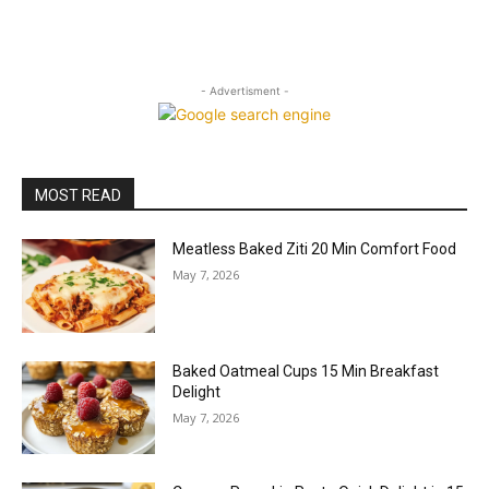
- Advertisment -
MOST READ
Meatless Baked Ziti 20 Min Comfort Food
May 7, 2026
Baked Oatmeal Cups 15 Min Breakfast
Delight
May 7, 2026