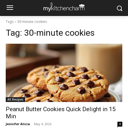
Tags
30-minute cookies
Tag:
30-minute cookies
All Recipes
Peanut Butter Cookies Quick Delight in 15
Min
Jennifer Alicia
-
May 4, 2026
0