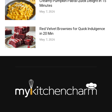
Creamy Pumpkin Pasta Quick Delight in 15
Minutes
May 7, 2026
Red Velvet Brownies for Quick Indulgence
in 20 Min
May 7, 2026