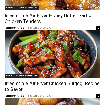
Comfort & Family Favorites
Irresistible Air Fryer Honey Butter Garlic
Chicken Tenders
Jennifer Alicia
-
September 29, 2025
0
Comfort & Family Favorites
Irresistible Air Fryer Chicken Bulgogi Recipe
to Savor
Jennifer Alicia
-
September 25, 2025
0