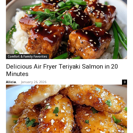
Comfort & Family Favorites
Delicious Air Fryer Teriyaki Salmon in 20
Minutes
Alicia.
-
January 26, 2026
0