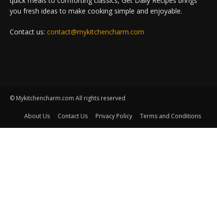
quick meals to comforting classics, Get Daily Recipes brings
you fresh ideas to make cooking simple and enjoyable.
Contact us:
contact@mykitchencharm.com
© Mykitchencharm.com All rights reserved
About Us
Contact Us
Privacy Policy
Terms and Conditions