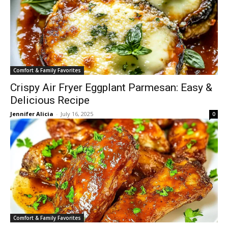
Comfort & Family Favorites
Crispy Air Fryer Eggplant Parmesan: Easy &
Delicious Recipe
Jennifer Alicia
-
July 16, 2025
0
Comfort & Family Favorites