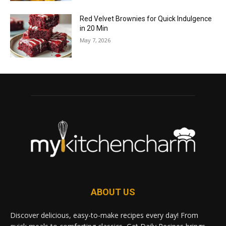
Red Velvet Brownies for Quick Indulgence
in 20 Min
May 7, 2026
ABOUT US
Discover delicious, easy-to-make recipes every day! From