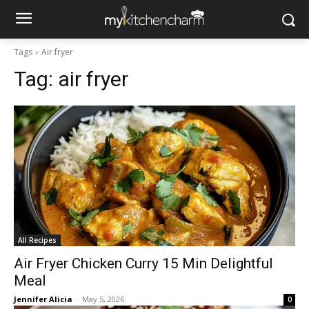
Tags
Air fryer
Tag:
air fryer
All Recipes
Air Fryer Chicken Curry 15 Min Delightful
Meal
Jennifer Alicia
-
May 5, 2026
0