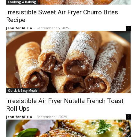
Cooking & Baking
Irresistible Sweet Air Fryer Churro Bites
Recipe
Jennifer Alicia
-
September 15, 2025
0
Quick & Easy Meals
Irresistible Air Fryer Nutella French Toast
Roll Ups
Jennifer Alicia
-
September 1, 2025
0