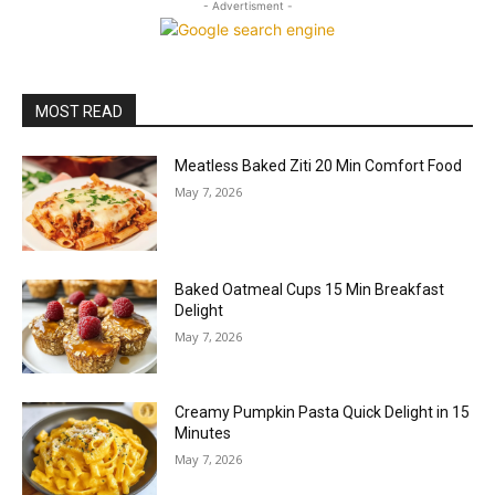
- Advertisment -
MOST READ
Meatless Baked Ziti 20 Min Comfort Food
May 7, 2026
Baked Oatmeal Cups 15 Min Breakfast
Delight
May 7, 2026
Creamy Pumpkin Pasta Quick Delight in 15
Minutes
May 7, 2026