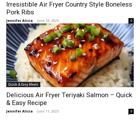
Irresistible Air Fryer Country Style Boneless
Pork Ribs
Jennifer Alicia
-
June 26, 2025
0
Quick & Easy Meals
Delicious Air Fryer Teriyaki Salmon – Quick
& Easy Recipe
Jennifer Alicia
-
June 11, 2025
0