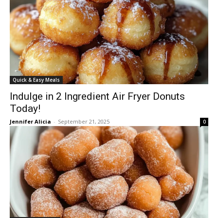
Quick & Easy Meals
Indulge in 2 Ingredient Air Fryer Donuts
Today!
Jennifer Alicia
-
September 21, 2025
0