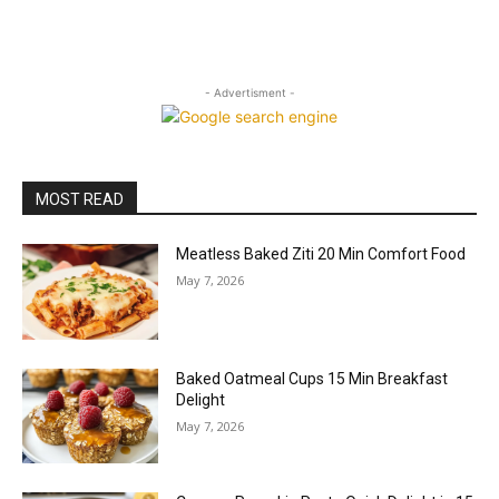
- Advertisment -
MOST READ
Meatless Baked Ziti 20 Min Comfort Food
May 7, 2026
Baked Oatmeal Cups 15 Min Breakfast
Delight
May 7, 2026