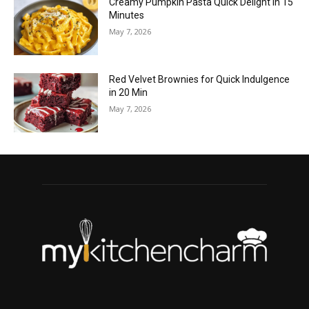
Creamy Pumpkin Pasta Quick Delight in 15
Minutes
May 7, 2026
Red Velvet Brownies for Quick Indulgence
in 20 Min
May 7, 2026