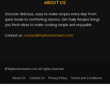
ABOUT US
Discover delicious, easy-to-make recipes every day! From
quick meals to comforting classics, Get Daily Recipes brings
you fresh ideas to make cooking simple and enjoyable.
Contact us:
contact@mykitchencharm.com
© Mykitchencharm.com All rights reserved
About Us
Contact Us
Privacy Policy
Terms and Conditions