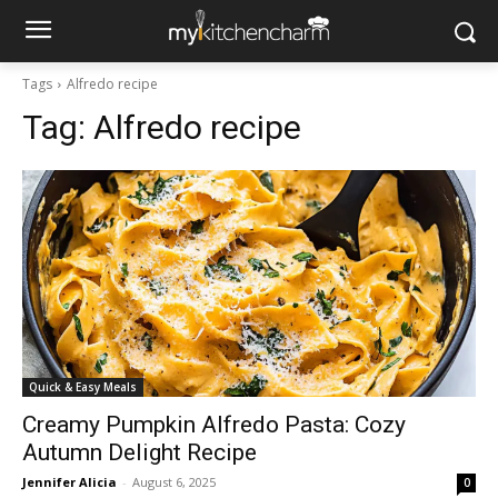
Tags
Alfredo recipe
Tag:
Alfredo recipe
Quick & Easy Meals
Creamy Pumpkin Alfredo Pasta: Cozy
Autumn Delight Recipe
Jennifer Alicia
-
August 6, 2025
0