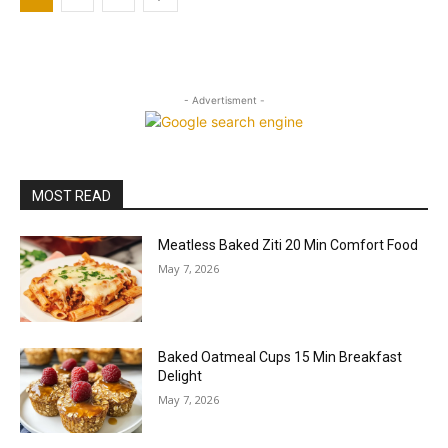
- Advertisment -
MOST READ
Meatless Baked Ziti 20 Min Comfort Food
May 7, 2026
Baked Oatmeal Cups 15 Min Breakfast
Delight
May 7, 2026