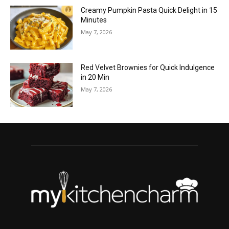
Creamy Pumpkin Pasta Quick Delight in 15
Minutes
May 7, 2026
Red Velvet Brownies for Quick Indulgence
in 20 Min
May 7, 2026