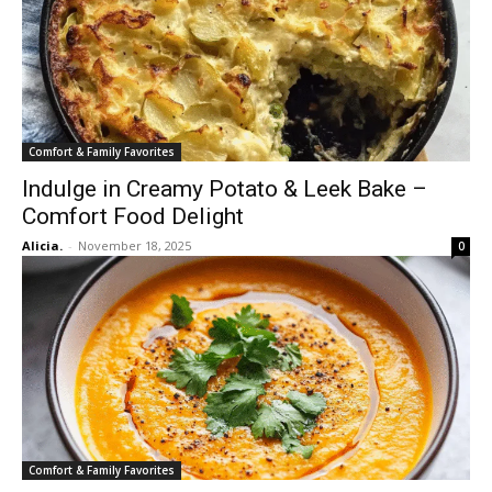
Comfort & Family Favorites
Indulge in Creamy Potato & Leek Bake –
Comfort Food Delight
Alicia.
-
November 18, 2025
0
Comfort & Family Favorites