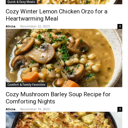
Quick & Easy Meals
Cozy Winter Lemon Chicken Orzo for a
Heartwarming Meal
Alicia.
-
November 22, 2025
0
Comfort & Family Favorites
Cozy Mushroom Barley Soup Recipe for
Comforting Nights
Alicia.
-
November 19, 2025
0