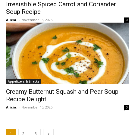
Irresistible Spiced Carrot and Coriander
Soup Recipe
Alicia.
-
November 15, 2025
0
Appetizers & Snacks
Creamy Butternut Squash and Pear Soup
Recipe Delight
Alicia.
-
November 15, 2025
0
1
2
3