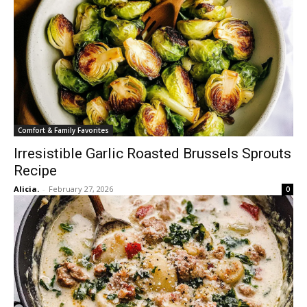
Comfort & Family Favorites
Irresistible Garlic Roasted Brussels Sprouts
Recipe
Alicia.
-
February 27, 2026
0