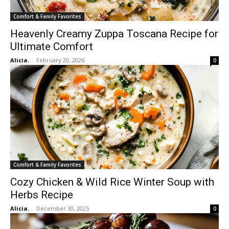
Comfort & Family Favorites
Heavenly Creamy Zuppa Toscana Recipe for
Ultimate Comfort
Alicia.
-
February 20, 2026
0
Comfort & Family Favorites
Cozy Chicken & Wild Rice Winter Soup with
Herbs Recipe
Alicia.
-
December 30, 2025
0