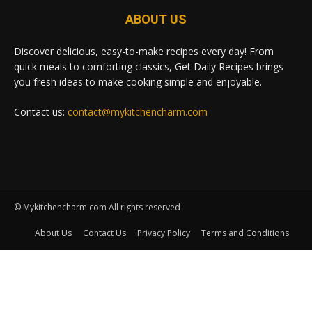
ABOUT US
Discover delicious, easy-to-make recipes every day! From
quick meals to comforting classics, Get Daily Recipes brings
you fresh ideas to make cooking simple and enjoyable.
Contact us:
contact@mykitchencharm.com
© Mykitchencharm.com All rights reserved
About Us
Contact Us
Privacy Policy
Terms and Conditions