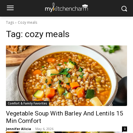
Tags
Cozy meals
Tag:
cozy meals
Comfort & Family Favorites
Vegetable Soup With Barley And Lentils 15
Min Comfort
Jennifer Alicia
-
May 6, 2026
0