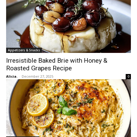
Appetizers & Snacks
Irresistible Baked Brie with Honey &
Roasted Grapes Recipe
Alicia.
-
December 27, 2025
0