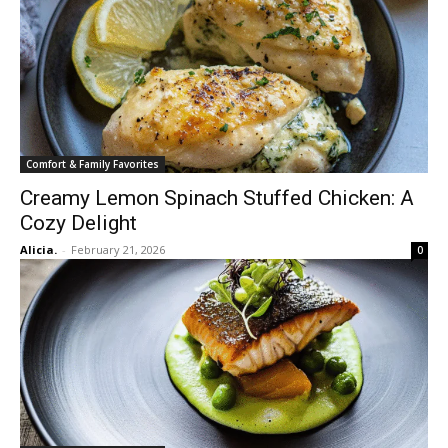
Comfort & Family Favorites
Creamy Lemon Spinach Stuffed Chicken: A
Cozy Delight
Alicia.
-
February 21, 2026
0