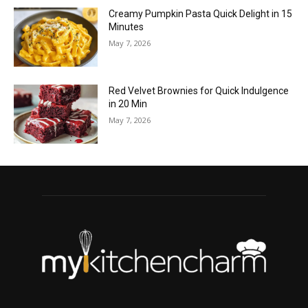
Creamy Pumpkin Pasta Quick Delight in 15
Minutes
May 7, 2026
Red Velvet Brownies for Quick Indulgence
in 20 Min
May 7, 2026