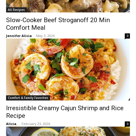
All Recipes
Slow-Cooker Beef Stroganoff 20 Min
Comfort Meal
Jennifer Alicia
-
May 3, 2026
0
Comfort & Family Favorites
Irresistible Creamy Cajun Shrimp and Rice
Recipe
Alicia.
-
February 23, 2026
0