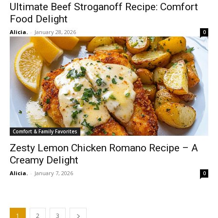
Ultimate Beef Stroganoff Recipe: Comfort
Food Delight
Alicia.
-
January 28, 2026
0
Comfort & Family Favorites
Zesty Lemon Chicken Romano Recipe – A
Creamy Delight
Alicia.
-
January 7, 2026
0
1
2
3