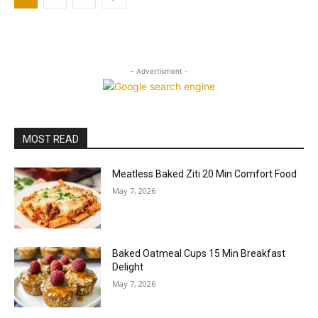
- Advertisment -
MOST READ
Meatless Baked Ziti 20 Min Comfort Food
May 7, 2026
Baked Oatmeal Cups 15 Min Breakfast
Delight
May 7, 2026