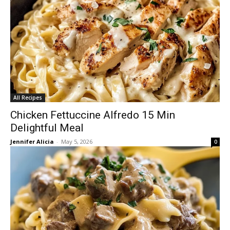
All Recipes
Chicken Fettuccine Alfredo 15 Min
Delightful Meal
Jennifer Alicia
-
May 5, 2026
0