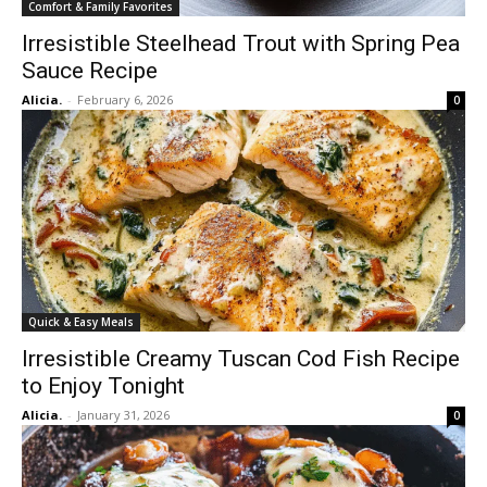
Comfort & Family Favorites
Irresistible Steelhead Trout with Spring Pea
Sauce Recipe
Alicia.
-
February 6, 2026
0
Quick & Easy Meals
Irresistible Creamy Tuscan Cod Fish Recipe
to Enjoy Tonight
Alicia.
-
January 31, 2026
0