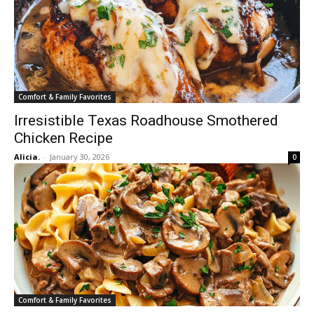
Comfort & Family Favorites
Irresistible Texas Roadhouse Smothered
Chicken Recipe
Alicia.
-
January 30, 2026
0
Comfort & Family Favorites