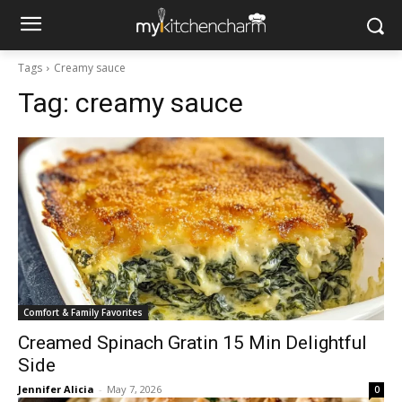
Tags
Creamy sauce
Tag:
creamy sauce
Comfort & Family Favorites
Creamed Spinach Gratin 15 Min Delightful
Side
Jennifer Alicia
-
May 7, 2026
0