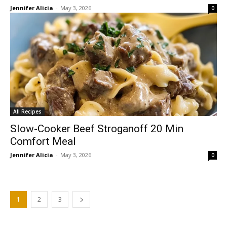
Jennifer Alicia
-
May 3, 2026
0
All Recipes
Slow-Cooker Beef Stroganoff 20 Min
Comfort Meal
Jennifer Alicia
-
May 3, 2026
0
1
2
3