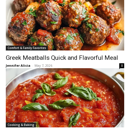
Comfort & Family Favorites
Greek Meatballs Quick and Flavorful Meal
Jennifer Alicia
-
May 7, 2026
0
Cooking & Baking