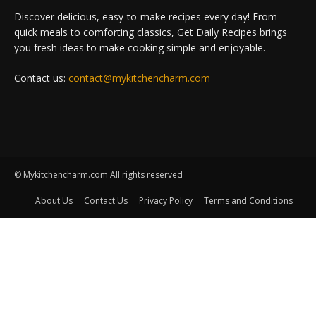
Discover delicious, easy-to-make recipes every day! From
quick meals to comforting classics, Get Daily Recipes brings
you fresh ideas to make cooking simple and enjoyable.
Contact us:
contact@mykitchencharm.com
© Mykitchencharm.com All rights reserved
About Us
Contact Us
Privacy Policy
Terms and Conditions