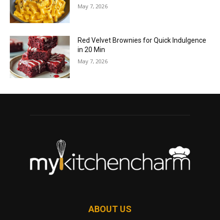
May 7, 2026
Red Velvet Brownies for Quick Indulgence
in 20 Min
May 7, 2026
ABOUT US