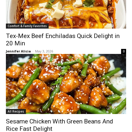
Comfort & Family Favorites
Tex-Mex Beef Enchiladas Quick Delight in
20 Min
Jennifer Alicia
-
May 3, 2026
0
All Recipes
Sesame Chicken With Green Beans And
Rice Fast Delight