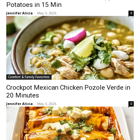
Potatoes in 15 Min
Jennifer Alicia
-
May 3, 2026
0
Comfort & Family Favorites
Crockpot Mexican Chicken Pozole Verde in
20 Minutes
Jennifer Alicia
-
May 3, 2026
0