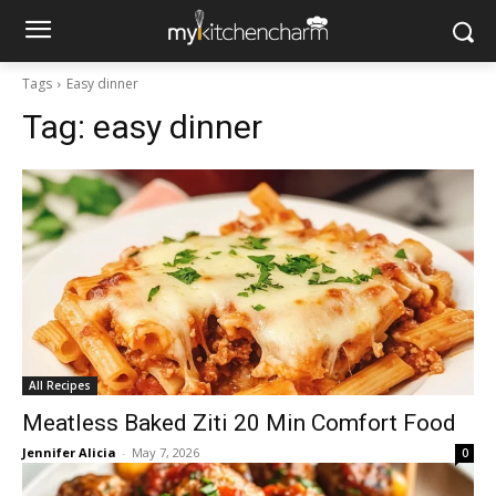
Tags
Easy dinner
Tag:
easy dinner
All Recipes
Meatless Baked Ziti 20 Min Comfort Food
Jennifer Alicia
-
May 7, 2026
0