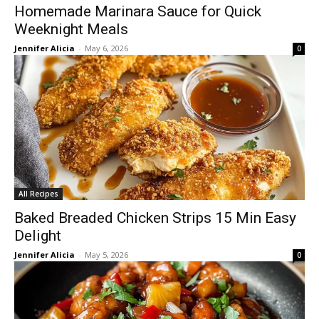
Homemade Marinara Sauce for Quick
Weeknight Meals
Jennifer Alicia
-
May 6, 2026
0
All Recipes
Baked Breaded Chicken Strips 15 Min Easy
Delight
Jennifer Alicia
-
May 5, 2026
0