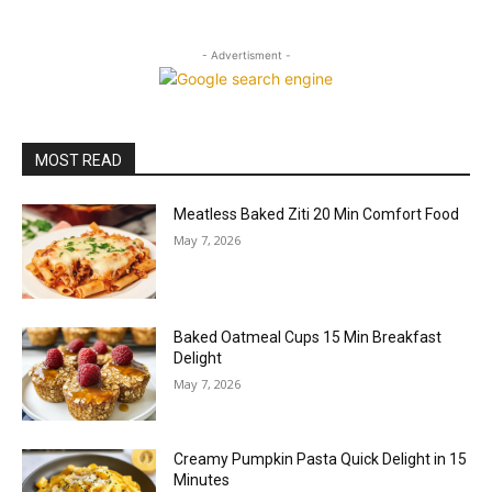
- Advertisment -
MOST READ
Meatless Baked Ziti 20 Min Comfort Food
May 7, 2026
Baked Oatmeal Cups 15 Min Breakfast
Delight
May 7, 2026
Creamy Pumpkin Pasta Quick Delight in 15
Minutes