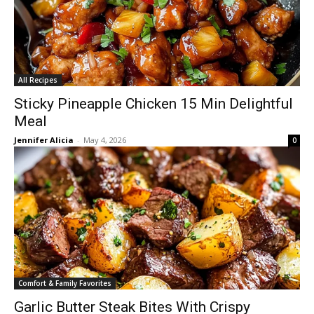
All Recipes
Sticky Pineapple Chicken 15 Min Delightful
Meal
Jennifer Alicia
-
May 4, 2026
0
Comfort & Family Favorites
Garlic Butter Steak Bites With Crispy