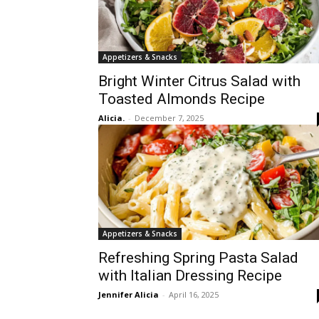
Appetizers & Snacks
Bright Winter Citrus Salad with
Toasted Almonds Recipe
Alicia.
-
December 7, 2025
Appetizers & Snacks
Refreshing Spring Pasta Salad
with Italian Dressing Recipe
Jennifer Alicia
-
April 16, 2025