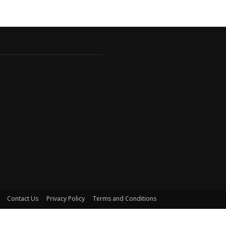
Contact Us
Privacy Policy
Terms and Conditions