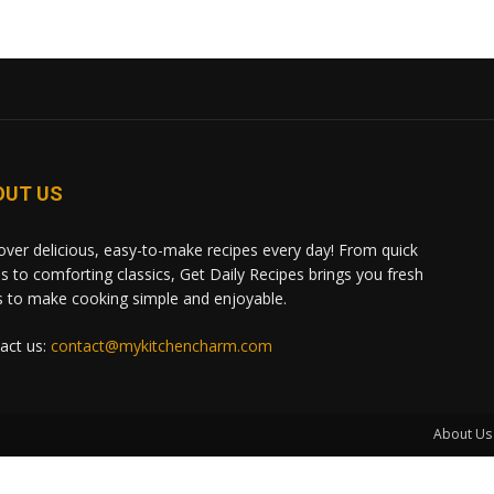
OUT US
over delicious, easy-to-make recipes every day! From quick
s to comforting classics, Get Daily Recipes brings you fresh
s to make cooking simple and enjoyable.
act us:
contact@mykitchencharm.com
About Us