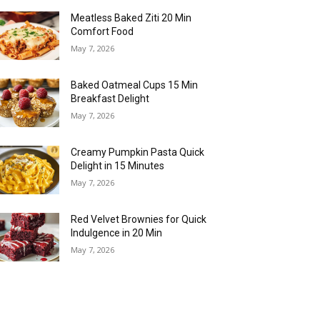
Meatless Baked Ziti 20 Min
Comfort Food
May 7, 2026
Baked Oatmeal Cups 15 Min
Breakfast Delight
May 7, 2026
Creamy Pumpkin Pasta Quick
Delight in 15 Minutes
May 7, 2026
Red Velvet Brownies for Quick
Indulgence in 20 Min
May 7, 2026