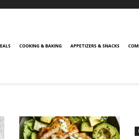
MEALS
COOKING & BAKING
APPETIZERS & SNACKS
COMF