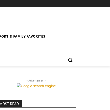
ORT & FAMILY FAVORITES
- Advertisment -
MOST READ