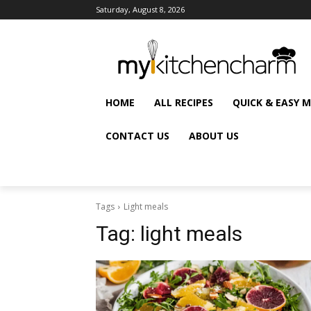
Saturday, August 8, 2026
HOME
ALL RECIPES
QUICK & EASY 
CONTACT US
ABOUT US
Tags
Light meals
Tag:
light meals