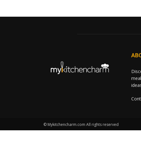
AB
Disc
meal
idea
Cont
© Mykitchencharm.com All rights reserved