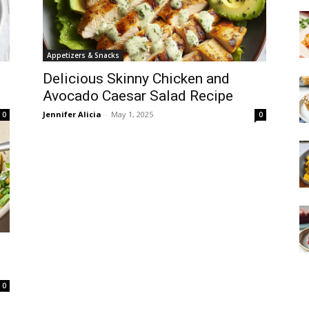
Appetizers & Snacks
Delicious Skinny Chicken and
Avocado Caesar Salad Recipe
Jennifer Alicia
-
May 1, 2025
0
0
0