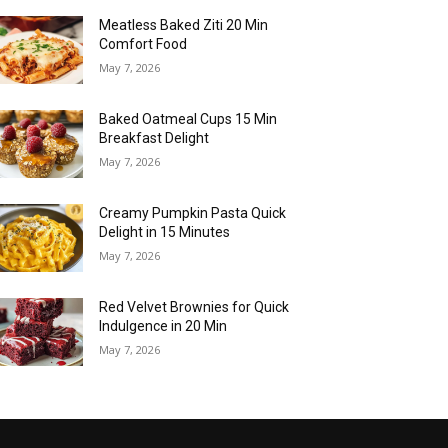
Meatless Baked Ziti 20 Min
Comfort Food
May 7, 2026
Baked Oatmeal Cups 15 Min
Breakfast Delight
May 7, 2026
Creamy Pumpkin Pasta Quick
Delight in 15 Minutes
May 7, 2026
Red Velvet Brownies for Quick
Indulgence in 20 Min
May 7, 2026