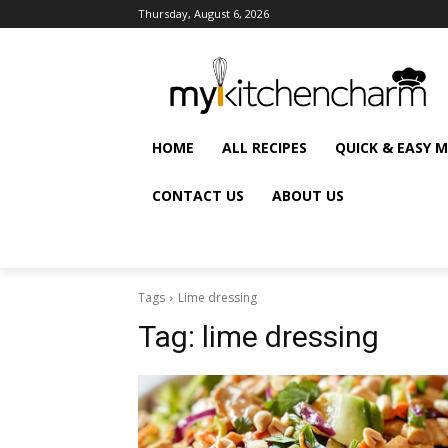
Thursday, August 6, 2026
HOME
ALL RECIPES
QUICK & EASY 
CONTACT US
ABOUT US
Tags
Lime dressing
Tag:
lime dressing