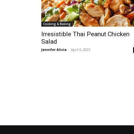
Cooking & Baking
Irresistible Thai Peanut Chicken
Salad
Jennifer Alicia
-
April 6, 2025