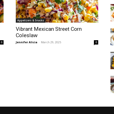
Appetizers & Snacks
Vibrant Mexican Street Corn
Coleslaw
Jennifer Alicia
-
March 29, 2025
0
0