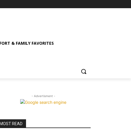
ORT & FAMILY FAVORITES
- Advertisment -
MOST READ