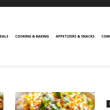
MEALS
COOKING & BAKING
APPETIZERS & SNACKS
COMF