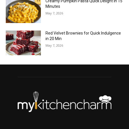
Creamy Pumpkin Pasta Quick Delight in 15
Minutes
May 7, 2026
Red Velvet Brownies for Quick Indulgence
in 20 Min
May 7, 2026