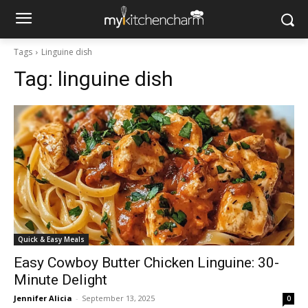
Tags
Linguine dish
Tag:
linguine dish
Quick & Easy Meals
Easy Cowboy Butter Chicken Linguine: 30-
Minute Delight
Jennifer Alicia
-
September 13, 2025
0