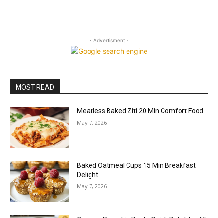
- Advertisment -
MOST READ
Meatless Baked Ziti 20 Min Comfort Food
May 7, 2026
Baked Oatmeal Cups 15 Min Breakfast
Delight
May 7, 2026