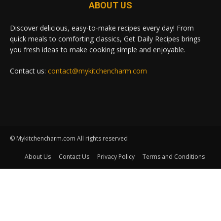
ABOUT US
Discover delicious, easy-to-make recipes every day! From
quick meals to comforting classics, Get Daily Recipes brings
you fresh ideas to make cooking simple and enjoyable.
Contact us:
contact@mykitchencharm.com
© Mykitchencharm.com All rights reserved
About Us
Contact Us
Privacy Policy
Terms and Conditions