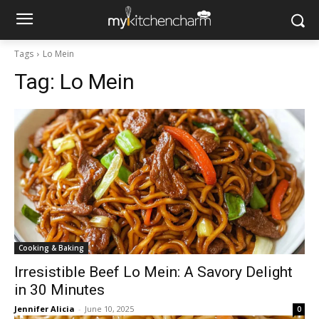
Tags
Lo Mein
Tag:
Lo Mein
Cooking & Baking
Irresistible Beef Lo Mein: A Savory Delight
in 30 Minutes
Jennifer Alicia
-
June 10, 2025
0