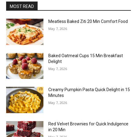
MOST READ
Meatless Baked Ziti 20 Min Comfort Food
May 7, 2026
Baked Oatmeal Cups 15 Min Breakfast
Delight
May 7, 2026
Creamy Pumpkin Pasta Quick Delight in 15
Minutes
May 7, 2026
Red Velvet Brownies for Quick Indulgence
in 20 Min
May 7, 2026