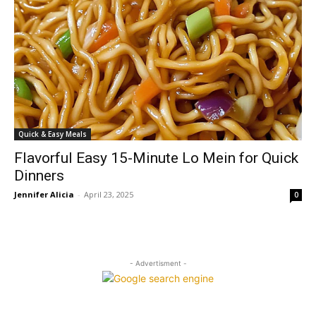
Quick & Easy Meals
Flavorful Easy 15-Minute Lo Mein for Quick
Dinners
Jennifer Alicia
-
April 23, 2025
0
- Advertisment -