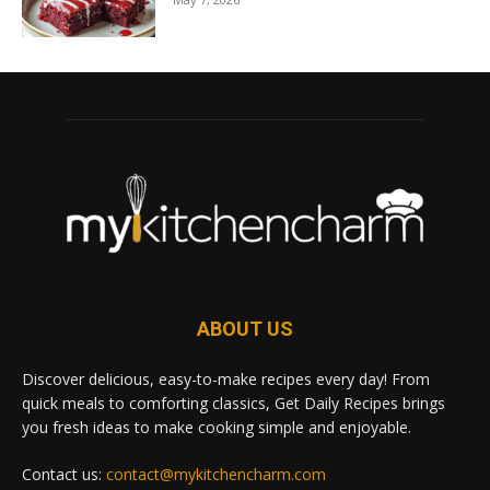
ABOUT US
Discover delicious, easy-to-make recipes every day! From
quick meals to comforting classics, Get Daily Recipes brings
you fresh ideas to make cooking simple and enjoyable.
Contact us:
contact@mykitchencharm.com