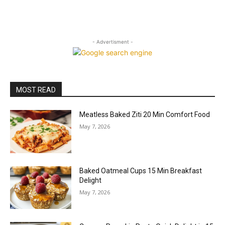
- Advertisment -
MOST READ
Meatless Baked Ziti 20 Min Comfort Food
May 7, 2026
Baked Oatmeal Cups 15 Min Breakfast
Delight
May 7, 2026