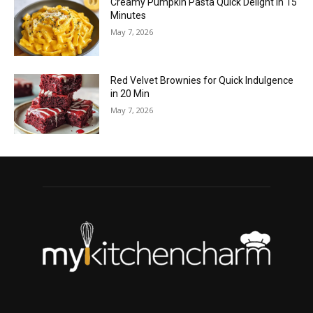
Creamy Pumpkin Pasta Quick Delight in 15
Minutes
May 7, 2026
Red Velvet Brownies for Quick Indulgence
in 20 Min
May 7, 2026