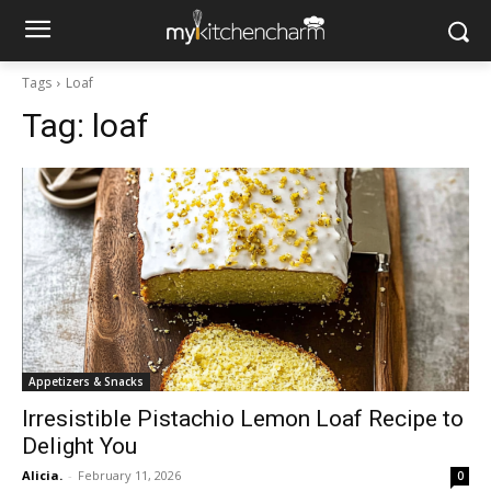
Tags
Loaf
Tag:
loaf
Appetizers & Snacks
Irresistible Pistachio Lemon Loaf Recipe to
Delight You
Alicia.
-
February 11, 2026
0