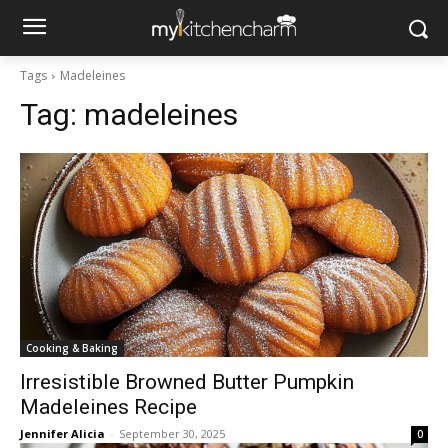
Tags
Madeleines
Tag:
madeleines
Cooking & Baking
Irresistible Browned Butter Pumpkin
Madeleines Recipe
Jennifer Alicia
-
September 30, 2025
0