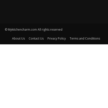
© Mykitchencharm.com All rights reserved
About Us
Contact Us
Privacy Policy
Terms and Conditions