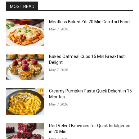
MOST READ
Meatless Baked Ziti 20 Min Comfort Food
May 7, 2026
Baked Oatmeal Cups 15 Min Breakfast
Delight
May 7, 2026
Creamy Pumpkin Pasta Quick Delight in 15
Minutes
May 7, 2026
Red Velvet Brownies for Quick Indulgence
in 20 Min
May 7, 2026