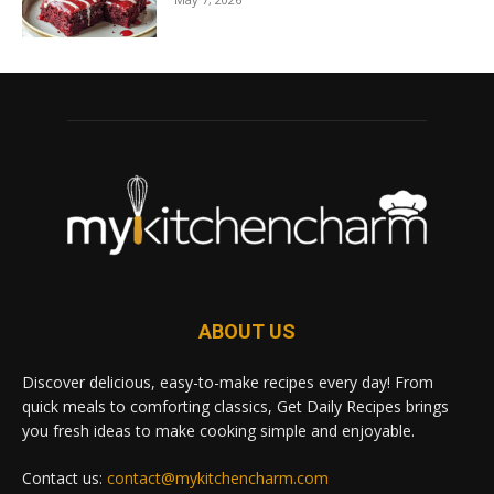
ABOUT US
Discover delicious, easy-to-make recipes every day! From
quick meals to comforting classics, Get Daily Recipes brings
you fresh ideas to make cooking simple and enjoyable.
Contact us:
contact@mykitchencharm.com