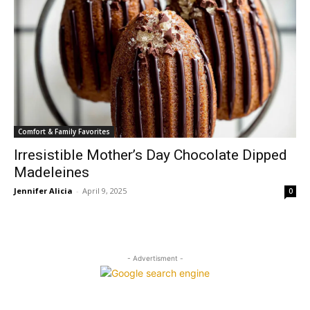
Comfort & Family Favorites
Irresistible Mother’s Day Chocolate Dipped
Madeleines
Jennifer Alicia
-
April 9, 2025
0
- Advertisment -