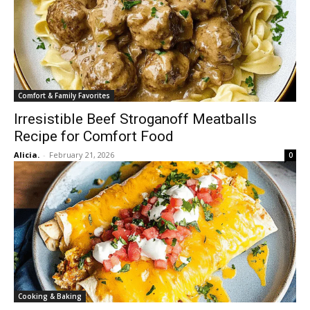
Comfort & Family Favorites
Irresistible Beef Stroganoff Meatballs
Recipe for Comfort Food
Alicia.
-
February 21, 2026
0
Cooking & Baking