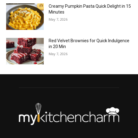
Creamy Pumpkin Pasta Quick Delight in 15
Minutes
May 7, 2026
Red Velvet Brownies for Quick Indulgence
in 20 Min
May 7, 2026