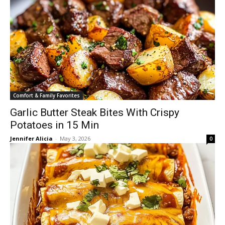
Comfort & Family Favorites
Garlic Butter Steak Bites With Crispy
Potatoes in 15 Min
Jennifer Alicia
-
May 3, 2026
0