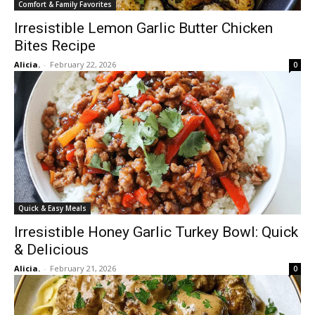
Comfort & Family Favorites
Irresistible Lemon Garlic Butter Chicken
Bites Recipe
Alicia.
-
February 22, 2026
0
Quick & Easy Meals
Irresistible Honey Garlic Turkey Bowl: Quick
& Delicious
Alicia.
-
February 21, 2026
0