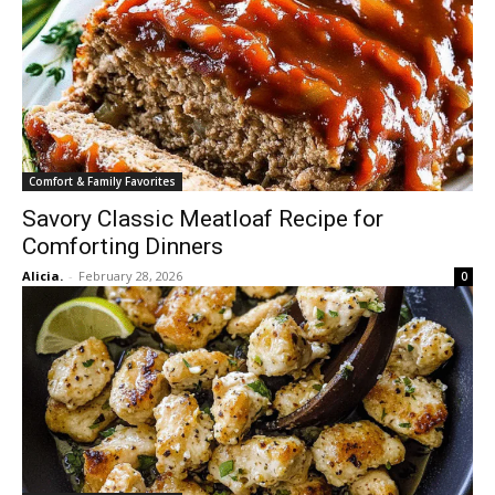
Comfort & Family Favorites
Savory Classic Meatloaf Recipe for
Comforting Dinners
Alicia.
-
February 28, 2026
0