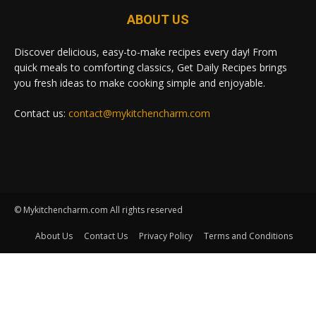
ABOUT US
Discover delicious, easy-to-make recipes every day! From
quick meals to comforting classics, Get Daily Recipes brings
you fresh ideas to make cooking simple and enjoyable.
Contact us:
contact@mykitchencharm.com
© Mykitchencharm.com All rights reserved
About Us
Contact Us
Privacy Policy
Terms and Conditions