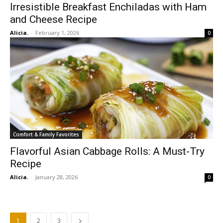
Irresistible Breakfast Enchiladas with Ham
and Cheese Recipe
Alicia.
-
February 1, 2026
0
Comfort & Family Favorites
Flavorful Asian Cabbage Rolls: A Must-Try
Recipe
Alicia.
-
January 28, 2026
0
1
2
3