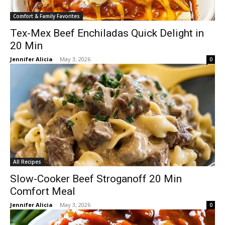
Comfort & Family Favorites
Tex-Mex Beef Enchiladas Quick Delight in
20 Min
Jennifer Alicia
-
May 3, 2026
0
All Recipes
Slow-Cooker Beef Stroganoff 20 Min
Comfort Meal
Jennifer Alicia
-
May 3, 2026
0