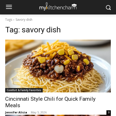
Tags
Savory dish
Tag:
savory dish
Comfort & Family Favorites
Cincinnati Style Chili for Quick Family
Meals
Jennifer Alicia
-
May 5, 2026
0