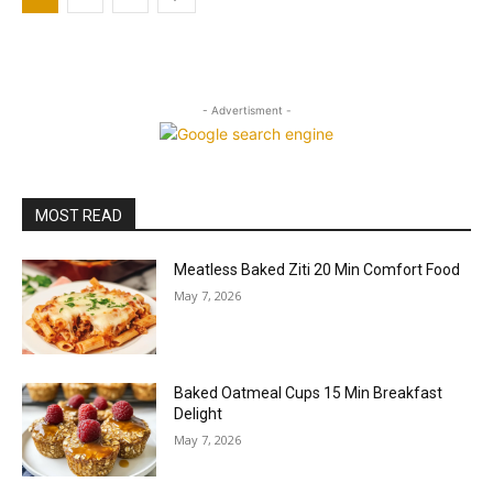
- Advertisment -
MOST READ
Meatless Baked Ziti 20 Min Comfort Food
May 7, 2026
Baked Oatmeal Cups 15 Min Breakfast
Delight
May 7, 2026