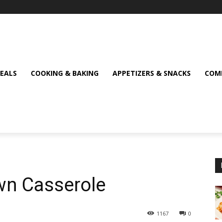
MEALS
COOKING & BAKING
APPETIZERS & SNACKS
COMF
n Casserole
1167
0