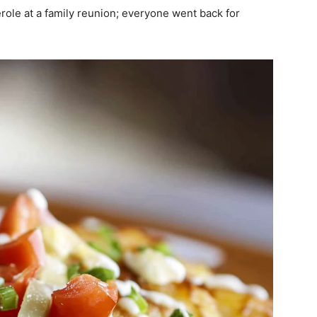
erole at a family reunion; everyone went back for