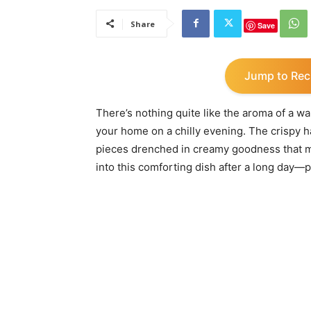
Share
Save
Jump to Rec
There’s nothing quite like the aroma of a
your home on a chilly evening. The crispy
pieces drenched in creamy goodness that m
into this comforting dish after a long day—p