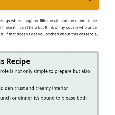
ings where laughter fills the air, and the dinner table
I make it, I can’t help but think of my cousin who once
d” If that doesn’t get you excited about this casserole,
is Recipe
ole is not only simple to prepare but also
s golden crust and creamy interior
unch or dinner, it’s bound to please both