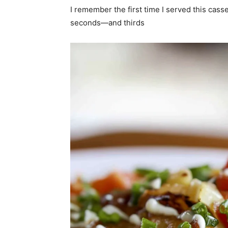
I remember the first time I served this cass
seconds—and thirds