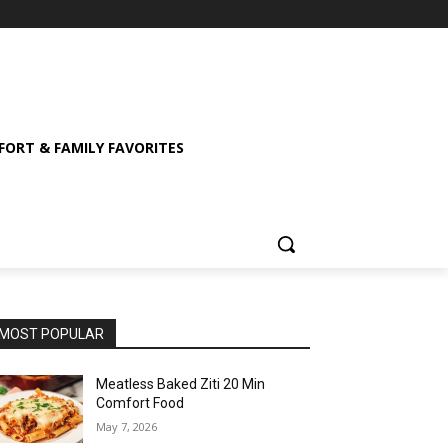
ORT & FAMILY FAVORITES
MOST POPULAR
Meatless Baked Ziti 20 Min
Comfort Food
May 7, 2026