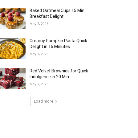
Baked Oatmeal Cups 15 Min
Breakfast Delight
May 7, 2026
Creamy Pumpkin Pasta Quick
Delight in 15 Minutes
May 7, 2026
Red Velvet Brownies for Quick
Indulgence in 20 Min
May 7, 2026
Load more