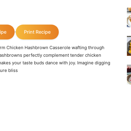
ipe
Print Recipe
·
 warm Chicken Hashbrown Casserole wafting through
 hashbrowns perfectly complement tender chicken
akes your taste buds dance with joy. Imagine digging
ure bliss