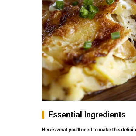
Essential Ingredients
Here’s what you’ll need to make this delici