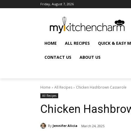
Friday, August 7, 2026
HOME
ALL RECIPES
QUICK & EASY 
CONTACT US
ABOUT US
Home
All Recipes
Chicken Hashbrown Casserole
All Recipes
Chicken Hashbrow
By
Jennifer Alicia
March 24, 2025