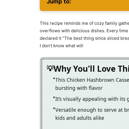
Jump to:
This recipe reminds me of cozy family gather
overflows with delicious dishes. Every time 
declared it “The best thing since sliced brea
I don’t know what will
Why You'll Love Th
This Chicken Hashbrown Casser
bursting with flavor
It’s visually appealing with it
Versatile enough to serve at br
kids and adults alike