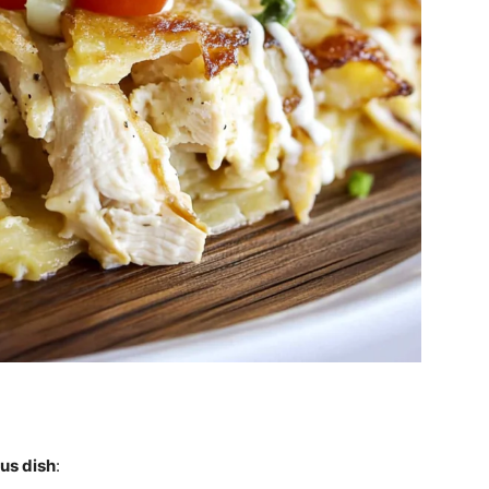
ous dish
: