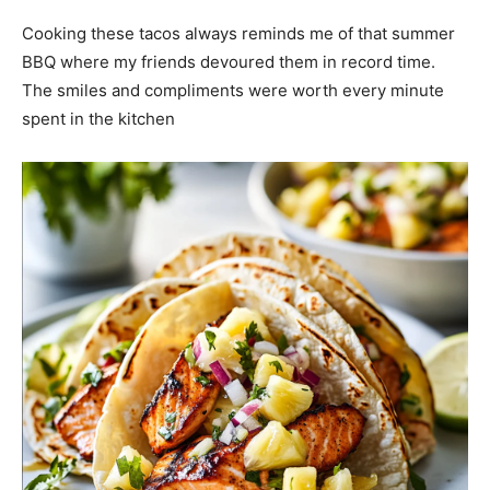
Cooking these tacos always reminds me of that summer
BBQ where my friends devoured them in record time.
The smiles and compliments were worth every minute
spent in the kitchen