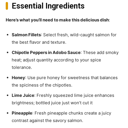
Essential Ingredients
Here’s what you’ll need to make this delicious dish
:
Salmon Fillets
: Select fresh, wild-caught salmon for
the best flavor and texture.
Chipotle Peppers in Adobo Sauce
: These add smoky
heat; adjust quantity according to your spice
tolerance.
Honey
: Use pure honey for sweetness that balances
the spiciness of the chipotles.
Lime Juice
: Freshly squeezed lime juice enhances
brightness; bottled juice just won’t cut it
Pineapple
: Fresh pineapple chunks create a juicy
contrast against the savory salmon.