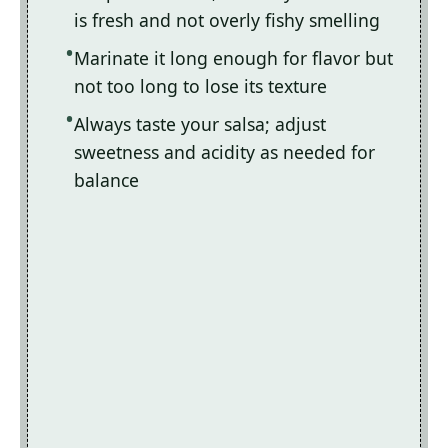
is fresh and not overly fishy smelling
Marinate it long enough for flavor but
not too long to lose its texture
Always taste your salsa; adjust
sweetness and acidity as needed for
balance