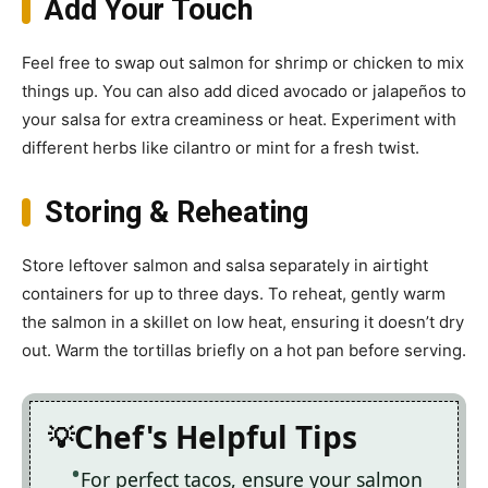
Add Your Touch
Feel free to swap out salmon for shrimp or chicken to mix
things up. You can also add diced avocado or jalapeños to
your salsa for extra creaminess or heat. Experiment with
different herbs like cilantro or mint for a fresh twist.
Storing & Reheating
Store leftover salmon and salsa separately in airtight
containers for up to three days. To reheat, gently warm
the salmon in a skillet on low heat, ensuring it doesn’t dry
out. Warm the tortillas briefly on a hot pan before serving.
Chef's Helpful Tips
For perfect tacos, ensure your salmon