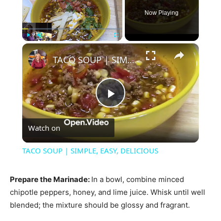
Now Playing
×
Play
Unmute
Fullscreen
TACO SOUP | SIMPLE, EASY, DELICIOUS
Play
Watch on
Video
TACO SOUP | SIMPLE, EASY, DELICIOUS
Prepare the Marinade
:
In a bowl, combine minced
chipotle peppers, honey, and lime juice. Whisk until well
blended; the mixture should be glossy and fragrant.