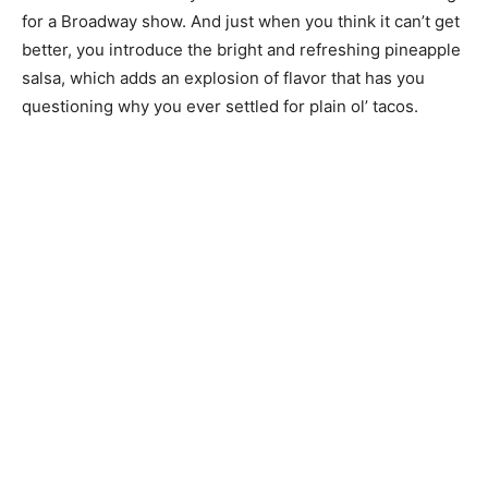
for a Broadway show. And just when you think it can’t get
better, you introduce the bright and refreshing pineapple
salsa, which adds an explosion of flavor that has you
questioning why you ever settled for plain ol’ tacos.