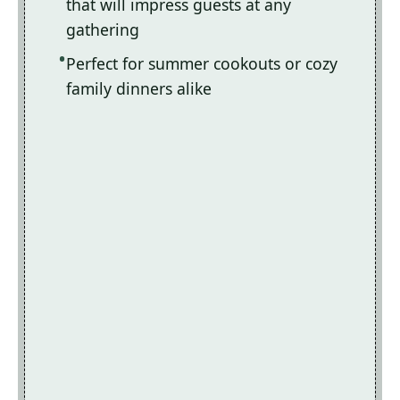
that will impress guests at any
gathering
Perfect for summer cookouts or cozy
family dinners alike