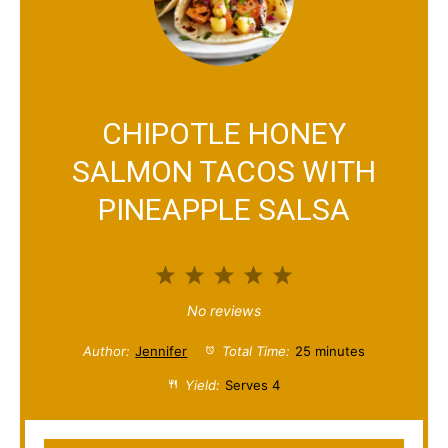
CHIPOTLE HONEY
SALMON TACOS WITH
PINEAPPLE SALSA
1
2
3
4
5
S
S
S
S
S
No reviews
t
t
t
t
t
Author:
Jennifer
Total Time:
25 minutes
a
a
a
a
a
Yield:
Serves 4
r
r
r
r
r
s
s
s
s