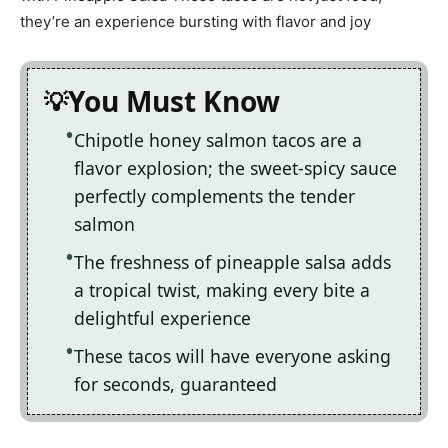
they’re an experience bursting with flavor and joy
You Must Know
Chipotle honey salmon tacos are a
flavor explosion; the sweet-spicy sauce
perfectly complements the tender
salmon
The freshness of pineapple salsa adds
a tropical twist, making every bite a
delightful experience
These tacos will have everyone asking
for seconds, guaranteed