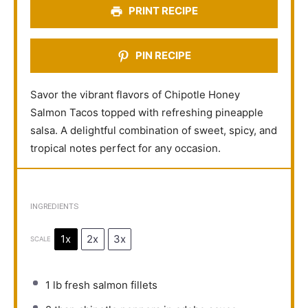
PRINT RECIPE
PIN RECIPE
Savor the vibrant flavors of Chipotle Honey
Salmon Tacos topped with refreshing pineapple
salsa. A delightful combination of sweet, spicy, and
tropical notes perfect for any occasion.
INGREDIENTS
1x
2x
3x
SCALE
1
lb fresh salmon fillets