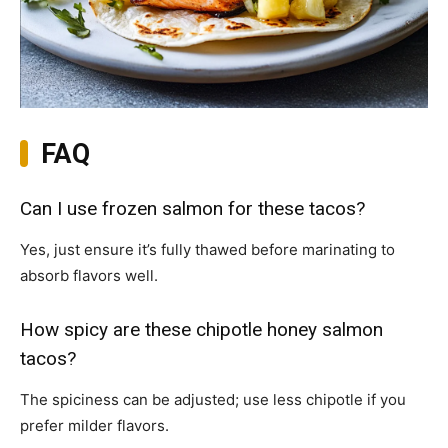
FAQ
Can I use frozen salmon for these tacos?
Yes, just ensure it’s fully thawed before marinating to
absorb flavors well.
How spicy are these chipotle honey salmon
tacos?
The spiciness can be adjusted; use less chipotle if you
prefer milder flavors.