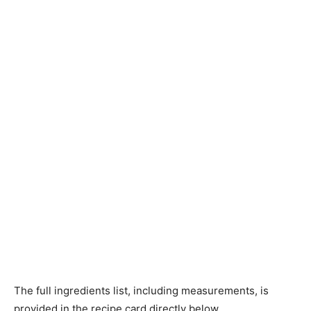
The full ingredients list, including measurements, is
provided in the recipe card directly below.