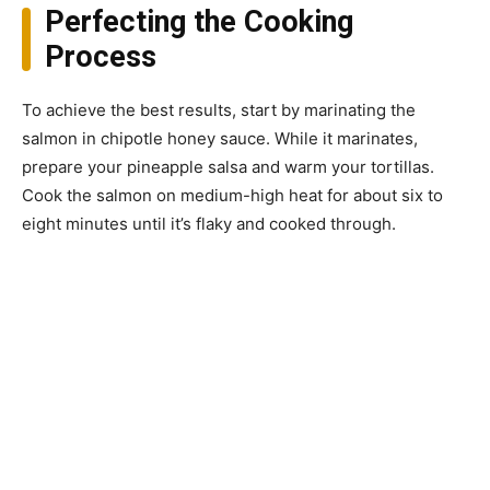
Perfecting the Cooking
Process
To achieve the best results, start by marinating the
salmon in chipotle honey sauce. While it marinates,
prepare your pineapple salsa and warm your tortillas.
Cook the salmon on medium-high heat for about six to
eight minutes until it’s flaky and cooked through.