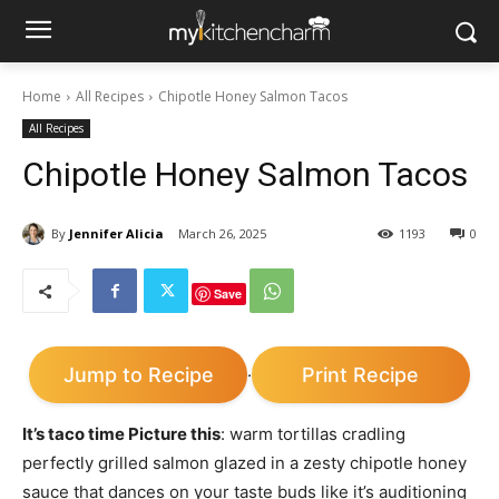
Home
All Recipes
Chipotle Honey Salmon Tacos
All Recipes
Chipotle Honey Salmon Tacos
By
Jennifer Alicia
March 26, 2025
1193
0
Save
Jump to Recipe
Print Recipe
·
It’s taco time Picture this
: warm tortillas cradling
perfectly grilled salmon glazed in a zesty chipotle honey
sauce that dances on your taste buds like it’s auditioning