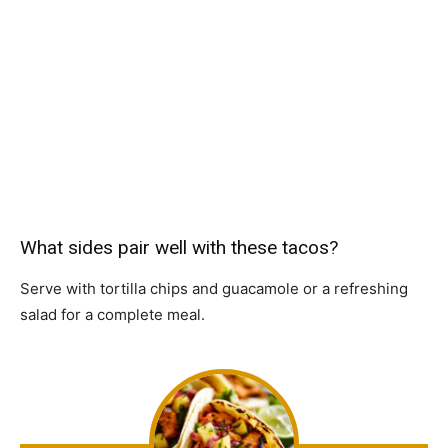
What sides pair well with these tacos?
Serve with tortilla chips and guacamole or a refreshing
salad for a complete meal.