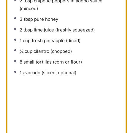
2 tbsp
chipotle peppers in adobo sauce
(minced)
3 tbsp
pure honey
2 tbsp
lime juice (freshly squeezed)
1 cup
fresh pineapple (diced)
¼ cup
cilantro (chopped)
8
small tortillas (corn or flour)
1
avocado (sliced, optional)