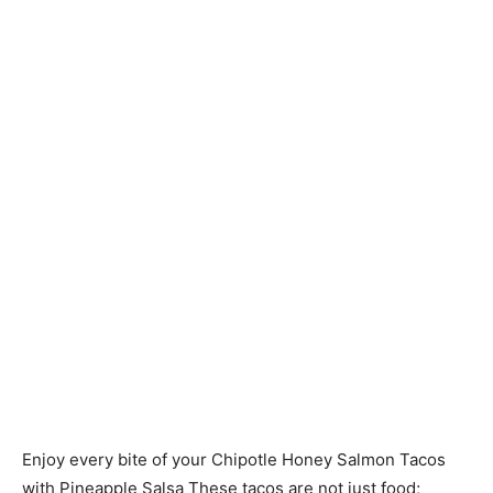
Enjoy every bite of your Chipotle Honey Salmon Tacos
with Pineapple Salsa These tacos are not just food;