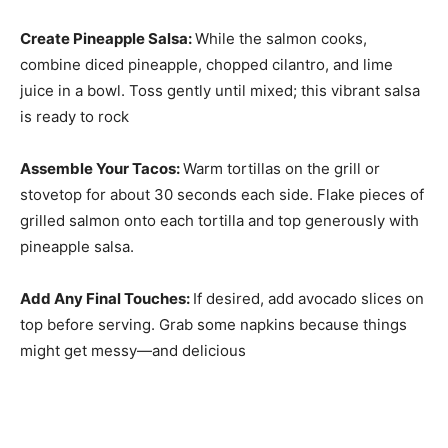
Create Pineapple Salsa
:
While the salmon cooks,
combine diced pineapple, chopped cilantro, and lime
juice in a bowl. Toss gently until mixed; this vibrant salsa
is ready to rock
Assemble Your Tacos
:
Warm tortillas on the grill or
stovetop for about 30 seconds each side. Flake pieces of
grilled salmon onto each tortilla and top generously with
pineapple salsa.
Add Any Final Touches
:
If desired, add avocado slices on
top before serving. Grab some napkins because things
might get messy—and delicious