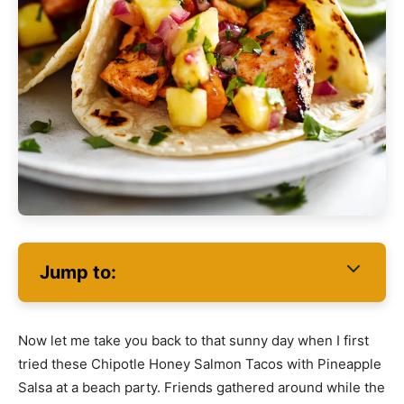
Jump to:
Now let me take you back to that sunny day when I first
tried these Chipotle Honey Salmon Tacos with Pineapple
Salsa at a beach party. Friends gathered around while the