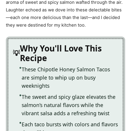
aroma of sweet and spicy salmon wafted through the air.
Laughter echoed as we dove into these delectable bites
—each one more delicious than the last—and I decided
they were destined for my kitchen too.
Why You'll Love This
Recipe
These Chipotle Honey Salmon Tacos
are simple to whip up on busy
weeknights
The sweet and spicy glaze elevates the
salmon’s natural flavors while the
vibrant salsa adds a refreshing twist
Each taco bursts with colors and flavors