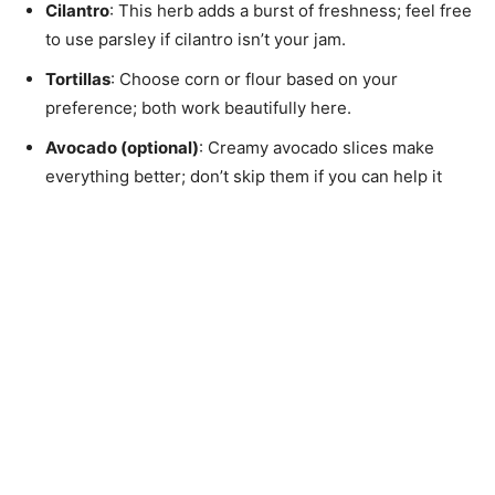
Cilantro
: This herb adds a burst of freshness; feel free
to use parsley if cilantro isn’t your jam.
Tortillas
: Choose corn or flour based on your
preference; both work beautifully here.
Avocado (optional)
: Creamy avocado slices make
everything better; don’t skip them if you can help it