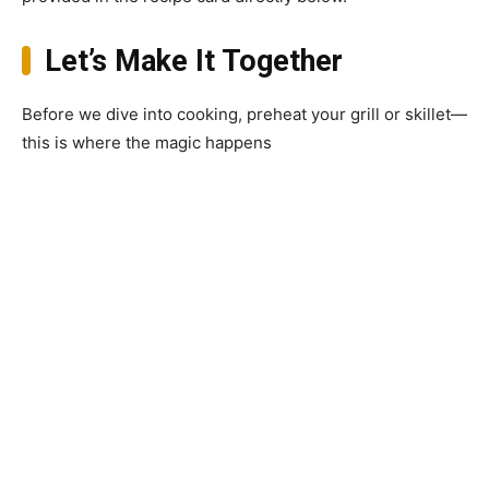
Let’s Make It Together
Before we dive into cooking, preheat your grill or skillet—
this is where the magic happens