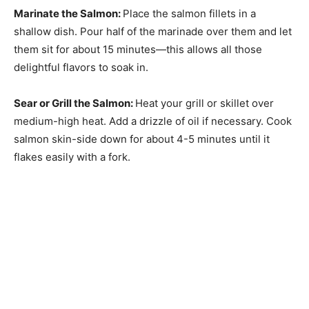
Marinate the Salmon
:
Place the salmon fillets in a
shallow dish. Pour half of the marinade over them and let
them sit for about 15 minutes—this allows all those
delightful flavors to soak in.
Sear or Grill the Salmon
:
Heat your grill or skillet over
medium-high heat. Add a drizzle of oil if necessary. Cook
salmon skin-side down for about 4-5 minutes until it
flakes easily with a fork.