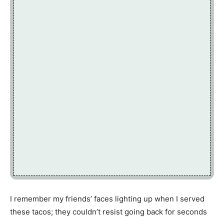
I remember my friends’ faces lighting up when I served
these tacos; they couldn’t resist going back for seconds