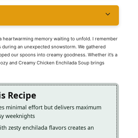
’s a heartwarming memory waiting to unfold. I remember
ends during an unexpected snowstorm. We gathered
ipped our spoons into creamy goodness. Whether it’s a
 Cozy and Creamy Chicken Enchilada Soup brings
is Recipe
es minimal effort but delivers maximum
usy weeknights
th zesty enchilada flavors creates an