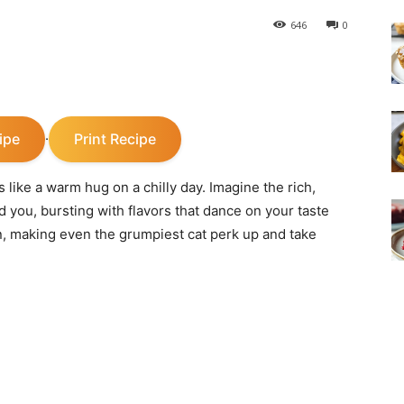
646
0
ipe
Print Recipe
·
ike a warm hug on a chilly day. Imagine the rich,
 you, bursting with flavors that dance on your taste
, making even the grumpiest cat perk up and take