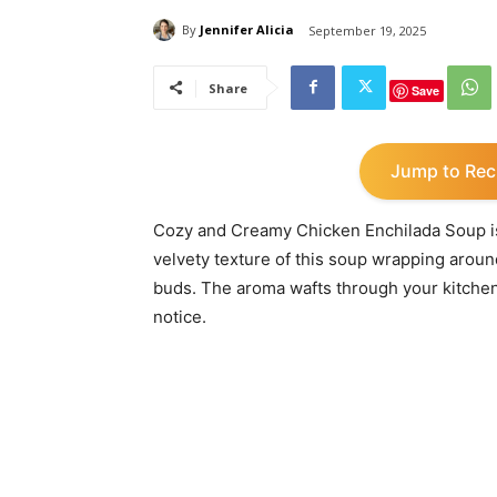
By
Jennifer Alicia
September 19, 2025
Share
Save
Jump to Rec
Cozy and Creamy Chicken Enchilada Soup is l
velvety texture of this soup wrapping around
buds. The aroma wafts through your kitchen
notice.