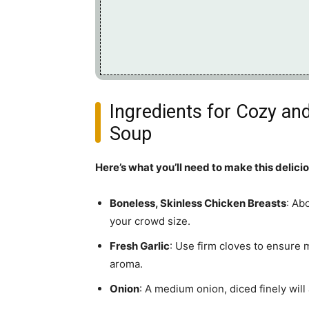
Ingredients for Cozy a
Soup
Here’s what you’ll need to make this delici
Boneless, Skinless Chicken Breasts
: Ab
your crowd size.
Fresh Garlic
: Use firm cloves to ensure 
aroma.
Onion
: A medium onion, diced finely wil