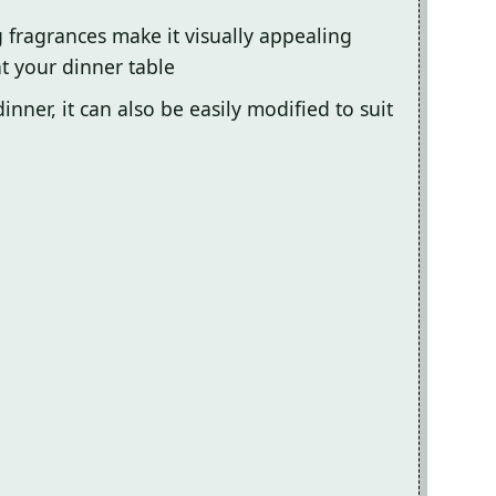
g fragrances make it visually appealing
t your dinner table
inner, it can also be easily modified to suit