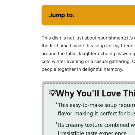
Jump to:
This dish is not just about nourishment; it
the first time I made this soup for my fri
around the table, laughter echoing as we d
cold winter evening or a casual gathering,
people together in delightful harmony.
Why You'll Love Th
This easy-to-make soup requir
flavor, making it perfect for b
Its creamy texture combined wi
irresistible taste experience