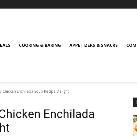
MEALS
COOKING & BAKING
APPETIZERS & SNACKS
COMF
 Chicken Enchilada Soup Recipe Delight
Chicken Enchilada
ht