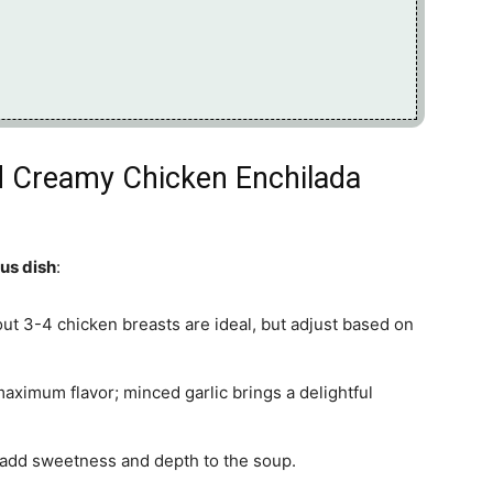
nd Creamy Chicken Enchilada
ous dish
:
out 3-4 chicken breasts are ideal, but adjust based on
maximum flavor; minced garlic brings a delightful
l add sweetness and depth to the soup.