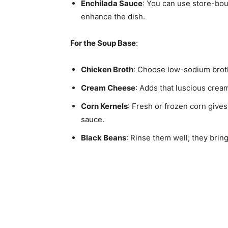
Enchilada Sauce
: You can use store-bou
enhance the dish.
For the Soup Base
:
Chicken Broth
: Choose low-sodium broth t
Cream Cheese
: Adds that luscious crea
Corn Kernels
: Fresh or frozen corn give
sauce.
Black Beans
: Rinse them well; they brin