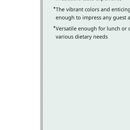
The vibrant colors and enticin
enough to impress any guest a
Versatile enough for lunch or d
various dietary needs