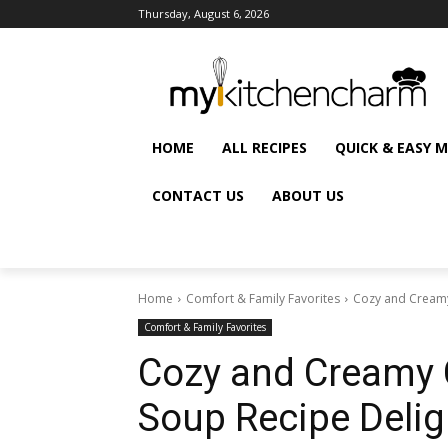
Thursday, August 6, 2026
HOME
ALL RECIPES
QUICK & EASY 
CONTACT US
ABOUT US
Home
Comfort & Family Favorites
Cozy and Creamy
Comfort & Family Favorites
Cozy and Creamy 
Soup Recipe Delig