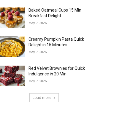
Baked Oatmeal Cups 15 Min
Breakfast Delight
May 7, 2026
Creamy Pumpkin Pasta Quick
Delight in 15 Minutes
May 7, 2026
Red Velvet Brownies for Quick
Indulgence in 20 Min
May 7, 2026
Load more