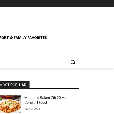
ORT & FAMILY FAVORITES
MOST POPULAR
Meatless Baked Ziti 20 Min
Comfort Food
May 7, 2026