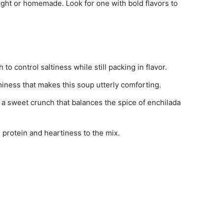
ght or homemade. Look for one with bold flavors to
o control saltiness while still packing in flavor.
miness that makes this soup utterly comforting.
s a sweet crunch that balances the spice of enchilada
g protein and heartiness to the mix.