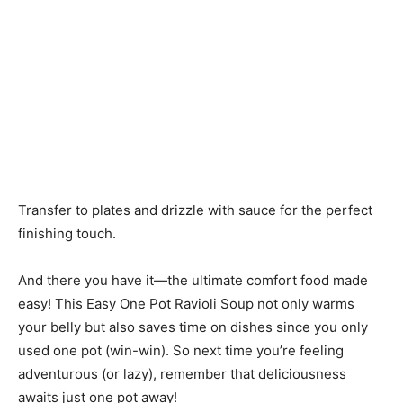
Transfer to plates and drizzle with sauce for the perfect
finishing touch.
And there you have it—the ultimate comfort food made
easy! This Easy One Pot Ravioli Soup not only warms
your belly but also saves time on dishes since you only
used one pot (win-win). So next time you’re feeling
adventurous (or lazy), remember that deliciousness
awaits just one pot away!