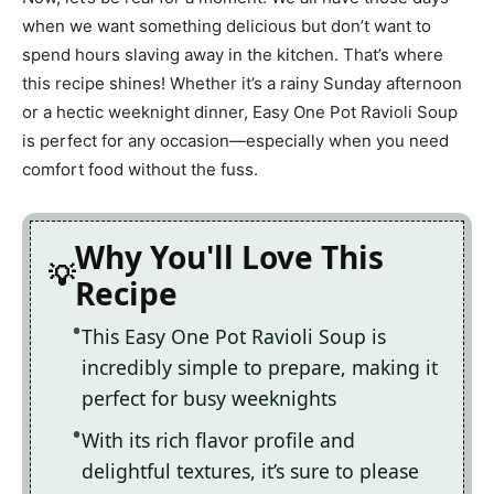
when we want something delicious but don’t want to
spend hours slaving away in the kitchen. That’s where
this recipe shines! Whether it’s a rainy Sunday afternoon
or a hectic weeknight dinner, Easy One Pot Ravioli Soup
is perfect for any occasion—especially when you need
comfort food without the fuss.
Why You'll Love This
Recipe
This Easy One Pot Ravioli Soup is
incredibly simple to prepare, making it
perfect for busy weeknights
With its rich flavor profile and
delightful textures, it’s sure to please