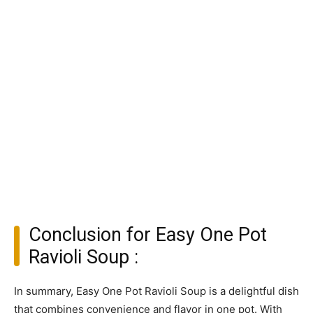
Conclusion for Easy One Pot
Ravioli Soup :
In summary, Easy One Pot Ravioli Soup is a delightful dish
that combines convenience and flavor in one pot. With