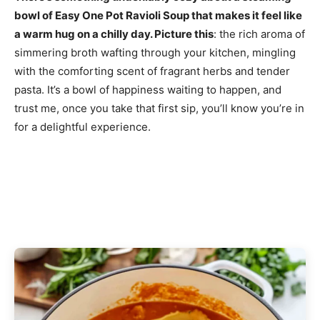
bowl of Easy One Pot Ravioli Soup that makes it feel like
a warm hug on a chilly day. Picture this
: the rich aroma of
simmering broth wafting through your kitchen, mingling
with the comforting scent of fragrant herbs and tender
pasta. It’s a bowl of happiness waiting to happen, and
trust me, once you take that first sip, you’ll know you’re in
for a delightful experience.