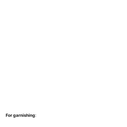
For garnishing
: