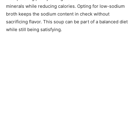
minerals while reducing calories. Opting for low-sodium
broth keeps the sodium content in check without
sacrificing flavor. This soup can be part of a balanced diet
while still being satisfying.