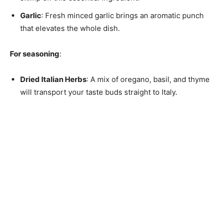
Garlic
: Fresh minced garlic brings an aromatic punch
that elevates the whole dish.
For seasoning
:
Dried Italian Herbs
: A mix of oregano, basil, and thyme
will transport your taste buds straight to Italy.