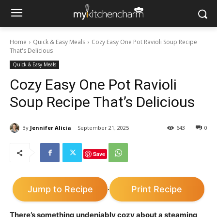
Home
Quick & Easy Meals
Cozy Easy One Pot Ravioli Soup Recipe
That's Delicious
Quick & Easy Meals
Cozy Easy One Pot Ravioli
Soup Recipe That’s Delicious
By
Jennifer Alicia
September 21, 2025
643
0
Save
Jump to Recipe
Print Recipe
·
There’s something undeniably cozy about a steaming