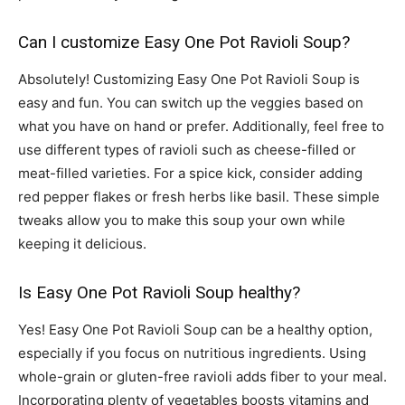
Can I customize Easy One Pot Ravioli Soup?
Absolutely! Customizing Easy One Pot Ravioli Soup is
easy and fun. You can switch up the veggies based on
what you have on hand or prefer. Additionally, feel free to
use different types of ravioli such as cheese-filled or
meat-filled varieties. For a spice kick, consider adding
red pepper flakes or fresh herbs like basil. These simple
tweaks allow you to make this soup your own while
keeping it delicious.
Is Easy One Pot Ravioli Soup healthy?
Yes! Easy One Pot Ravioli Soup can be a healthy option,
especially if you focus on nutritious ingredients. Using
whole-grain or gluten-free ravioli adds fiber to your meal.
Incorporating plenty of vegetables boosts vitamins and