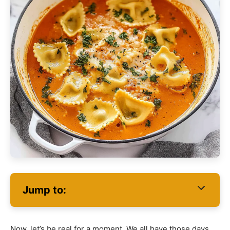
Jump to:
Now, let’s be real for a moment. We all have those days