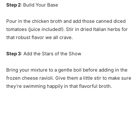
Step 2
: Build Your Base
Pour in the chicken broth and add those canned diced
tomatoes (juice included!). Stir in dried Italian herbs for
that robust flavor we all crave.
Step 3
: Add the Stars of the Show
Bring your mixture to a gentle boil before adding in the
frozen cheese ravioli. Give them a little stir to make sure
they’re swimming happily in that flavorful broth.