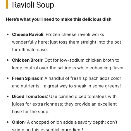
Ravioli Soup
Here’s what you’ll need to make this delicious dish
:
Cheese Ravioli
: Frozen cheese ravioli works
wonderfully here; just toss them straight into the pot
for ultimate ease.
Chicken Broth
: Opt for low-sodium chicken broth to
keep control over the saltiness while enhancing flavor.
Fresh Spinach
: A handful of fresh spinach adds color
and nutrients—a great way to sneak in some greens!
Diced Tomatoes
: Use canned diced tomatoes with
juices for extra richness; they provide an excellent
base for the soup.
Onion
: A chopped onion adds a savory depth; don’t
skimp on this essential ingredient!