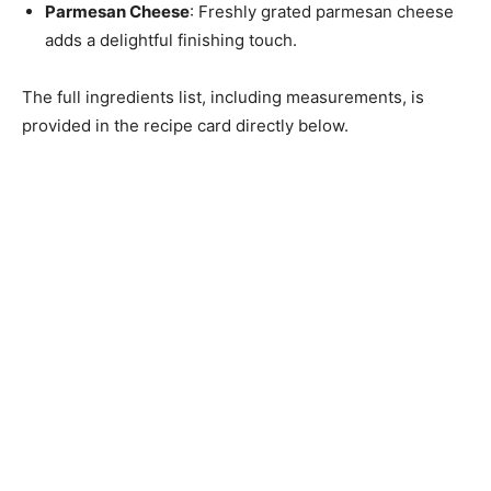
Parmesan Cheese
: Freshly grated parmesan cheese
adds a delightful finishing touch.
The full ingredients list, including measurements, is
provided in the recipe card directly below.