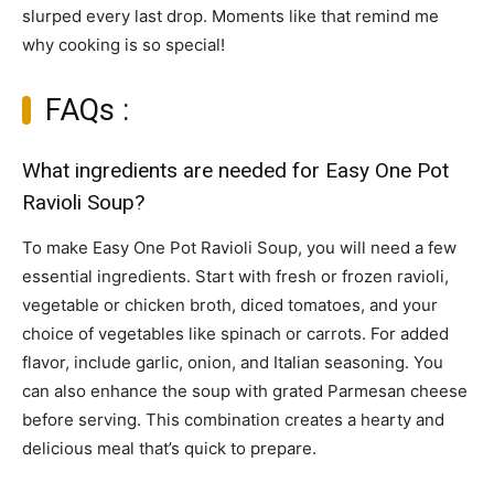
slurped every last drop. Moments like that remind me
why cooking is so special!
FAQs :
What ingredients are needed for Easy One Pot
Ravioli Soup?
To make Easy One Pot Ravioli Soup, you will need a few
essential ingredients. Start with fresh or frozen ravioli,
vegetable or chicken broth, diced tomatoes, and your
choice of vegetables like spinach or carrots. For added
flavor, include garlic, onion, and Italian seasoning. You
can also enhance the soup with grated Parmesan cheese
before serving. This combination creates a hearty and
delicious meal that’s quick to prepare.