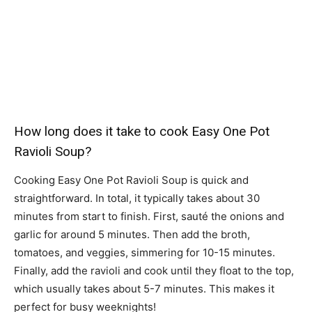
How long does it take to cook Easy One Pot
Ravioli Soup?
Cooking Easy One Pot Ravioli Soup is quick and
straightforward. In total, it typically takes about 30
minutes from start to finish. First, sauté the onions and
garlic for around 5 minutes. Then add the broth,
tomatoes, and veggies, simmering for 10-15 minutes.
Finally, add the ravioli and cook until they float to the top,
which usually takes about 5-7 minutes. This makes it
perfect for busy weeknights!