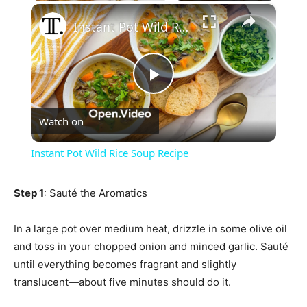
×
Instant Pot Wild Rice Soup Recipe
Play
Watch on
Video
Instant Pot Wild Rice Soup Recipe
Step 1
: Sauté the Aromatics
In a large pot over medium heat, drizzle in some olive oil
and toss in your chopped onion and minced garlic. Sauté
until everything becomes fragrant and slightly
translucent—about five minutes should do it.