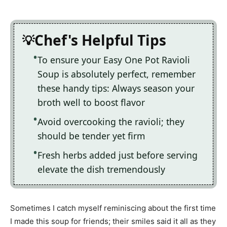
Chef's Helpful Tips
To ensure your Easy One Pot Ravioli
Soup is absolutely perfect, remember
these handy tips: Always season your
broth well to boost flavor
Avoid overcooking the ravioli; they
should be tender yet firm
Fresh herbs added just before serving
elevate the dish tremendously
Sometimes I catch myself reminiscing about the first time
I made this soup for friends; their smiles said it all as they