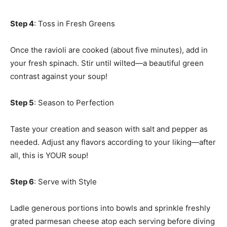
Step 4
: Toss in Fresh Greens
Once the ravioli are cooked (about five minutes), add in
your fresh spinach. Stir until wilted—a beautiful green
contrast against your soup!
Step 5
: Season to Perfection
Taste your creation and season with salt and pepper as
needed. Adjust any flavors according to your liking—after
all, this is YOUR soup!
Step 6
: Serve with Style
Ladle generous portions into bowls and sprinkle freshly
grated parmesan cheese atop each serving before diving