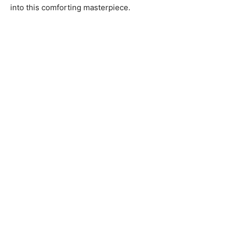
into this comforting masterpiece.