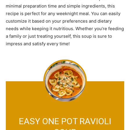
minimal preparation time and simple ingredients, this
recipe is perfect for any weeknight meal. You can easily
customize it based on your preferences and dietary
needs while keeping it nutritious. Whether you’re feeding
a family or just treating yourself, this soup is sure to
impress and satisfy every time!
EASY ONE POT RAVIOLI