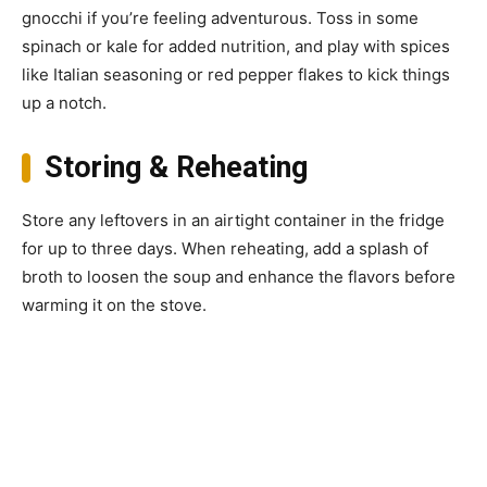
gnocchi if you’re feeling adventurous. Toss in some
spinach or kale for added nutrition, and play with spices
like Italian seasoning or red pepper flakes to kick things
up a notch.
Storing & Reheating
Store any leftovers in an airtight container in the fridge
for up to three days. When reheating, add a splash of
broth to loosen the soup and enhance the flavors before
warming it on the stove.