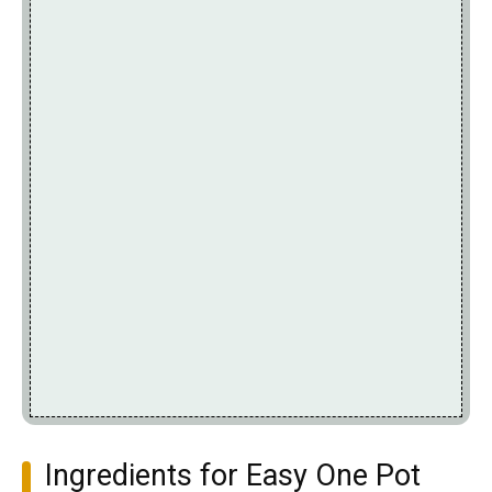
Ingredients for Easy One Pot