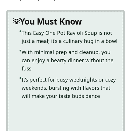
You Must Know
This Easy One Pot Ravioli Soup is not
just a meal; it’s a culinary hug in a bowl
With minimal prep and cleanup, you
can enjoy a hearty dinner without the
fuss
It’s perfect for busy weeknights or cozy
weekends, bursting with flavors that
will make your taste buds dance