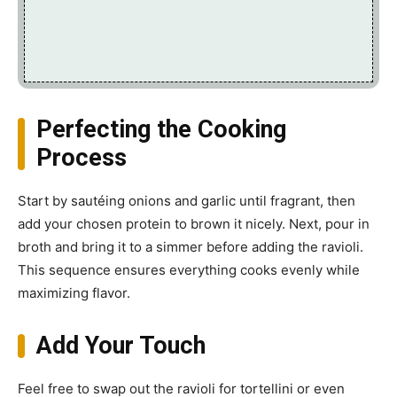
Perfecting the Cooking
Process
Start by sautéing onions and garlic until fragrant, then
add your chosen protein to brown it nicely. Next, pour in
broth and bring it to a simmer before adding the ravioli.
This sequence ensures everything cooks evenly while
maximizing flavor.
Add Your Touch
Feel free to swap out the ravioli for tortellini or even