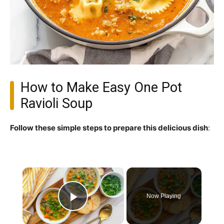
How to Make Easy One Pot
Ravioli Soup
Follow these simple steps to prepare this delicious dish
:
×
Now Playing
Play Video