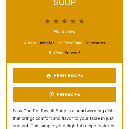
SOUP
1
2
3
4
5
S
S
S
S
S
No reviews
t
t
t
t
t
Author:
Jennifer
Total Time:
30 minutes
a
a
a
a
a
Yield:
Serves 6
r
r
r
r
r
s
s
s
s
PRINT RECIPE
PIN RECIPE
Easy One Pot Ravioli Soup is a heartwarming dish
that brings comfort and flavor to your table in just
one pot. This simple yet delightful recipe features