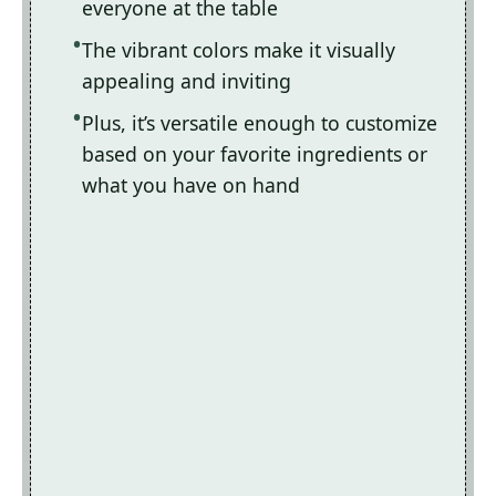
everyone at the table
The vibrant colors make it visually
appealing and inviting
Plus, it’s versatile enough to customize
based on your favorite ingredients or
what you have on hand