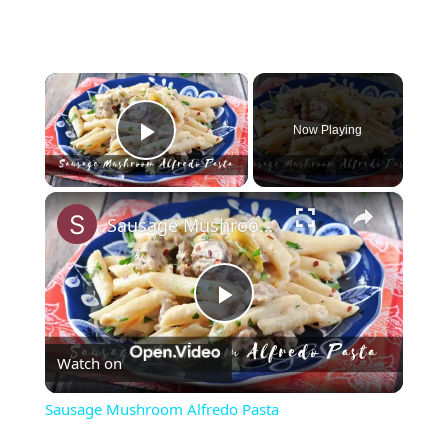
×
Now Playing
Play Video
×
Sausage Mushroom Alfredo Pasta
Play
Watch on
Video
Sausage Mushroom Alfredo Pasta