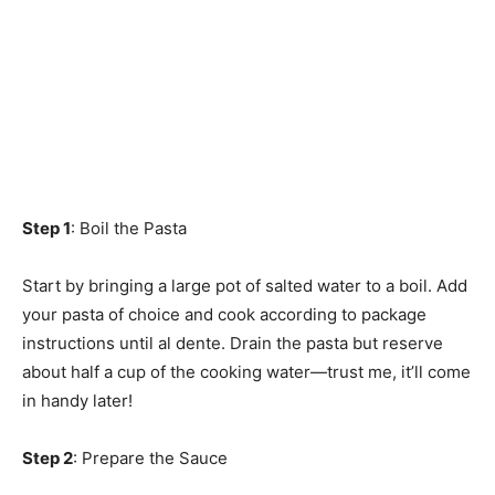
Step 1
: Boil the Pasta
Start by bringing a large pot of salted water to a boil. Add
your pasta of choice and cook according to package
instructions until al dente. Drain the pasta but reserve
about half a cup of the cooking water—trust me, it’ll come
in handy later!
Step 2
: Prepare the Sauce