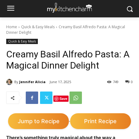
Home
Quick & Easy Meals
Creamy Basil Alfredo Pasta: A Magical
Dinner Delight
Quick & Easy Meals
Creamy Basil Alfredo Pasta: A
Magical Dinner Delight
By
Jennifer Alicia
June 17, 2025
749
0
Save
Jump to Recipe
Print Recipe
·
There’s something truly magical about the way a