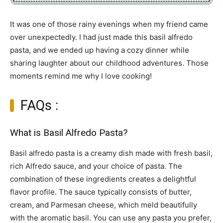
It was one of those rainy evenings when my friend came
over unexpectedly. I had just made this basil alfredo
pasta, and we ended up having a cozy dinner while
sharing laughter about our childhood adventures. Those
moments remind me why I love cooking!
FAQs :
What is Basil Alfredo Pasta?
Basil alfredo pasta is a creamy dish made with fresh basil,
rich Alfredo sauce, and your choice of pasta. The
combination of these ingredients creates a delightful
flavor profile. The sauce typically consists of butter,
cream, and Parmesan cheese, which meld beautifully
with the aromatic basil. You can use any pasta you prefer,