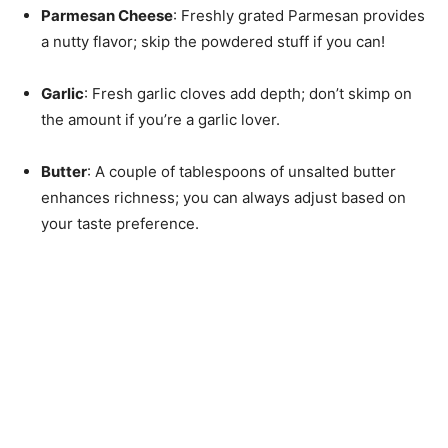
Parmesan Cheese
: Freshly grated Parmesan provides
a nutty flavor; skip the powdered stuff if you can!
Garlic
: Fresh garlic cloves add depth; don’t skimp on
the amount if you’re a garlic lover.
Butter
: A couple of tablespoons of unsalted butter
enhances richness; you can always adjust based on
your taste preference.