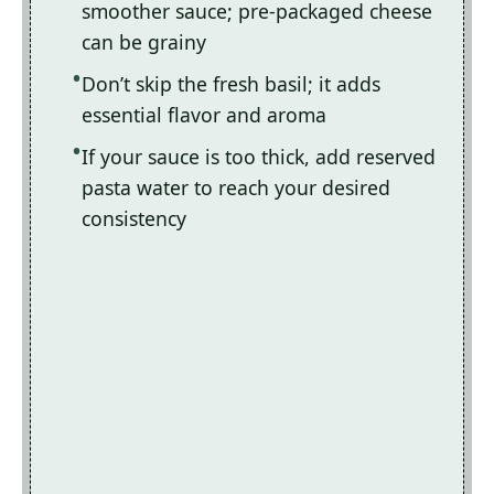
smoother sauce; pre-packaged cheese
can be grainy
Don’t skip the fresh basil; it adds
essential flavor and aroma
If your sauce is too thick, add reserved
pasta water to reach your desired
consistency