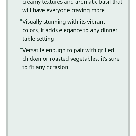
creamy textures and aromatic basil that
will have everyone craving more
Visually stunning with its vibrant
colors, it adds elegance to any dinner
table setting
Versatile enough to pair with grilled
chicken or roasted vegetables, it’s sure
to fit any occasion