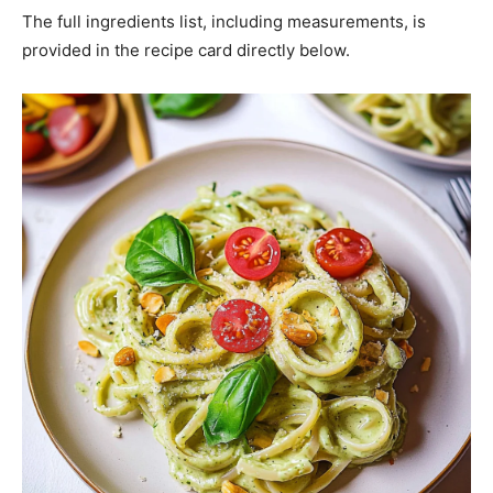
The full ingredients list, including measurements, is
provided in the recipe card directly below.