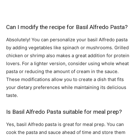
Can I modify the recipe for Basil Alfredo Pasta?
Absolutely! You can personalize your basil Alfredo pasta
by adding vegetables like spinach or mushrooms. Grilled
chicken or shrimp also makes a great addition for protein
lovers. For a lighter version, consider using whole wheat
pasta or reducing the amount of cream in the sauce.
These modifications allow you to create a dish that fits
your dietary preferences while maintaining its delicious
taste.
Is Basil Alfredo Pasta suitable for meal prep?
Yes, basil Alfredo pasta is great for meal prep. You can
cook the pasta and sauce ahead of time and store them