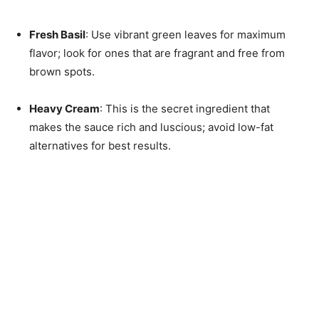
Fresh Basil
: Use vibrant green leaves for maximum
flavor; look for ones that are fragrant and free from
brown spots.
Heavy Cream
: This is the secret ingredient that
makes the sauce rich and luscious; avoid low-fat
alternatives for best results.