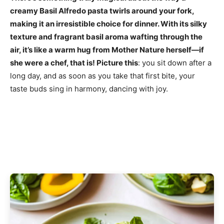
creamy Basil Alfredo pasta twirls around your fork,
making it an irresistible choice for dinner. With its silky
texture and fragrant basil aroma wafting through the
air, it’s like a warm hug from Mother Nature herself—if
she were a chef, that is! Picture this
: you sit down after a
long day, and as soon as you take that first bite, your
taste buds sing in harmony, dancing with joy.