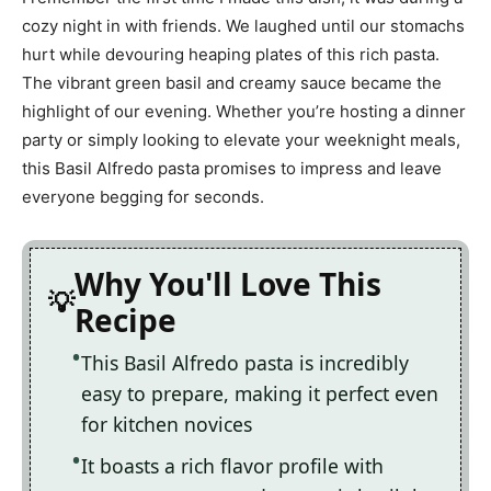
cozy night in with friends. We laughed until our stomachs
hurt while devouring heaping plates of this rich pasta.
The vibrant green basil and creamy sauce became the
highlight of our evening. Whether you’re hosting a dinner
party or simply looking to elevate your weeknight meals,
this Basil Alfredo pasta promises to impress and leave
everyone begging for seconds.
Why You'll Love This
Recipe
This Basil Alfredo pasta is incredibly
easy to prepare, making it perfect even
for kitchen novices
It boasts a rich flavor profile with