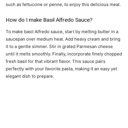
such as fettuccine or penne, to enjoy this delicious meal.
How do I make Basil Alfredo Sauce?
To make basil Alfredo sauce, start by melting butter in a
saucepan over medium heat. Add heavy cream and bring
it to a gentle simmer. Stir in grated Parmesan cheese
until it melts smoothly. Finally, incorporate finely chopped
fresh basil for that vibrant flavor. This sauce pairs
perfectly with your favorite pasta, making it an easy yet
elegant dish to prepare.