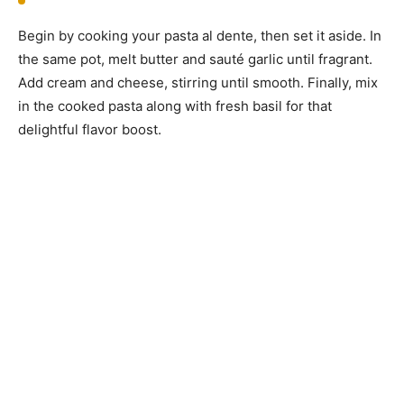
Begin by cooking your pasta al dente, then set it aside. In
the same pot, melt butter and sauté garlic until fragrant.
Add cream and cheese, stirring until smooth. Finally, mix
in the cooked pasta along with fresh basil for that
delightful flavor boost.