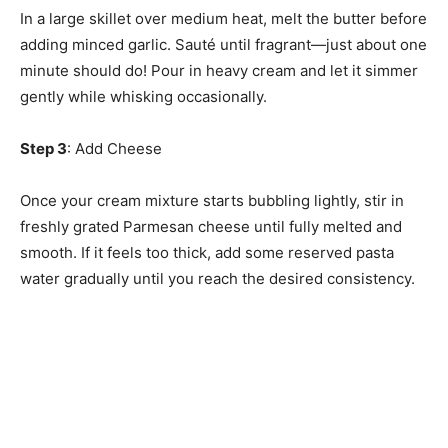
In a large skillet over medium heat, melt the butter before
adding minced garlic. Sauté until fragrant—just about one
minute should do! Pour in heavy cream and let it simmer
gently while whisking occasionally.
Step 3
: Add Cheese
Once your cream mixture starts bubbling lightly, stir in
freshly grated Parmesan cheese until fully melted and
smooth. If it feels too thick, add some reserved pasta
water gradually until you reach the desired consistency.