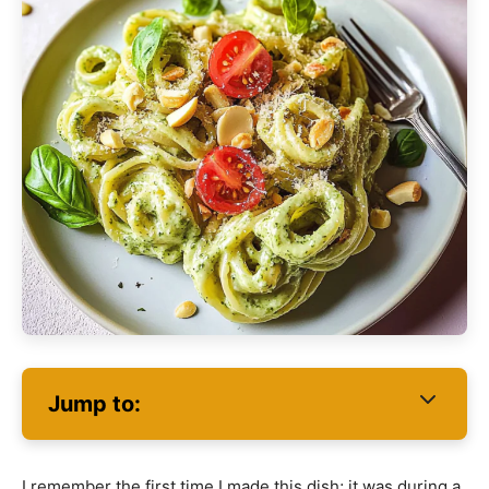
Jump to:
I remember the first time I made this dish; it was during a