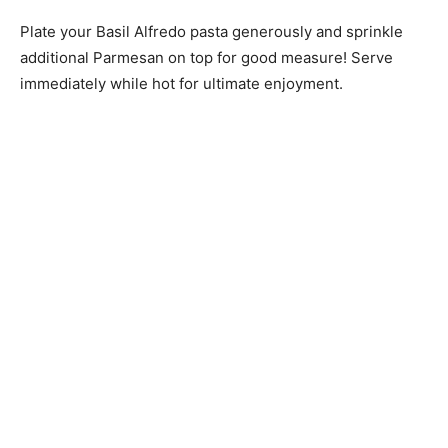
Plate your Basil Alfredo pasta generously and sprinkle
additional Parmesan on top for good measure! Serve
immediately while hot for ultimate enjoyment.