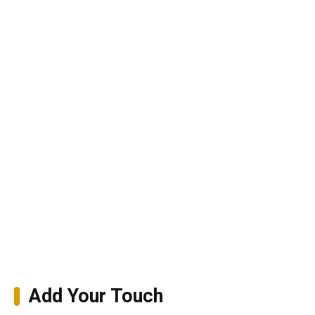
Add Your Touch