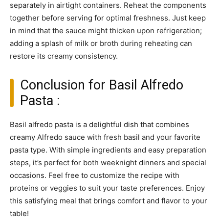
separately in airtight containers. Reheat the components
together before serving for optimal freshness. Just keep
in mind that the sauce might thicken upon refrigeration;
adding a splash of milk or broth during reheating can
restore its creamy consistency.
Conclusion for Basil Alfredo
Pasta :
Basil alfredo pasta is a delightful dish that combines
creamy Alfredo sauce with fresh basil and your favorite
pasta type. With simple ingredients and easy preparation
steps, it’s perfect for both weeknight dinners and special
occasions. Feel free to customize the recipe with
proteins or veggies to suit your taste preferences. Enjoy
this satisfying meal that brings comfort and flavor to your
table!