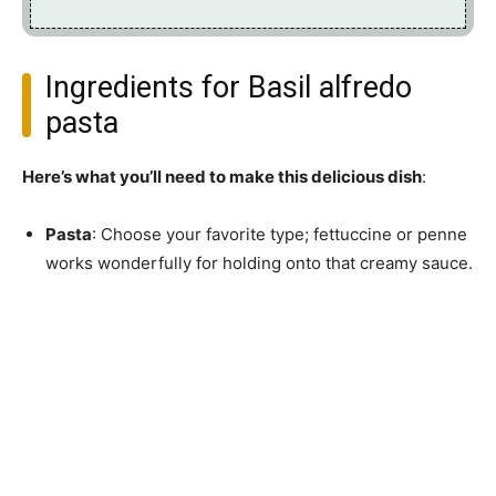
Ingredients for Basil alfredo
pasta
Here’s what you’ll need to make this delicious dish
:
Pasta
: Choose your favorite type; fettuccine or penne
works wonderfully for holding onto that creamy sauce.