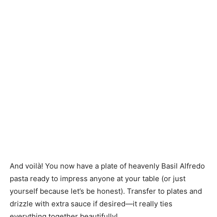
And voilà! You now have a plate of heavenly Basil Alfredo
pasta ready to impress anyone at your table (or just
yourself because let’s be honest). Transfer to plates and
drizzle with extra sauce if desired—it really ties
everything together beautifully!