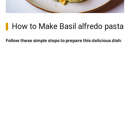
How to Make Basil alfredo pasta
Follow these simple steps to prepare this delicious dish
: