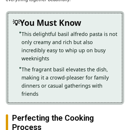
You Must Know
This delightful basil alfredo pasta is not
only creamy and rich but also
incredibly easy to whip up on busy
weeknights
The fragrant basil elevates the dish,
making it a crowd-pleaser for family
dinners or casual gatherings with
friends
Perfecting the Cooking
Process