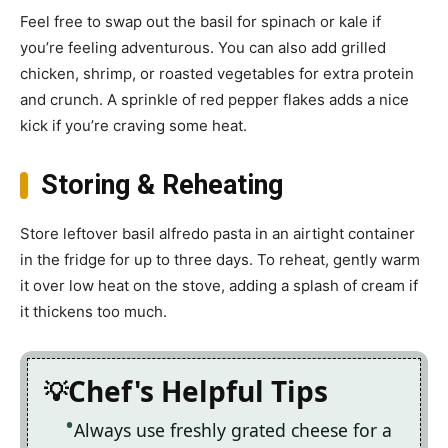
Feel free to swap out the basil for spinach or kale if
you’re feeling adventurous. You can also add grilled
chicken, shrimp, or roasted vegetables for extra protein
and crunch. A sprinkle of red pepper flakes adds a nice
kick if you’re craving some heat.
Storing & Reheating
Store leftover basil alfredo pasta in an airtight container
in the fridge for up to three days. To reheat, gently warm
it over low heat on the stove, adding a splash of cream if
it thickens too much.
Chef's Helpful Tips
Always use freshly grated cheese for a