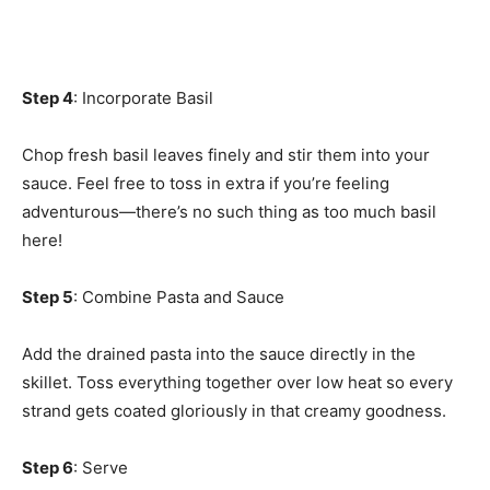
Step 4
: Incorporate Basil
Chop fresh basil leaves finely and stir them into your
sauce. Feel free to toss in extra if you’re feeling
adventurous—there’s no such thing as too much basil
here!
Step 5
: Combine Pasta and Sauce
Add the drained pasta into the sauce directly in the
skillet. Toss everything together over low heat so every
strand gets coated gloriously in that creamy goodness.
Step 6
: Serve