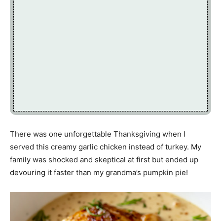
There was one unforgettable Thanksgiving when I
served this creamy garlic chicken instead of turkey. My
family was shocked and skeptical at first but ended up
devouring it faster than my grandma’s pumpkin pie!