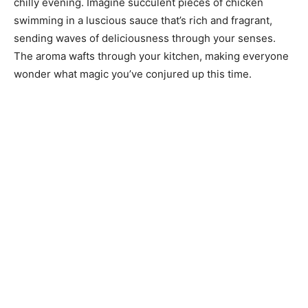
chilly evening. Imagine succulent pieces of chicken
swimming in a luscious sauce that’s rich and fragrant,
sending waves of deliciousness through your senses.
The aroma wafts through your kitchen, making everyone
wonder what magic you’ve conjured up this time.