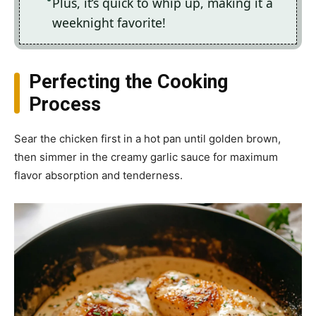
Plus, it’s quick to whip up, making it a
weeknight favorite!
Perfecting the Cooking
Process
Sear the chicken first in a hot pan until golden brown,
then simmer in the creamy garlic sauce for maximum
flavor absorption and tenderness.