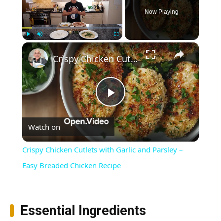
Now Playing
×
Play
Unmute
Fullscreen
Crispy Chicken Cutlets with Garlic and Parsley – Easy Breaded Chicken Recipe
Play
Watch on
Video
Crispy Chicken Cutlets with Garlic and Parsley –
Easy Breaded Chicken Recipe
Essential Ingredients