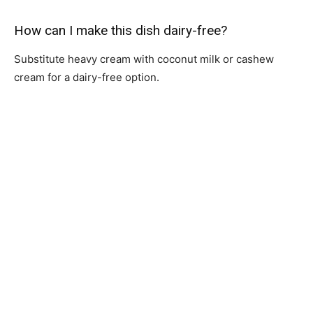
How can I make this dish dairy-free?
Substitute heavy cream with coconut milk or cashew
cream for a dairy-free option.