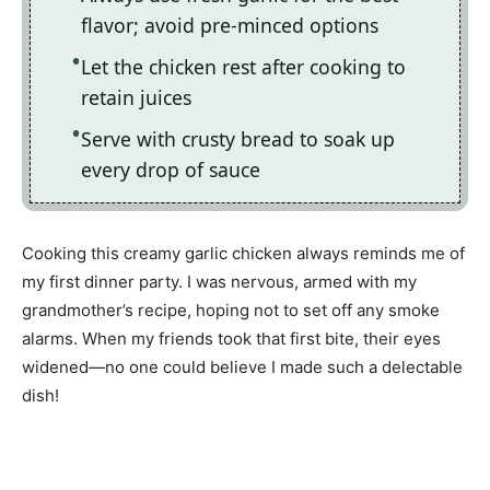
flavor; avoid pre-minced options
Let the chicken rest after cooking to
retain juices
Serve with crusty bread to soak up
every drop of sauce
Cooking this creamy garlic chicken always reminds me of
my first dinner party. I was nervous, armed with my
grandmother’s recipe, hoping not to set off any smoke
alarms. When my friends took that first bite, their eyes
widened—no one could believe I made such a delectable
dish!