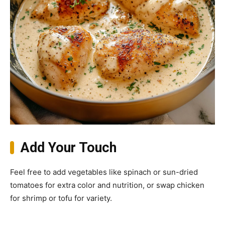
Add Your Touch
Feel free to add vegetables like spinach or sun-dried
tomatoes for extra color and nutrition, or swap chicken
for shrimp or tofu for variety.