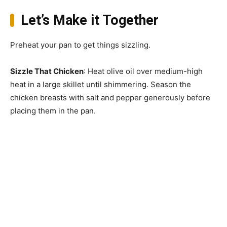
Let’s Make it Together
Preheat your pan to get things sizzling.
Sizzle That Chicken
: Heat olive oil over medium-high
heat in a large skillet until shimmering. Season the
chicken breasts with salt and pepper generously before
placing them in the pan.