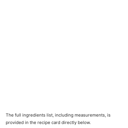
The full ingredients list, including measurements, is
provided in the recipe card directly below.