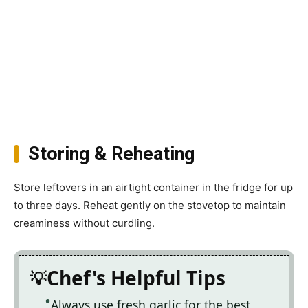
Storing & Reheating
Store leftovers in an airtight container in the fridge for up
to three days. Reheat gently on the stovetop to maintain
creaminess without curdling.
Chef's Helpful Tips
Always use fresh garlic for the best