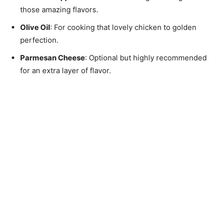
those amazing flavors.
Olive Oil
: For cooking that lovely chicken to golden
perfection.
Parmesan Cheese
: Optional but highly recommended
for an extra layer of flavor.