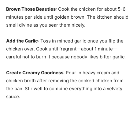
Brown Those Beauties
: Cook the chicken for about 5-6
minutes per side until golden brown. The kitchen should
smell divine as you sear them nicely.
Add the Garlic
: Toss in minced garlic once you flip the
chicken over. Cook until fragrant—about 1 minute—
careful not to burn it because nobody likes bitter garlic.
Create Creamy Goodness
: Pour in heavy cream and
chicken broth after removing the cooked chicken from
the pan. Stir well to combine everything into a velvety
sauce.