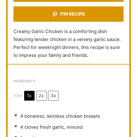
PIN RECIPE
Creamy Garlic Chicken is a comforting dish
featuring tender chicken in a velvety garlic sauce.
Perfect for weeknight dinners, this recipe is sure
to impress your family and friends.
INGREDIENTS
1x
2x
3x
SCALE
4
boneless, skinless chicken breasts
4
cloves fresh garlic, minced