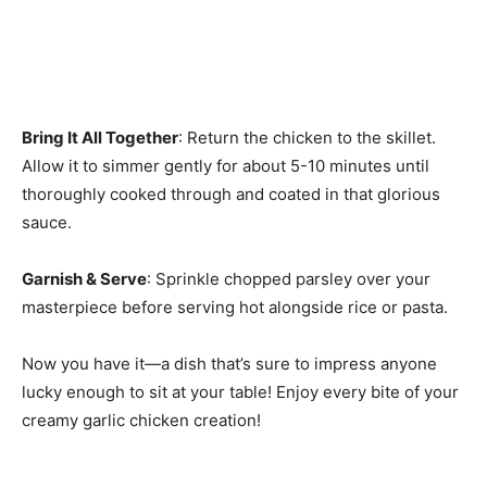
Bring It All Together
: Return the chicken to the skillet.
Allow it to simmer gently for about 5-10 minutes until
thoroughly cooked through and coated in that glorious
sauce.
Garnish & Serve
: Sprinkle chopped parsley over your
masterpiece before serving hot alongside rice or pasta.
Now you have it—a dish that’s sure to impress anyone
lucky enough to sit at your table! Enjoy every bite of your
creamy garlic chicken creation!