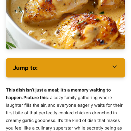
Jump to:
This dish isn’t just a meal; it’s a memory waiting to
happen. Picture this
: a cozy family gathering where
laughter fills the air, and everyone eagerly waits for their
first bite of that perfectly cooked chicken drenched in
creamy garlic goodness. It’s the kind of dish that makes
you feel like a culinary superstar while secretly being as