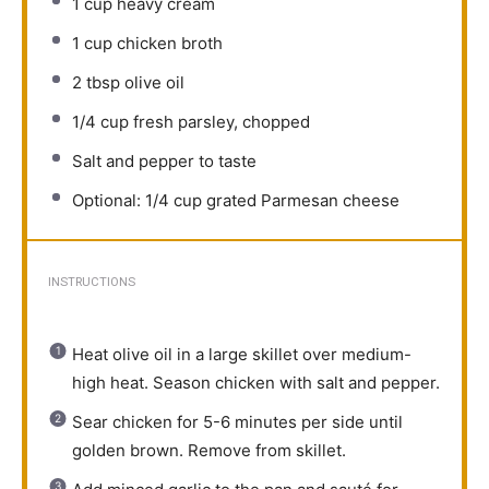
1 cup
heavy cream
1 cup
chicken broth
2 tbsp
olive oil
1/4 cup
fresh parsley, chopped
Salt and pepper to taste
Optional: 1/4 cup grated Parmesan cheese
INSTRUCTIONS
Heat olive oil in a large skillet over medium-
high heat. Season chicken with salt and pepper.
Sear chicken for 5-6 minutes per side until
golden brown. Remove from skillet.