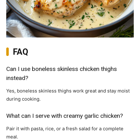
FAQ
Can I use boneless skinless chicken thighs
instead?
Yes, boneless skinless thighs work great and stay moist
during cooking.
What can I serve with creamy garlic chicken?
Pair it with pasta, rice, or a fresh salad for a complete
meal.