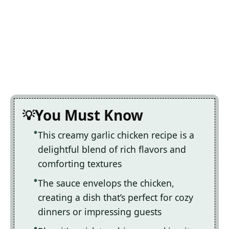
You Must Know
This creamy garlic chicken recipe is a
delightful blend of rich flavors and
comforting textures
The sauce envelops the chicken,
creating a dish that’s perfect for cozy
dinners or impressing guests