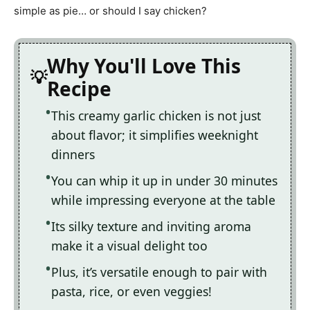
simple as pie… or should I say chicken?
Why You'll Love This
Recipe
This creamy garlic chicken is not just
about flavor; it simplifies weeknight
dinners
You can whip it up in under 30 minutes
while impressing everyone at the table
Its silky texture and inviting aroma
make it a visual delight too
Plus, it’s versatile enough to pair with
pasta, rice, or even veggies!