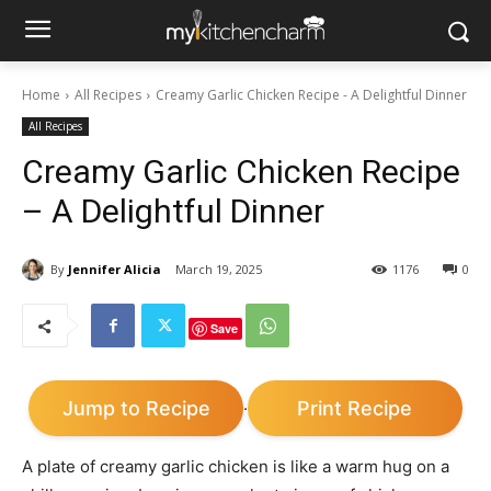
Home
All Recipes
Creamy Garlic Chicken Recipe - A Delightful Dinner
All Recipes
Creamy Garlic Chicken Recipe
– A Delightful Dinner
By
Jennifer Alicia
March 19, 2025
1176
0
Save
Jump to Recipe
Print Recipe
·
A plate of creamy garlic chicken is like a warm hug on a