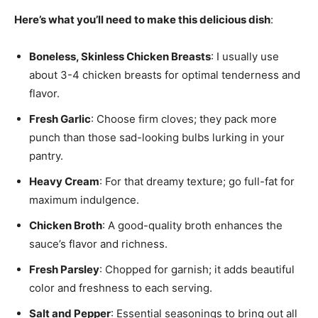
Here’s what you’ll need to make this delicious dish
:
Boneless, Skinless Chicken Breasts
: I usually use
about 3-4 chicken breasts for optimal tenderness and
flavor.
Fresh Garlic
: Choose firm cloves; they pack more
punch than those sad-looking bulbs lurking in your
pantry.
Heavy Cream
: For that dreamy texture; go full-fat for
maximum indulgence.
Chicken Broth
: A good-quality broth enhances the
sauce’s flavor and richness.
Fresh Parsley
: Chopped for garnish; it adds beautiful
color and freshness to each serving.
Salt and Pepper
: Essential seasonings to bring out all