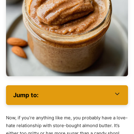
Jump to:
Now, if you’re anything like me, you probably have a love-
hate relationship with store-bought almond butter. It’s
either too gritty or has more sugar than a candy shop!