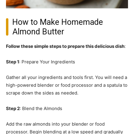
How to Make Homemade
Almond Butter
Follow these simple steps to prepare this delicious dish
:
Step 1
: Prepare Your Ingredients
Gather all your ingredients and tools first. You will need a
high-powered blender or food processor and a spatula to
scrape down the sides as needed.
Step 2
: Blend the Almonds
Add the raw almonds into your blender or food
processor. Begin blending at a low speed and gradually