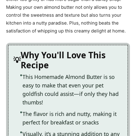
Making your own almond butter not only allows you to
control the sweetness and texture but also turns your
kitchen into a nutty paradise. Plus, nothing beats the
satisfaction of whipping up this creamy delight at home.
Why You'll Love This
Recipe
This Homemade Almond Butter is so
easy to make that even your pet
goldfish could assist—if only they had
thumbs!
The flavor is rich and nutty, making it
perfect for breakfast or snacks
Visually, it’s a stunning addition to any