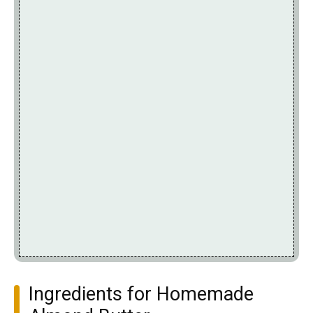
Ingredients for Homemade