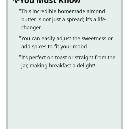
You Must Know
This incredible homemade almond
butter is not just a spread; it’s a life-
changer
You can easily adjust the sweetness or
add spices to fit your mood
It’s perfect on toast or straight from the
jar, making breakfast a delight!