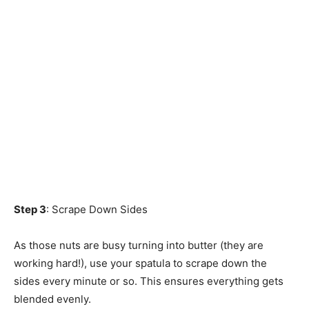
Step 3
: Scrape Down Sides
As those nuts are busy turning into butter (they are
working hard!), use your spatula to scrape down the
sides every minute or so. This ensures everything gets
blended evenly.