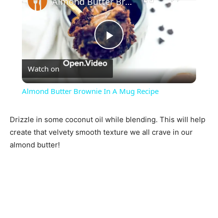
Almond Butter Brownie In A Mug Recipe
Play
Watch on
Video
Almond Butter Brownie In A Mug Recipe
Drizzle in some coconut oil while blending. This will help
create that velvety smooth texture we all crave in our
almond butter!