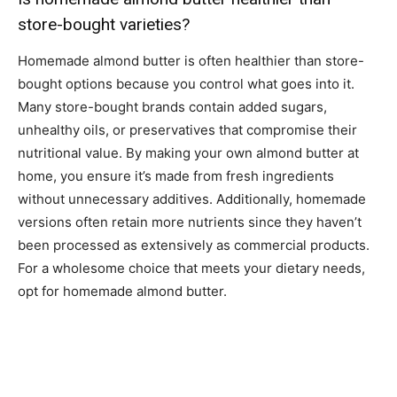
store-bought varieties?
Homemade almond butter is often healthier than store-
bought options because you control what goes into it.
Many store-bought brands contain added sugars,
unhealthy oils, or preservatives that compromise their
nutritional value. By making your own almond butter at
home, you ensure it’s made from fresh ingredients
without unnecessary additives. Additionally, homemade
versions often retain more nutrients since they haven’t
been processed as extensively as commercial products.
For a wholesome choice that meets your dietary needs,
opt for homemade almond butter.