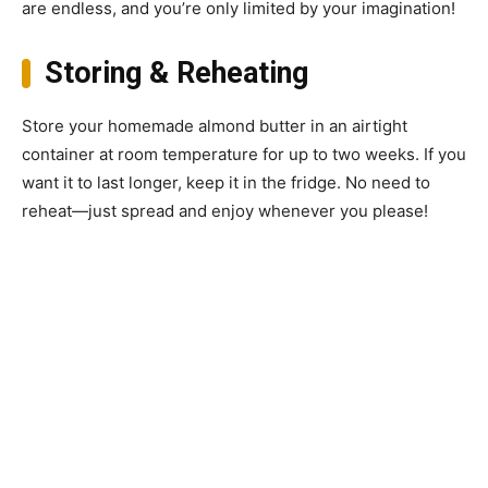
are endless, and you’re only limited by your imagination!
Storing & Reheating
Store your homemade almond butter in an airtight
container at room temperature for up to two weeks. If you
want it to last longer, keep it in the fridge. No need to
reheat—just spread and enjoy whenever you please!