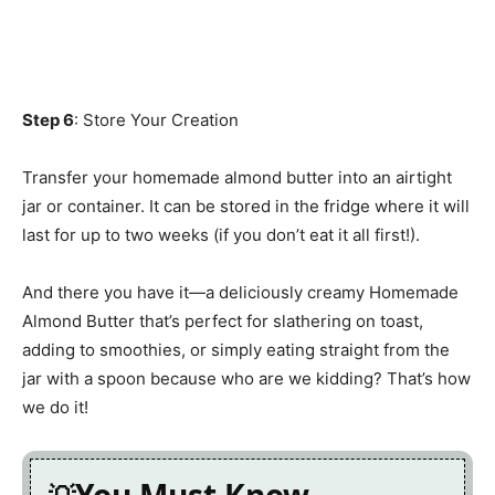
Step 6
: Store Your Creation
Transfer your homemade almond butter into an airtight
jar or container. It can be stored in the fridge where it will
last for up to two weeks (if you don’t eat it all first!).
And there you have it—a deliciously creamy Homemade
Almond Butter that’s perfect for slathering on toast,
adding to smoothies, or simply eating straight from the
jar with a spoon because who are we kidding? That’s how
we do it!