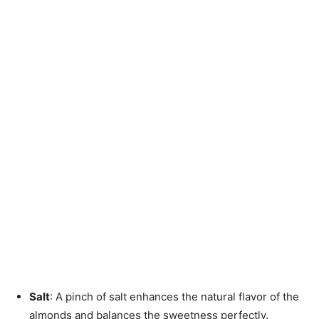
Salt
: A pinch of salt enhances the natural flavor of the
almonds and balances the sweetness perfectly.