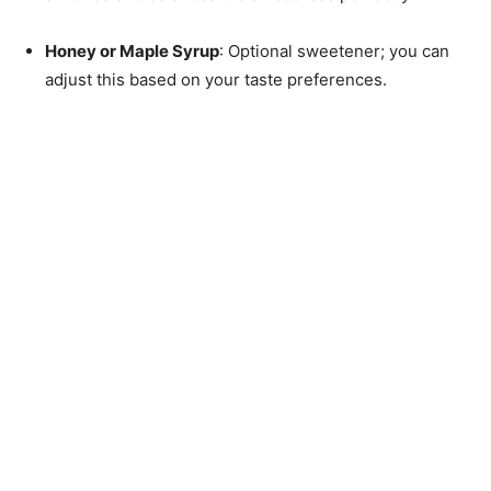
Honey or Maple Syrup
: Optional sweetener; you can
adjust this based on your taste preferences.