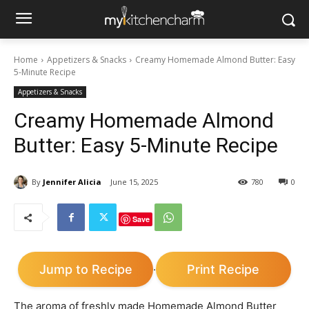
Home
Appetizers & Snacks
Creamy Homemade Almond Butter: Easy
5-Minute Recipe
Appetizers & Snacks
Creamy Homemade Almond
Butter: Easy 5-Minute Recipe
By
Jennifer Alicia
June 15, 2025
780
0
Save
Jump to Recipe
Print Recipe
·
The aroma of freshly made Homemade Almond Butter