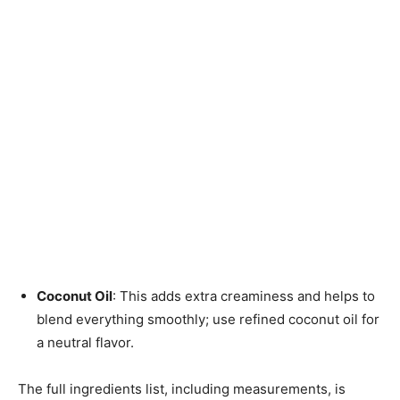
Coconut Oil
: This adds extra creaminess and helps to
blend everything smoothly; use refined coconut oil for
a neutral flavor.
The full ingredients list, including measurements, is