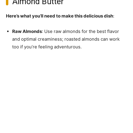
Almond Butter
Here’s what you’ll need to make this delicious dish
:
Raw Almonds
: Use raw almonds for the best flavor
and optimal creaminess; roasted almonds can work
too if you’re feeling adventurous.