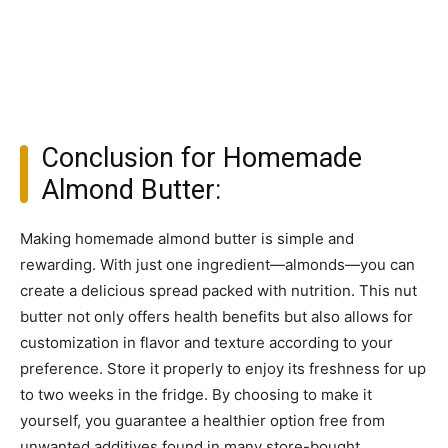
Conclusion for Homemade
Almond Butter:
Making homemade almond butter is simple and
rewarding. With just one ingredient—almonds—you can
create a delicious spread packed with nutrition. This nut
butter not only offers health benefits but also allows for
customization in flavor and texture according to your
preference. Store it properly to enjoy its freshness for up
to two weeks in the fridge. By choosing to make it
yourself, you guarantee a healthier option free from
unwanted additives found in many store-bought