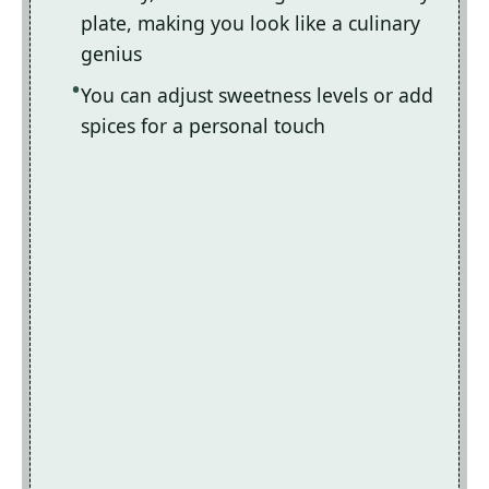
plate, making you look like a culinary
genius
You can adjust sweetness levels or add
spices for a personal touch