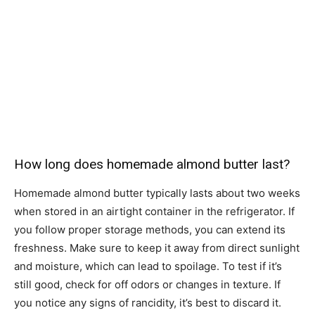
How long does homemade almond butter last?
Homemade almond butter typically lasts about two weeks
when stored in an airtight container in the refrigerator. If
you follow proper storage methods, you can extend its
freshness. Make sure to keep it away from direct sunlight
and moisture, which can lead to spoilage. To test if it’s
still good, check for off odors or changes in texture. If
you notice any signs of rancidity, it’s best to discard it.