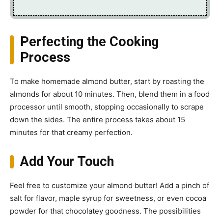
Perfecting the Cooking
Process
To make homemade almond butter, start by roasting the
almonds for about 10 minutes. Then, blend them in a food
processor until smooth, stopping occasionally to scrape
down the sides. The entire process takes about 15
minutes for that creamy perfection.
Add Your Touch
Feel free to customize your almond butter! Add a pinch of
salt for flavor, maple syrup for sweetness, or even cocoa
powder for that chocolatey goodness. The possibilities