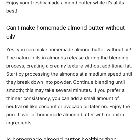
Enjoy your freshly made almond butter while it’s at its
best!
Can I make homemade almond butter without
oil?
Yes, you can make homemade almond butter without oil!
The natural oils in almonds release during the blending
process, creating a creamy texture without additional fat.
Start by processing the almonds at a medium speed until
they break down into powder. Continue blending until
smooth; this may take several minutes. If you prefer a
thinner consistency, you can add a small amount of
neutral oil like coconut or avocado oil later on. Enjoy the
pure flavor of homemade almond butter with no extra
ingredients.
Is homemade almond butter healthier than