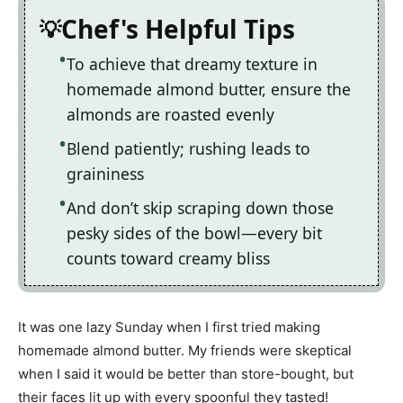
Chef's Helpful Tips
To achieve that dreamy texture in
homemade almond butter, ensure the
almonds are roasted evenly
Blend patiently; rushing leads to
graininess
And don’t skip scraping down those
pesky sides of the bowl—every bit
counts toward creamy bliss
It was one lazy Sunday when I first tried making
homemade almond butter. My friends were skeptical
when I said it would be better than store-bought, but
their faces lit up with every spoonful they tasted!