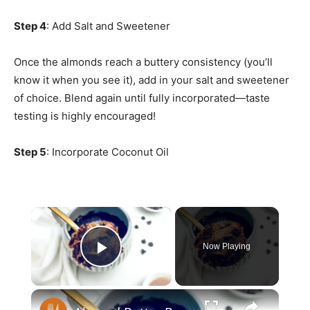
Step 4
: Add Salt and Sweetener
Once the almonds reach a buttery consistency (you’ll
know it when you see it), add in your salt and sweetener
of choice. Blend again until fully incorporated—taste
testing is highly encouraged!
Step 5
: Incorporate Coconut Oil
×
Now Playing
Play Video
×