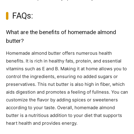
FAQs:
What are the benefits of homemade almond
butter?
Homemade almond butter offers numerous health
benefits. It is rich in healthy fats, protein, and essential
vitamins such as E and B. Making it at home allows you to
control the ingredients, ensuring no added sugars or
preservatives. This nut butter is also high in fiber, which
aids digestion and promotes a feeling of fullness. You can
customize the flavor by adding spices or sweeteners
according to your taste. Overall, homemade almond
butter is a nutritious addition to your diet that supports
heart health and provides energy.