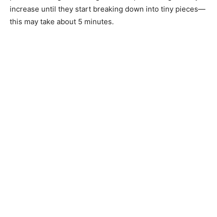
increase until they start breaking down into tiny pieces—
this may take about 5 minutes.