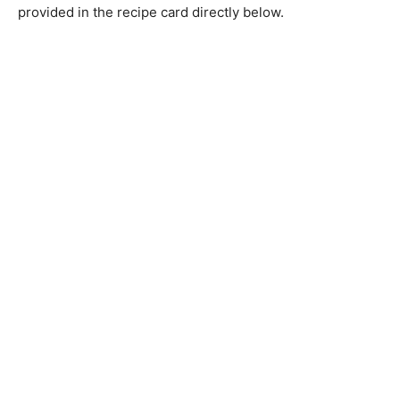
provided in the recipe card directly below.