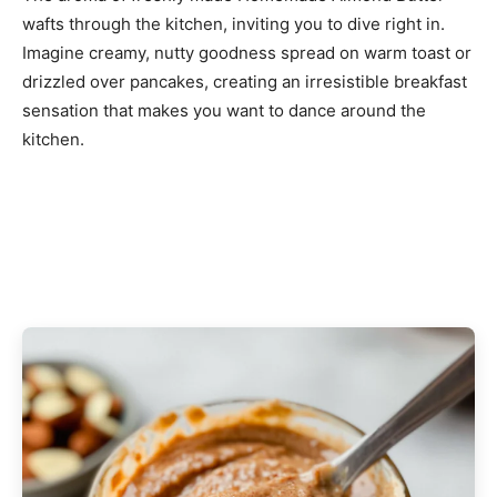
wafts through the kitchen, inviting you to dive right in.
Imagine creamy, nutty goodness spread on warm toast or
drizzled over pancakes, creating an irresistible breakfast
sensation that makes you want to dance around the
kitchen.