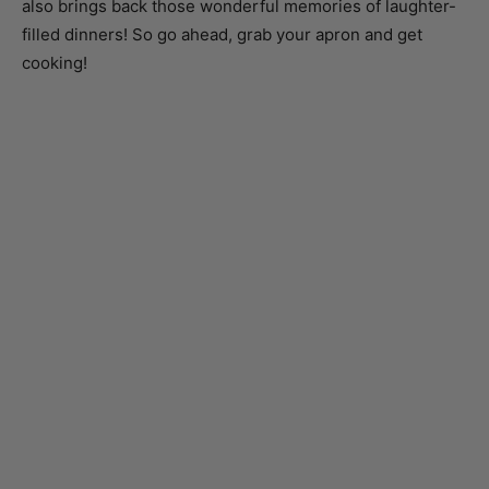
cooking!