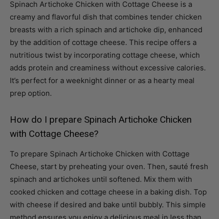
breasts with a rich spinach and artichoke dip, enhanced
by the addition of cottage cheese. This recipe offers a
nutritious twist by incorporating cottage cheese, which
adds protein and creaminess without excessive calories.
It’s perfect for a weeknight dinner or as a hearty meal
prep option.
How do I prepare Spinach Artichoke Chicken
with Cottage Cheese?
To prepare Spinach Artichoke Chicken with Cottage
Cheese, start by preheating your oven. Then, sauté fresh
spinach and artichokes until softened. Mix them with
cooked chicken and cottage cheese in a baking dish. Top
with cheese if desired and bake until bubbly. This simple
method ensures you enjoy a delicious meal in less than
an hour, making it accessible for busy cooks.