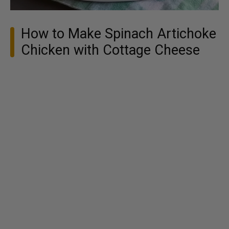
How to Make Spinach Artichoke
Chicken with Cottage Cheese