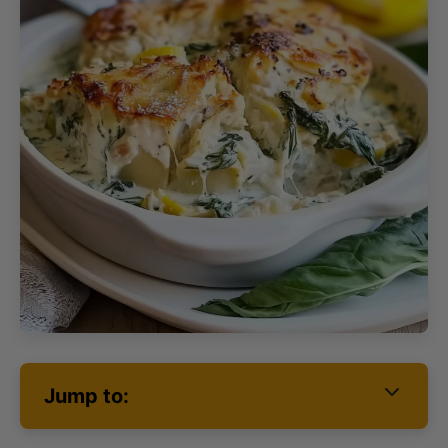
Jump to: