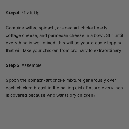
Step 4
: Mix It Up
Combine wilted spinach, drained artichoke hearts,
cottage cheese, and parmesan cheese in a bowl. Stir until
everything is well mixed; this will be your creamy topping
that will take your chicken from ordinary to extraordinary!
Step 5
: Assemble
Spoon the spinach-artichoke mixture generously over
each chicken breast in the baking dish. Ensure every inch
is covered because who wants dry chicken?