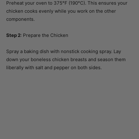
components.
Step 2
: Prepare the Chicken
Spray a baking dish with nonstick cooking spray. Lay
down your boneless chicken breasts and season them
liberally with salt and pepper on both sides.