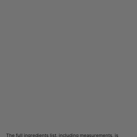
The full ingredients list, including measurements, is
provided in the recipe card directly below.