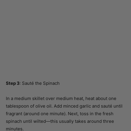
Step 3
: Sauté the Spinach
In a medium skillet over medium heat, heat about one
tablespoon of olive oil. Add minced garlic and sauté until
fragrant (around one minute). Next, toss in the fresh
spinach until wilted—this usually takes around three
minutes.