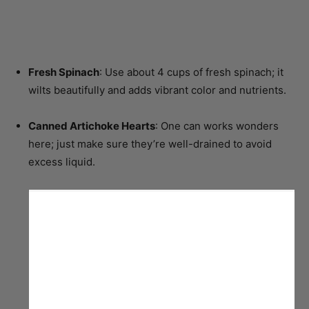
Fresh Spinach
: Use about 4 cups of fresh spinach; it
wilts beautifully and adds vibrant color and nutrients.
Canned Artichoke Hearts
: One can works wonders
here; just make sure they’re well-drained to avoid
excess liquid.