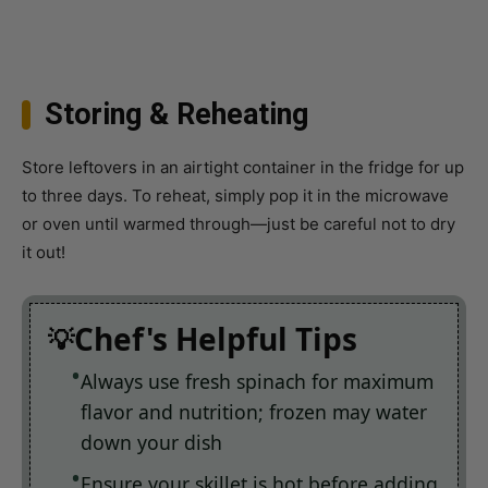
Storing & Reheating
Store leftovers in an airtight container in the fridge for up
to three days. To reheat, simply pop it in the microwave
or oven until warmed through—just be careful not to dry
it out!
Chef's Helpful Tips
Always use fresh spinach for maximum
flavor and nutrition; frozen may water
down your dish
Ensure your skillet is hot before adding
chicken to achieve that perfect sear