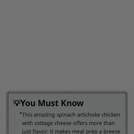
You Must Know
This amazing spinach artichoke chicken
with cottage cheese offers more than
just flavor; it makes meal prep a breeze
You can easily customize the