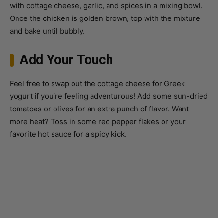
and bake until bubbly.
Add Your Touch
Feel free to swap out the cottage cheese for Greek
yogurt if you’re feeling adventurous! Add some sun-dried
tomatoes or olives for an extra punch of flavor. Want
more heat? Toss in some red pepper flakes or your
favorite hot sauce for a spicy kick.