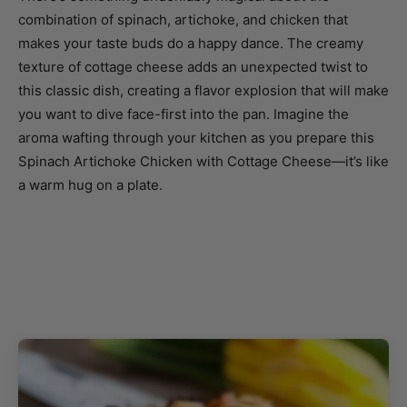
combination of spinach, artichoke, and chicken that
makes your taste buds do a happy dance. The creamy
texture of cottage cheese adds an unexpected twist to
this classic dish, creating a flavor explosion that will make
you want to dive face-first into the pan. Imagine the
aroma wafting through your kitchen as you prepare this
Spinach Artichoke Chicken with Cottage Cheese—it’s like
a warm hug on a plate.