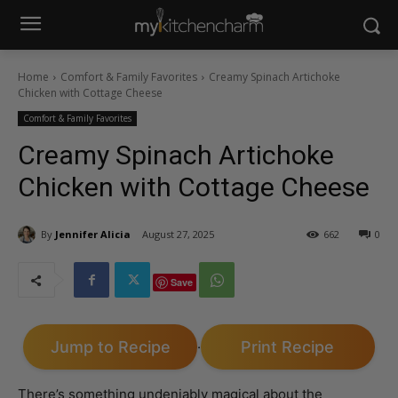
Home
Comfort & Family Favorites
Creamy Spinach Artichoke
Chicken with Cottage Cheese
Comfort & Family Favorites
Creamy Spinach Artichoke
Chicken with Cottage Cheese
By
Jennifer Alicia
August 27, 2025
662
0
Save
Jump to Recipe
Print Recipe
·
There’s something undeniably magical about the