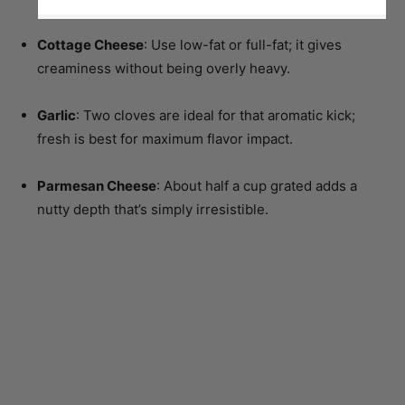
Cottage Cheese
: Use low-fat or full-fat; it gives
creaminess without being overly heavy.
Garlic
: Two cloves are ideal for that aromatic kick;
fresh is best for maximum flavor impact.
Parmesan Cheese
: About half a cup grated adds a
nutty depth that’s simply irresistible.