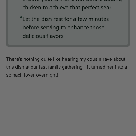
Let the dish rest for a few minutes
before serving to enhance those
delicious flavors
There’s nothing quite like hearing my cousin rave about
this dish at our last family gathering—it turned her into a
spinach lover overnight!