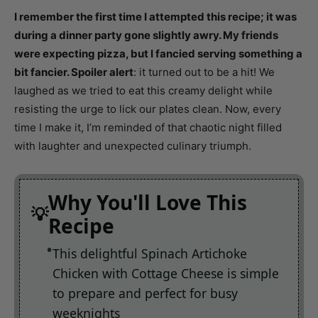
I remember the first time I attempted this recipe; it was
during a dinner party gone slightly awry. My friends
were expecting pizza, but I fancied serving something a
bit fancier. Spoiler alert
: it turned out to be a hit! We
laughed as we tried to eat this creamy delight while
resisting the urge to lick our plates clean. Now, every
time I make it, I’m reminded of that chaotic night filled
with laughter and unexpected culinary triumph.
Why You'll Love This
Recipe
This delightful Spinach Artichoke
Chicken with Cottage Cheese is simple
to prepare and perfect for busy
weeknights