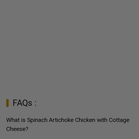
FAQs :
What is Spinach Artichoke Chicken with Cottage
Cheese?
Spinach Artichoke Chicken with Cottage Cheese is a
creamy and flavorful dish that combines tender chicken