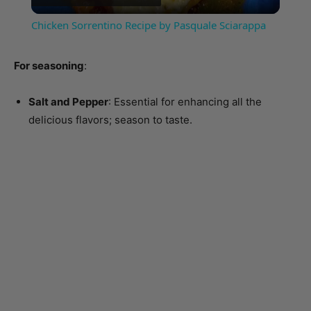
For seasoning
:
Salt and Pepper
: Essential for enhancing all the
delicious flavors; season to taste.