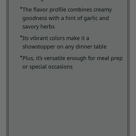
The flavor profile combines creamy
goodness with a hint of garlic and
savory herbs
Its vibrant colors make it a
showstopper on any dinner table
Plus, it’s versatile enough for meal prep
or special occasions