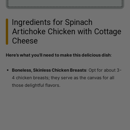
Ingredients for Spinach
Artichoke Chicken with Cottage
Cheese
Here’s what you’ll need to make this delicious dish
:
Boneless, Skinless Chicken Breasts
: Opt for about 3-
4 chicken breasts; they serve as the canvas for all
those delightful flavors.