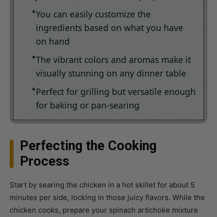
ingredients based on what you have
on hand
The vibrant colors and aromas make it
visually stunning on any dinner table
Perfect for grilling but versatile enough
for baking or pan-searing
Perfecting the Cooking
Process
Start by searing the chicken in a hot skillet for about 5
minutes per side, locking in those juicy flavors. While the
chicken cooks, prepare your spinach artichoke mixture
with cottage cheese, garlic, and spices in a mixing bowl.
Once the chicken is golden brown, top with the mixture