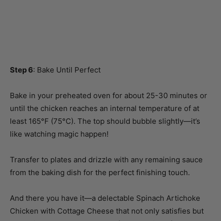
Step 6
: Bake Until Perfect
Bake in your preheated oven for about 25-30 minutes or
until the chicken reaches an internal temperature of at
least 165°F (75°C). The top should bubble slightly—it’s
like watching magic happen!
Transfer to plates and drizzle with any remaining sauce
from the baking dish for the perfect finishing touch.
And there you have it—a delectable Spinach Artichoke
Chicken with Cottage Cheese that not only satisfies but
also brings back those wonderful memories of laughter-
filled dinners! So go ahead, grab your apron and get