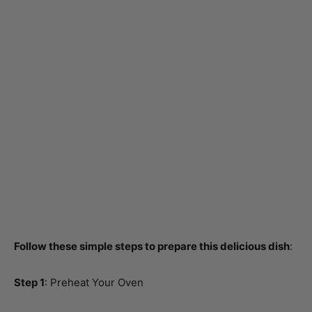
Follow these simple steps to prepare this delicious dish
:
Step 1
: Preheat Your Oven
Preheat your oven to 375°F (190°C). This ensures your
chicken cooks evenly while you work on the other