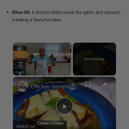
creating a flavorful base.
×
Now Playing
×
Unmute
Chicken Sorrentino Recipe by Pasquale Sciarappa
Play
Watch on
Video
Chicken Sorrentino Recipe by Pasquale Sciarappa