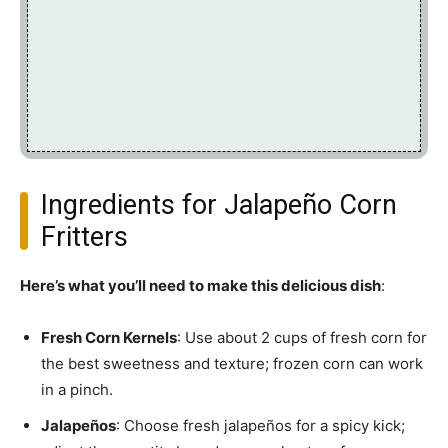
Ingredients for Jalapeño Corn
Fritters
Here’s what you’ll need to make this delicious dish
:
Fresh Corn Kernels
: Use about 2 cups of fresh corn for
the best sweetness and texture; frozen corn can work
in a pinch.
Jalapeños
: Choose fresh jalapeños for a spicy kick;