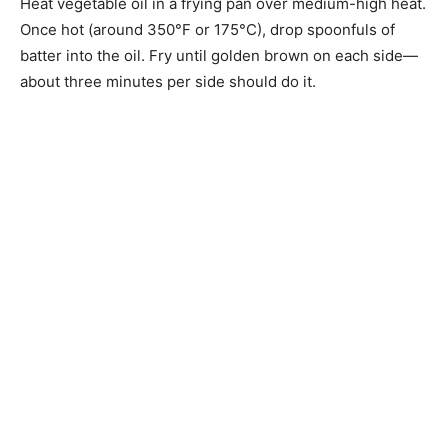
Heat vegetable oil in a frying pan over medium-high heat.
Once hot (around 350°F or 175°C), drop spoonfuls of
batter into the oil. Fry until golden brown on each side—
about three minutes per side should do it.