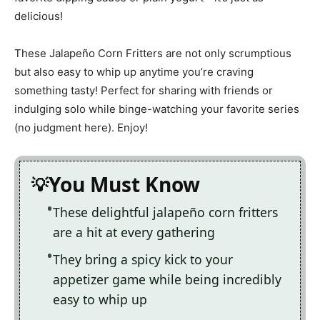
delicious!
These Jalapeño Corn Fritters are not only scrumptious
but also easy to whip up anytime you’re craving
something tasty! Perfect for sharing with friends or
indulging solo while binge-watching your favorite series
(no judgment here). Enjoy!
You Must Know
These delightful jalapeño corn fritters
are a hit at every gathering
They bring a spicy kick to your
appetizer game while being incredibly
easy to whip up