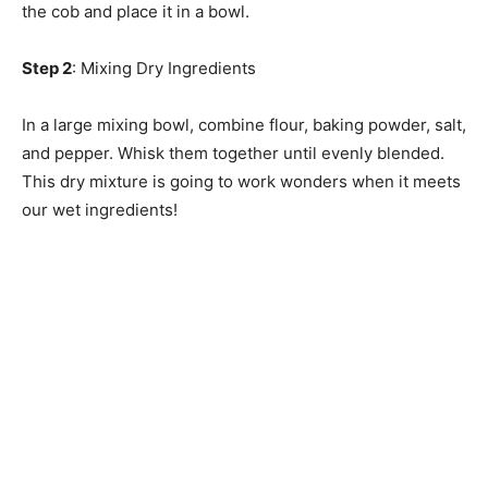
the cob and place it in a bowl.
Step 2
: Mixing Dry Ingredients
In a large mixing bowl, combine flour, baking powder, salt,
and pepper. Whisk them together until evenly blended.
This dry mixture is going to work wonders when it meets
our wet ingredients!