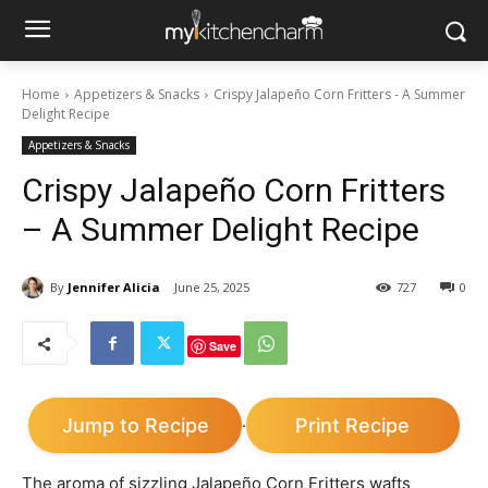
Home
Appetizers & Snacks
Crispy Jalapeño Corn Fritters - A Summer
Delight Recipe
Appetizers & Snacks
Crispy Jalapeño Corn Fritters
– A Summer Delight Recipe
By
Jennifer Alicia
June 25, 2025
727
0
Save
Jump to Recipe
Print Recipe
·
The aroma of sizzling Jalapeño Corn Fritters wafts