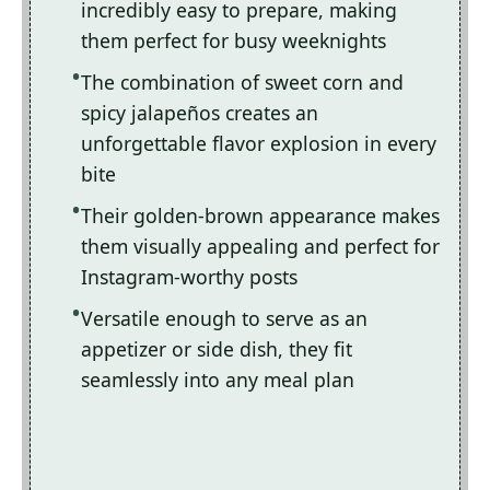
incredibly easy to prepare, making
them perfect for busy weeknights
The combination of sweet corn and
spicy jalapeños creates an
unforgettable flavor explosion in every
bite
Their golden-brown appearance makes
them visually appealing and perfect for
Instagram-worthy posts
Versatile enough to serve as an
appetizer or side dish, they fit
seamlessly into any meal plan