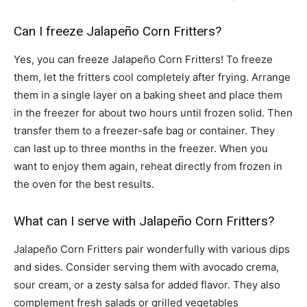
Can I freeze Jalapeño Corn Fritters?
Yes, you can freeze Jalapeño Corn Fritters! To freeze
them, let the fritters cool completely after frying. Arrange
them in a single layer on a baking sheet and place them
in the freezer for about two hours until frozen solid. Then
transfer them to a freezer-safe bag or container. They
can last up to three months in the freezer. When you
want to enjoy them again, reheat directly from frozen in
the oven for the best results.
What can I serve with Jalapeño Corn Fritters?
Jalapeño Corn Fritters pair wonderfully with various dips
and sides. Consider serving them with avocado crema,
sour cream, or a zesty salsa for added flavor. They also
complement fresh salads or grilled vegetables