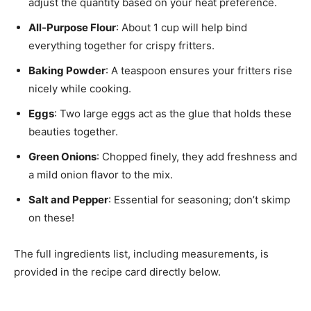
adjust the quantity based on your heat preference.
All-Purpose Flour
: About 1 cup will help bind
everything together for crispy fritters.
Baking Powder
: A teaspoon ensures your fritters rise
nicely while cooking.
Eggs
: Two large eggs act as the glue that holds these
beauties together.
Green Onions
: Chopped finely, they add freshness and
a mild onion flavor to the mix.
Salt and Pepper
: Essential for seasoning; don’t skimp
on these!
The full ingredients list, including measurements, is
provided in the recipe card directly below.