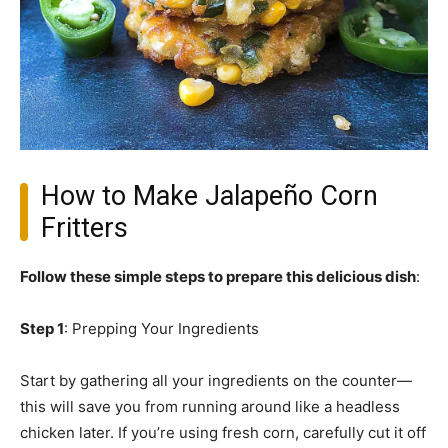
How to Make Jalapeño Corn
Fritters
Follow these simple steps to prepare this delicious dish
:
Step 1
: Prepping Your Ingredients
Start by gathering all your ingredients on the counter—
this will save you from running around like a headless
chicken later. If you’re using fresh corn, carefully cut it off