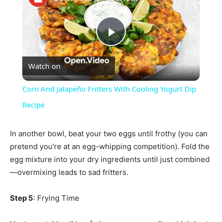
Play
Watch on
Video
Corn And Jalapeño Fritters With Cooling Yogurt Dip
Recipe
In another bowl, beat your two eggs until frothy (you can
pretend you’re at an egg-whipping competition). Fold the
egg mixture into your dry ingredients until just combined
—overmixing leads to sad fritters.
Step 5
: Frying Time