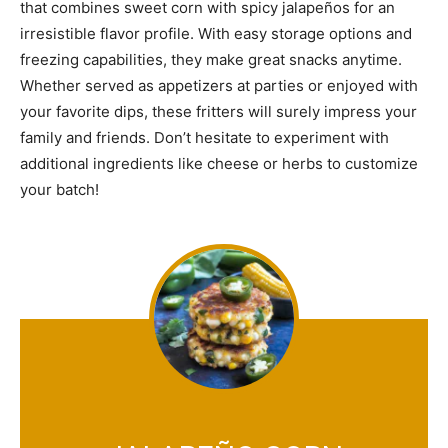
that combines sweet corn with spicy jalapeños for an
irresistible flavor profile. With easy storage options and
freezing capabilities, they make great snacks anytime.
Whether served as appetizers at parties or enjoyed with
your favorite dips, these fritters will surely impress your
family and friends. Don’t hesitate to experiment with
additional ingredients like cheese or herbs to customize
your batch!