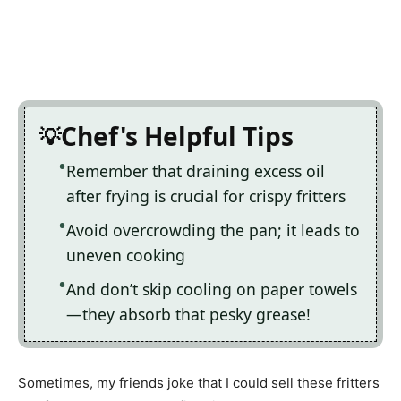
Chef's Helpful Tips
Remember that draining excess oil
after frying is crucial for crispy fritters
Avoid overcrowding the pan; it leads to
uneven cooking
And don’t skip cooling on paper towels
—they absorb that pesky grease!
Sometimes, my friends joke that I could sell these fritters