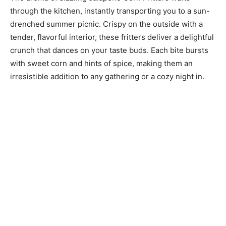
through the kitchen, instantly transporting you to a sun-
drenched summer picnic. Crispy on the outside with a
tender, flavorful interior, these fritters deliver a delightful
crunch that dances on your taste buds. Each bite bursts
with sweet corn and hints of spice, making them an
irresistible addition to any gathering or a cozy night in.