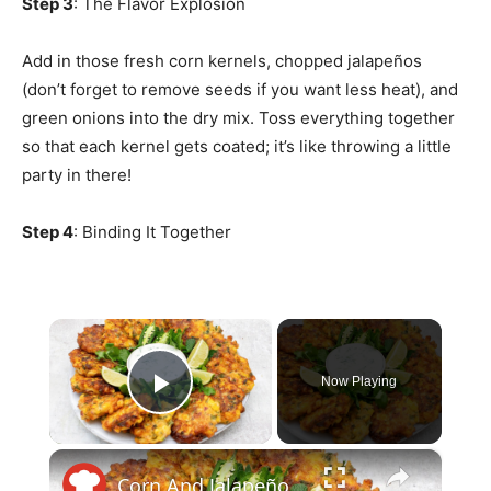
Step 3
: The Flavor Explosion
Add in those fresh corn kernels, chopped jalapeños
(don’t forget to remove seeds if you want less heat), and
green onions into the dry mix. Toss everything together
so that each kernel gets coated; it’s like throwing a little
party in there!
Step 4
: Binding It Together
×
Now Playing
Play Video
×
Corn And Jalapeño Fritters With Cooling Yogurt Dip Recipe