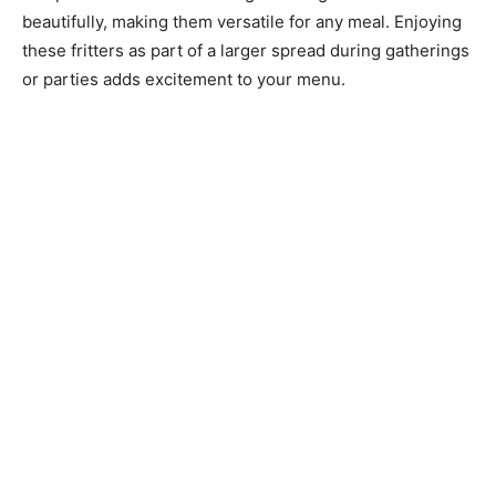
beautifully, making them versatile for any meal. Enjoying
these fritters as part of a larger spread during gatherings
or parties adds excitement to your menu.