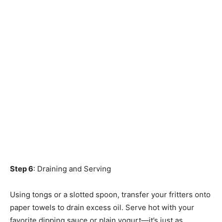
Step 6
: Draining and Serving
Using tongs or a slotted spoon, transfer your fritters onto
paper towels to drain excess oil. Serve hot with your
favorite dipping sauce or plain yogurt—it’s just as