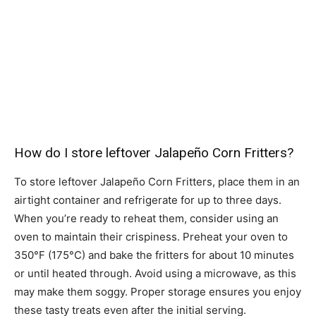
How do I store leftover Jalapeño Corn Fritters?
To store leftover Jalapeño Corn Fritters, place them in an
airtight container and refrigerate for up to three days.
When you’re ready to reheat them, consider using an
oven to maintain their crispiness. Preheat your oven to
350°F (175°C) and bake the fritters for about 10 minutes
or until heated through. Avoid using a microwave, as this
may make them soggy. Proper storage ensures you enjoy
these tasty treats even after the initial serving.