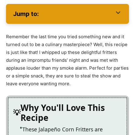
Jump to:
Remember the last time you tried something new and it
turned out to be a culinary masterpiece? Well, this recipe
is just like that! I whipped up these delightful fritters
during an impromptu friends’ night and was met with
applause louder than my smoke alarm. Perfect for parties
or a simple snack, they are sure to steal the show and
leave everyone wanting more.
Why You'll Love This
Recipe
These Jalapeño Corn Fritters are