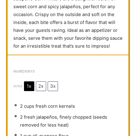
sweet corn and spicy jalapeños, perfect for any
occasion. Crispy on the outside and soft on the
inside, each bite offers a burst of flavor that will
have your guests raving. Ideal as an appetizer or
snack, serve them with your favorite dipping sauce
for an irresistible treat that’s sure to impress!
INGREDIENTS
1x
2x
3x
SCALE
2 cups
fresh corn kernels
2
fresh jalapeños, finely chopped (seeds
removed for less heat)
1 cup
all-purpose flour