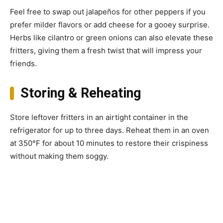
Feel free to swap out jalapeños for other peppers if you
prefer milder flavors or add cheese for a gooey surprise.
Herbs like cilantro or green onions can also elevate these
fritters, giving them a fresh twist that will impress your
friends.
Storing & Reheating
Store leftover fritters in an airtight container in the
refrigerator for up to three days. Reheat them in an oven
at 350°F for about 10 minutes to restore their crispiness
without making them soggy.