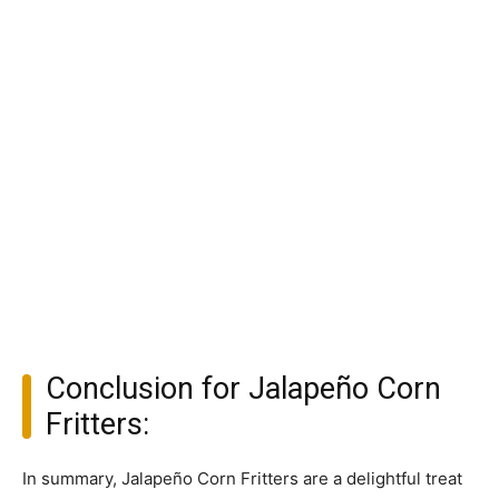
Conclusion for Jalapeño Corn
Fritters:
In summary, Jalapeño Corn Fritters are a delightful treat