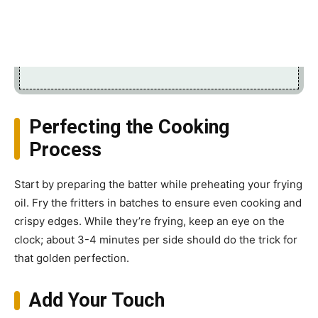
Perfecting the Cooking
Process
Start by preparing the batter while preheating your frying
oil. Fry the fritters in batches to ensure even cooking and
crispy edges. While they’re frying, keep an eye on the
clock; about 3-4 minutes per side should do the trick for
that golden perfection.
Add Your Touch