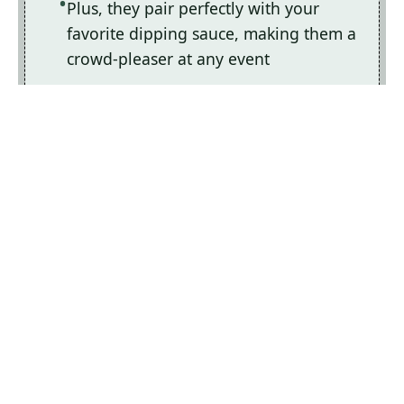
Plus, they pair perfectly with your
favorite dipping sauce, making them a
crowd-pleaser at any event