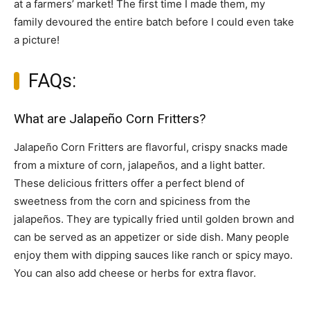
at a farmers’ market! The first time I made them, my
family devoured the entire batch before I could even take
a picture!
FAQs:
What are Jalapeño Corn Fritters?
Jalapeño Corn Fritters are flavorful, crispy snacks made
from a mixture of corn, jalapeños, and a light batter.
These delicious fritters offer a perfect blend of
sweetness from the corn and spiciness from the
jalapeños. They are typically fried until golden brown and
can be served as an appetizer or side dish. Many people
enjoy them with dipping sauces like ranch or spicy mayo.
You can also add cheese or herbs for extra flavor.