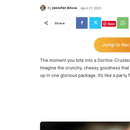
By
Jennifer Alicia
April 27, 2025
Share
Save
Jump to Rec
The moment you bite into a Doritos-Crusted 
Imagine the crunchy, cheesy goodness that 
up in one glorious package. It’s like a party 