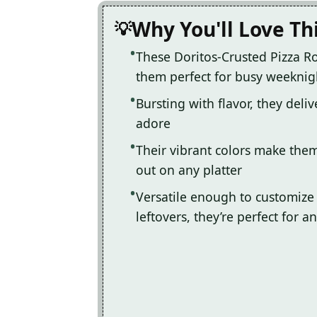
Why You'll Love Th
These Doritos-Crusted Pizza Ro
them perfect for busy weeknigh
Bursting with flavor, they deli
adore
Their vibrant colors make them
out on any platter
Versatile enough to customize 
leftovers, they’re perfect for a