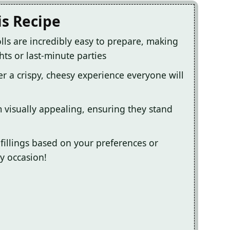
is Recipe
lls are incredibly easy to prepare, making
ts or last-minute parties
ver a crispy, cheesy experience everyone will
 visually appealing, ensuring they stand
fillings based on your preferences or
ny occasion!