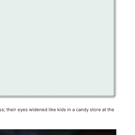
; their eyes widened like kids in a candy store at the