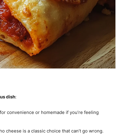
ous dish
:
 for convenience or homemade if you’re feeling
ho cheese is a classic choice that can’t go wrong.