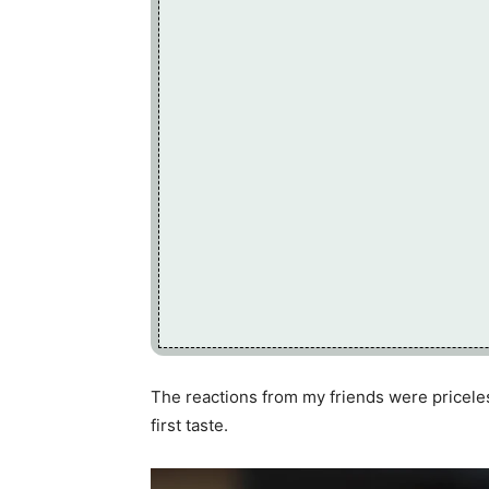
The reactions from my friends were priceless
first taste.