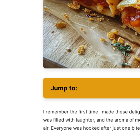
Jump to:
I remember the first time I made these delig
was filled with laughter, and the aroma of
air. Everyone was hooked after just one bite