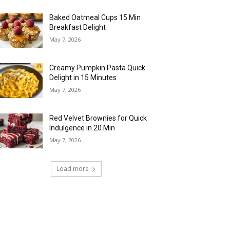
Baked Oatmeal Cups 15 Min
Breakfast Delight
May 7, 2026
Creamy Pumpkin Pasta Quick
Delight in 15 Minutes
May 7, 2026
Red Velvet Brownies for Quick
Indulgence in 20 Min
May 7, 2026
Load more