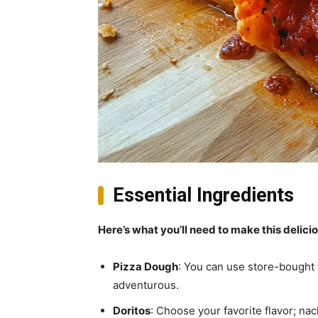
Essential Ingredients
Here’s what you’ll need to make this delici
Pizza Dough
: You can use store-bought
adventurous.
Doritos
: Choose your favorite flavor; nac