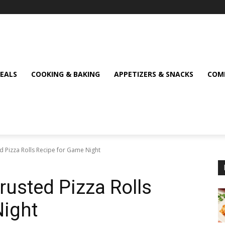
MEALS
COOKING & BAKING
APPETIZERS & SNACKS
COMF
d Pizza Rolls Recipe for Game Night
rusted Pizza Rolls
Night