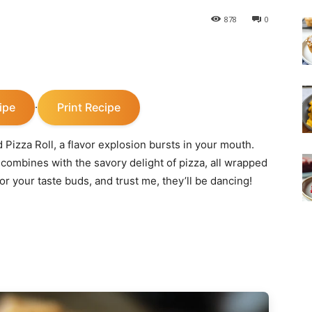
878
0
ipe
Print Recipe
·
Pizza Roll, a flavor explosion bursts in your mouth.
combines with the savory delight of pizza, all wrapped
for your taste buds, and trust me, they’ll be dancing!