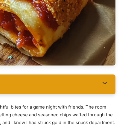
htful bites for a game night with friends. The room
 melting cheese and seasoned chips wafted through the
, and I knew I had struck gold in the snack department.