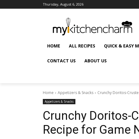
Thursday, August 6, 2026
HOME
ALL RECIPES
QUICK & EASY 
CONTACT US
ABOUT US
Home
Appetizers & Snacks
Crunchy Doritos-Cruste
Appetizers & Snacks
Crunchy Doritos-C
Recipe for Game 