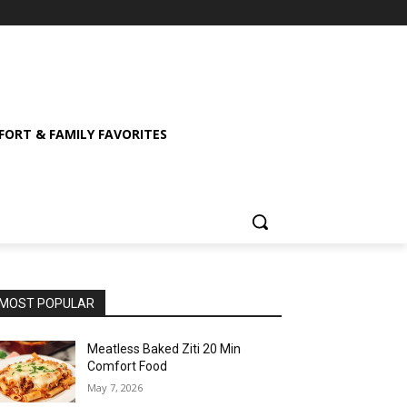
ORT & FAMILY FAVORITES
MOST POPULAR
Meatless Baked Ziti 20 Min
Comfort Food
May 7, 2026