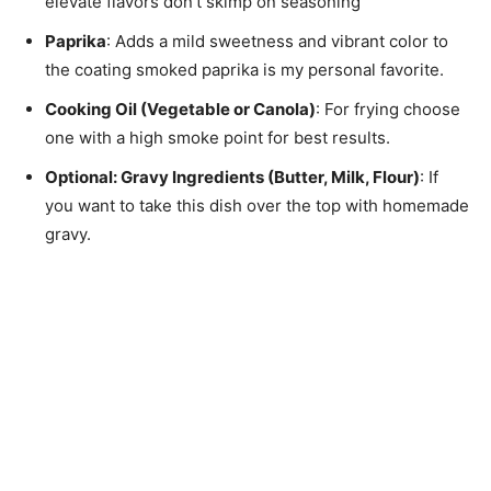
elevate flavors don’t skimp on seasoning
Paprika
: Adds a mild sweetness and vibrant color to
the coating smoked paprika is my personal favorite.
Cooking Oil (Vegetable or Canola)
: For frying choose
one with a high smoke point for best results.
Optional
: Gravy Ingredients (Butter, Milk, Flour)
: If
you want to take this dish over the top with homemade
gravy.