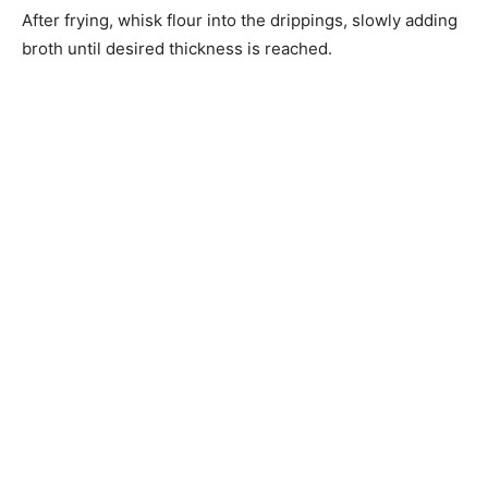
After frying, whisk flour into the drippings, slowly adding
broth until desired thickness is reached.