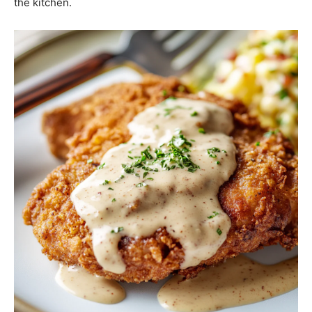
the kitchen.