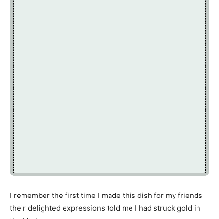
I remember the first time I made this dish for my friends
their delighted expressions told me I had struck gold in