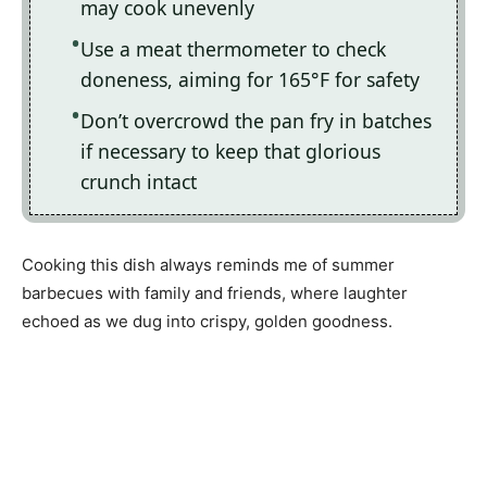
may cook unevenly
Use a meat thermometer to check
doneness, aiming for 165°F for safety
Don’t overcrowd the pan fry in batches
if necessary to keep that glorious
crunch intact
Cooking this dish always reminds me of summer
barbecues with family and friends, where laughter
echoed as we dug into crispy, golden goodness.