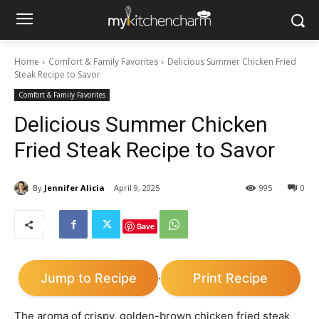
Home
Comfort & Family Favorites
Delicious Summer Chicken Fried
Steak Recipe to Savor
Comfort & Family Favorites
Delicious Summer Chicken
Fried Steak Recipe to Savor
By
Jennifer Alicia
April 9, 2025
995
0
Save
Jump to Recipe
Print Recipe
·
The aroma of crispy, golden-brown chicken fried steak