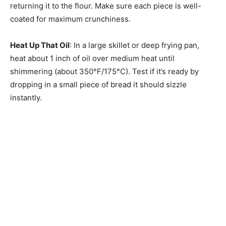
returning it to the flour. Make sure each piece is well-
coated for maximum crunchiness.
Heat Up That Oil
: In a large skillet or deep frying pan,
heat about 1 inch of oil over medium heat until
shimmering (about 350°F/175°C). Test if it’s ready by
dropping in a small piece of bread it should sizzle
instantly.