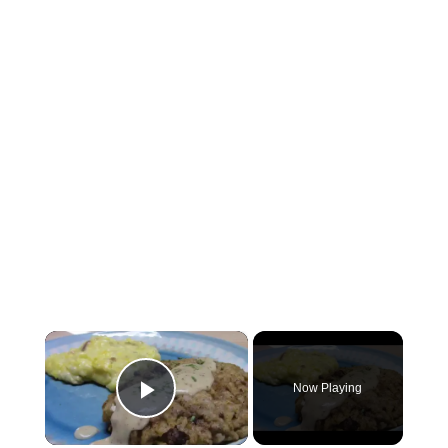
×
Now Playing
Play Video