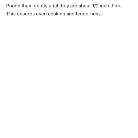
Pound them gently until they are about 1/2 inch thick.
This ensures even cooking and tenderness.