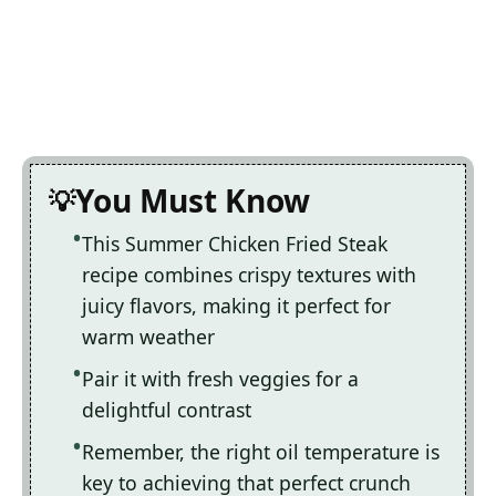
You Must Know
This Summer Chicken Fried Steak
recipe combines crispy textures with
juicy flavors, making it perfect for
warm weather
Pair it with fresh veggies for a
delightful contrast
Remember, the right oil temperature is
key to achieving that perfect crunch