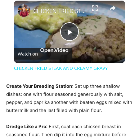
×
CHICKEN FRIED STEAK AND CREAMY GRAVY
Play
Watch on
Video
CHICKEN FRIED STEAK AND CREAMY GRAVY
Create Your Breading Station
: Set up three shallow
dishes: one with flour seasoned generously with salt,
pepper, and paprika another with beaten eggs mixed with
buttermilk and the last filled with plain flour.
Dredge Like a Pro
: First, coat each chicken breast in
seasoned flour. Then dip it into the egg mixture before