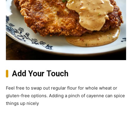
Add Your Touch
Feel free to swap out regular flour for whole wheat or
gluten-free options. Adding a pinch of cayenne can spice
things up nicely