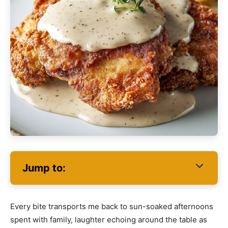
Jump to:
Every bite transports me back to sun-soaked afternoons
spent with family, laughter echoing around the table as