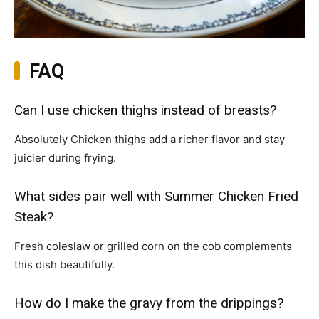
FAQ
Can I use chicken thighs instead of breasts?
Absolutely Chicken thighs add a richer flavor and stay
juicier during frying.
What sides pair well with Summer Chicken Fried
Steak?
Fresh coleslaw or grilled corn on the cob complements
this dish beautifully.
How do I make the gravy from the drippings?