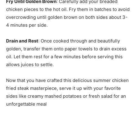
Fry Until Golden Brown
: Carefully add your breaded
chicken pieces to the hot oil. Fry them in batches to avoid
overcrowding until golden brown on both sides about 3-
4 minutes per side.
Drain and Rest
: Once cooked through and beautifully
golden, transfer them onto paper towels to drain excess
oil. Let them rest for a few minutes before serving this
allows juices to settle.
Now that you have crafted this delicious summer chicken
fried steak masterpiece, serve it up with your favorite
sides like creamy mashed potatoes or fresh salad for an
unforgettable meal