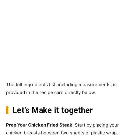
The full ingredients list, including measurements, is
provided in the recipe card directly below.
Let’s Make it together
Prep Your Chicken Fried Steak
: Start by placing your
chicken breasts between two sheets of plastic wrap.