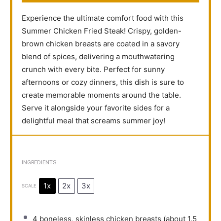
Experience the ultimate comfort food with this
Summer Chicken Fried Steak! Crispy, golden-
brown chicken breasts are coated in a savory
blend of spices, delivering a mouthwatering
crunch with every bite. Perfect for sunny
afternoons or cozy dinners, this dish is sure to
create memorable moments around the table.
Serve it alongside your favorite sides for a
delightful meal that screams summer joy!
INGREDIENTS
1x
2x
3x
SCALE
4
boneless, skinless chicken breasts (about
1.5