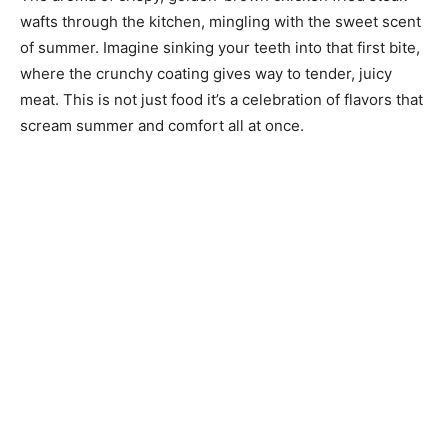
wafts through the kitchen, mingling with the sweet scent
of summer. Imagine sinking your teeth into that first bite,
where the crunchy coating gives way to tender, juicy
meat. This is not just food it’s a celebration of flavors that
scream summer and comfort all at once.