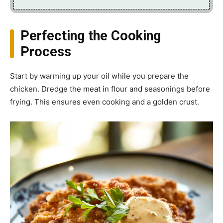
Perfecting the Cooking
Process
Start by warming up your oil while you prepare the
chicken. Dredge the meat in flour and seasonings before
frying. This ensures even cooking and a golden crust.