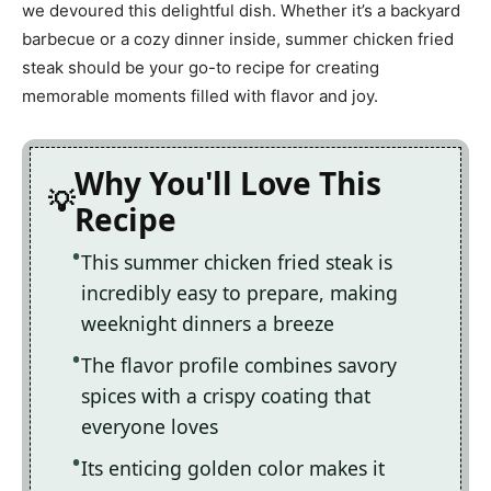
we devoured this delightful dish. Whether it’s a backyard
barbecue or a cozy dinner inside, summer chicken fried
steak should be your go-to recipe for creating
memorable moments filled with flavor and joy.
Why You'll Love This
Recipe
This summer chicken fried steak is
incredibly easy to prepare, making
weeknight dinners a breeze
The flavor profile combines savory
spices with a crispy coating that
everyone loves
Its enticing golden color makes it