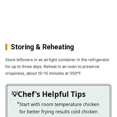
Storing & Reheating
Store leftovers in an airtight container in the refrigerator
for up to three days. Reheat in an oven to preserve
crispiness, about 10-15 minutes at 350°F.
Chef's Helpful Tips
Start with room temperature chicken
for better frying results cold chicken