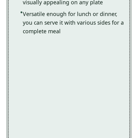
visually appealing on any plate
Versatile enough for lunch or dinner,
you can serve it with various sides for a
complete meal