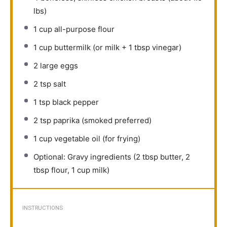
lbs)
1 cup
all-purpose flour
1 cup
buttermilk (or milk +
1 tbsp
vinegar)
2
large eggs
2 tsp
salt
1 tsp
black pepper
2 tsp
paprika (smoked preferred)
1 cup
vegetable oil (for frying)
Optional: Gravy ingredients (2 tbsp butter, 2
tbsp flour, 1 cup milk)
INSTRUCTIONS