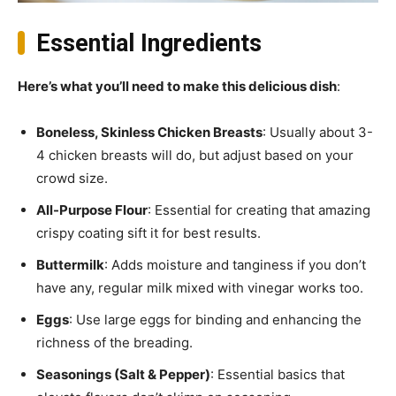
Essential Ingredients
Here’s what you’ll need to make this delicious dish
:
Boneless, Skinless Chicken Breasts
: Usually about 3-
4 chicken breasts will do, but adjust based on your
crowd size.
All-Purpose Flour
: Essential for creating that amazing
crispy coating sift it for best results.
Buttermilk
: Adds moisture and tanginess if you don’t
have any, regular milk mixed with vinegar works too.
Eggs
: Use large eggs for binding and enhancing the
richness of the breading.
Seasonings (Salt & Pepper)
: Essential basics that