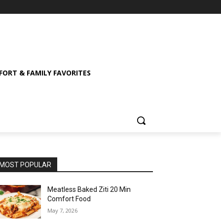
ORT & FAMILY FAVORITES
MOST POPULAR
Meatless Baked Ziti 20 Min
Comfort Food
May 7, 2026