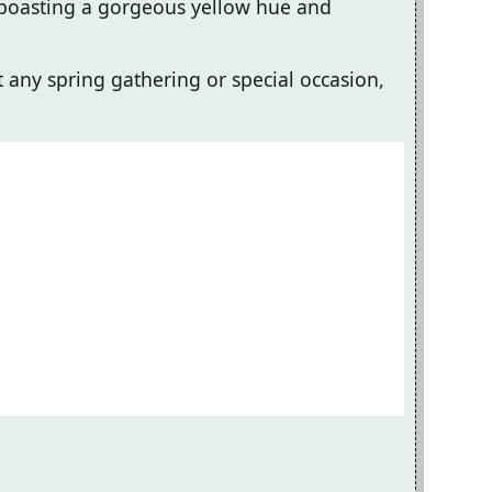
g, boasting a gorgeous yellow hue and
at any spring gathering or special occasion,