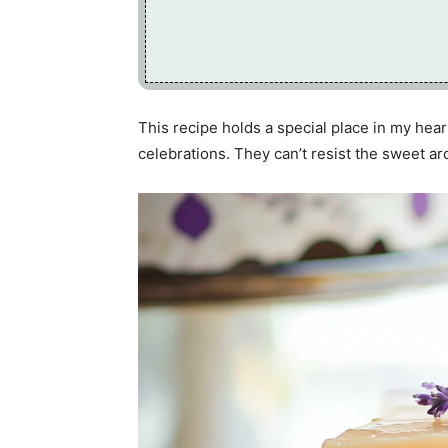
This recipe holds a special place in my hea
celebrations. They can’t resist the sweet a