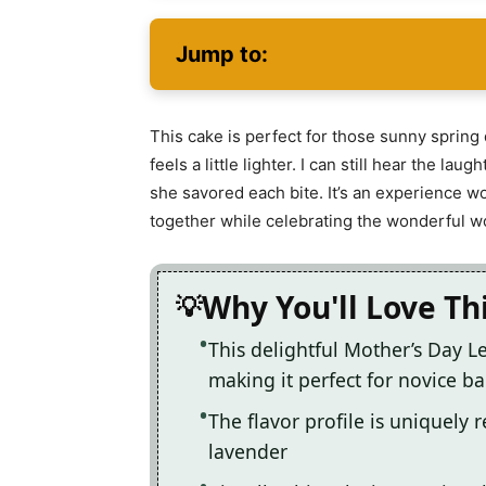
Jump to:
This cake is perfect for those sunny sprin
feels a little lighter. I can still hear the l
she savored each bite. It’s an experience wo
together while celebrating the wonderful w
Why You'll Love Th
This delightful Mother’s Day 
making it perfect for novice ba
The flavor profile is uniquely 
lavender