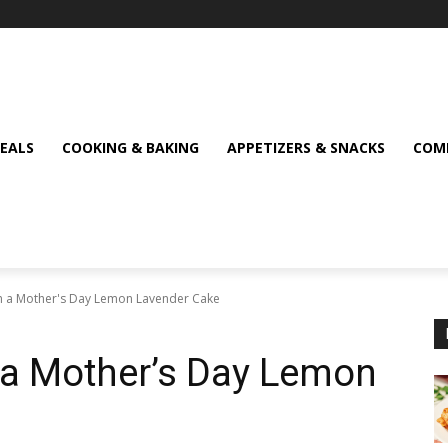
MEALS
COOKING & BAKING
APPETIZERS & SNACKS
COMF
h a Mother's Day Lemon Lavender Cake
 a Mother’s Day Lemon