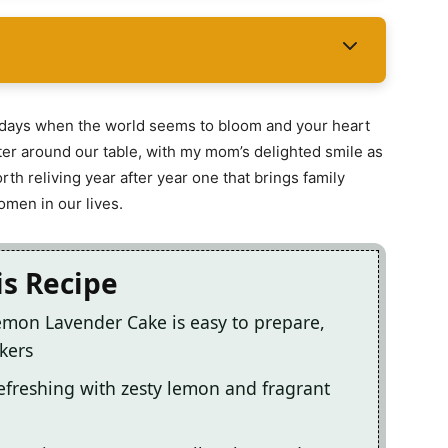
g days when the world seems to bloom and your heart
aughter around our table, with my mom’s delighted smile as
rth reliving year after year one that brings family
omen in our lives.
is Recipe
Lemon Lavender Cake is easy to prepare,
kers
refreshing with zesty lemon and fragrant