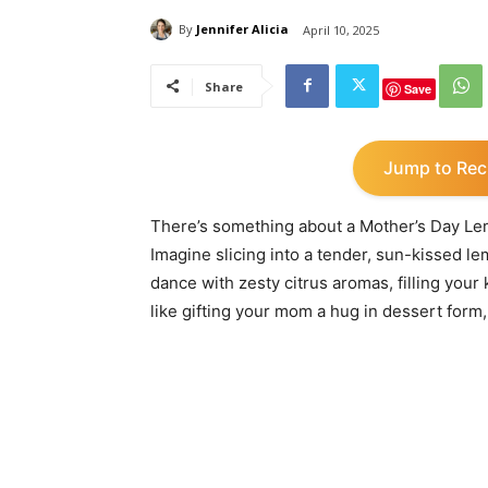
By
Jennifer Alicia
April 10, 2025
Share
Save
Jump to Rec
There’s something about a Mother’s Day Lem
Imagine slicing into a tender, sun-kissed le
dance with zesty citrus aromas, filling your 
like gifting your mom a hug in dessert form,