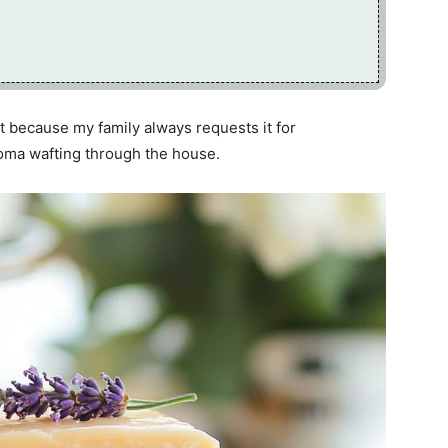
rt because my family always requests it for
roma wafting through the house.