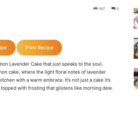
967
0
ipe
Print Recipe
·
on Lavender Cake that just speaks to the soul.
mon cake, where the light floral notes of lavender
kitchen with a warm embrace. It’s not just a cake it’s
 topped with frosting that glistens like morning dew.