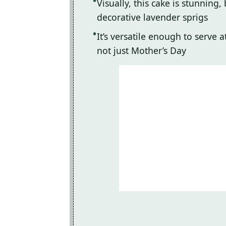
Visually, this cake is stunnin
decorative lavender sprigs
It’s versatile enough to serve 
not just Mother’s Day