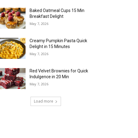
Baked Oatmeal Cups 15 Min
Breakfast Delight
May 7, 2026
Creamy Pumpkin Pasta Quick
Delight in 15 Minutes
May 7, 2026
Red Velvet Brownies for Quick
Indulgence in 20 Min
May 7, 2026
Load more