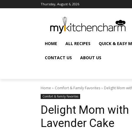
Thursday, August 6, 2026
HOME
ALL RECIPES
QUICK & EASY 
CONTACT US
ABOUT US
Home
Comfort & Family Favorites
Delight Mom wit
Comfort & Family Favorites
Delight Mom with
Lavender Cake