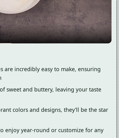
Video
s are incredibly easy to make, ensuring
n
 of sweet and buttery, leaving your taste
rant colors and designs, they’ll be the star
 to enjoy year-round or customize for any