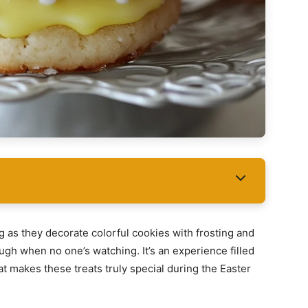
ng as they decorate colorful cookies with frosting and
ugh when no one’s watching. It’s an experience filled
hat makes these treats truly special during the Easter