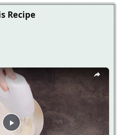
is Recipe
×
Play