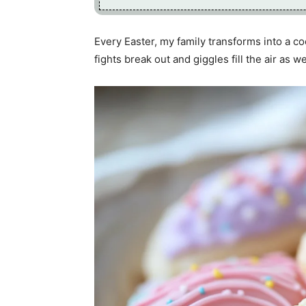
Every Easter, my family transforms into a co
fights break out and giggles fill the air as 