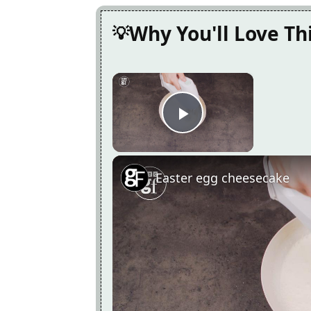
Why You'll Love Th
×
Play Video
Easter egg cheesecake
Now Playing