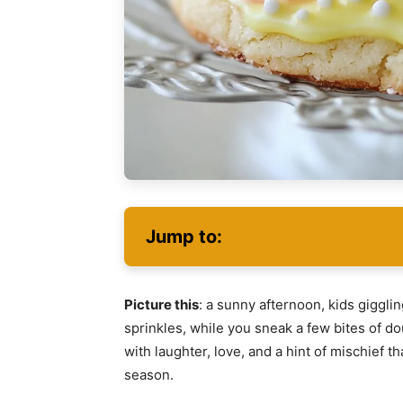
Jump to:
Picture this
: a sunny afternoon, kids giggli
sprinkles, while you sneak a few bites of do
with laughter, love, and a hint of mischief t
season.