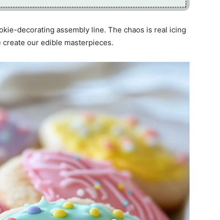
okie-decorating assembly line. The chaos is real icing
we create our edible masterpieces.