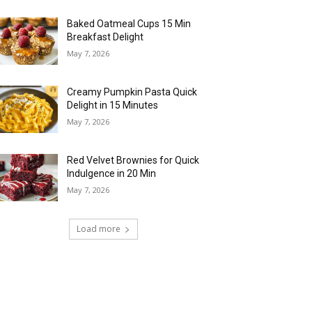
Baked Oatmeal Cups 15 Min
Breakfast Delight
May 7, 2026
Creamy Pumpkin Pasta Quick
Delight in 15 Minutes
May 7, 2026
Red Velvet Brownies for Quick
Indulgence in 20 Min
May 7, 2026
Load more