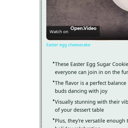
Watch on
Easter egg cheesecake
These Easter Egg Sugar Cookie
everyone can join in on the fu
The flavor is a perfect balance
buds dancing with joy
Visually stunning with their vib
of your dessert table
Plus, they’re versatile enough