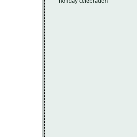
holiday celebration