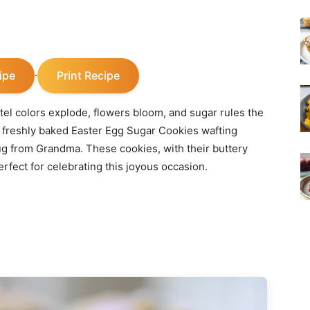
ipe
Print Recipe
·
stel colors explode, flowers bloom, and sugar rules the
f freshly baked Easter Egg Sugar Cookies wafting
ug from Grandma. These cookies, with their buttery
erfect for celebrating this joyous occasion.