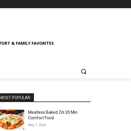
ORT & FAMILY FAVORITES
MOST POPULAR
Meatless Baked Ziti 20 Min
Comfort Food
May 7, 2026