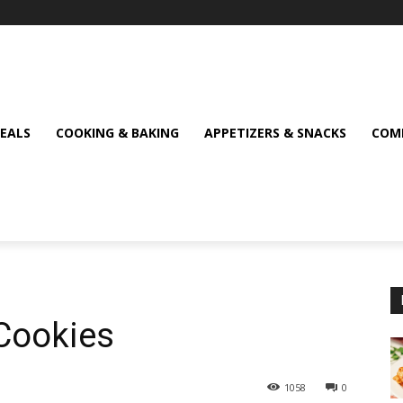
MEALS
COOKING & BAKING
APPETIZERS & SNACKS
COMF
Cookies
1058
0