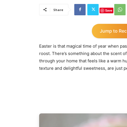
Share
Save
Jump to Rec
Easter is that magical time of year when pa
roost. There’s something about the scent o
through your home that feels like a warm h
texture and delightful sweetness, are just p