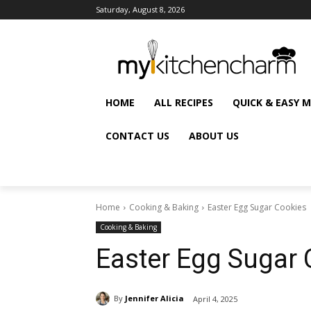
Saturday, August 8, 2026
HOME
ALL RECIPES
QUICK & EASY 
CONTACT US
ABOUT US
Home
Cooking & Baking
Easter Egg Sugar Cookies
Cooking & Baking
Easter Egg Sugar 
By
Jennifer Alicia
April 4, 2025