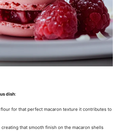
ous dish
:
flour for that perfect macaron texture it contributes to
 creating that smooth finish on the macaron shells