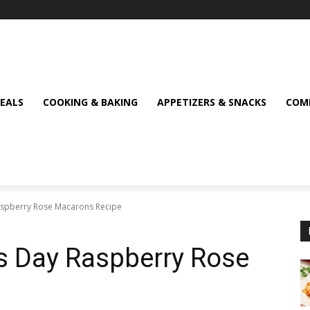
MEALS
COOKING & BAKING
APPETIZERS & SNACKS
COMF
Raspberry Rose Macarons Recipe
’s Day Raspberry Rose