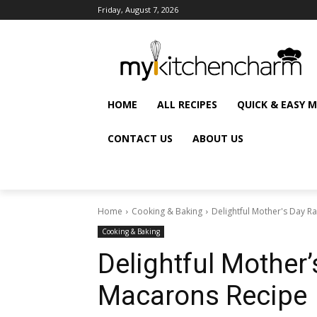
Friday, August 7, 2026
HOME
ALL RECIPES
QUICK & EASY 
CONTACT US
ABOUT US
Home
Cooking & Baking
Delightful Mother's Day 
Cooking & Baking
Delightful Mother
Macarons Recipe