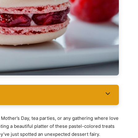
Mother’s Day, tea parties, or any gathering where love
ing a beautiful platter of these pastel-colored treats
they’ve just spotted an unexpected dessert fairy.