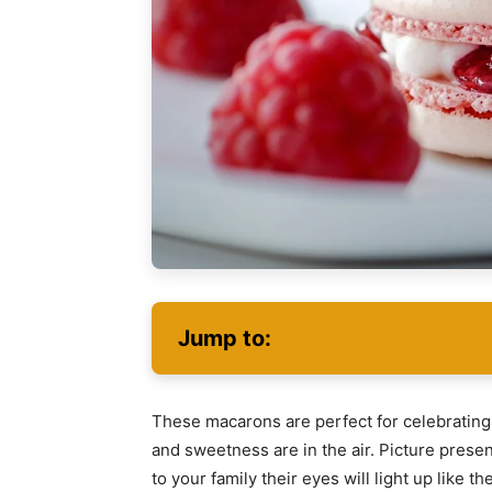
Jump to:
These macarons are perfect for celebrating 
and sweetness are in the air. Picture present
to your family their eyes will light up like 