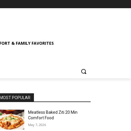
ORT & FAMILY FAVORITES
MOST POPULAR
Meatless Baked Ziti 20 Min
Comfort Food
May 7, 2026