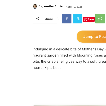
By
Jennifer Alicia
April 10, 2025
Share
Save
Jump to Rec
Indulging in a delicate bite of Mother’s Da
fragrant garden filled with blooming roses
bite, the crisp shell gives way to a soft, cr
heart skip a beat.