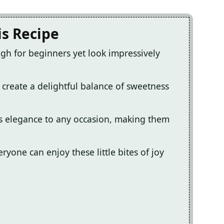
is Recipe
h for beginners yet look impressively
 create a delightful balance of sweetness
s elegance to any occasion, making them
eryone can enjoy these little bites of joy