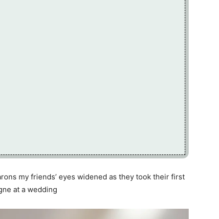
rons my friends’ eyes widened as they took their first
gne at a wedding