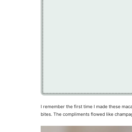
I remember the first time I made these maca
bites. The compliments flowed like champa