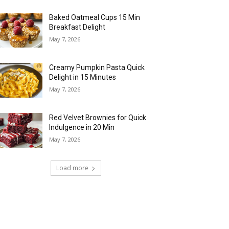
Baked Oatmeal Cups 15 Min
Breakfast Delight
May 7, 2026
Creamy Pumpkin Pasta Quick
Delight in 15 Minutes
May 7, 2026
Red Velvet Brownies for Quick
Indulgence in 20 Min
May 7, 2026
Load more