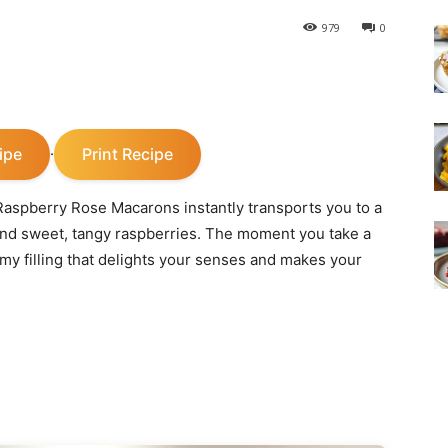
979
0
ipe
Print Recipe
·
y Raspberry Rose Macarons instantly transports you to a
 and sweet, tangy raspberries. The moment you take a
eamy filling that delights your senses and makes your