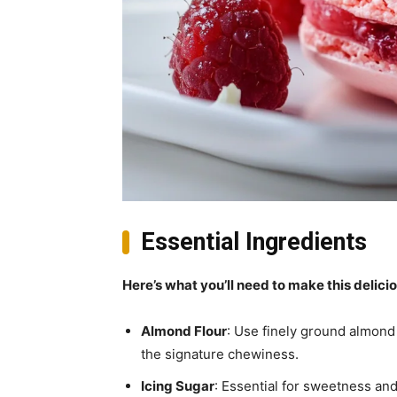
Essential Ingredients
Here’s what you’ll need to make this delici
Almond Flour
: Use finely ground almond 
the signature chewiness.
Icing Sugar
: Essential for sweetness and