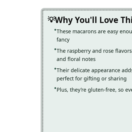
Why You'll Love Th
These macarons are easy enoug
fancy
The raspberry and rose flavors
and floral notes
Their delicate appearance add
perfect for gifting or sharing
Plus, they’re gluten-free, so ev