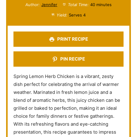
t
t
t
t
t
Author:
Jennifer
Total Time:
40 minutes
a
a
a
a
a
Yield:
Serves 4
r
r
r
r
r
s
s
s
s
PRINT RECIPE
PIN RECIPE
Spring Lemon Herb Chicken is a vibrant, zesty
dish perfect for celebrating the arrival of warmer
weather. Marinated in fresh lemon juice and a
blend of aromatic herbs, this juicy chicken can be
grilled or baked to perfection, making it an ideal
choice for family dinners or festive gatherings.
With its refreshing flavors and eye-catching
presentation, this recipe guarantees to impress