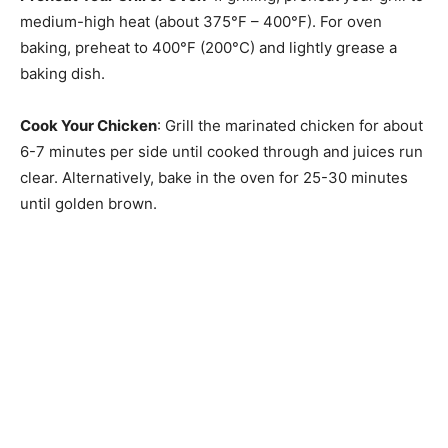
medium-high heat (about 375°F – 400°F). For oven
baking, preheat to 400°F (200°C) and lightly grease a
baking dish.
Cook Your Chicken
: Grill the marinated chicken for about
6-7 minutes per side until cooked through and juices run
clear. Alternatively, bake in the oven for 25-30 minutes
until golden brown.