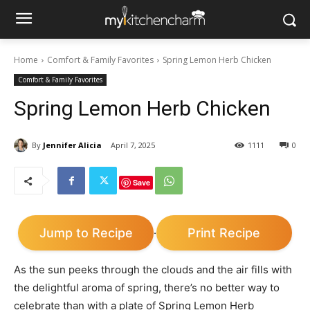
Home
Comfort & Family Favorites
Spring Lemon Herb Chicken
Comfort & Family Favorites
Spring Lemon Herb Chicken
By
Jennifer Alicia
April 7, 2025
1111
0
Save
Jump to Recipe
Print Recipe
·
As the sun peeks through the clouds and the air fills with
the delightful aroma of spring, there’s no better way to
celebrate than with a plate of Spring Lemon Herb