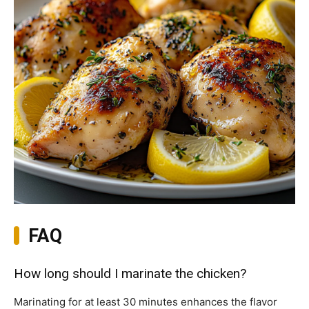
FAQ
How long should I marinate the chicken?
Marinating for at least 30 minutes enhances the flavor