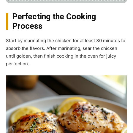
Perfecting the Cooking
Process
Start by marinating the chicken for at least 30 minutes to
absorb the flavors. After marinating, sear the chicken
until golden, then finish cooking in the oven for juicy
perfection.