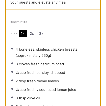
your guests and elevate any meal.
INGREDIENTS
1x
2x
3x
SCALE
4
boneless, skinless chicken breasts
(approximately
560g
)
3
cloves fresh garlic, minced
¼ cup
fresh parsley, chopped
2 tbsp
fresh thyme leaves
¼ cup
freshly squeezed lemon juice
3 tbsp
olive oil