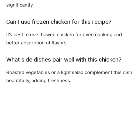
significantly.
Can I use frozen chicken for this recipe?
It’s best to use thawed chicken for even cooking and
better absorption of flavors.
What side dishes pair well with this chicken?
Roasted vegetables or a light salad complement this dish
beautifully, adding freshness.