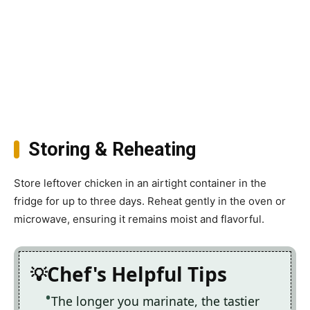
Storing & Reheating
Store leftover chicken in an airtight container in the
fridge for up to three days. Reheat gently in the oven or
microwave, ensuring it remains moist and flavorful.
Chef's Helpful Tips
The longer you marinate, the tastier