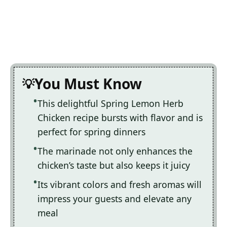
You Must Know
This delightful Spring Lemon Herb
Chicken recipe bursts with flavor and is
perfect for spring dinners
The marinade not only enhances the
chicken’s taste but also keeps it juicy
Its vibrant colors and fresh aromas will
impress your guests and elevate any
meal