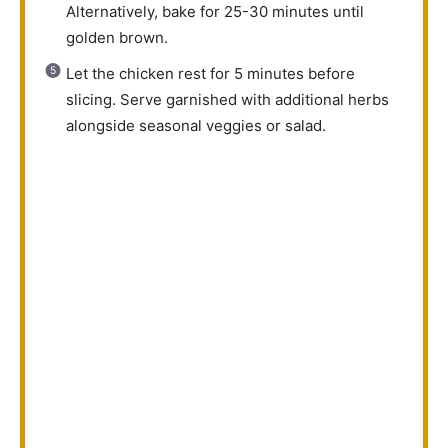
Alternatively, bake for 25-30 minutes until
golden brown.
Let the chicken rest for 5 minutes before
slicing. Serve garnished with additional herbs
alongside seasonal veggies or salad.