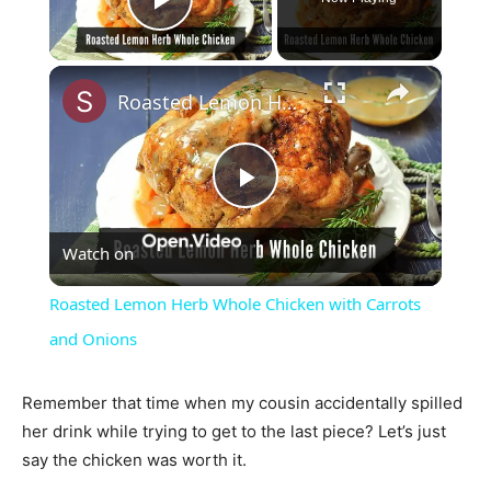
Play Video
×
Roasted Lemon Herb Whole Chicken with Carrots and Onions
Play
Watch on
Video
Roasted Lemon Herb Whole Chicken with Carrots
and Onions
Remember that time when my cousin accidentally spilled
her drink while trying to get to the last piece? Let’s just
say the chicken was worth it.