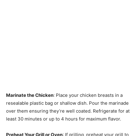
Marinate the Chicken
: Place your chicken breasts in a
resealable plastic bag or shallow dish. Pour the marinade
over them ensuring they’re well coated. Refrigerate for at
least 30 minutes or up to 4 hours for maximum flavor.
Preheat Your Grill or Oven
: If grilling, preheat your grill to