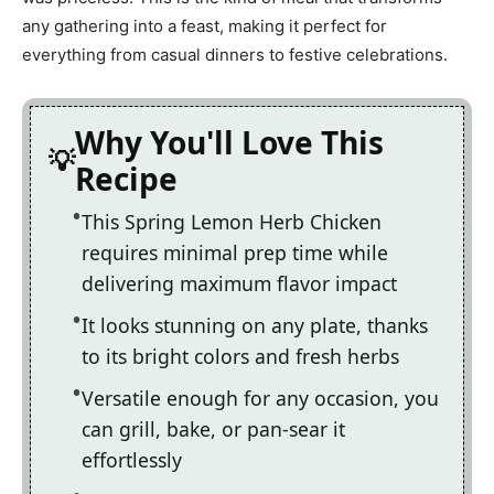
any gathering into a feast, making it perfect for
everything from casual dinners to festive celebrations.
Why You'll Love This
Recipe
This Spring Lemon Herb Chicken
requires minimal prep time while
delivering maximum flavor impact
It looks stunning on any plate, thanks
to its bright colors and fresh herbs
Versatile enough for any occasion, you
can grill, bake, or pan-sear it
effortlessly