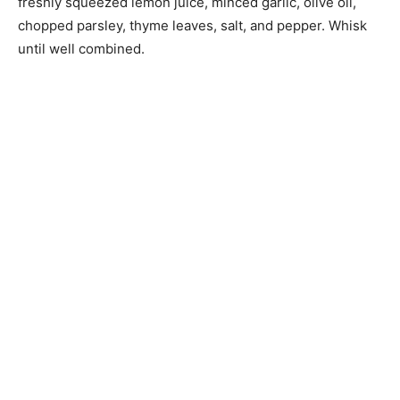
freshly squeezed lemon juice, minced garlic, olive oil,
chopped parsley, thyme leaves, salt, and pepper. Whisk
until well combined.