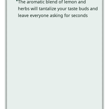
The aromatic blend of lemon and
herbs will tantalize your taste buds and
leave everyone asking for seconds