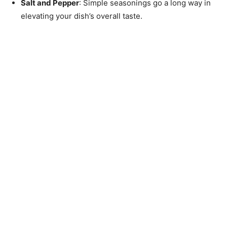
Salt and Pepper
: Simple seasonings go a long way in
elevating your dish’s overall taste.