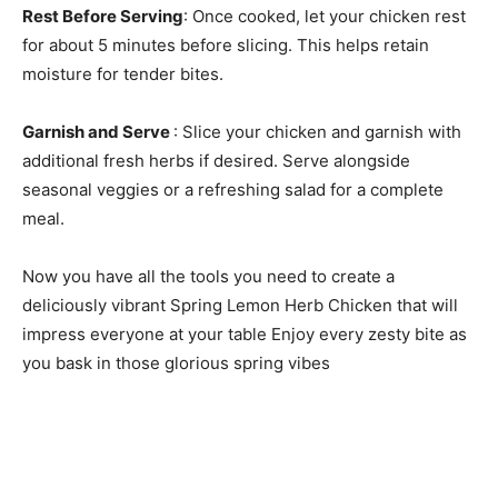
Rest Before Serving
: Once cooked, let your chicken rest
for about 5 minutes before slicing. This helps retain
moisture for tender bites.
Garnish and Serve
: Slice your chicken and garnish with
additional fresh herbs if desired. Serve alongside
seasonal veggies or a refreshing salad for a complete
meal.
Now you have all the tools you need to create a
deliciously vibrant Spring Lemon Herb Chicken that will
impress everyone at your table Enjoy every zesty bite as
you bask in those glorious spring vibes