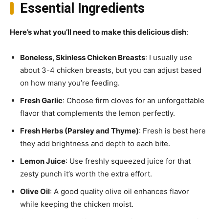
Essential Ingredients
Here’s what you’ll need to make this delicious dish
:
Boneless, Skinless Chicken Breasts
: I usually use
about 3-4 chicken breasts, but you can adjust based
on how many you’re feeding.
Fresh Garlic
: Choose firm cloves for an unforgettable
flavor that complements the lemon perfectly.
Fresh Herbs (Parsley and Thyme)
: Fresh is best here
they add brightness and depth to each bite.
Lemon Juice
: Use freshly squeezed juice for that
zesty punch it’s worth the extra effort.
Olive Oil
: A good quality olive oil enhances flavor
while keeping the chicken moist.