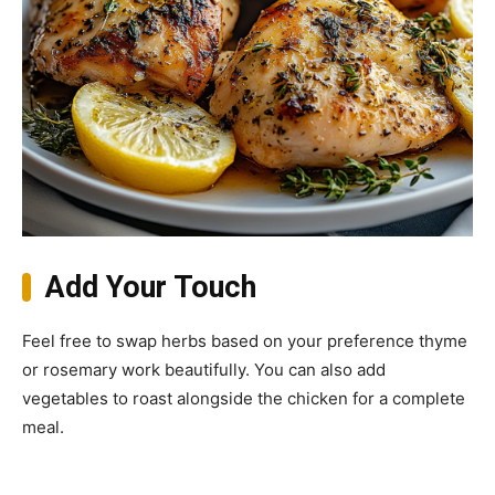
Add Your Touch
Feel free to swap herbs based on your preference thyme
or rosemary work beautifully. You can also add
vegetables to roast alongside the chicken for a complete
meal.