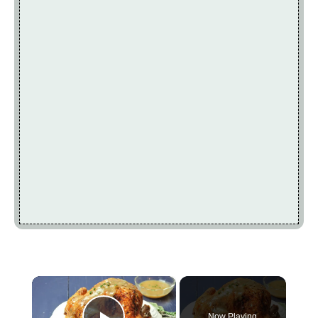
×
Now Playing