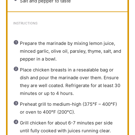
Salt and pepper to taste
INSTRUCTIONS
Prepare the marinade by mixing lemon juice,
minced garlic, olive oil, parsley, thyme, salt, and
pepper in a bowl.
Place chicken breasts in a resealable bag or
dish and pour the marinade over them. Ensure
they are well coated. Refrigerate for at least 30
minutes or up to 4 hours.
Preheat grill to medium-high (375°F – 400°F)
or oven to 400°F (200°C).
Grill chicken for about 6-7 minutes per side
until fully cooked with juices running clear.