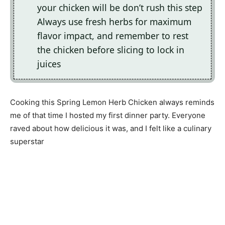
your chicken will be don’t rush this step
Always use fresh herbs for maximum
flavor impact, and remember to rest
the chicken before slicing to lock in
juices
Cooking this Spring Lemon Herb Chicken always reminds
me of that time I hosted my first dinner party. Everyone
raved about how delicious it was, and I felt like a culinary
superstar