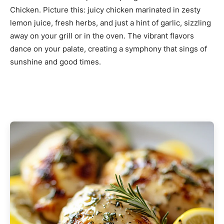
Chicken. Picture this: juicy chicken marinated in zesty
lemon juice, fresh herbs, and just a hint of garlic, sizzling
away on your grill or in the oven. The vibrant flavors
dance on your palate, creating a symphony that sings of
sunshine and good times.