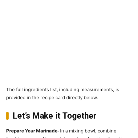
The full ingredients list, including measurements, is
provided in the recipe card directly below.
Let’s Make it Together
Prepare Your Marinade
: In a mixing bowl, combine