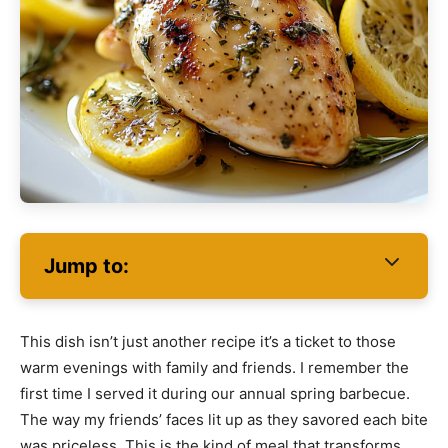
Jump to:
This dish isn’t just another recipe it’s a ticket to those
warm evenings with family and friends. I remember the
first time I served it during our annual spring barbecue.
The way my friends’ faces lit up as they savored each bite
was priceless. This is the kind of meal that transforms