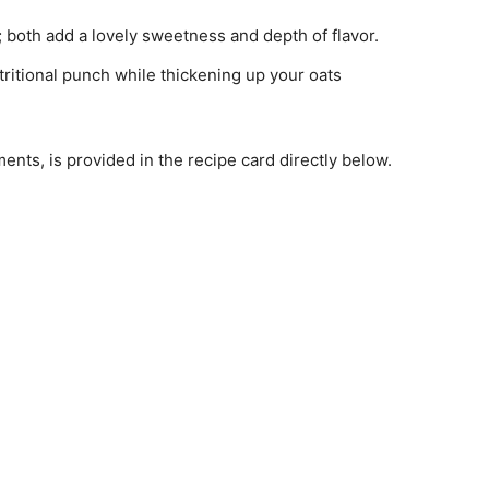
; both add a lovely sweetness and depth of flavor.
utritional punch while thickening up your oats
ments, is provided in the recipe card directly below.