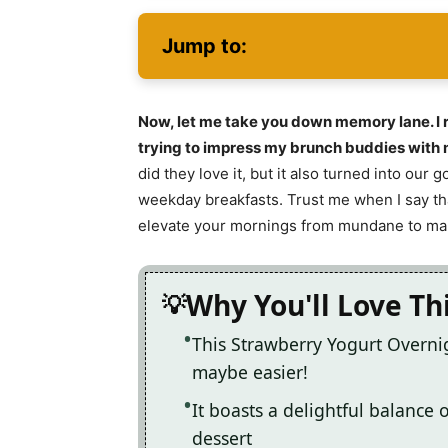
Jump to:
Now, let me take you down memory lane. I r
trying to impress my brunch buddies with m
did they love it, but it also turned into our
weekday breakfasts. Trust me when I say tha
elevate your mornings from mundane to ma
Why You'll Love Th
This Strawberry Yogurt Overnig
maybe easier!
It boasts a delightful balance o
dessert