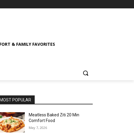
ORT & FAMILY FAVORITES
MOST POPULAR
Meatless Baked Ziti 20 Min
Comfort Food
May 7, 2026