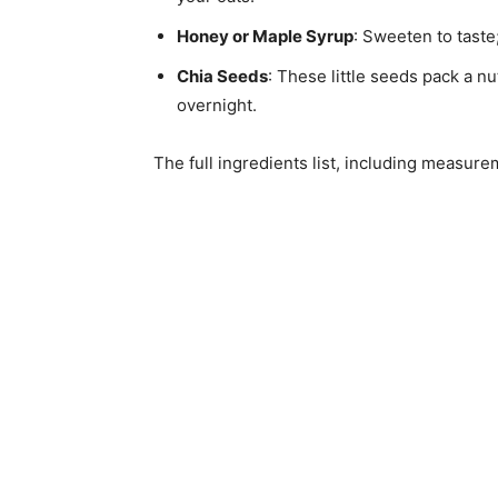
Honey or Maple Syrup
: Sweeten to taste
Chia Seeds
: These little seeds pack a n
overnight.
The full ingredients list, including measure