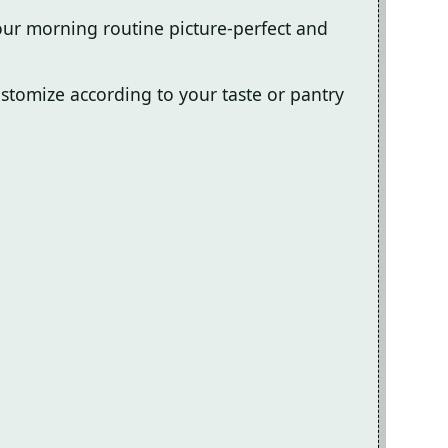
our morning routine picture-perfect and
customize according to your taste or pantry