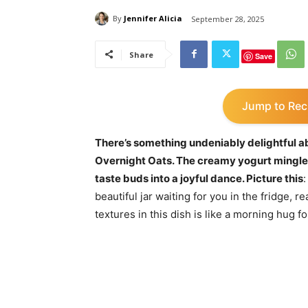
By
Jennifer Alicia
September 28, 2025
Share
Save
Jump to Rec
There’s something undeniably delightful a
Overnight Oats. The creamy yogurt mingles
taste buds into a joyful dance. Picture this
:
beautiful jar waiting for you in the fridge,
textures in this dish is like a morning hug f