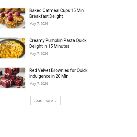
Baked Oatmeal Cups 15 Min
Breakfast Delight
May 7, 2026
Creamy Pumpkin Pasta Quick
Delight in 15 Minutes
May 7, 2026
Red Velvet Brownies for Quick
Indulgence in 20 Min
May 7, 2026
Load more