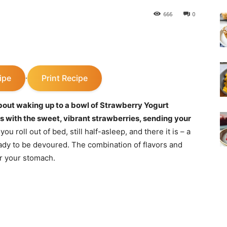
666
0
ipe
Print Recipe
·
bout waking up to a bowl of Strawberry Yogurt
 with the sweet, vibrant strawberries, sending your
 you roll out of bed, still half-asleep, and there it is – a
 ready to be devoured. The combination of flavors and
or your stomach.