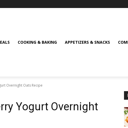
MEALS
COOKING & BAKING
APPETIZERS & SNACKS
COMF
gurt Overnight Oats Recipe
rry Yogurt Overnight