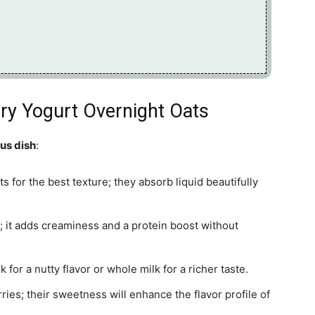
rry Yogurt Overnight Oats
ous dish
:
s for the best texture; they absorb liquid beautifully
t; it adds creaminess and a protein boost without
for a nutty flavor or whole milk for a richer taste.
rries; their sweetness will enhance the flavor profile of