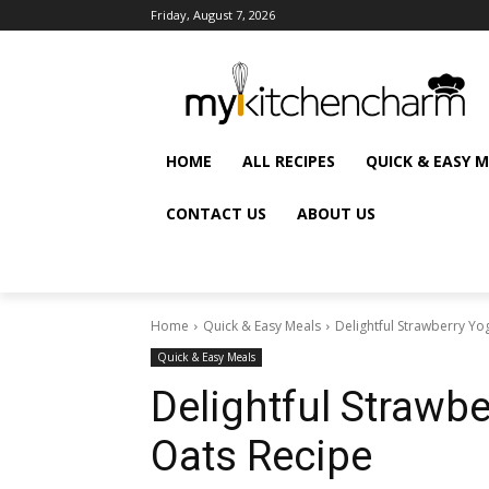
Friday, August 7, 2026
HOME
ALL RECIPES
QUICK & EASY 
CONTACT US
ABOUT US
Home
Quick & Easy Meals
Delightful Strawberry Yo
Quick & Easy Meals
Delightful Strawbe
Oats Recipe