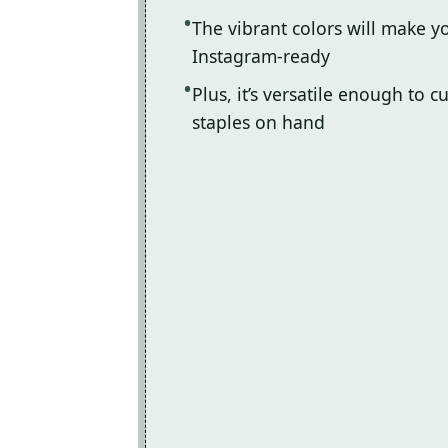
The vibrant colors will make y
Instagram-ready
Plus, it’s versatile enough to 
staples on hand