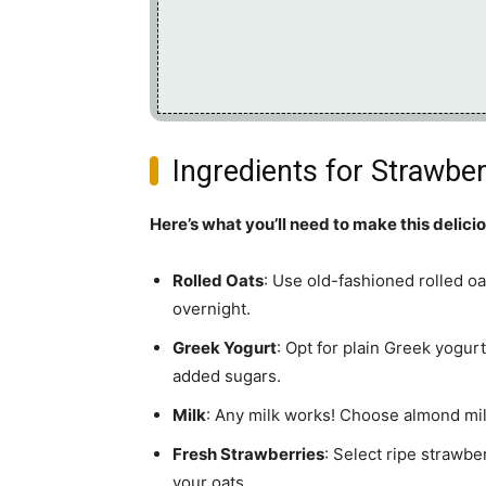
Ingredients for Strawbe
Here’s what you’ll need to make this delici
Rolled Oats
: Use old-fashioned rolled oat
overnight.
Greek Yogurt
: Opt for plain Greek yogur
added sugars.
Milk
: Any milk works! Choose almond milk 
Fresh Strawberries
: Select ripe strawbe
your oats.