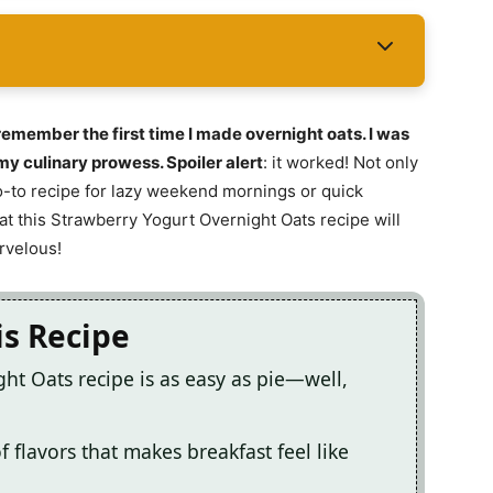
emember the first time I made overnight oats. I was
y culinary prowess. Spoiler alert
: it worked! Not only
 go-to recipe for lazy weekend mornings or quick
t this Strawberry Yogurt Overnight Oats recipe will
rvelous!
is Recipe
ht Oats recipe is as easy as pie—well,
f flavors that makes breakfast feel like