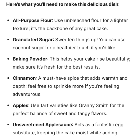
Here’s what you’ll need to make this delicious dish
:
All-Purpose Flour
: Use unbleached flour for a lighter
texture; it’s the backbone of any great cake.
Granulated Sugar
: Sweeten things up! You can use
coconut sugar for a healthier touch if you’d like.
Baking Powder
: This helps your cake rise beautifully;
make sure it’s fresh for the best results.
Cinnamon
: A must-have spice that adds warmth and
depth; feel free to sprinkle more if you’re feeling
adventurous.
Apples
: Use tart varieties like Granny Smith for the
perfect balance of sweet and tangy flavors.
Unsweetened Applesauce
: Acts as a fantastic egg
substitute, keeping the cake moist while adding