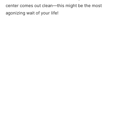
center comes out clean—this might be the most
agonizing wait of your life!