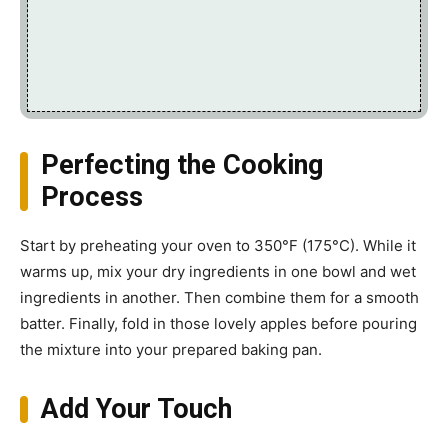
Perfecting the Cooking
Process
Start by preheating your oven to 350°F (175°C). While it
warms up, mix your dry ingredients in one bowl and wet
ingredients in another. Then combine them for a smooth
batter. Finally, fold in those lovely apples before pouring
the mixture into your prepared baking pan.
Add Your Touch