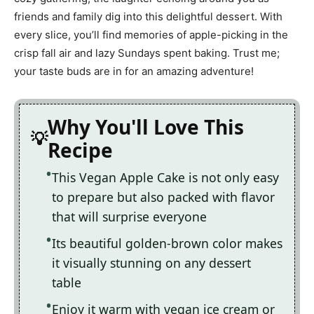
friends and family dig into this delightful dessert. With
every slice, you’ll find memories of apple-picking in the
crisp fall air and lazy Sundays spent baking. Trust me;
your taste buds are in for an amazing adventure!
Why You'll Love This
Recipe
This Vegan Apple Cake is not only easy
to prepare but also packed with flavor
that will surprise everyone
Its beautiful golden-brown color makes
it visually stunning on any dessert
table
Enjoy it warm with vegan ice cream or