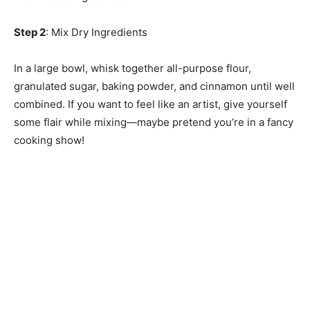
Step 2
: Mix Dry Ingredients
In a large bowl, whisk together all-purpose flour,
granulated sugar, baking powder, and cinnamon until well
combined. If you want to feel like an artist, give yourself
some flair while mixing—maybe pretend you’re in a fancy
cooking show!