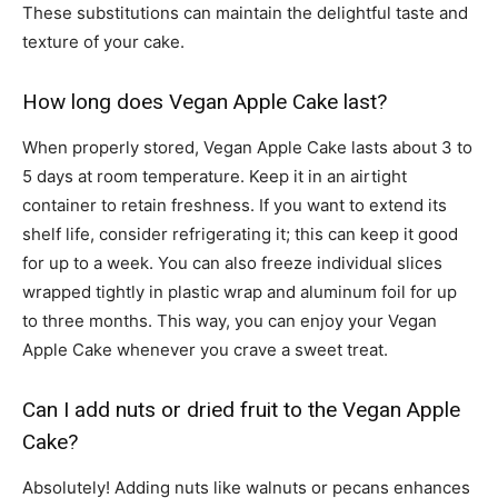
These substitutions can maintain the delightful taste and
texture of your cake.
How long does Vegan Apple Cake last?
When properly stored, Vegan Apple Cake lasts about 3 to
5 days at room temperature. Keep it in an airtight
container to retain freshness. If you want to extend its
shelf life, consider refrigerating it; this can keep it good
for up to a week. You can also freeze individual slices
wrapped tightly in plastic wrap and aluminum foil for up
to three months. This way, you can enjoy your Vegan
Apple Cake whenever you crave a sweet treat.
Can I add nuts or dried fruit to the Vegan Apple
Cake?
Absolutely! Adding nuts like walnuts or pecans enhances