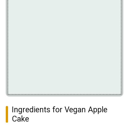
Ingredients for Vegan Apple
Cake