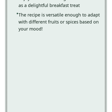
as a delightful breakfast treat
The recipe is versatile enough to adapt
with different fruits or spices based on
your mood!