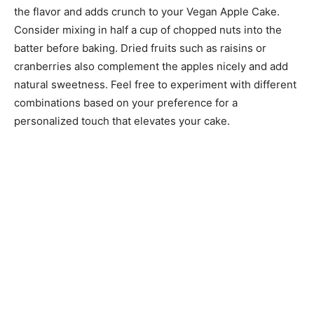
the flavor and adds crunch to your Vegan Apple Cake.
Consider mixing in half a cup of chopped nuts into the
batter before baking. Dried fruits such as raisins or
cranberries also complement the apples nicely and add
natural sweetness. Feel free to experiment with different
combinations based on your preference for a
personalized touch that elevates your cake.