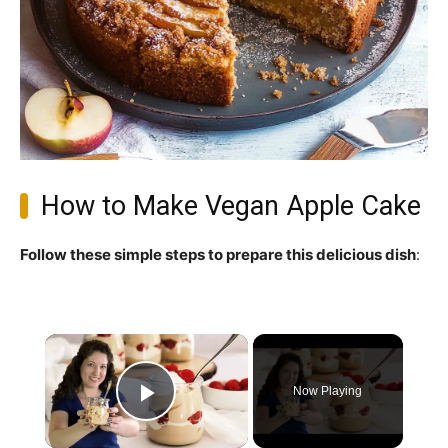
How to Make Vegan Apple Cake
Follow these simple steps to prepare this delicious dish
:
×
Now Playing
Play Video