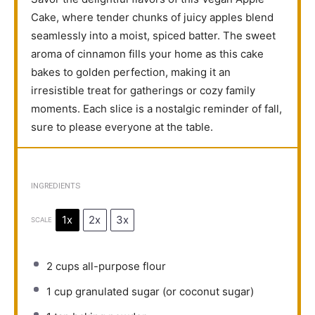
Cake, where tender chunks of juicy apples blend
seamlessly into a moist, spiced batter. The sweet
aroma of cinnamon fills your home as this cake
bakes to golden perfection, making it an
irresistible treat for gatherings or cozy family
moments. Each slice is a nostalgic reminder of fall,
sure to please everyone at the table.
INGREDIENTS
1x
2x
3x
SCALE
2 cups
all-purpose flour
1 cup
granulated sugar (or coconut sugar)