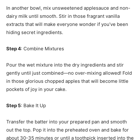
In another bowl, mix unsweetened applesauce and non-
dairy milk until smooth. Stir in those fragrant vanilla
extracts that will make everyone wonder if you’ve been
hiding secret ingredients.
Step 4
: Combine Mixtures
Pour the wet mixture into the dry ingredients and stir
gently until just combined—no over-mixing allowed! Fold
in those glorious chopped apples that will become little
pockets of joy in your cake.
Step 5
: Bake It Up
Transfer the batter into your prepared pan and smooth
out the top. Pop it into the preheated oven and bake for
about 30-35 minutes or until a toothpick inserted into the