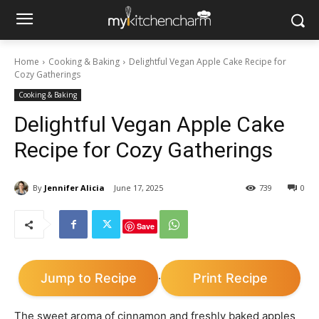
Home
Cooking & Baking
Delightful Vegan Apple Cake Recipe for
Cozy Gatherings
Cooking & Baking
Delightful Vegan Apple Cake
Recipe for Cozy Gatherings
By
Jennifer Alicia
June 17, 2025
739
0
Save
Jump to Recipe
Print Recipe
·
The sweet aroma of cinnamon and freshly baked apples