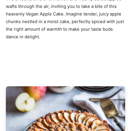
wafts through the air, inviting you to take a bite of this
heavenly Vegan Apple Cake. Imagine tender, juicy apple
chunks nestled in a moist cake, perfectly spiced with just
the right amount of warmth to make your taste buds
dance in delight.