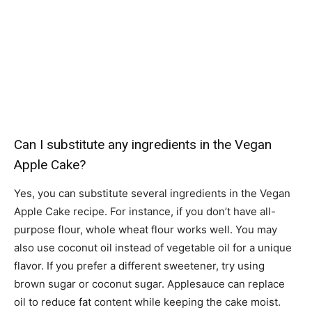
Can I substitute any ingredients in the Vegan
Apple Cake?
Yes, you can substitute several ingredients in the Vegan
Apple Cake recipe. For instance, if you don’t have all-
purpose flour, whole wheat flour works well. You may
also use coconut oil instead of vegetable oil for a unique
flavor. If you prefer a different sweetener, try using
brown sugar or coconut sugar. Applesauce can replace
oil to reduce fat content while keeping the cake moist.