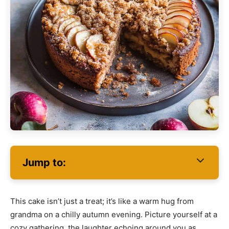
Jump to:
This cake isn’t just a treat; it’s like a warm hug from
grandma on a chilly autumn evening. Picture yourself at a
cozy gathering, the laughter echoing around you as