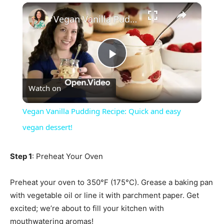
×
Vegan Vanilla Pudding Recipe: Quick and easy vegan dessert!
Play
Watch on
Video
Vegan Vanilla Pudding Recipe: Quick and easy
vegan dessert!
Step 1
: Preheat Your Oven
Preheat your oven to 350°F (175°C). Grease a baking pan
with vegetable oil or line it with parchment paper. Get
excited; we’re about to fill your kitchen with
mouthwatering aromas!