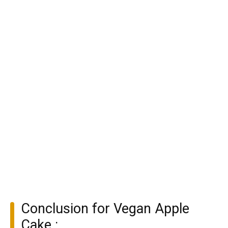
Conclusion for Vegan Apple
Cake :