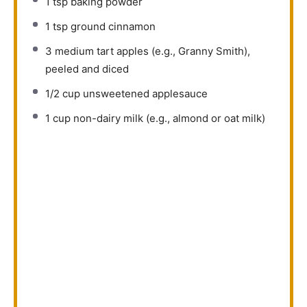
1 tsp
baking powder
1 tsp
ground cinnamon
3
medium tart apples (e.g., Granny Smith),
peeled and diced
1/2 cup
unsweetened applesauce
1 cup
non-dairy milk (e.g., almond or oat milk)