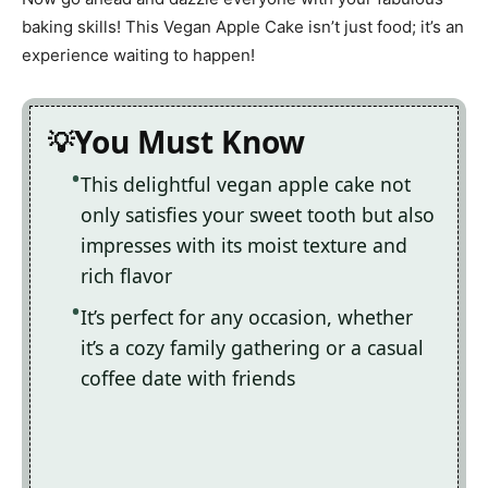
baking skills! This Vegan Apple Cake isn’t just food; it’s an
experience waiting to happen!
You Must Know
This delightful vegan apple cake not
only satisfies your sweet tooth but also
impresses with its moist texture and
rich flavor
It’s perfect for any occasion, whether
it’s a cozy family gathering or a casual
coffee date with friends