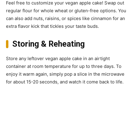
Feel free to customize your vegan apple cake! Swap out
regular flour for whole wheat or gluten-free options. You
can also add nuts, raisins, or spices like cinnamon for an
extra flavor kick that tickles your taste buds.
Storing & Reheating
Store any leftover vegan apple cake in an airtight
container at room temperature for up to three days. To
enjoy it warm again, simply pop a slice in the microwave
for about 15-20 seconds, and watch it come back to life.