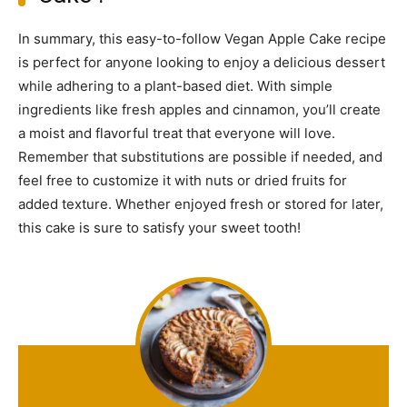
In summary, this easy-to-follow Vegan Apple Cake recipe
is perfect for anyone looking to enjoy a delicious dessert
while adhering to a plant-based diet. With simple
ingredients like fresh apples and cinnamon, you’ll create
a moist and flavorful treat that everyone will love.
Remember that substitutions are possible if needed, and
feel free to customize it with nuts or dried fruits for
added texture. Whether enjoyed fresh or stored for later,
this cake is sure to satisfy your sweet tooth!