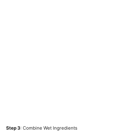
Step 3
: Combine Wet Ingredients