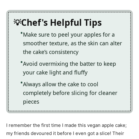
Chef's Helpful Tips
Make sure to peel your apples for a
smoother texture, as the skin can alter
the cake’s consistency
Avoid overmixing the batter to keep
your cake light and fluffy
Always allow the cake to cool
completely before slicing for cleaner
pieces
I remember the first time I made this vegan apple cake;
my friends devoured it before I even got a slice! Their