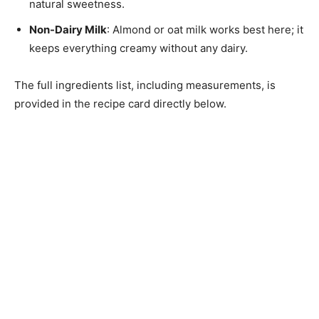
natural sweetness.
Non-Dairy Milk
: Almond or oat milk works best here; it
keeps everything creamy without any dairy.
The full ingredients list, including measurements, is
provided in the recipe card directly below.