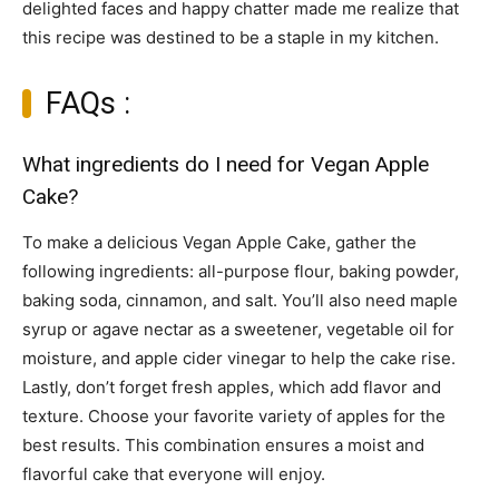
delighted faces and happy chatter made me realize that
this recipe was destined to be a staple in my kitchen.
FAQs :
What ingredients do I need for Vegan Apple
Cake?
To make a delicious Vegan Apple Cake, gather the
following ingredients: all-purpose flour, baking powder,
baking soda, cinnamon, and salt. You’ll also need maple
syrup or agave nectar as a sweetener, vegetable oil for
moisture, and apple cider vinegar to help the cake rise.
Lastly, don’t forget fresh apples, which add flavor and
texture. Choose your favorite variety of apples for the
best results. This combination ensures a moist and
flavorful cake that everyone will enjoy.