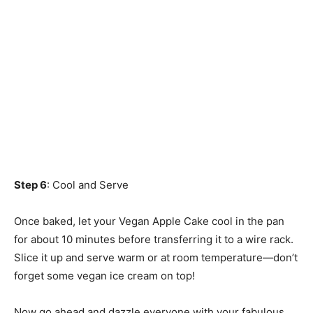
Step 6
: Cool and Serve
Once baked, let your Vegan Apple Cake cool in the pan
for about 10 minutes before transferring it to a wire rack.
Slice it up and serve warm or at room temperature—don’t
forget some vegan ice cream on top!
Now go ahead and dazzle everyone with your fabulous