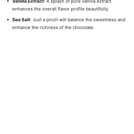
Vanilla Extract
: A splash of pure vanilla extract
enhances the overall flavor profile beautifully.
Sea Salt
: Just a pinch will balance the sweetness and
enhance the richness of the chocolate.