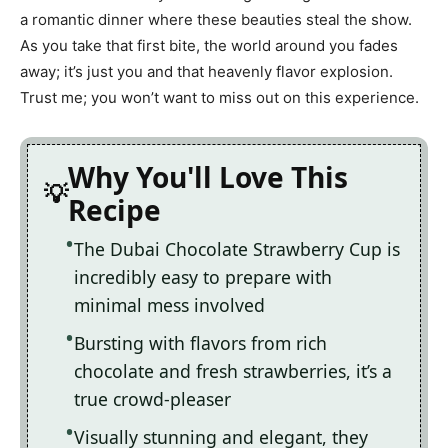
a romantic dinner where these beauties steal the show.
As you take that first bite, the world around you fades
away; it’s just you and that heavenly flavor explosion.
Trust me; you won’t want to miss out on this experience.
Why You'll Love This
Recipe
The Dubai Chocolate Strawberry Cup is
incredibly easy to prepare with
minimal mess involved
Bursting with flavors from rich
chocolate and fresh strawberries, it’s a
true crowd-pleaser
Visually stunning and elegant, they