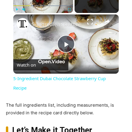
×
Play
Unmute
Fullscreen
5-Ingredient Dubai Chocolate Strawberry Cup Recipe
Play
Watch on
Video
5-Ingredient Dubai Chocolate Strawberry Cup
Recipe
The full ingredients list, including measurements, is
provided in the recipe card directly below.
Let’s Make it Together