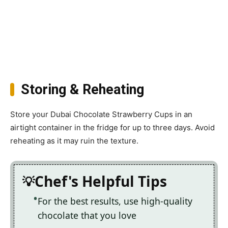
Storing & Reheating
Store your Dubai Chocolate Strawberry Cups in an
airtight container in the fridge for up to three days. Avoid
reheating as it may ruin the texture.
Chef's Helpful Tips
For the best results, use high-quality
chocolate that you love