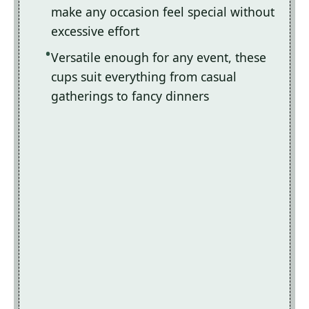
make any occasion feel special without
excessive effort
Versatile enough for any event, these
cups suit everything from casual
gatherings to fancy dinners