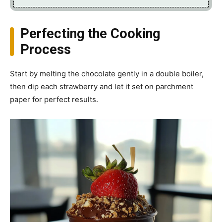
Perfecting the Cooking
Process
Start by melting the chocolate gently in a double boiler,
then dip each strawberry and let it set on parchment
paper for perfect results.