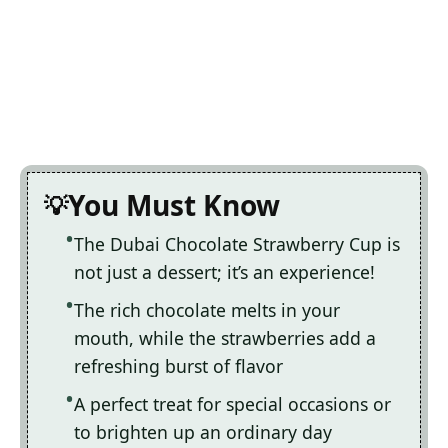
You Must Know
The Dubai Chocolate Strawberry Cup is
not just a dessert; it’s an experience!
The rich chocolate melts in your
mouth, while the strawberries add a
refreshing burst of flavor
A perfect treat for special occasions or
to brighten up an ordinary day