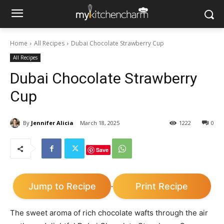
Home
All Recipes
Dubai Chocolate Strawberry Cup
All Recipes
Dubai Chocolate Strawberry
Cup
By
Jennifer Alicia
March 18, 2025
1222
0
Save
Jump to Recipe
Print Recipe
·
The sweet aroma of rich chocolate wafts through the air