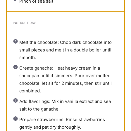
Pinch of sea salt
INSTRUCTIONS
Melt the chocolate: Chop dark chocolate into
small pieces and melt in a double boiler until
smooth.
Create ganache: Heat heavy cream in a
saucepan until it simmers. Pour over melted
chocolate, let sit for 2 minutes, then stir until
combined.
Add flavorings: Mix in vanilla extract and sea
salt to the ganache.
Prepare strawberries: Rinse strawberries
gently and pat dry thoroughly.