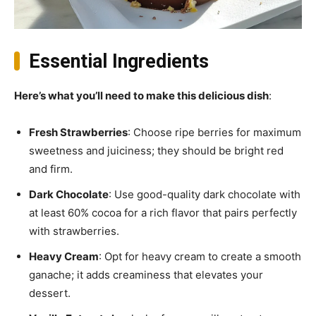
Essential Ingredients
Here’s what you’ll need to make this delicious dish
:
Fresh Strawberries
: Choose ripe berries for maximum
sweetness and juiciness; they should be bright red
and firm.
Dark Chocolate
: Use good-quality dark chocolate with
at least 60% cocoa for a rich flavor that pairs perfectly
with strawberries.
Heavy Cream
: Opt for heavy cream to create a smooth
ganache; it adds creaminess that elevates your
dessert.