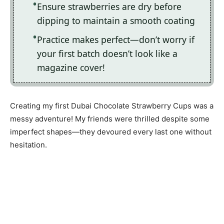
Ensure strawberries are dry before
dipping to maintain a smooth coating
Practice makes perfect—don’t worry if
your first batch doesn’t look like a
magazine cover!
Creating my first Dubai Chocolate Strawberry Cups was a
messy adventure! My friends were thrilled despite some
imperfect shapes—they devoured every last one without
hesitation.