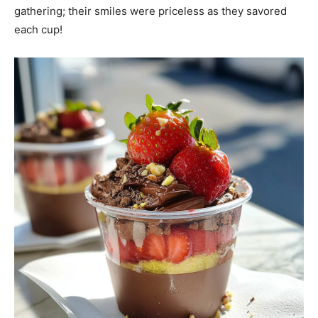
gathering; their smiles were priceless as they savored
each cup!