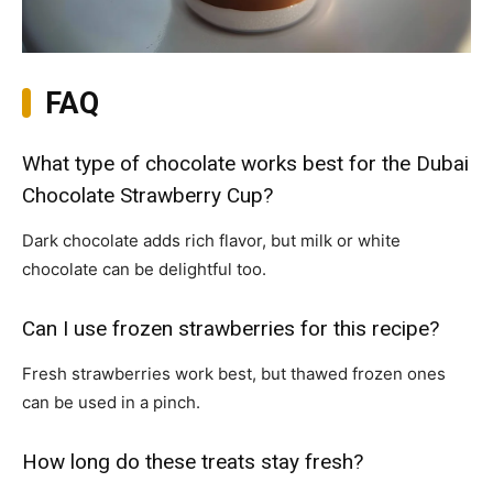
FAQ
What type of chocolate works best for the Dubai
Chocolate Strawberry Cup?
Dark chocolate adds rich flavor, but milk or white
chocolate can be delightful too.
Can I use frozen strawberries for this recipe?
Fresh strawberries work best, but thawed frozen ones
can be used in a pinch.
How long do these treats stay fresh?