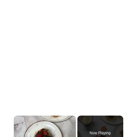
×
Now Playing