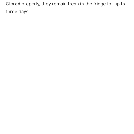
Stored properly, they remain fresh in the fridge for up to
three days.