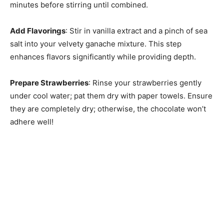
minutes before stirring until combined.
Add Flavorings
: Stir in vanilla extract and a pinch of sea
salt into your velvety ganache mixture. This step
enhances flavors significantly while providing depth.
Prepare Strawberries
: Rinse your strawberries gently
under cool water; pat them dry with paper towels. Ensure
they are completely dry; otherwise, the chocolate won’t
adhere well!