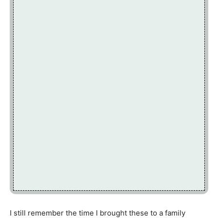
I still remember the time I brought these to a family