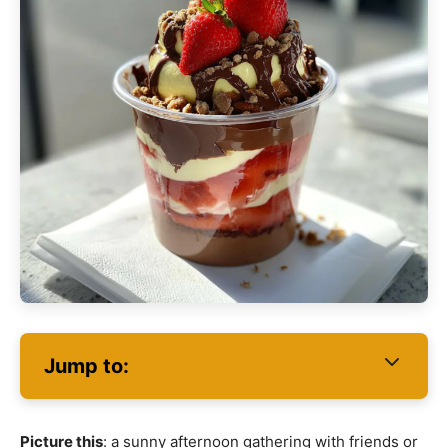
Jump to:
Picture this
: a sunny afternoon gathering with friends or