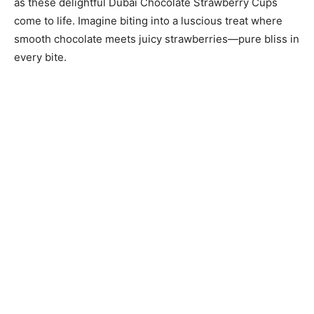
as these delightful Dubai Chocolate Strawberry Cups
come to life. Imagine biting into a luscious treat where
smooth chocolate meets juicy strawberries—pure bliss in
every bite.