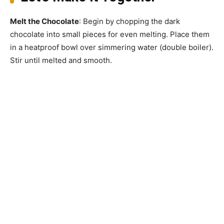
Melt the Chocolate
: Begin by chopping the dark
chocolate into small pieces for even melting. Place them
in a heatproof bowl over simmering water (double boiler).
Stir until melted and smooth.