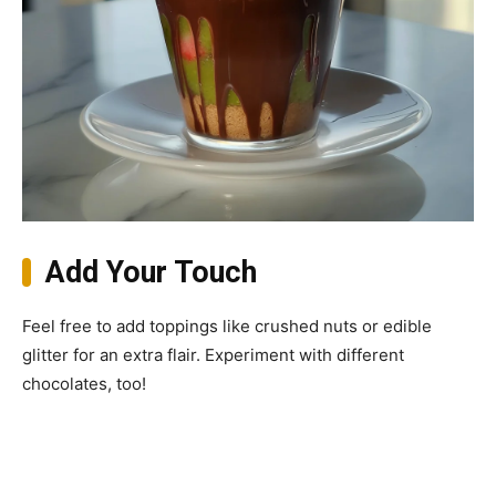
Add Your Touch
Feel free to add toppings like crushed nuts or edible
glitter for an extra flair. Experiment with different
chocolates, too!