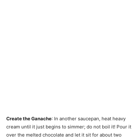
Create the Ganache
: In another saucepan, heat heavy
cream until it just begins to simmer; do not boil it! Pour it
over the melted chocolate and let it sit for about two