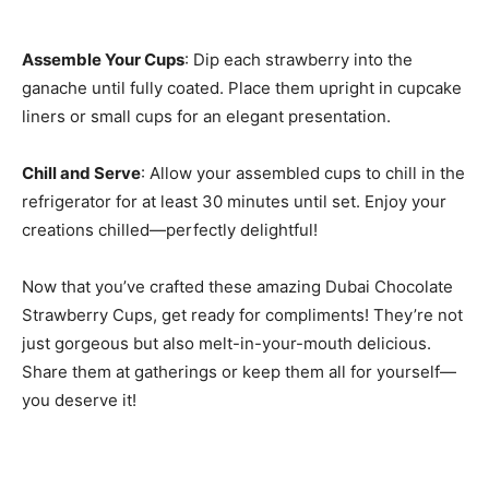
Assemble Your Cups
: Dip each strawberry into the
ganache until fully coated. Place them upright in cupcake
liners or small cups for an elegant presentation.
Chill and Serve
: Allow your assembled cups to chill in the
refrigerator for at least 30 minutes until set. Enjoy your
creations chilled—perfectly delightful!
Now that you’ve crafted these amazing Dubai Chocolate
Strawberry Cups, get ready for compliments! They’re not
just gorgeous but also melt-in-your-mouth delicious.
Share them at gatherings or keep them all for yourself—
you deserve it!