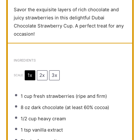
Savor the exquisite layers of rich chocolate and
juicy strawberries in this delightful Dubai
Chocolate Strawberry Cup. A perfect treat for any
occasion!
INGREDIENTS
1x
2x
3x
SCALE
1 cup
fresh strawberries (ripe and firm)
8 oz
dark chocolate (at least 60% cocoa)
1/2 cup
heavy cream
1 tsp
vanilla extract