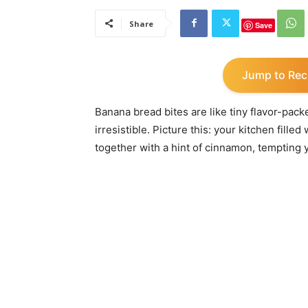
Share
Save
Jump to Rec
Banana bread bites are like tiny flavor-pa
irresistible. Picture this: your kitchen fil
together with a hint of cinnamon, tempting y