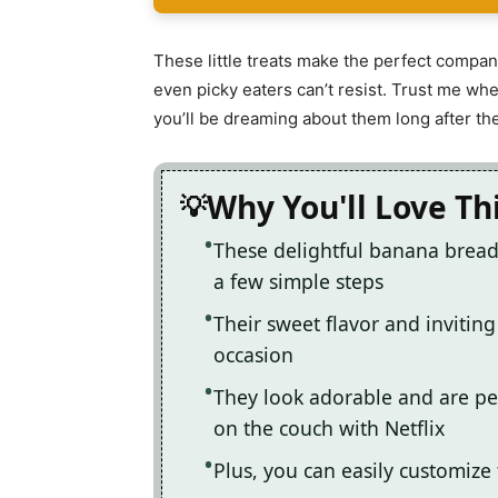
These little treats make the perfect compani
even picky eaters can’t resist. Trust me whe
you’ll be dreaming about them long after th
Why You'll Love Th
These delightful banana bread 
a few simple steps
Their sweet flavor and inviti
occasion
They look adorable and are per
on the couch with Netflix
Plus, you can easily customize