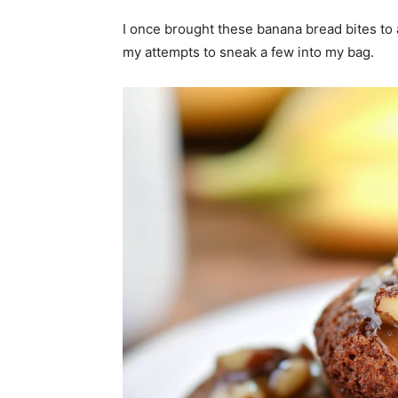
I once brought these banana bread bites to a
my attempts to sneak a few into my bag.