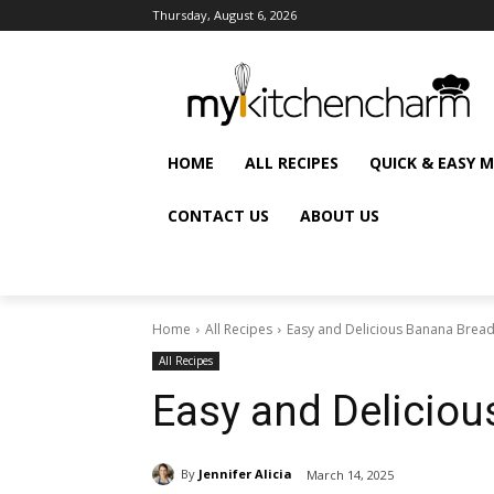
Thursday, August 6, 2026
HOME
ALL RECIPES
QUICK & EASY 
CONTACT US
ABOUT US
Home
All Recipes
Easy and Delicious Banana Bread
All Recipes
Easy and Deliciou
By
Jennifer Alicia
March 14, 2025