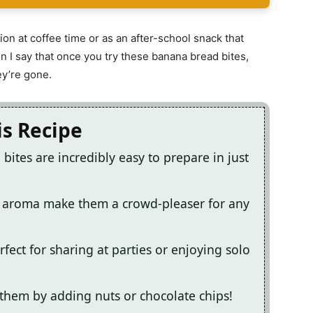
on at coffee time or as an after-school snack that
n I say that once you try these banana bread bites,
ey’re gone.
is Recipe
bites are incredibly easy to prepare in just
ng aroma make them a crowd-pleaser for any
fect for sharing at parties or enjoying solo
 them by adding nuts or chocolate chips!