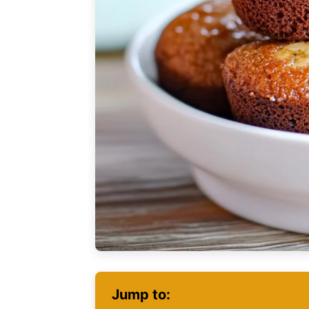
Jump to: