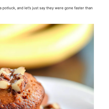
 potluck, and let’s just say they were gone faster than