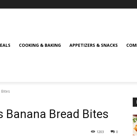
MEALS
COOKING & BAKING
APPETIZERS & SNACKS
COMF
 Bites
s Banana Bread Bites
1203
0