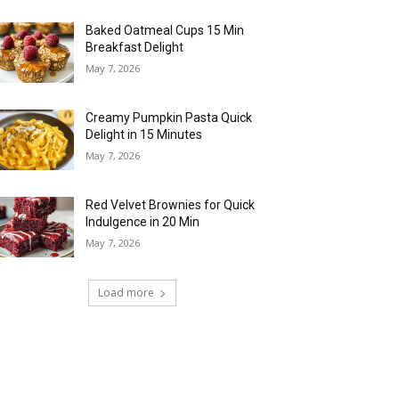
Baked Oatmeal Cups 15 Min
Breakfast Delight
May 7, 2026
Creamy Pumpkin Pasta Quick
Delight in 15 Minutes
May 7, 2026
Red Velvet Brownies for Quick
Indulgence in 20 Min
May 7, 2026
Load more