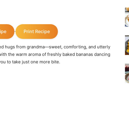
ipe
Print Recipe
·
cked hugs from grandma—sweet, comforting, and utterly
led with the warm aroma of freshly baked bananas dancing
ou to take just one more bite.