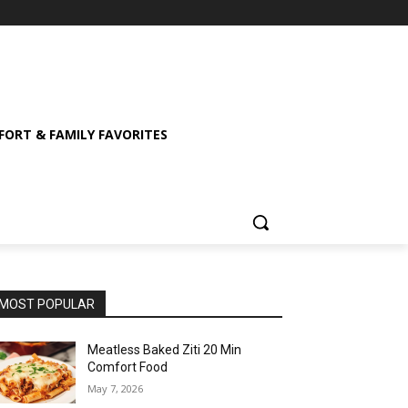
ORT & FAMILY FAVORITES
MOST POPULAR
Meatless Baked Ziti 20 Min
Comfort Food
May 7, 2026