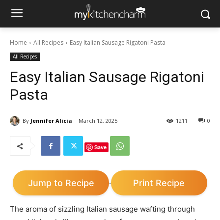
Home
All Recipes
Easy Italian Sausage Rigatoni Pasta
All Recipes
Easy Italian Sausage Rigatoni
Pasta
By
Jennifer Alicia
March 12, 2025
1211
0
Save
Jump to Recipe
Print Recipe
·
The aroma of sizzling Italian sausage wafting through