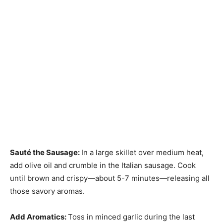
Sauté the Sausage
:
In a large skillet over medium heat,
add olive oil and crumble in the Italian sausage. Cook
until brown and crispy—about 5-7 minutes—releasing all
those savory aromas.
Add Aromatics
:
Toss in minced garlic during the last