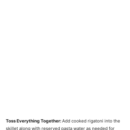
Toss Everything Together
:
Add cooked rigatoni into the
skillet along with reserved pasta water as needed for