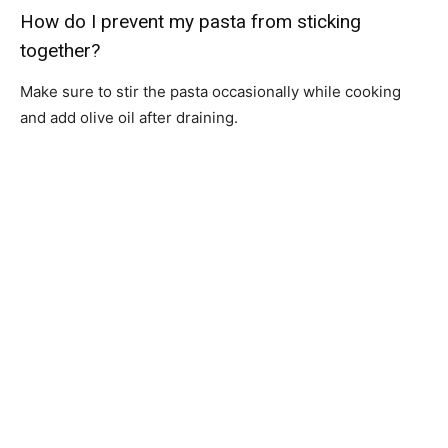
How do I prevent my pasta from sticking
together?
Make sure to stir the pasta occasionally while cooking
and add olive oil after draining.