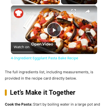
×
4-Ingredient Eggplant Pasta Bake Recipe
Play
Watch on
Video
4-Ingredient Eggplant Pasta Bake Recipe
The full ingredients list, including measurements, is
provided in the recipe card directly below.
Let’s Make it Together
Cook the Pasta
:
Start by boiling water in a large pot and