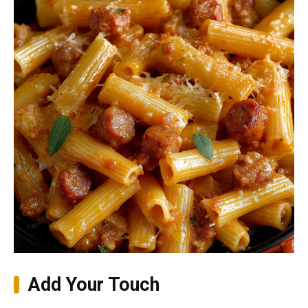
Add Your Touch