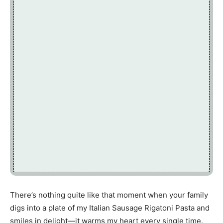
There’s nothing quite like that moment when your family
digs into a plate of my Italian Sausage Rigatoni Pasta and
smiles in delight—it warms my heart every single time.