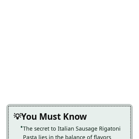
You Must Know
The secret to Italian Sausage Rigatoni
Pasta lies in the balance of flavors