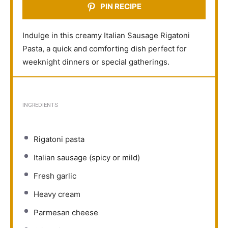
PIN RECIPE
Indulge in this creamy Italian Sausage Rigatoni
Pasta, a quick and comforting dish perfect for
weeknight dinners or special gatherings.
INGREDIENTS
Rigatoni pasta
Italian sausage (spicy or mild)
Fresh garlic
Heavy cream
Parmesan cheese