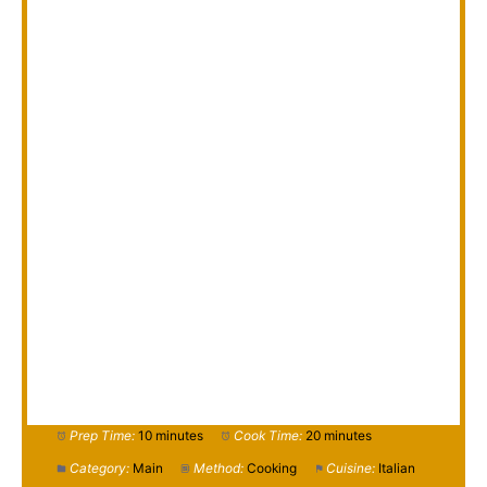
Prep Time:
10 minutes
Cook Time:
20 minutes
Category:
Main
Method:
Cooking
Cuisine:
Italian