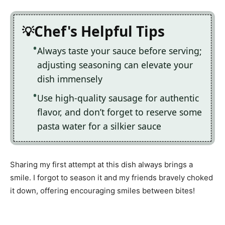
Chef's Helpful Tips
Always taste your sauce before serving;
adjusting seasoning can elevate your
dish immensely
Use high-quality sausage for authentic
flavor, and don’t forget to reserve some
pasta water for a silkier sauce
Sharing my first attempt at this dish always brings a
smile. I forgot to season it and my friends bravely choked
it down, offering encouraging smiles between bites!