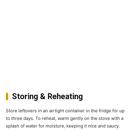
Storing & Reheating
Store leftovers in an airtight container in the fridge for up
to three days. To reheat, warm gently on the stove with a
splash of water for moisture, keeping it nice and saucy.