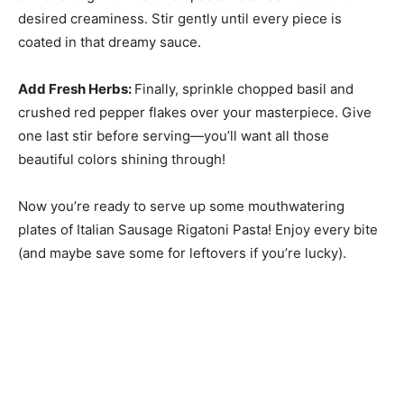
desired creaminess. Stir gently until every piece is
coated in that dreamy sauce.
Add Fresh Herbs
:
Finally, sprinkle chopped basil and
crushed red pepper flakes over your masterpiece. Give
one last stir before serving—you’ll want all those
beautiful colors shining through!
Now you’re ready to serve up some mouthwatering
plates of Italian Sausage Rigatoni Pasta! Enjoy every bite
(and maybe save some for leftovers if you’re lucky).