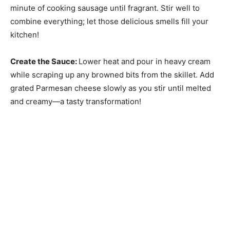
minute of cooking sausage until fragrant. Stir well to
combine everything; let those delicious smells fill your
kitchen!
Create the Sauce
:
Lower heat and pour in heavy cream
while scraping up any browned bits from the skillet. Add
grated Parmesan cheese slowly as you stir until melted
and creamy—a tasty transformation!