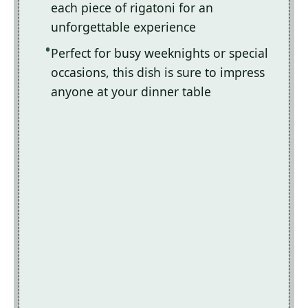
each piece of rigatoni for an
unforgettable experience
Perfect for busy weeknights or special
occasions, this dish is sure to impress
anyone at your dinner table