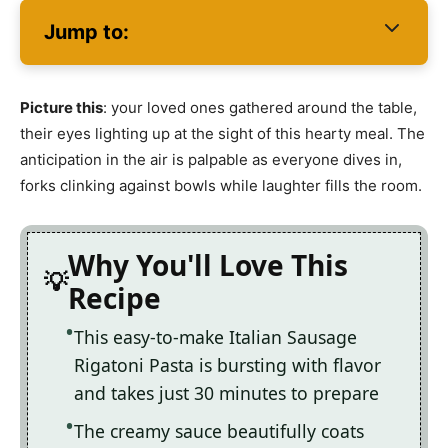
Jump to:
Picture this
: your loved ones gathered around the table,
their eyes lighting up at the sight of this hearty meal. The
anticipation in the air is palpable as everyone dives in,
forks clinking against bowls while laughter fills the room.
Why You'll Love This
Recipe
This easy-to-make Italian Sausage
Rigatoni Pasta is bursting with flavor
and takes just 30 minutes to prepare
The creamy sauce beautifully coats