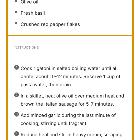
Olive oil
Fresh basil
Crushed red pepper flakes
INSTRUCTIONS
Cook rigatoni in salted boiling water until al
dente, about 10-12 minutes. Reserve 1 cup of
pasta water, then drain.
In a skillet, heat olive oil over medium heat and
brown the Italian sausage for 5-7 minutes.
Add minced garlic during the last minute of
cooking, stirring until fragrant.
Reduce heat and stir in heavy cream, scraping