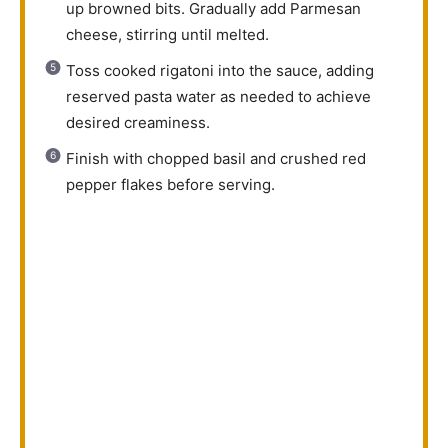
up browned bits. Gradually add Parmesan
cheese, stirring until melted.
Toss cooked rigatoni into the sauce, adding
reserved pasta water as needed to achieve
desired creaminess.
Finish with chopped basil and crushed red
pepper flakes before serving.