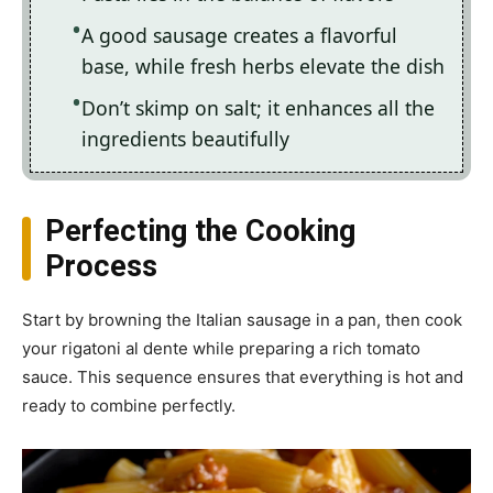
A good sausage creates a flavorful
base, while fresh herbs elevate the dish
Don’t skimp on salt; it enhances all the
ingredients beautifully
Perfecting the Cooking
Process
Start by browning the Italian sausage in a pan, then cook
your rigatoni al dente while preparing a rich tomato
sauce. This sequence ensures that everything is hot and
ready to combine perfectly.