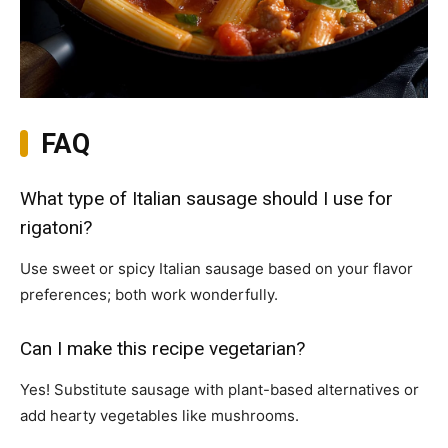
FAQ
What type of Italian sausage should I use for
rigatoni?
Use sweet or spicy Italian sausage based on your flavor
preferences; both work wonderfully.
Can I make this recipe vegetarian?
Yes! Substitute sausage with plant-based alternatives or
add hearty vegetables like mushrooms.