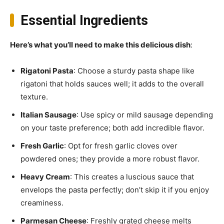
Essential Ingredients
Here’s what you’ll need to make this delicious dish
:
Rigatoni Pasta
: Choose a sturdy pasta shape like
rigatoni that holds sauces well; it adds to the overall
texture.
Italian Sausage
: Use spicy or mild sausage depending
on your taste preference; both add incredible flavor.
Fresh Garlic
: Opt for fresh garlic cloves over
powdered ones; they provide a more robust flavor.
Heavy Cream
: This creates a luscious sauce that
envelops the pasta perfectly; don’t skip it if you enjoy
creaminess.
Parmesan Cheese
: Freshly grated cheese melts