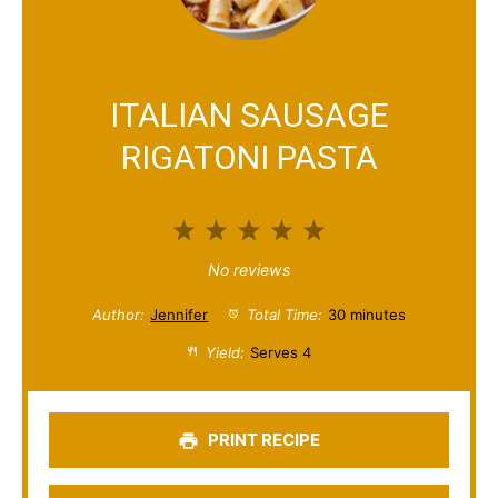
ITALIAN SAUSAGE
RIGATONI PASTA
1
2
3
4
5
S
S
S
S
S
No reviews
t
t
t
t
t
Author:
Jennifer
Total Time:
30 minutes
a
a
a
a
a
Yield:
Serves 4
r
r
r
r
r
s
s
s
s
PRINT RECIPE