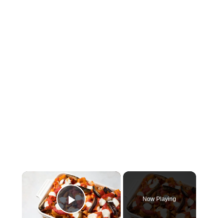
×
Now Playing
Play Video