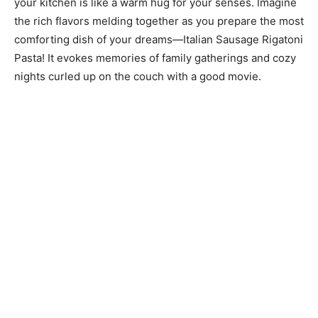
your kitchen is like a warm hug for your senses. Imagine
the rich flavors melding together as you prepare the most
comforting dish of your dreams—Italian Sausage Rigatoni
Pasta! It evokes memories of family gatherings and cozy
nights curled up on the couch with a good movie.