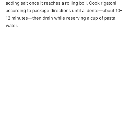
adding salt once it reaches a rolling boil. Cook rigatoni
according to package directions until al dente—about 10-
12 minutes—then drain while reserving a cup of pasta
water.