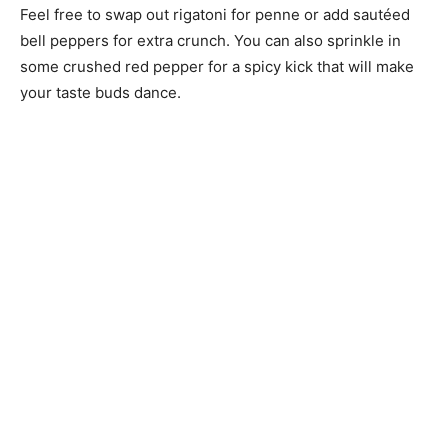
Feel free to swap out rigatoni for penne or add sautéed
bell peppers for extra crunch. You can also sprinkle in
some crushed red pepper for a spicy kick that will make
your taste buds dance.