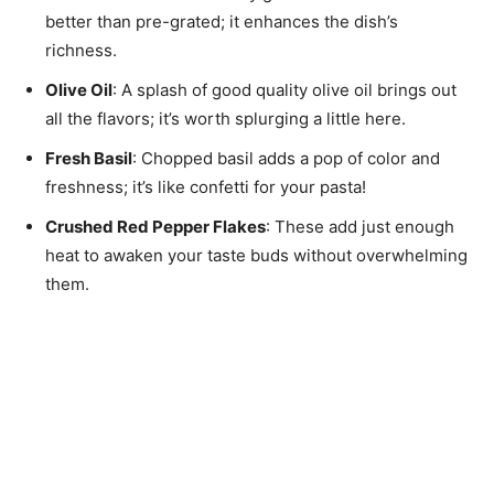
better than pre-grated; it enhances the dish’s
richness.
Olive Oil
: A splash of good quality olive oil brings out
all the flavors; it’s worth splurging a little here.
Fresh Basil
: Chopped basil adds a pop of color and
freshness; it’s like confetti for your pasta!
Crushed Red Pepper Flakes
: These add just enough
heat to awaken your taste buds without overwhelming
them.