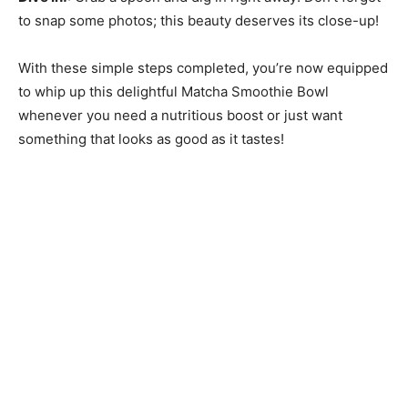
to snap some photos; this beauty deserves its close-up!
With these simple steps completed, you’re now equipped
to whip up this delightful Matcha Smoothie Bowl
whenever you need a nutritious boost or just want
something that looks as good as it tastes!