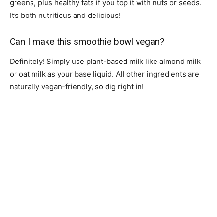
greens, plus healthy fats if you top it with nuts or seeds.
It’s both nutritious and delicious!
Can I make this smoothie bowl vegan?
Definitely! Simply use plant-based milk like almond milk
or oat milk as your base liquid. All other ingredients are
naturally vegan-friendly, so dig right in!