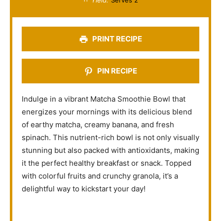
r
r
r
r
r
s
s
s
s
PRINT RECIPE
PIN RECIPE
Indulge in a vibrant Matcha Smoothie Bowl that
energizes your mornings with its delicious blend
of earthy matcha, creamy banana, and fresh
spinach. This nutrient-rich bowl is not only visually
stunning but also packed with antioxidants, making
it the perfect healthy breakfast or snack. Topped
with colorful fruits and crunchy granola, it’s a
delightful way to kickstart your day!