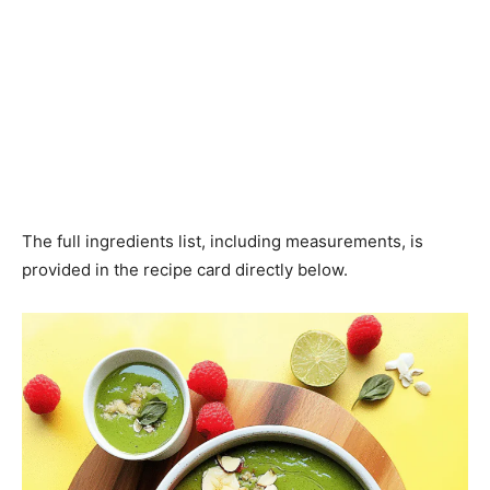
The full ingredients list, including measurements, is
provided in the recipe card directly below.