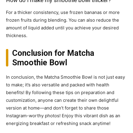
How do I make my smoothie bowl thicker?
For a thicker consistency, use frozen bananas or more
frozen fruits during blending. You can also reduce the
amount of liquid added until you achieve your desired
thickness.
Conclusion for Matcha
Smoothie Bowl
In conclusion, the Matcha Smoothie Bowl is not just easy
to make; it’s also versatile and packed with health
benefits! By following these tips on preparation and
customization, anyone can create their own delightful
version at home—and don’t forget to share those
Instagram-worthy photos! Enjoy this vibrant dish as an
energizing breakfast or refreshing snack anytime!