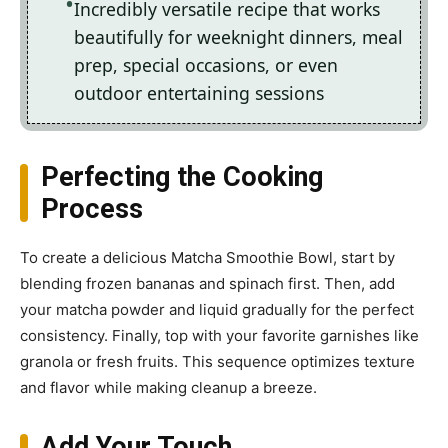
Incredibly versatile recipe that works
beautifully for weeknight dinners, meal
prep, special occasions, or even
outdoor entertaining sessions
Perfecting the Cooking
Process
To create a delicious Matcha Smoothie Bowl, start by
blending frozen bananas and spinach first. Then, add
your matcha powder and liquid gradually for the perfect
consistency. Finally, top with your favorite garnishes like
granola or fresh fruits. This sequence optimizes texture
and flavor while making cleanup a breeze.
Add Your Touch