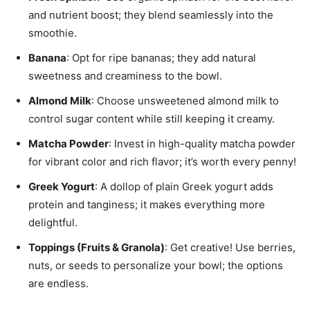
and nutrient boost; they blend seamlessly into the
smoothie.
Banana
: Opt for ripe bananas; they add natural
sweetness and creaminess to the bowl.
Almond Milk
: Choose unsweetened almond milk to
control sugar content while still keeping it creamy.
Matcha Powder
: Invest in high-quality matcha powder
for vibrant color and rich flavor; it’s worth every penny!
Greek Yogurt
: A dollop of plain Greek yogurt adds
protein and tanginess; it makes everything more
delightful.
Toppings (Fruits & Granola)
: Get creative! Use berries,
nuts, or seeds to personalize your bowl; the options
are endless.