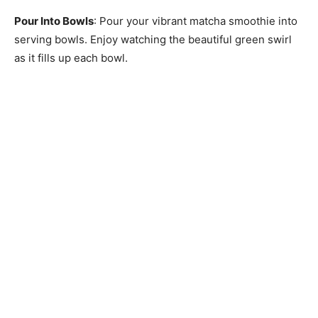
Pour Into Bowls
: Pour your vibrant matcha smoothie into
serving bowls. Enjoy watching the beautiful green swirl
as it fills up each bowl.