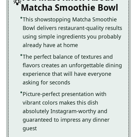
Matcha Smoothie Bowl
This showstopping Matcha Smoothie
Bowl delivers restaurant-quality results
using simple ingredients you probably
already have at home
The perfect balance of textures and
flavors creates an unforgettable dining
experience that will have everyone
asking for seconds
Picture-perfect presentation with
vibrant colors makes this dish
absolutely Instagram-worthy and
guaranteed to impress any dinner
guest