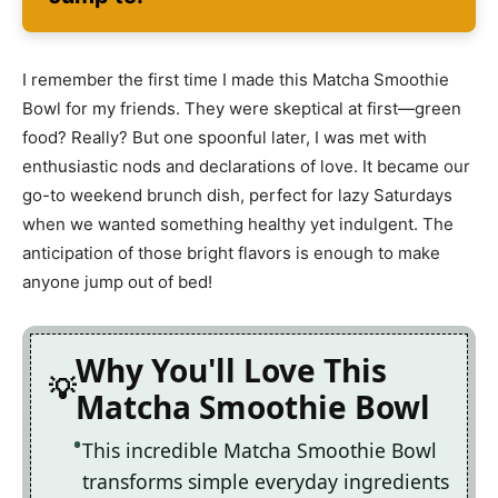
I remember the first time I made this Matcha Smoothie
Bowl for my friends. They were skeptical at first—green
food? Really? But one spoonful later, I was met with
enthusiastic nods and declarations of love. It became our
go-to weekend brunch dish, perfect for lazy Saturdays
when we wanted something healthy yet indulgent. The
anticipation of those bright flavors is enough to make
anyone jump out of bed!
Why You'll Love This
Matcha Smoothie Bowl
This incredible Matcha Smoothie Bowl
transforms simple everyday ingredients