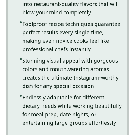
into restaurant-quality flavors that will
blow your mind completely
Foolproof recipe techniques guarantee
perfect results every single time,
making even novice cooks feel like
professional chefs instantly
Stunning visual appeal with gorgeous
colors and mouthwatering aromas
creates the ultimate Instagram-worthy
dish for any special occasion
Endlessly adaptable for different
dietary needs while working beautifully
for meal prep, date nights, or
entertaining large groups effortlessly