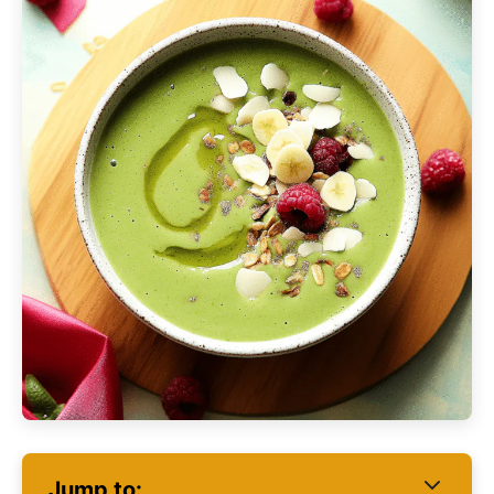
Jump to: