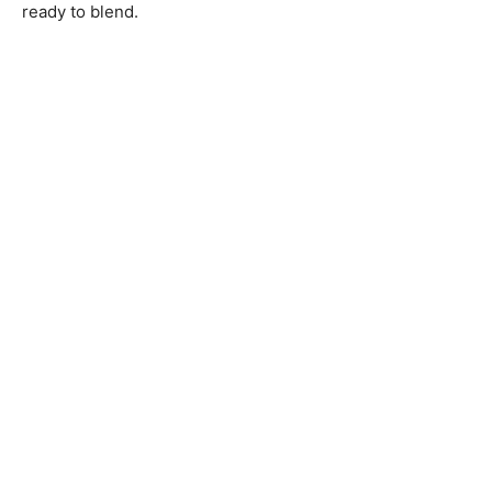
ready to blend.