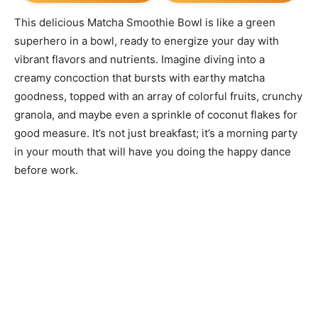
This delicious Matcha Smoothie Bowl is like a green
superhero in a bowl, ready to energize your day with
vibrant flavors and nutrients. Imagine diving into a
creamy concoction that bursts with earthy matcha
goodness, topped with an array of colorful fruits, crunchy
granola, and maybe even a sprinkle of coconut flakes for
good measure. It’s not just breakfast; it’s a morning party
in your mouth that will have you doing the happy dance
before work.