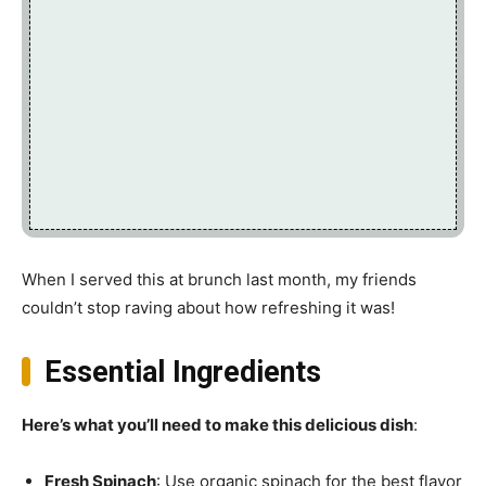
When I served this at brunch last month, my friends
couldn’t stop raving about how refreshing it was!
Essential Ingredients
Here’s what you’ll need to make this delicious dish
:
Fresh Spinach
: Use organic spinach for the best flavor