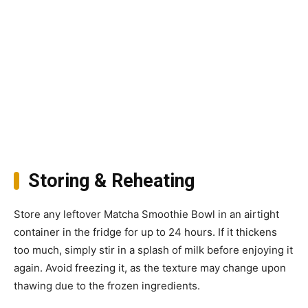
Storing & Reheating
Store any leftover Matcha Smoothie Bowl in an airtight
container in the fridge for up to 24 hours. If it thickens
too much, simply stir in a splash of milk before enjoying it
again. Avoid freezing it, as the texture may change upon
thawing due to the frozen ingredients.