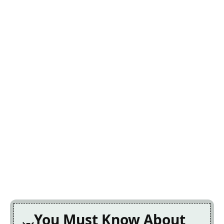
You Must Know About