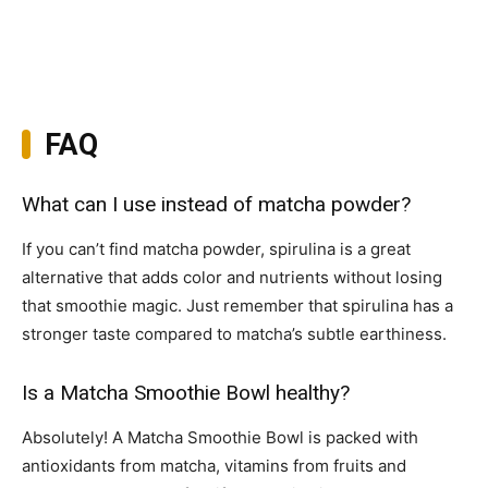
FAQ
What can I use instead of matcha powder?
If you can’t find matcha powder, spirulina is a great
alternative that adds color and nutrients without losing
that smoothie magic. Just remember that spirulina has a
stronger taste compared to matcha’s subtle earthiness.
Is a Matcha Smoothie Bowl healthy?
Absolutely! A Matcha Smoothie Bowl is packed with
antioxidants from matcha, vitamins from fruits and