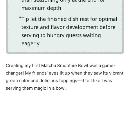
maximum depth
Tip let the finished dish rest for optimal
texture and flavor development before
serving to hungry guests waiting
eagerly
Creating my first Matcha Smoothie Bowl was a game-
changer! My friends’ eyes lit up when they saw its vibrant
green color and delicious toppings—it felt like I was
serving them magic in a bowl.