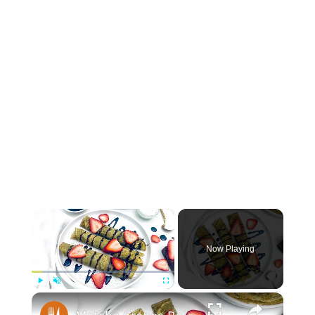
×
Now Playing
×
Play
Unmute
Fullscreen