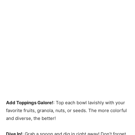
Add Toppings Galore!
: Top each bowl lavishly with your
favorite fruits, granola, nuts, or seeds. The more colorful
and diverse, the better!
Dive In!
: Grab a spoon and dig in right away! Don’t forget