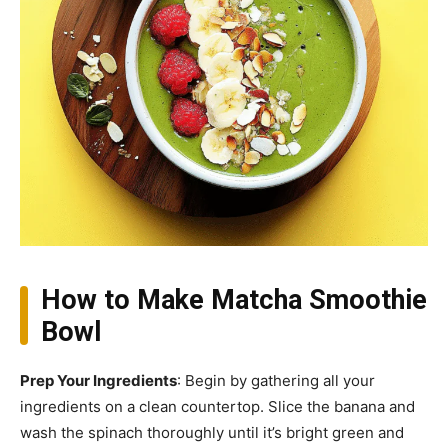
How to Make Matcha Smoothie
Bowl
Prep Your Ingredients
: Begin by gathering all your
ingredients on a clean countertop. Slice the banana and
wash the spinach thoroughly until it’s bright green and