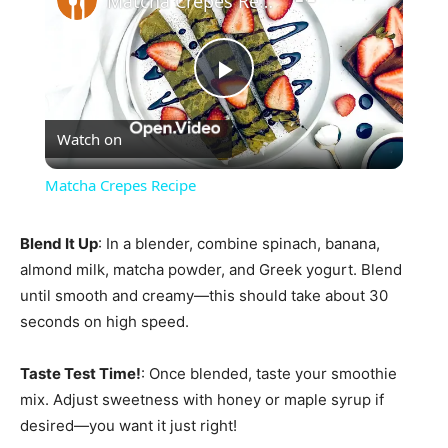
Matcha Crepes Recipe
Play
Watch on
Video
Matcha Crepes Recipe
Blend It Up
: In a blender, combine spinach, banana,
almond milk, matcha powder, and Greek yogurt. Blend
until smooth and creamy—this should take about 30
seconds on high speed.
Taste Test Time!
: Once blended, taste your smoothie
mix. Adjust sweetness with honey or maple syrup if
desired—you want it just right!