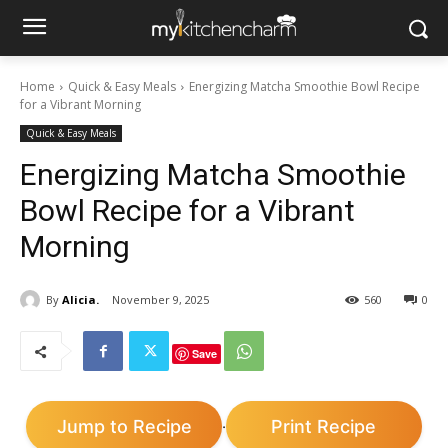
Home
Quick & Easy Meals
Energizing Matcha Smoothie Bowl Recipe
for a Vibrant Morning
Quick & Easy Meals
Energizing Matcha Smoothie
Bowl Recipe for a Vibrant
Morning
By
Alicia.
November 9, 2025
560
0
Save
Jump to Recipe
Print Recipe
·