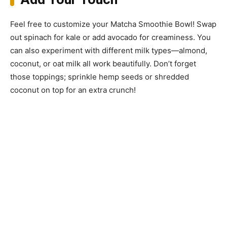
Feel free to customize your Matcha Smoothie Bowl! Swap
out spinach for kale or add avocado for creaminess. You
can also experiment with different milk types—almond,
coconut, or oat milk all work beautifully. Don’t forget
those toppings; sprinkle hemp seeds or shredded
coconut on top for an extra crunch!