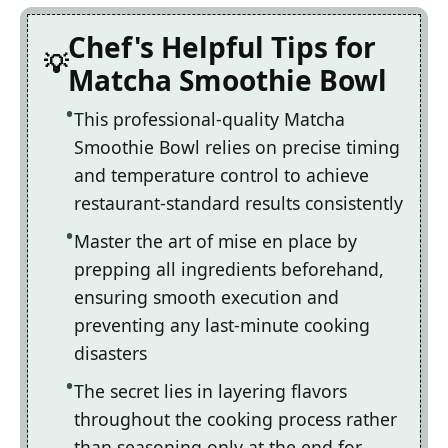
Chef's Helpful Tips for
Matcha Smoothie Bowl
This professional-quality Matcha
Smoothie Bowl relies on precise timing
and temperature control to achieve
restaurant-standard results consistently
Master the art of mise en place by
prepping all ingredients beforehand,
ensuring smooth execution and
preventing any last-minute cooking
disasters
The secret lies in layering flavors
throughout the cooking process rather
than seasoning only at the end for