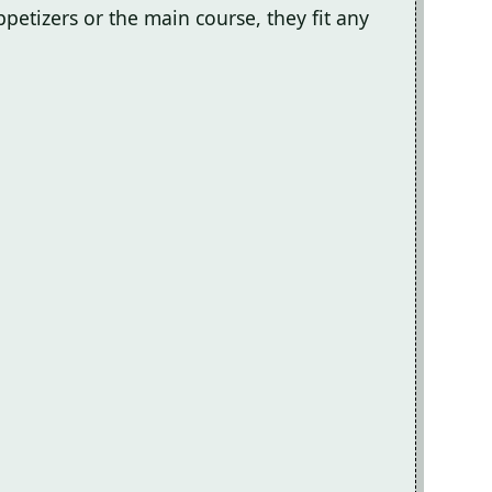
petizers or the main course, they fit any