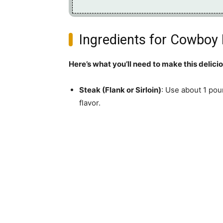
Ingredients for Cowboy 
Here’s what you’ll need to make this delici
Steak (Flank or Sirloin)
: Use about 1 pou
flavor.