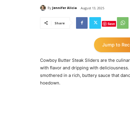
By
Jennifer Alicia
August 13, 2025
Share
Save
Jump to Rec
Cowboy Butter Steak Sliders are the culinar
with flavor and dripping with deliciousness.
smothered in a rich, buttery sauce that danc
hoedown.