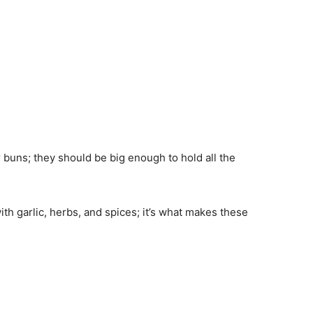
r buns; they should be big enough to hold all the
ith garlic, herbs, and spices; it’s what makes these