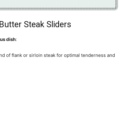
Butter Steak Sliders
ous dish
:
nd of flank or sirloin steak for optimal tenderness and