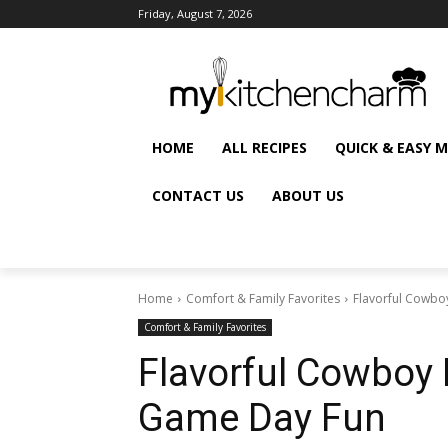
Friday, August 7, 2026
HOME
ALL RECIPES
QUICK & EASY 
CONTACT US
ABOUT US
Home
Comfort & Family Favorites
Flavorful Cowboy
Comfort & Family Favorites
Flavorful Cowboy B
Game Day Fun