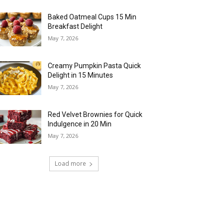
Baked Oatmeal Cups 15 Min
Breakfast Delight
May 7, 2026
Creamy Pumpkin Pasta Quick
Delight in 15 Minutes
May 7, 2026
Red Velvet Brownies for Quick
Indulgence in 20 Min
May 7, 2026
Load more