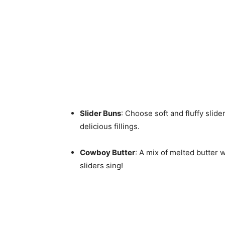
Slider Buns
: Choose soft and fluffy slide
delicious fillings.
Cowboy Butter
: A mix of melted butter w
sliders sing!