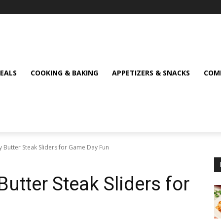
MEALS
COOKING & BAKING
APPETIZERS & SNACKS
COMF
 Butter Steak Sliders for Game Day Fun
utter Steak Sliders for