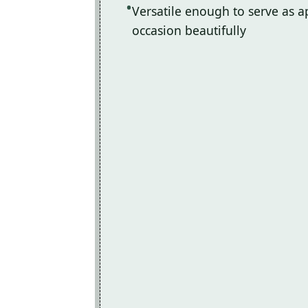
Versatile enough to serve as ap
occasion beautifully