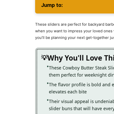
Jump to:
These sliders are perfect for backyard barb
when you want to impress your loved ones w
you’ll be planning your next get-together jus
Why You'll Love Th
These Cowboy Butter Steak Slid
them perfect for weeknight din
The flavor profile is bold and 
elevates each bite
Their visual appeal is undeniab
slider buns that will have eve