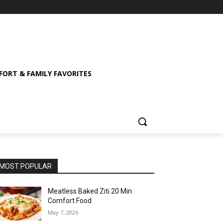
ORT & FAMILY FAVORITES
MOST POPULAR
Meatless Baked Ziti 20 Min
Comfort Food
May 7, 2026