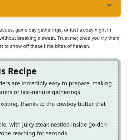
ecues, game day gatherings, or just a cozy night in
ithout breaking a sweat. Trust me; once you try them,
t to show off these little bites of heaven.
is Recipe
ers are incredibly easy to prepare, making
ners or last-minute gatherings
exciting, thanks to the cowboy butter that
le, with juicy steak nestled inside golden
ryone reaching for seconds