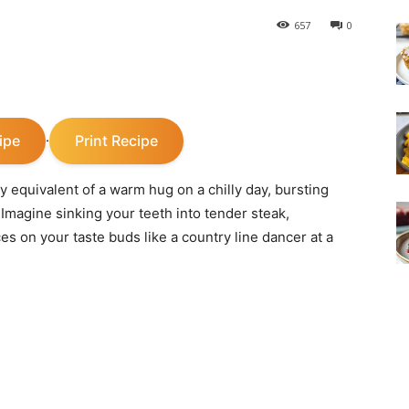
657
0
ipe
Print Recipe
·
y equivalent of a warm hug on a chilly day, bursting
 Imagine sinking your teeth into tender steak,
es on your taste buds like a country line dancer at a