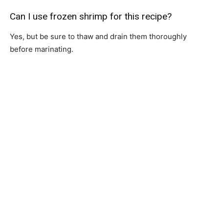
Can I use frozen shrimp for this recipe?
Yes, but be sure to thaw and drain them thoroughly
before marinating.