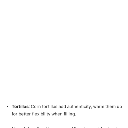
Tortillas
: Corn tortillas add authenticity; warm them up
for better flexibility when filling.