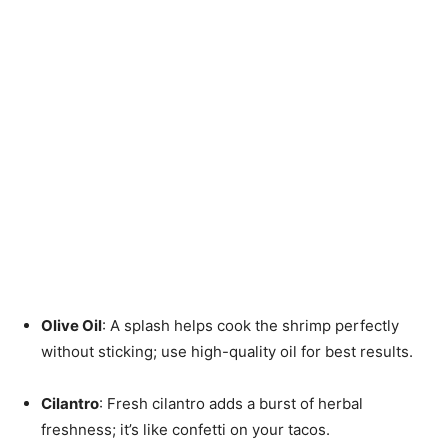
Olive Oil
: A splash helps cook the shrimp perfectly
without sticking; use high-quality oil for best results.
Cilantro
: Fresh cilantro adds a burst of herbal
freshness; it’s like confetti on your tacos.