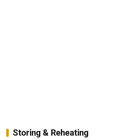
Storing & Reheating