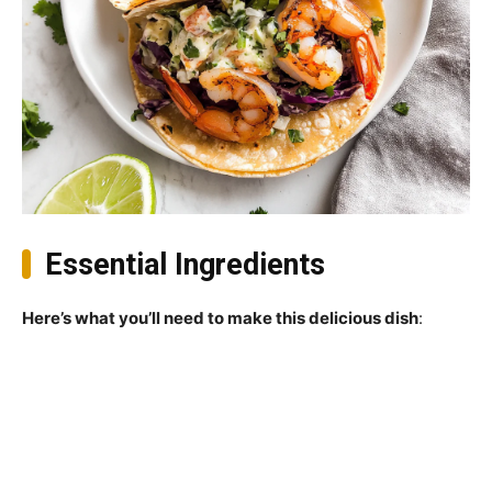
Essential Ingredients
Here’s what you’ll need to make this delicious dish
: