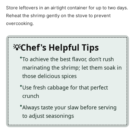
Store leftovers in an airtight container for up to two days.
Reheat the shrimp gently on the stove to prevent
overcooking.
Chef's Helpful Tips
To achieve the best flavor, don’t rush
marinating the shrimp; let them soak in
those delicious spices
Use fresh cabbage for that perfect
crunch
Always taste your slaw before serving
to adjust seasonings