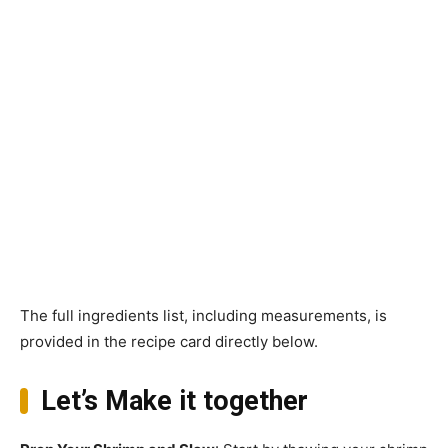
The full ingredients list, including measurements, is
provided in the recipe card directly below.
Let’s Make it together