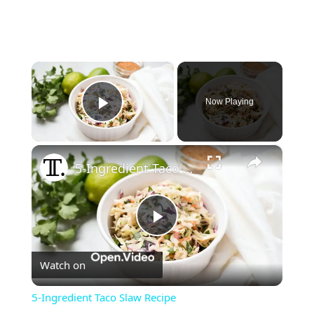
×
Now Playing
Play Video
×
5-Ingredient Taco Slaw Recipe
Play
Watch on
Video
5-Ingredient Taco Slaw Recipe