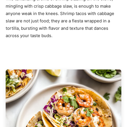
mingling with crisp cabbage slaw, is enough to make
anyone weak in the knees. Shrimp tacos with cabbage
slaw are not just food; they are a fiesta wrapped in a
tortilla, bursting with flavor and texture that dances
across your taste buds.