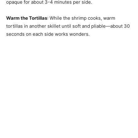
opaque for about 3-4 minutes per side.
Warm the Tortillas
: While the shrimp cooks, warm
tortillas in another skillet until soft and pliable—about 30
seconds on each side works wonders.