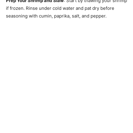
Prep Your Shrimp and Slaw
: Start by thawing your shrimp
if frozen. Rinse under cold water and pat dry before
seasoning with cumin, paprika, salt, and pepper.