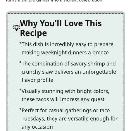
Why You'll Love This
Recipe
This dish is incredibly easy to prepare,
making weeknight dinners a breeze
The combination of savory shrimp and
crunchy slaw delivers an unforgettable
flavor profile
Visually stunning with bright colors,
these tacos will impress any guest
Perfect for casual gatherings or taco
Tuesdays, they are versatile enough for
any occasion