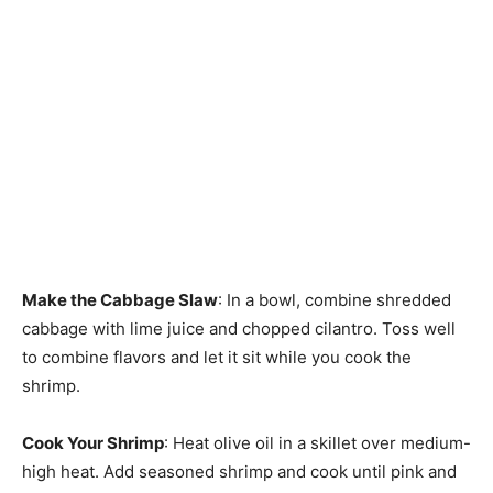
Make the Cabbage Slaw
: In a bowl, combine shredded
cabbage with lime juice and chopped cilantro. Toss well
to combine flavors and let it sit while you cook the
shrimp.
Cook Your Shrimp
: Heat olive oil in a skillet over medium-
high heat. Add seasoned shrimp and cook until pink and