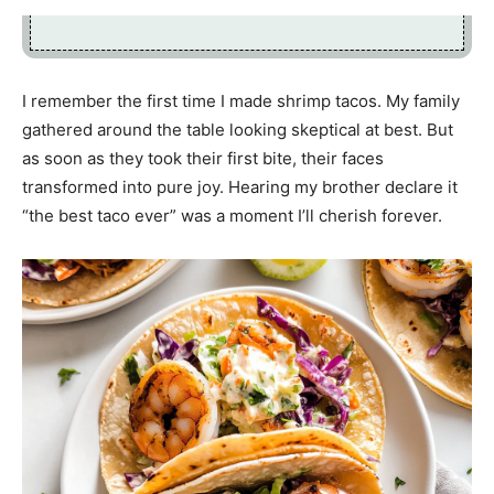
I remember the first time I made shrimp tacos. My family
gathered around the table looking skeptical at best. But
as soon as they took their first bite, their faces
transformed into pure joy. Hearing my brother declare it
“the best taco ever” was a moment I’ll cherish forever.