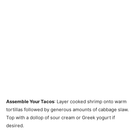
Assemble Your Tacos
: Layer cooked shrimp onto warm
tortillas followed by generous amounts of cabbage slaw.
Top with a dollop of sour cream or Greek yogurt if
desired.