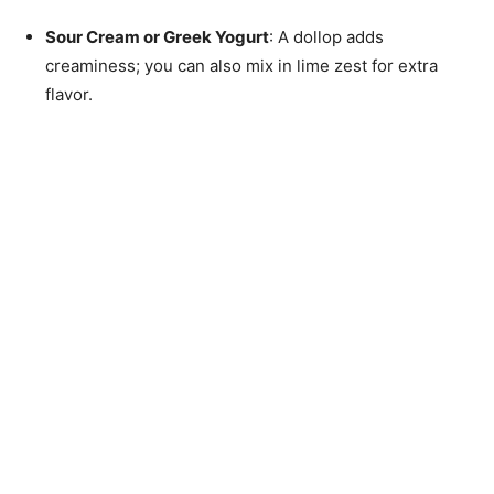
Sour Cream or Greek Yogurt
: A dollop adds
creaminess; you can also mix in lime zest for extra
flavor.