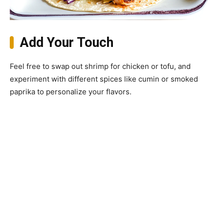
Add Your Touch
Feel free to swap out shrimp for chicken or tofu, and
experiment with different spices like cumin or smoked
paprika to personalize your flavors.