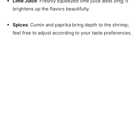
Lime Juice
: Freshly squeezed lime juice adds zing; it
brightens up the flavors beautifully.
Spices
: Cumin and paprika bring depth to the shrimp;
feel free to adjust according to your taste preferences.