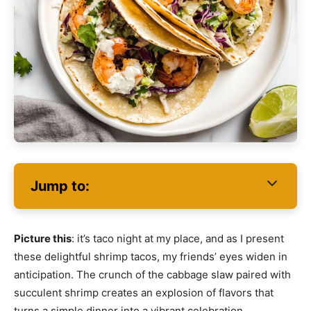
Jump to:
Picture this
: it’s taco night at my place, and as I present
these delightful shrimp tacos, my friends’ eyes widen in
anticipation. The crunch of the cabbage slaw paired with
succulent shrimp creates an explosion of flavors that
turns a simple dinner into a vibrant celebration.