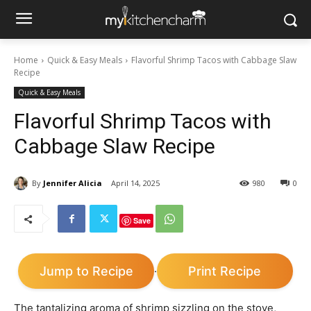
Home
Quick & Easy Meals
Flavorful Shrimp Tacos with Cabbage Slaw
Recipe
Quick & Easy Meals
Flavorful Shrimp Tacos with
Cabbage Slaw Recipe
By
Jennifer Alicia
April 14, 2025
980
0
Save
Jump to Recipe
Print Recipe
·
The tantalizing aroma of shrimp sizzling on the stove,