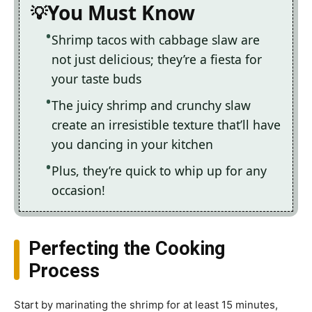
You Must Know
Shrimp tacos with cabbage slaw are
not just delicious; they’re a fiesta for
your taste buds
The juicy shrimp and crunchy slaw
create an irresistible texture that’ll have
you dancing in your kitchen
Plus, they’re quick to whip up for any
occasion!
Perfecting the Cooking
Process
Start by marinating the shrimp for at least 15 minutes,