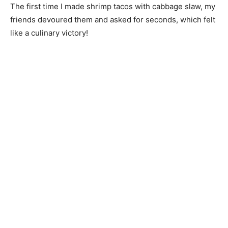
The first time I made shrimp tacos with cabbage slaw, my
friends devoured them and asked for seconds, which felt
like a culinary victory!