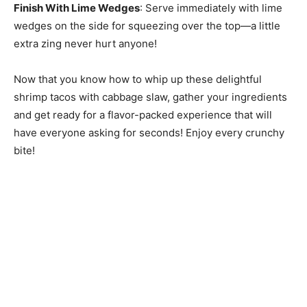
Finish With Lime Wedges
: Serve immediately with lime
wedges on the side for squeezing over the top—a little
extra zing never hurt anyone!
Now that you know how to whip up these delightful
shrimp tacos with cabbage slaw, gather your ingredients
and get ready for a flavor-packed experience that will
have everyone asking for seconds! Enjoy every crunchy
bite!