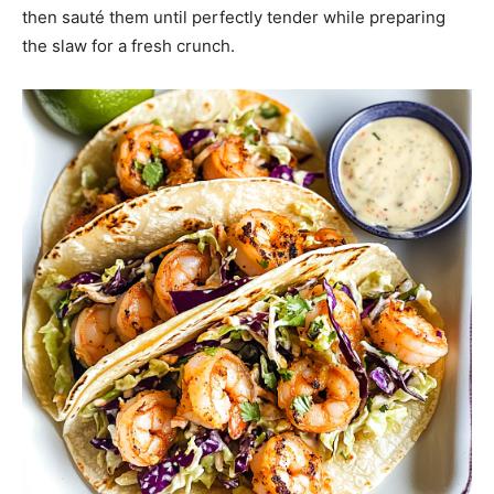
then sauté them until perfectly tender while preparing
the slaw for a fresh crunch.