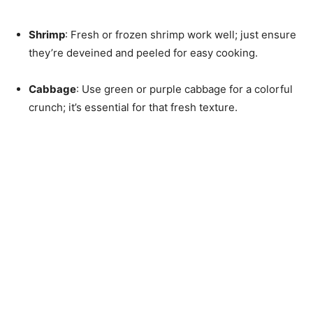
Shrimp
: Fresh or frozen shrimp work well; just ensure
they’re deveined and peeled for easy cooking.
Cabbage
: Use green or purple cabbage for a colorful
crunch; it’s essential for that fresh texture.