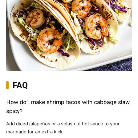
FAQ
How do I make shrimp tacos with cabbage slaw
spicy?
Add diced jalapeños or a splash of hot sauce to your
marinade for an extra kick.