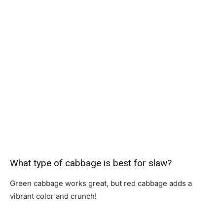
What type of cabbage is best for slaw?
Green cabbage works great, but red cabbage adds a
vibrant color and crunch!