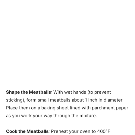
Shape the Meatballs
: With wet hands (to prevent
sticking), form small meatballs about 1 inch in diameter.
Place them on a baking sheet lined with parchment paper
as you work your way through the mixture.
Cook the Meatballs
: Preheat your oven to 400°F