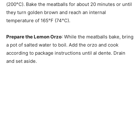
(200°C). Bake the meatballs for about 20 minutes or until
they turn golden brown and reach an internal
temperature of 165°F (74°C).
Prepare the Lemon Orzo
: While the meatballs bake, bring
a pot of salted water to boil. Add the orzo and cook
according to package instructions until al dente. Drain
and set aside.