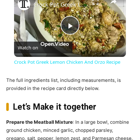
Crock Pot Greek Lemon Chicken And Orzo Recipe
Play
Watch on
Video
Crock Pot Greek Lemon Chicken And Orzo Recipe
The full ingredients list, including measurements, is
provided in the recipe card directly below.
Let’s Make it together
Prepare the Meatball Mixture
: In a large bowl, combine
ground chicken, minced garlic, chopped parsley,
oregano, salt, pepper, lemon zest, and Parmesan cheese.