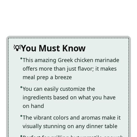
You Must Know
This amazing Greek chicken marinade
offers more than just flavor; it makes
meal prep a breeze
You can easily customize the
ingredients based on what you have
on hand
The vibrant colors and aromas make it
visually stunning on any dinner table