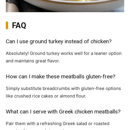
FAQ
Can I use ground turkey instead of chicken?
Absolutely! Ground turkey works well for a leaner option
and maintains great flavor.
How can I make these meatballs gluten-free?
Simply substitute breadcrumbs with gluten-free options
like crushed rice cakes or almond flour.
What can I serve with Greek chicken meatballs?
Pair them with a refreshing Greek salad or roasted