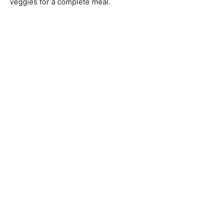
veggies for a complete meal.