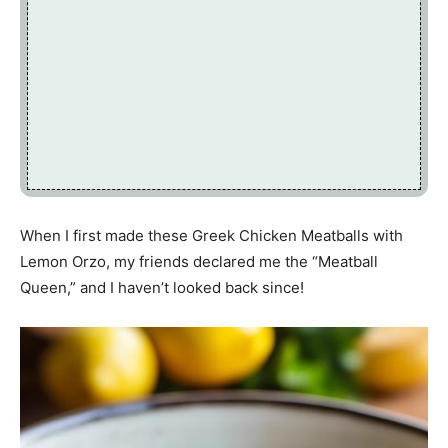
When I first made these Greek Chicken Meatballs with
Lemon Orzo, my friends declared me the “Meatball
Queen,” and I haven’t looked back since!