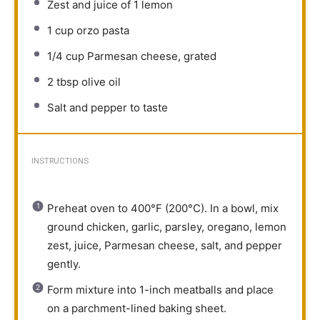
Zest and juice of 1 lemon
1 cup
orzo pasta
1/4 cup
Parmesan cheese, grated
2 tbsp
olive oil
Salt and pepper to taste
INSTRUCTIONS
Preheat oven to 400°F (200°C). In a bowl, mix
ground chicken, garlic, parsley, oregano, lemon
zest, juice, Parmesan cheese, salt, and pepper
gently.
Form mixture into 1-inch meatballs and place
on a parchment-lined baking sheet.