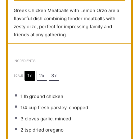
Greek Chicken Meatballs with Lemon Orzo are a
flavorful dish combining tender meatballs with
zesty orzo, perfect for impressing family and
friends at any gathering.
INGREDIENTS
1x
2x
3x
SCALE
1
lb ground chicken
1/4 cup
fresh parsley, chopped
3
cloves garlic, minced
2 tsp
dried oregano