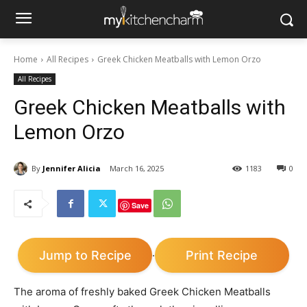
Home
All Recipes
Greek Chicken Meatballs with Lemon Orzo
All Recipes
Greek Chicken Meatballs with
Lemon Orzo
By
Jennifer Alicia
March 16, 2025
1183
0
Save
Jump to Recipe
Print Recipe
·
The aroma of freshly baked Greek Chicken Meatballs