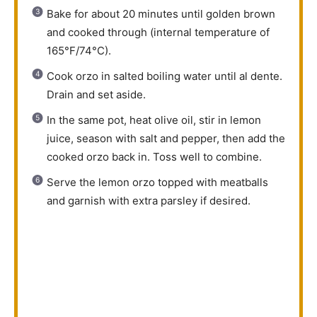
Bake for about 20 minutes until golden brown
and cooked through (internal temperature of
165°F/74°C).
Cook orzo in salted boiling water until al dente.
Drain and set aside.
In the same pot, heat olive oil, stir in lemon
juice, season with salt and pepper, then add the
cooked orzo back in. Toss well to combine.
Serve the lemon orzo topped with meatballs
and garnish with extra parsley if desired.