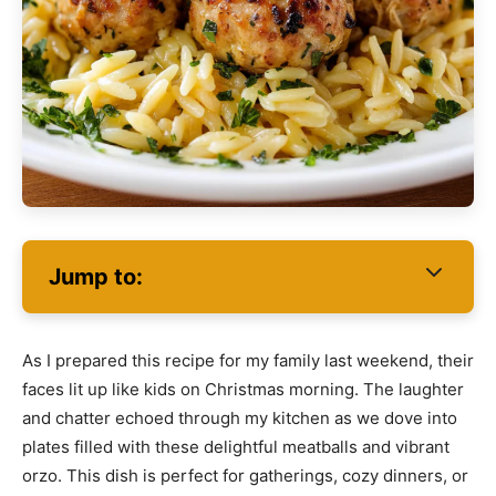
Jump to:
As I prepared this recipe for my family last weekend, their
faces lit up like kids on Christmas morning. The laughter
and chatter echoed through my kitchen as we dove into
plates filled with these delightful meatballs and vibrant
orzo. This dish is perfect for gatherings, cozy dinners, or