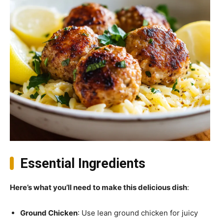
Essential Ingredients
Here’s what you’ll need to make this delicious dish
:
Ground Chicken
: Use lean ground chicken for juicy