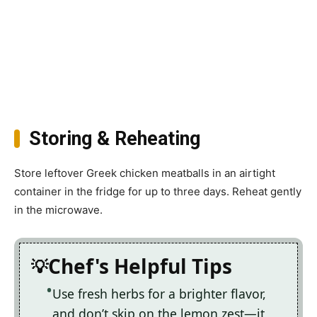
Storing & Reheating
Store leftover Greek chicken meatballs in an airtight
container in the fridge for up to three days. Reheat gently
in the microwave.
Chef's Helpful Tips
Use fresh herbs for a brighter flavor,
and don’t skip on the lemon zest—it