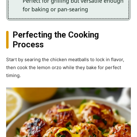
Perfect for grilling but versatile enough
for baking or pan-searing
Perfecting the Cooking
Process
Start by searing the chicken meatballs to lock in flavor,
then cook the lemon orzo while they bake for perfect
timing.