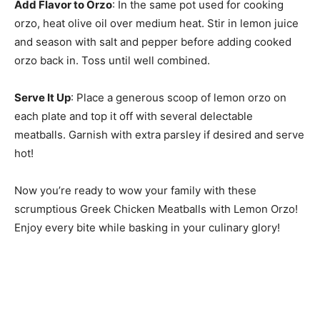
Add Flavor to Orzo
: In the same pot used for cooking
orzo, heat olive oil over medium heat. Stir in lemon juice
and season with salt and pepper before adding cooked
orzo back in. Toss until well combined.
Serve It Up
: Place a generous scoop of lemon orzo on
each plate and top it off with several delectable
meatballs. Garnish with extra parsley if desired and serve
hot!
Now you’re ready to wow your family with these
scrumptious Greek Chicken Meatballs with Lemon Orzo!
Enjoy every bite while basking in your culinary glory!