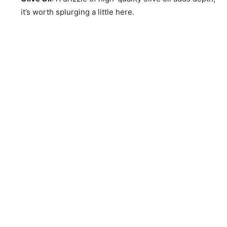
it’s worth splurging a little here.