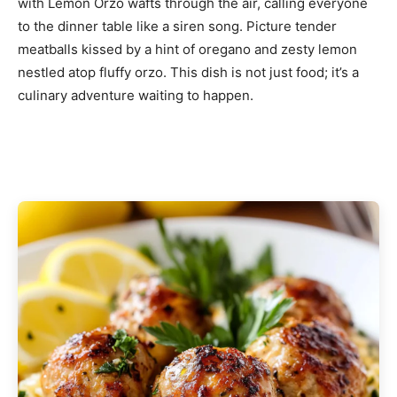
with Lemon Orzo wafts through the air, calling everyone
to the dinner table like a siren song. Picture tender
meatballs kissed by a hint of oregano and zesty lemon
nestled atop fluffy orzo. This dish is not just food; it’s a
culinary adventure waiting to happen.