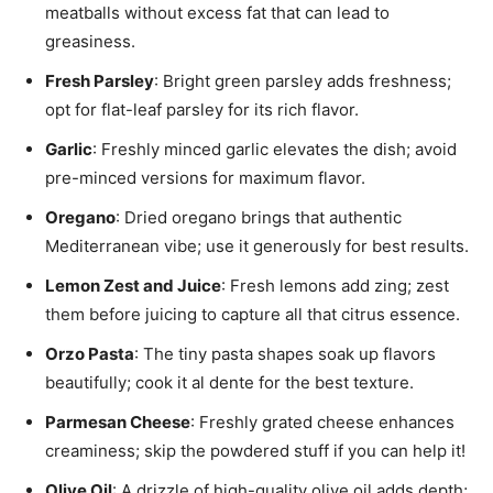
meatballs without excess fat that can lead to
greasiness.
Fresh Parsley
: Bright green parsley adds freshness;
opt for flat-leaf parsley for its rich flavor.
Garlic
: Freshly minced garlic elevates the dish; avoid
pre-minced versions for maximum flavor.
Oregano
: Dried oregano brings that authentic
Mediterranean vibe; use it generously for best results.
Lemon Zest and Juice
: Fresh lemons add zing; zest
them before juicing to capture all that citrus essence.
Orzo Pasta
: The tiny pasta shapes soak up flavors
beautifully; cook it al dente for the best texture.
Parmesan Cheese
: Freshly grated cheese enhances
creaminess; skip the powdered stuff if you can help it!
Olive Oil
: A drizzle of high-quality olive oil adds depth;