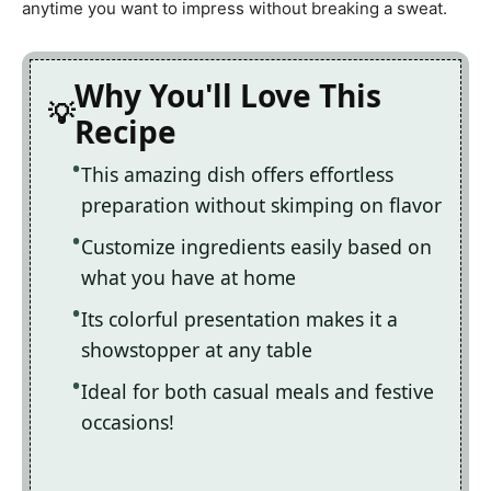
anytime you want to impress without breaking a sweat.
Why You'll Love This
Recipe
This amazing dish offers effortless
preparation without skimping on flavor
Customize ingredients easily based on
what you have at home
Its colorful presentation makes it a
showstopper at any table
Ideal for both casual meals and festive
occasions!