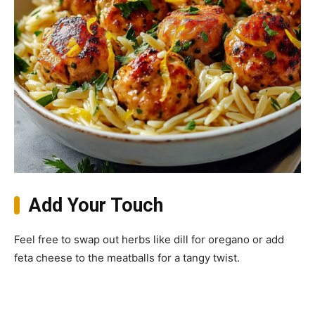
Add Your Touch
Feel free to swap out herbs like dill for oregano or add
feta cheese to the meatballs for a tangy twist.