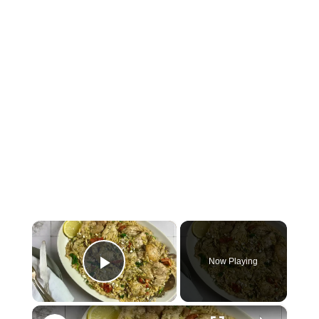
×
Now Playing
Play Video
×