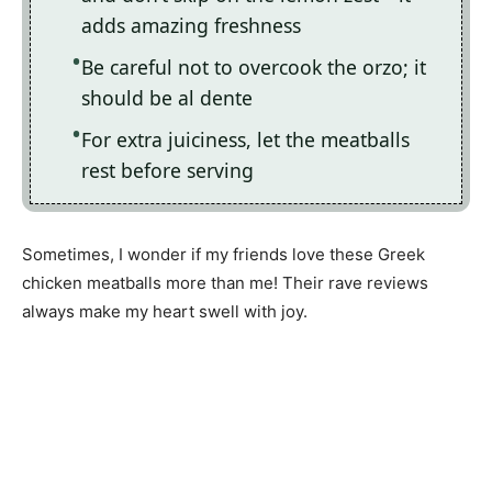
adds amazing freshness
Be careful not to overcook the orzo; it
should be al dente
For extra juiciness, let the meatballs
rest before serving
Sometimes, I wonder if my friends love these Greek
chicken meatballs more than me! Their rave reviews
always make my heart swell with joy.