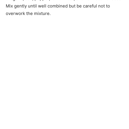
Mix gently until well combined but be careful not to
overwork the mixture.