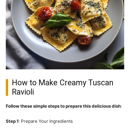
How to Make Creamy Tuscan
Ravioli
Follow these simple steps to prepare this delicious dish
:
Step 1
: Prepare Your Ingredients