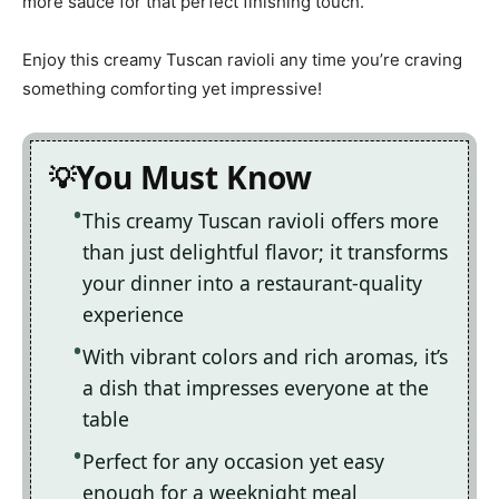
more sauce for that perfect finishing touch.
Enjoy this creamy Tuscan ravioli any time you’re craving
something comforting yet impressive!
You Must Know
This creamy Tuscan ravioli offers more
than just delightful flavor; it transforms
your dinner into a restaurant-quality
experience
With vibrant colors and rich aromas, it’s
a dish that impresses everyone at the
table
Perfect for any occasion yet easy
enough for a weeknight meal