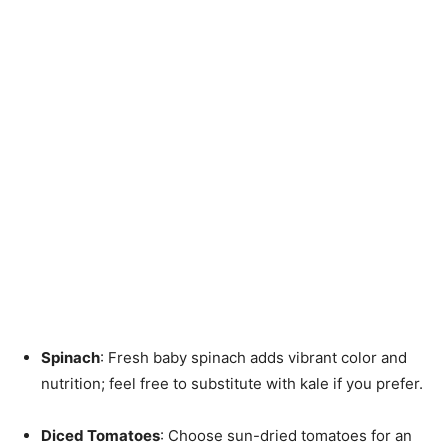
Spinach
: Fresh baby spinach adds vibrant color and
nutrition; feel free to substitute with kale if you prefer.
Diced Tomatoes
: Choose sun-dried tomatoes for an