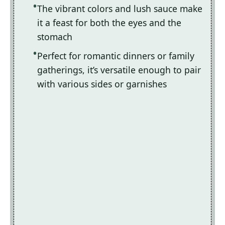
The vibrant colors and lush sauce make
it a feast for both the eyes and the
stomach
Perfect for romantic dinners or family
gatherings, it’s versatile enough to pair
with various sides or garnishes