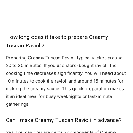
How long does it take to prepare Creamy
Tuscan Ravioli?
Preparing Creamy Tuscan Ravioli typically takes around
20 to 30 minutes. If you use store-bought ravioli, the
cooking time decreases significantly. You will need about
10 minutes to cook the ravioli and around 15 minutes for
making the creamy sauce. This quick preparation makes
it an ideal meal for busy weeknights or last-minute
gatherings.
Can I make Creamy Tuscan Ravioli in advance?
Yes, you can prepare certain components of Creamy