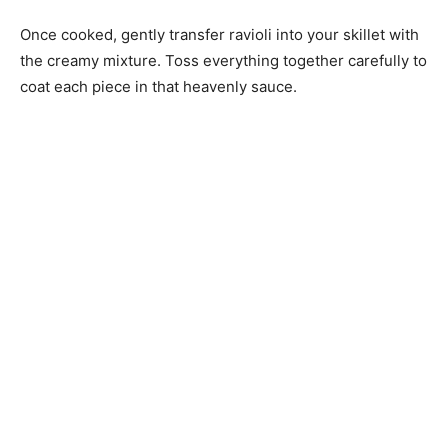
Once cooked, gently transfer ravioli into your skillet with
the creamy mixture. Toss everything together carefully to
coat each piece in that heavenly sauce.