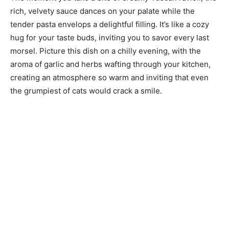
rich, velvety sauce dances on your palate while the
tender pasta envelops a delightful filling. It’s like a cozy
hug for your taste buds, inviting you to savor every last
morsel. Picture this dish on a chilly evening, with the
aroma of garlic and herbs wafting through your kitchen,
creating an atmosphere so warm and inviting that even
the grumpiest of cats would crack a smile.