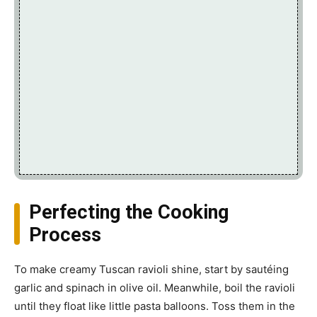
Perfecting the Cooking
Process
To make creamy Tuscan ravioli shine, start by sautéing
garlic and spinach in olive oil. Meanwhile, boil the ravioli
until they float like little pasta balloons. Toss them in the