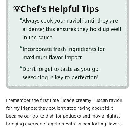
Chef's Helpful Tips
Always cook your ravioli until they are
al dente; this ensures they hold up well
in the sauce
Incorporate fresh ingredients for
maximum flavor impact
Don’t forget to taste as you go;
seasoning is key to perfection!
I remember the first time I made creamy Tuscan ravioli
for my friends; they couldn’t stop raving about it! It
became our go-to dish for potlucks and movie nights,
bringing everyone together with its comforting flavors.