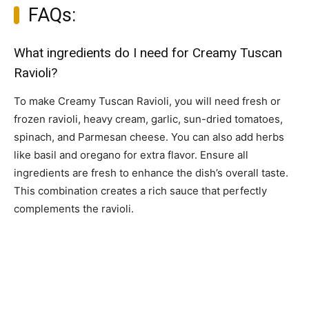
FAQs:
What ingredients do I need for Creamy Tuscan
Ravioli?
To make Creamy Tuscan Ravioli, you will need fresh or
frozen ravioli, heavy cream, garlic, sun-dried tomatoes,
spinach, and Parmesan cheese. You can also add herbs
like basil and oregano for extra flavor. Ensure all
ingredients are fresh to enhance the dish’s overall taste.
This combination creates a rich sauce that perfectly
complements the ravioli.