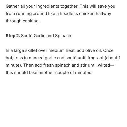
Gather all your ingredients together. This will save you
from running around like a headless chicken halfway
through cooking.
Step 2
: Sauté Garlic and Spinach
In a large skillet over medium heat, add olive oil. Once
hot, toss in minced garlic and sauté until fragrant (about 1
minute). Then add fresh spinach and stir until wilted—
this should take another couple of minutes.