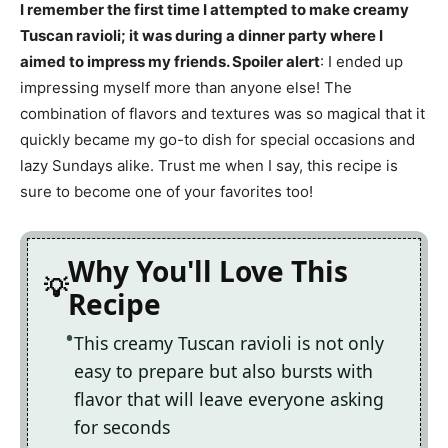
I remember the first time I attempted to make creamy
Tuscan ravioli; it was during a dinner party where I
aimed to impress my friends. Spoiler alert
: I ended up
impressing myself more than anyone else! The
combination of flavors and textures was so magical that it
quickly became my go-to dish for special occasions and
lazy Sundays alike. Trust me when I say, this recipe is
sure to become one of your favorites too!
Why You'll Love This
Recipe
This creamy Tuscan ravioli is not only
easy to prepare but also bursts with
flavor that will leave everyone asking
for seconds