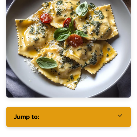
Jump to: