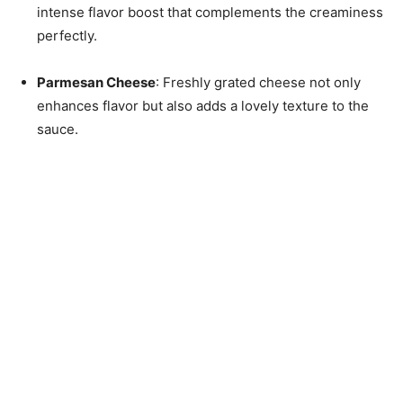
intense flavor boost that complements the creaminess
perfectly.
Parmesan Cheese
: Freshly grated cheese not only
enhances flavor but also adds a lovely texture to the
sauce.