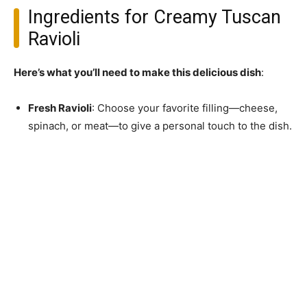
Ingredients for Creamy Tuscan
Ravioli
Here’s what you’ll need to make this delicious dish
:
Fresh Ravioli
: Choose your favorite filling—cheese,
spinach, or meat—to give a personal touch to the dish.