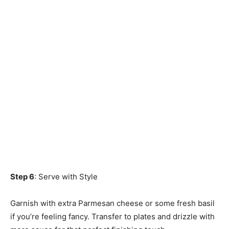
Step 6
: Serve with Style
Garnish with extra Parmesan cheese or some fresh basil
if you’re feeling fancy. Transfer to plates and drizzle with