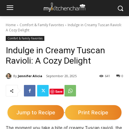
Home
Comfort & Family Favorites
Indulge in Creamy Tuscan Ravioli:
A Cozy Delight
Comfort & Family Favorites
Indulge in Creamy Tuscan
Ravioli: A Cozy Delight
By
Jennifer Alicia
September 20, 2025
641
0
Save
Jump to Recipe
Print Recipe
·
The moment you take a bite of creamy Tuscan ravioli, the