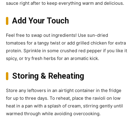
sauce right after to keep everything warm and delicious.
Add Your Touch
Feel free to swap out ingredients! Use sun-dried
tomatoes for a tangy twist or add grilled chicken for extra
protein. Sprinkle in some crushed red pepper if you like it
spicy, or try fresh herbs for an aromatic kick.
Storing & Reheating
Store any leftovers in an airtight container in the fridge
for up to three days. To reheat, place the ravioli on low
heat in a pan with a splash of cream, stirring gently until
warmed through while avoiding overcooking.