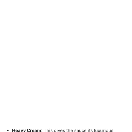
Heavy Cream
: This gives the sauce its luxurious