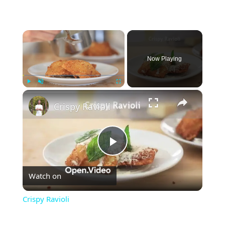
×
Now Playing
×
Play
Unmute
Fullscreen
Crispy Ravioli
Play
Watch on
Video
Crispy Ravioli