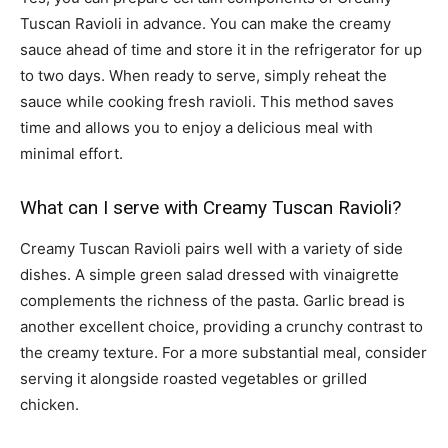
Tuscan Ravioli in advance. You can make the creamy
sauce ahead of time and store it in the refrigerator for up
to two days. When ready to serve, simply reheat the
sauce while cooking fresh ravioli. This method saves
time and allows you to enjoy a delicious meal with
minimal effort.
What can I serve with Creamy Tuscan Ravioli?
Creamy Tuscan Ravioli pairs well with a variety of side
dishes. A simple green salad dressed with vinaigrette
complements the richness of the pasta. Garlic bread is
another excellent choice, providing a crunchy contrast to
the creamy texture. For a more substantial meal, consider
serving it alongside roasted vegetables or grilled
chicken.