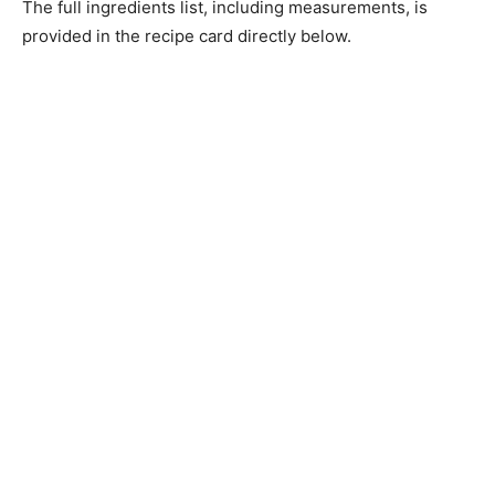
The full ingredients list, including measurements, is
provided in the recipe card directly below.