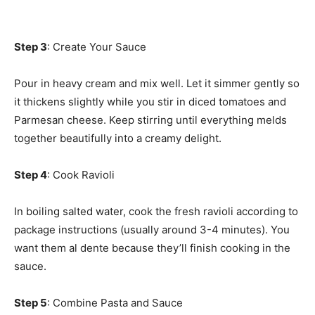
Step 3
: Create Your Sauce
Pour in heavy cream and mix well. Let it simmer gently so
it thickens slightly while you stir in diced tomatoes and
Parmesan cheese. Keep stirring until everything melds
together beautifully into a creamy delight.
Step 4
: Cook Ravioli
In boiling salted water, cook the fresh ravioli according to
package instructions (usually around 3-4 minutes). You
want them al dente because they’ll finish cooking in the
sauce.
Step 5
: Combine Pasta and Sauce