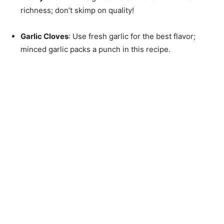
richness; don’t skimp on quality!
Garlic Cloves
: Use fresh garlic for the best flavor;
minced garlic packs a punch in this recipe.