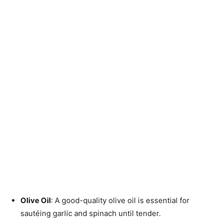
Olive Oil
: A good-quality olive oil is essential for
sautéing garlic and spinach until tender.