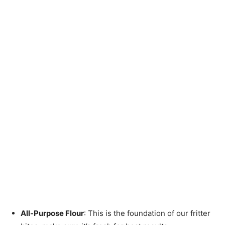
All-Purpose Flour
: This is the foundation of our fritter