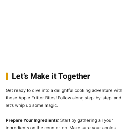
Let’s Make it Together
Get ready to dive into a delightful cooking adventure with
these Apple Fritter Bites! Follow along step-by-step, and
let’s whip up some magic.
Prepare Your Ingredients
: Start by gathering all your
ingredients on the countertop. Make sure your apples