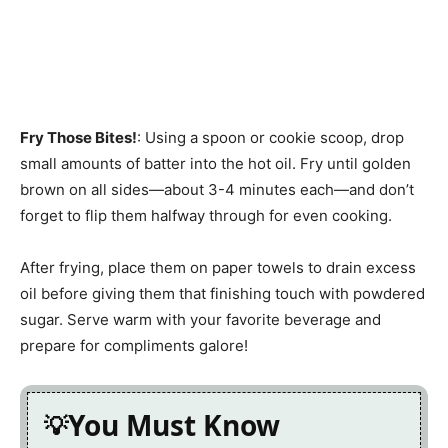
Fry Those Bites!
: Using a spoon or cookie scoop, drop
small amounts of batter into the hot oil. Fry until golden
brown on all sides—about 3-4 minutes each—and don’t
forget to flip them halfway through for even cooking.
After frying, place them on paper towels to drain excess
oil before giving them that finishing touch with powdered
sugar. Serve warm with your favorite beverage and
prepare for compliments galore!
You Must Know