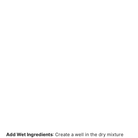
Add Wet Ingredients
: Create a well in the dry mixture