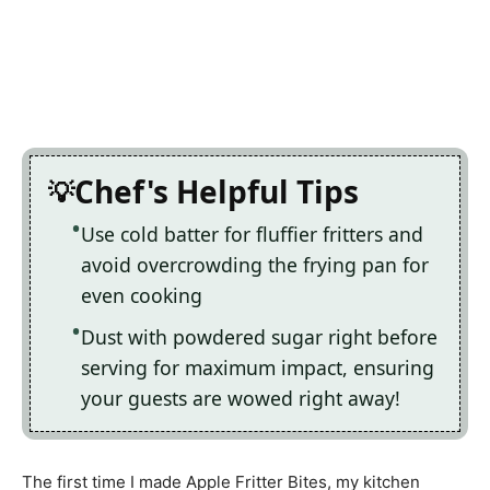
Chef's Helpful Tips
Use cold batter for fluffier fritters and
avoid overcrowding the frying pan for
even cooking
Dust with powdered sugar right before
serving for maximum impact, ensuring
your guests are wowed right away!
The first time I made Apple Fritter Bites, my kitchen