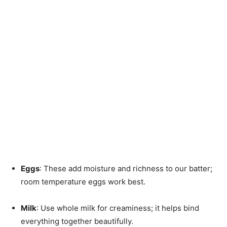
Eggs
: These add moisture and richness to our batter;
room temperature eggs work best.
Milk
: Use whole milk for creaminess; it helps bind
everything together beautifully.