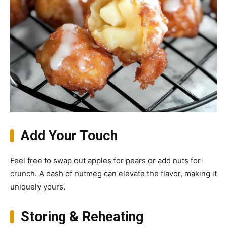
Add Your Touch
Feel free to swap out apples for pears or add nuts for
crunch. A dash of nutmeg can elevate the flavor, making it
uniquely yours.
Storing & Reheating