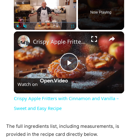
Now Playing
×
Play
Unmute
Fullscreen
Crispy Apple Fritters with Cinnamon and Vanilla – Sweet and Easy Recipe
Play
Watch on
Video
Crispy Apple Fritters with Cinnamon and Vanilla –
Sweet and Easy Recipe
The full ingredients list, including measurements, is
provided in the recipe card directly below.