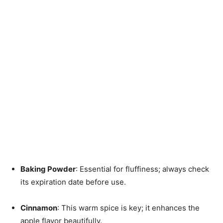
Baking Powder
: Essential for fluffiness; always check
its expiration date before use.
Cinnamon
: This warm spice is key; it enhances the
apple flavor beautifully.