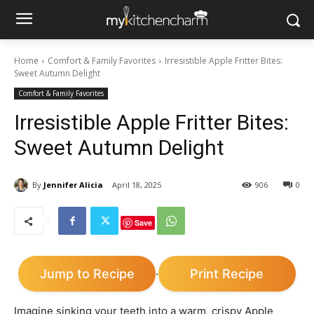
Home
Comfort & Family Favorites
Irresistible Apple Fritter Bites:
Sweet Autumn Delight
Comfort & Family Favorites
Irresistible Apple Fritter Bites:
Sweet Autumn Delight
By
Jennifer Alicia
April 18, 2025
906
0
Save
Jump to Recipe
Print Recipe
·
Imagine sinking your teeth into a warm, crispy Apple