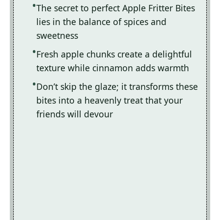
The secret to perfect Apple Fritter Bites
lies in the balance of spices and
sweetness
Fresh apple chunks create a delightful
texture while cinnamon adds warmth
Don’t skip the glaze; it transforms these
bites into a heavenly treat that your
friends will devour