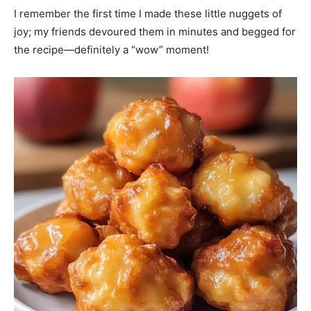
I remember the first time I made these little nuggets of
joy; my friends devoured them in minutes and begged for
the recipe—definitely a “wow” moment!