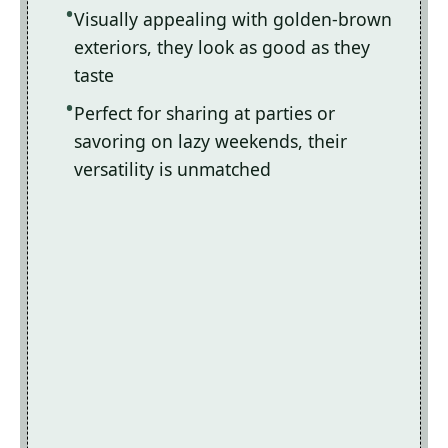
Visually appealing with golden-brown
exteriors, they look as good as they
taste
Perfect for sharing at parties or
savoring on lazy weekends, their
versatility is unmatched