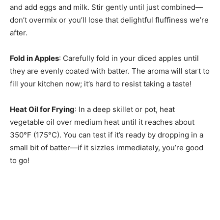
and add eggs and milk. Stir gently until just combined—
don’t overmix or you’ll lose that delightful fluffiness we’re
after.
Fold in Apples
: Carefully fold in your diced apples until
they are evenly coated with batter. The aroma will start to
fill your kitchen now; it’s hard to resist taking a taste!
Heat Oil for Frying
: In a deep skillet or pot, heat
vegetable oil over medium heat until it reaches about
350°F (175°C). You can test if it’s ready by dropping in a
small bit of batter—if it sizzles immediately, you’re good
to go!