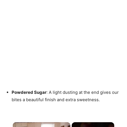
Powdered Sugar
: A light dusting at the end gives our
bites a beautiful finish and extra sweetness.
×