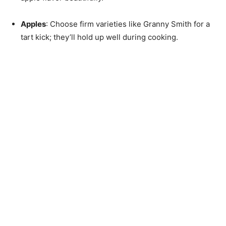
Apples
: Choose firm varieties like Granny Smith for a
tart kick; they’ll hold up well during cooking.