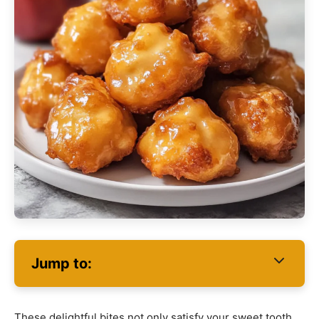
Jump to:
These delightful bites not only satisfy your sweet tooth