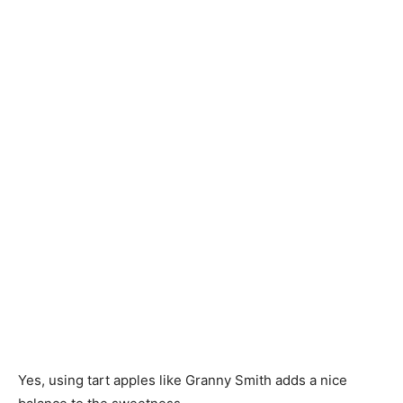
Yes, using tart apples like Granny Smith adds a nice