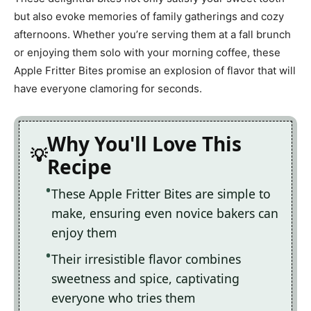
but also evoke memories of family gatherings and cozy
afternoons. Whether you’re serving them at a fall brunch
or enjoying them solo with your morning coffee, these
Apple Fritter Bites promise an explosion of flavor that will
have everyone clamoring for seconds.
Why You'll Love This
Recipe
These Apple Fritter Bites are simple to
make, ensuring even novice bakers can
enjoy them
Their irresistible flavor combines
sweetness and spice, captivating
everyone who tries them