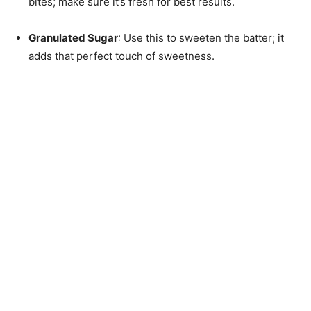
bites; make sure it’s fresh for best results.
Granulated Sugar
: Use this to sweeten the batter; it
adds that perfect touch of sweetness.