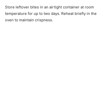
Store leftover bites in an airtight container at room
temperature for up to two days. Reheat briefly in the
oven to maintain crispness.