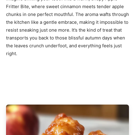
Fritter Bite, where sweet cinnamon meets tender apple
chunks in one perfect mouthful. The aroma wafts through
the kitchen like a gentle embrace, making it impossible to
resist sneaking just one more. It’s the kind of treat that
transports you back to those blissful autumn days when
the leaves crunch underfoot, and everything feels just
right.