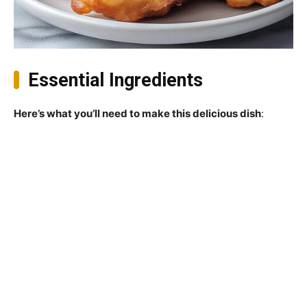
Essential Ingredients
Here’s what you’ll need to make this delicious dish
: