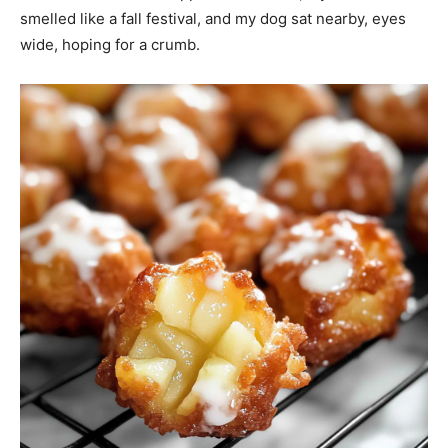
smelled like a fall festival, and my dog sat nearby, eyes
wide, hoping for a crumb.