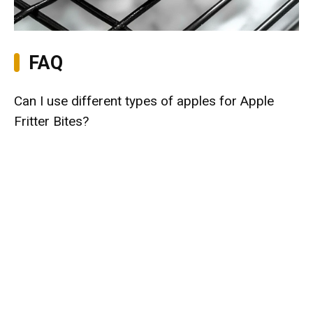
FAQ
Can I use different types of apples for Apple
Fritter Bites?