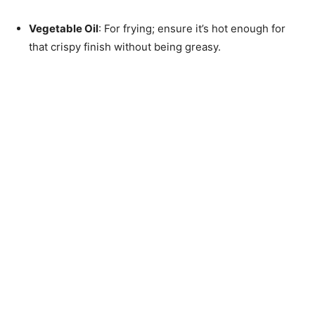
Vegetable Oil
: For frying; ensure it’s hot enough for
that crispy finish without being greasy.