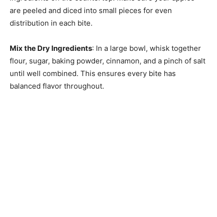
are peeled and diced into small pieces for even
distribution in each bite.
Mix the Dry Ingredients
: In a large bowl, whisk together
flour, sugar, baking powder, cinnamon, and a pinch of salt
until well combined. This ensures every bite has
balanced flavor throughout.