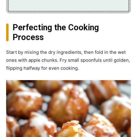
Perfecting the Cooking
Process
Start by mixing the dry ingredients, then fold in the wet
ones with apple chunks. Fry small spoonfuls until golden,
flipping halfway for even cooking.