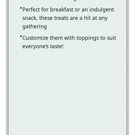
Perfect for breakfast or an indulgent
snack, these treats are a hit at any
gathering
Customize them with toppings to suit
everyone’s taste!