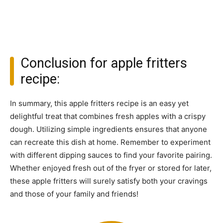
Conclusion for apple fritters
recipe:
In summary, this apple fritters recipe is an easy yet
delightful treat that combines fresh apples with a crispy
dough. Utilizing simple ingredients ensures that anyone
can recreate this dish at home. Remember to experiment
with different dipping sauces to find your favorite pairing.
Whether enjoyed fresh out of the fryer or stored for later,
these apple fritters will surely satisfy both your cravings
and those of your family and friends!