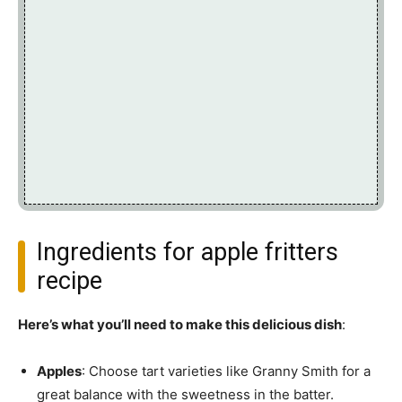
Ingredients for apple fritters
recipe
Here’s what you’ll need to make this delicious dish
:
Apples
: Choose tart varieties like Granny Smith for a
great balance with the sweetness in the batter.