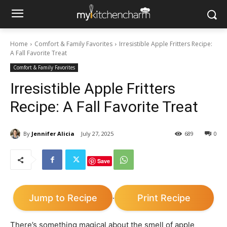
Home
Comfort & Family Favorites
Irresistible Apple Fritters Recipe:
A Fall Favorite Treat
Comfort & Family Favorites
Irresistible Apple Fritters
Recipe: A Fall Favorite Treat
By
Jennifer Alicia
July 27, 2025
689
0
Save
Jump to Recipe
Print Recipe
·
There’s something magical about the smell of apple