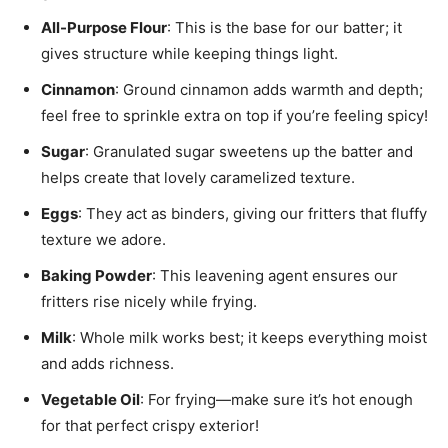
All-Purpose Flour
: This is the base for our batter; it
gives structure while keeping things light.
Cinnamon
: Ground cinnamon adds warmth and depth;
feel free to sprinkle extra on top if you’re feeling spicy!
Sugar
: Granulated sugar sweetens up the batter and
helps create that lovely caramelized texture.
Eggs
: They act as binders, giving our fritters that fluffy
texture we adore.
Baking Powder
: This leavening agent ensures our
fritters rise nicely while frying.
Milk
: Whole milk works best; it keeps everything moist
and adds richness.
Vegetable Oil
: For frying—make sure it’s hot enough
for that perfect crispy exterior!