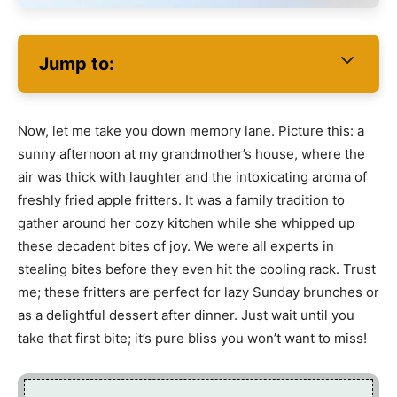
Jump to:
Now, let me take you down memory lane. Picture this: a
sunny afternoon at my grandmother’s house, where the
air was thick with laughter and the intoxicating aroma of
freshly fried apple fritters. It was a family tradition to
gather around her cozy kitchen while she whipped up
these decadent bites of joy. We were all experts in
stealing bites before they even hit the cooling rack. Trust
me; these fritters are perfect for lazy Sunday brunches or
as a delightful dessert after dinner. Just wait until you
take that first bite; it’s pure bliss you won’t want to miss!