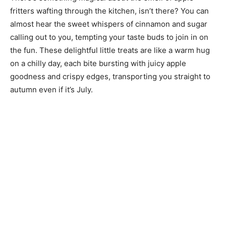
fritters wafting through the kitchen, isn’t there? You can
almost hear the sweet whispers of cinnamon and sugar
calling out to you, tempting your taste buds to join in on
the fun. These delightful little treats are like a warm hug
on a chilly day, each bite bursting with juicy apple
goodness and crispy edges, transporting you straight to
autumn even if it’s July.