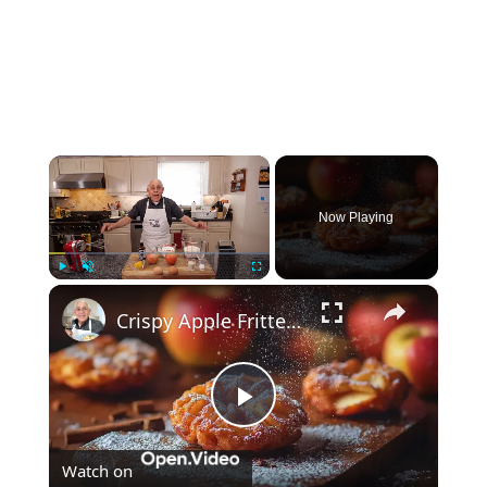
×
Now Playing
×
Play
Unmute
Fullscreen
Crispy Apple Fritters with Cinnamon and Vanilla – Sweet and Easy Recipe
Play
Watch on