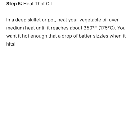
Step 5
: Heat That Oil
In a deep skillet or pot, heat your vegetable oil over
medium heat until it reaches about 350°F (175°C). You
want it hot enough that a drop of batter sizzles when it
hits!