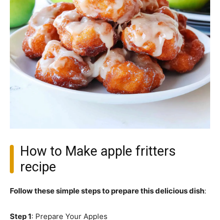
How to Make apple fritters
recipe
Follow these simple steps to prepare this delicious dish
:
Step 1
: Prepare Your Apples