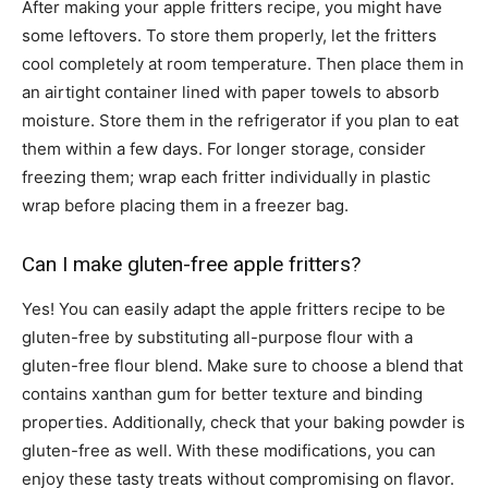
After making your apple fritters recipe, you might have
some leftovers. To store them properly, let the fritters
cool completely at room temperature. Then place them in
an airtight container lined with paper towels to absorb
moisture. Store them in the refrigerator if you plan to eat
them within a few days. For longer storage, consider
freezing them; wrap each fritter individually in plastic
wrap before placing them in a freezer bag.
Can I make gluten-free apple fritters?
Yes! You can easily adapt the apple fritters recipe to be
gluten-free by substituting all-purpose flour with a
gluten-free flour blend. Make sure to choose a blend that
contains xanthan gum for better texture and binding
properties. Additionally, check that your baking powder is
gluten-free as well. With these modifications, you can
enjoy these tasty treats without compromising on flavor.