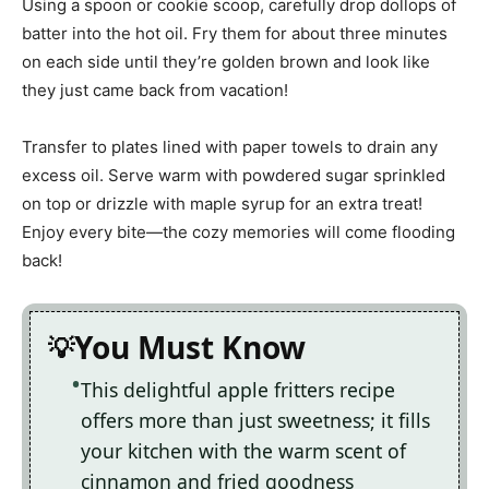
Using a spoon or cookie scoop, carefully drop dollops of
batter into the hot oil. Fry them for about three minutes
on each side until they’re golden brown and look like
they just came back from vacation!
Transfer to plates lined with paper towels to drain any
excess oil. Serve warm with powdered sugar sprinkled
on top or drizzle with maple syrup for an extra treat!
Enjoy every bite—the cozy memories will come flooding
back!
You Must Know
This delightful apple fritters recipe
offers more than just sweetness; it fills
your kitchen with the warm scent of
cinnamon and fried goodness