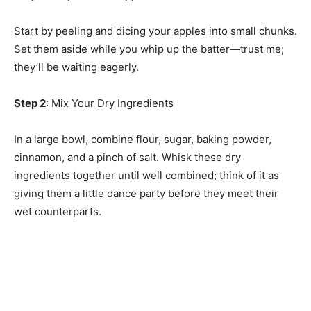
Start by peeling and dicing your apples into small chunks.
Set them aside while you whip up the batter—trust me;
they’ll be waiting eagerly.
Step 2
: Mix Your Dry Ingredients
In a large bowl, combine flour, sugar, baking powder,
cinnamon, and a pinch of salt. Whisk these dry
ingredients together until well combined; think of it as
giving them a little dance party before they meet their
wet counterparts.