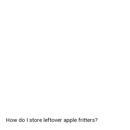
How do I store leftover apple fritters?