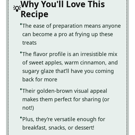
Why You'll Love This
Recipe
The ease of preparation means anyone
can become a pro at frying up these
treats
The flavor profile is an irresistible mix
of sweet apples, warm cinnamon, and
sugary glaze that’ll have you coming
back for more
Their golden-brown visual appeal
makes them perfect for sharing (or
not!)
Plus, they’re versatile enough for
breakfast, snacks, or dessert!