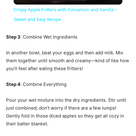
Video
Crispy Apple Fritters with Cinnamon and Vanilla –
Sweet and Easy Recipe
Step 3
: Combine Wet Ingredients
In another bowl, beat your eggs and then add milk. Mix
them together until smooth and creamy—kind of like how
you’ll feel after eating these fritters!
Step 4
: Combine Everything
Pour your wet mixture into the dry ingredients. Stir until
just combined; don’t worry if there are a few lumps!
Gently fold in those diced apples so they get all cozy in
their batter blanket.