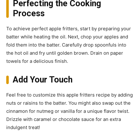
Perfecting the Cooking
Process
To achieve perfect apple fritters, start by preparing your
batter while heating the oil. Next, chop your apples and
fold them into the batter. Carefully drop spoonfuls into
the hot oil and fry until golden brown. Drain on paper
towels for a delicious finish.
Add Your Touch
Feel free to customize this apple fritters recipe by adding
nuts or raisins to the batter. You might also swap out the
cinnamon for nutmeg or vanilla for a unique flavor twist.
Drizzle with caramel or chocolate sauce for an extra
indulgent treat!