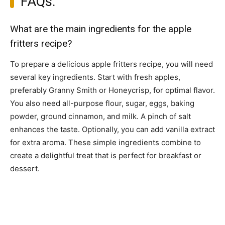
FAQs:
What are the main ingredients for the apple
fritters recipe?
To prepare a delicious apple fritters recipe, you will need
several key ingredients. Start with fresh apples,
preferably Granny Smith or Honeycrisp, for optimal flavor.
You also need all-purpose flour, sugar, eggs, baking
powder, ground cinnamon, and milk. A pinch of salt
enhances the taste. Optionally, you can add vanilla extract
for extra aroma. These simple ingredients combine to
create a delightful treat that is perfect for breakfast or
dessert.