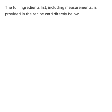
The full ingredients list, including measurements, is
provided in the recipe card directly below.