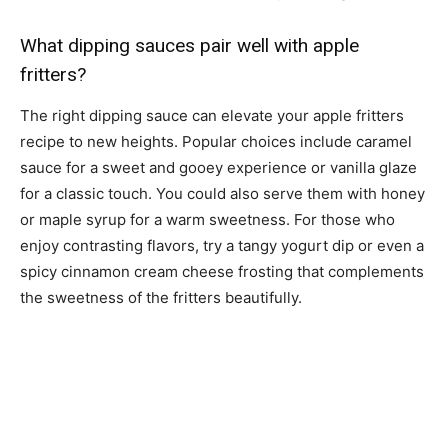
What dipping sauces pair well with apple
fritters?
The right dipping sauce can elevate your apple fritters
recipe to new heights. Popular choices include caramel
sauce for a sweet and gooey experience or vanilla glaze
for a classic touch. You could also serve them with honey
or maple syrup for a warm sweetness. For those who
enjoy contrasting flavors, try a tangy yogurt dip or even a
spicy cinnamon cream cheese frosting that complements
the sweetness of the fritters beautifully.