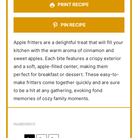
PRINT RECIPE
PIN RECIPE
Apple fritters are a delightful treat that will fill your
kitchen with the warm aroma of cinnamon and
sweet apples. Each bite features a crispy exterior
and a soft, apple-filled center, making them
perfect for breakfast or dessert. These easy-to-
make fritters come together quickly and are sure
to be a hit at any gathering, evoking fond
memories of cozy family moments.
INGREDIENTS