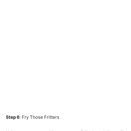
Step 6
: Fry Those Fritters