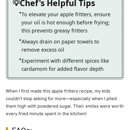
Chef's Helpful Tips
To elevate your apple fritters, ensure
your oil is hot enough before frying;
this prevents greasy fritters
Always drain on paper towels to
remove excess oil
Experiment with different spices like
cardamom for added flavor depth
When I first made this apple fritters recipe, my kids
couldn’t stop asking for more—especially when I piled
them high with powdered sugar. Their smiles were worth
every fried minute spent in the kitchen!