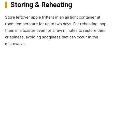
Storing & Reheating
Store leftover apple fritters in an airtight container at
room temperature for up to two days. For reheating, pop
them in a toaster oven for a few minutes to restore their
crispiness, avoiding sogginess that can occur in the
microwave.