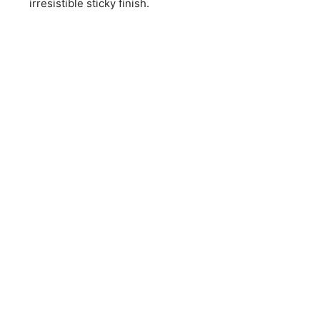
irresistible sticky finish.