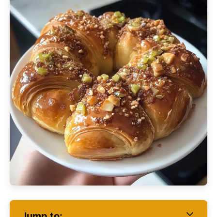
Jump to: