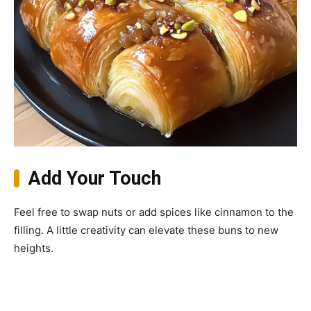
Add Your Touch
Feel free to swap nuts or add spices like cinnamon to the
filling. A little creativity can elevate these buns to new
heights.