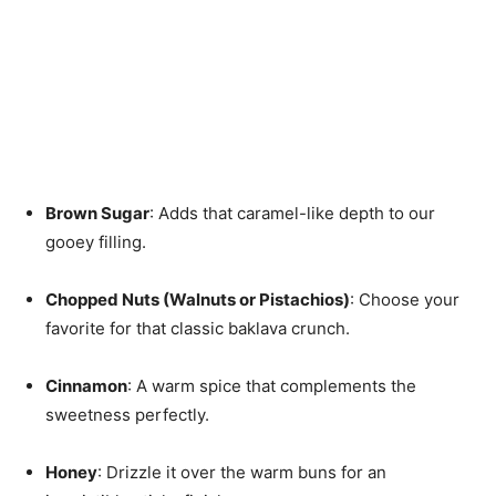
Brown Sugar
: Adds that caramel-like depth to our
gooey filling.
Chopped Nuts (Walnuts or Pistachios)
: Choose your
favorite for that classic baklava crunch.
Cinnamon
: A warm spice that complements the
sweetness perfectly.
Honey
: Drizzle it over the warm buns for an