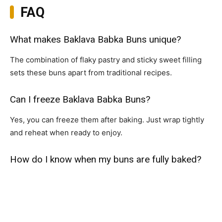
FAQ
What makes Baklava Babka Buns unique?
The combination of flaky pastry and sticky sweet filling
sets these buns apart from traditional recipes.
Can I freeze Baklava Babka Buns?
Yes, you can freeze them after baking. Just wrap tightly
and reheat when ready to enjoy.
How do I know when my buns are fully baked?