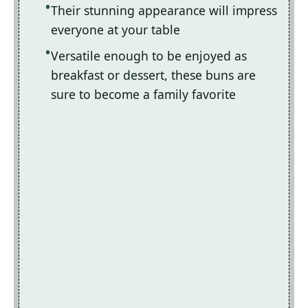
Their stunning appearance will impress
everyone at your table
Versatile enough to be enjoyed as
breakfast or dessert, these buns are
sure to become a family favorite