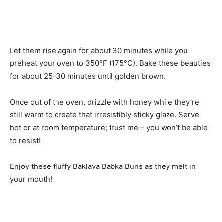
Let them rise again for about 30 minutes while you
preheat your oven to 350°F (175°C). Bake these beauties
for about 25-30 minutes until golden brown.
Once out of the oven, drizzle with honey while they’re
still warm to create that irresistibly sticky glaze. Serve
hot or at room temperature; trust me – you won’t be able
to resist!
Enjoy these fluffy Baklava Babka Buns as they melt in
your mouth!