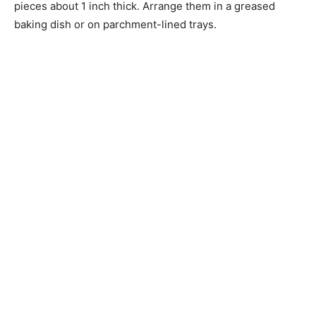
pieces about 1 inch thick. Arrange them in a greased
baking dish or on parchment-lined trays.