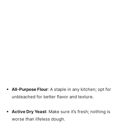
All-Purpose Flour
: A staple in any kitchen; opt for
unbleached for better flavor and texture.
Active Dry Yeast
: Make sure it’s fresh; nothing is
worse than lifeless dough.