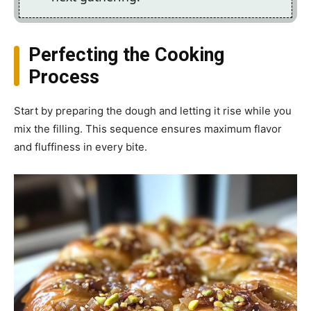
Perfecting the Cooking
Process
Start by preparing the dough and letting it rise while you
mix the filling. This sequence ensures maximum flavor
and fluffiness in every bite.