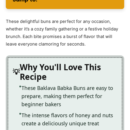
These delightful buns are perfect for any occasion,
whether it’s a cozy family gathering or a festive holiday
brunch. Each bite promises a burst of flavor that will
leave everyone clamoring for seconds.
Why You'll Love This
Recipe
These Baklava Babka Buns are easy to
prepare, making them perfect for
beginner bakers
The intense flavors of honey and nuts
create a deliciously unique treat