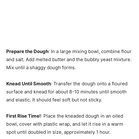
Prepare the Dough
: In a large mixing bowl, combine flour
and salt. Add melted butter and the bubbly yeast mixture.
Mix until a shaggy dough forms.
Knead Until Smooth
: Transfer the dough onto a floured
surface and knead for about 8-10 minutes until smooth
and elastic. It should feel soft but not sticky.
First Rise Time!
: Place the kneaded dough in an oiled
bowl, cover with plastic wrap, and let it rise in a warm
spot until doubled in size, approximately 1 hour.