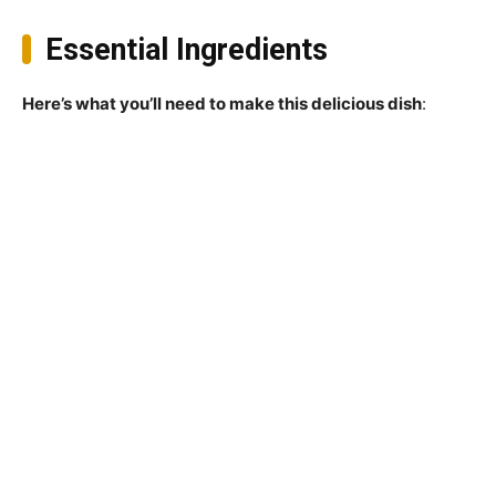
Essential Ingredients
Here’s what you’ll need to make this delicious dish
: