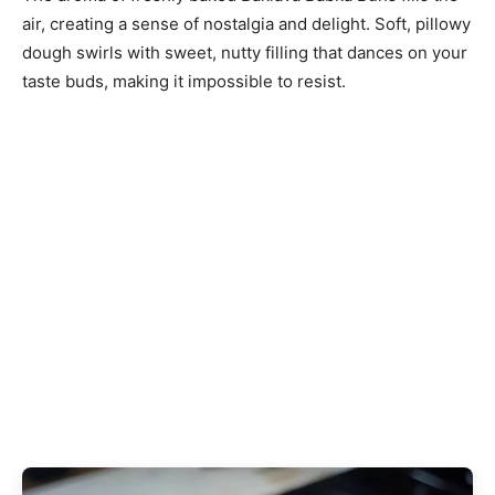
air, creating a sense of nostalgia and delight. Soft, pillowy
dough swirls with sweet, nutty filling that dances on your
taste buds, making it impossible to resist.