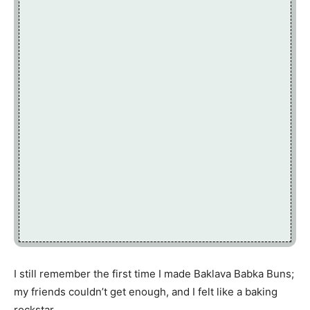
I still remember the first time I made Baklava Babka Buns;
my friends couldn’t get enough, and I felt like a baking
rockstar.