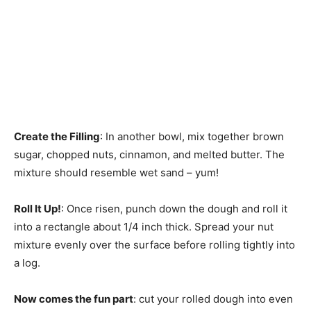
Create the Filling
: In another bowl, mix together brown
sugar, chopped nuts, cinnamon, and melted butter. The
mixture should resemble wet sand – yum!
Roll It Up!
: Once risen, punch down the dough and roll it
into a rectangle about 1/4 inch thick. Spread your nut
mixture evenly over the surface before rolling tightly into
a log.
Now comes the fun part
: cut your rolled dough into even