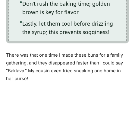
Don’t rush the baking time; golden
brown is key for flavor
Lastly, let them cool before drizzling
the syrup; this prevents sogginess!
There was that one time I made these buns for a family
gathering, and they disappeared faster than I could say
“Baklava.” My cousin even tried sneaking one home in
her purse!