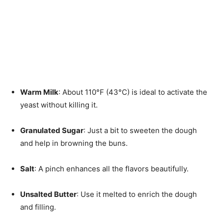
Warm Milk
: About 110°F (43°C) is ideal to activate the
yeast without killing it.
Granulated Sugar
: Just a bit to sweeten the dough
and help in browning the buns.
Salt
: A pinch enhances all the flavors beautifully.
Unsalted Butter
: Use it melted to enrich the dough
and filling.