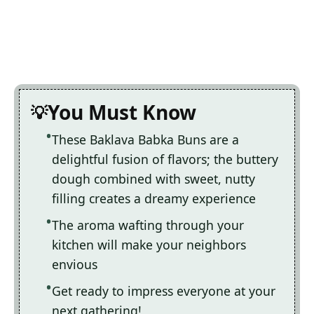
You Must Know
These Baklava Babka Buns are a
delightful fusion of flavors; the buttery
dough combined with sweet, nutty
filling creates a dreamy experience
The aroma wafting through your
kitchen will make your neighbors
envious
Get ready to impress everyone at your
next gathering!