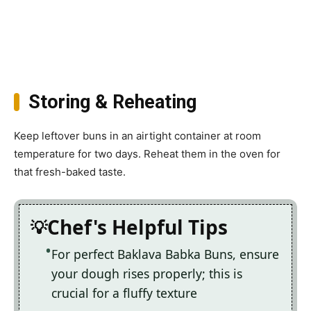
Storing & Reheating
Keep leftover buns in an airtight container at room
temperature for two days. Reheat them in the oven for
that fresh-baked taste.
Chef's Helpful Tips
For perfect Baklava Babka Buns, ensure
your dough rises properly; this is
crucial for a fluffy texture