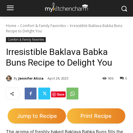
Home
Comfort & Family Favorites
Irresistible Baklava Babka Buns
Recipe to Delight You
Comfort & Family Favorites
Irresistible Baklava Babka
Buns Recipe to Delight You
By
Jennifer Alicia
April 24, 2025
906
0
Save
Jump to Recipe
Print Recipe
·
The aroma of freshly baked Baklava Babka Buns fills the