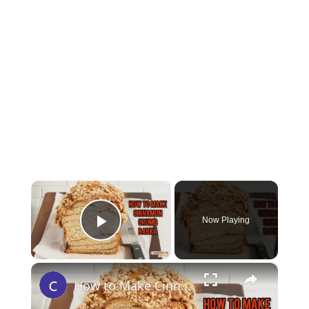
×
Now Playing
Play Video
×
How to Make Cinnamon Crumb Babka