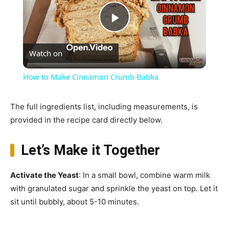
Play
Watch on
Video
How to Make Cinnamon Crumb Babka
The full ingredients list, including measurements, is
provided in the recipe card directly below.
Let’s Make it Together
Activate the Yeast
: In a small bowl, combine warm milk
with granulated sugar and sprinkle the yeast on top. Let it
sit until bubbly, about 5-10 minutes.