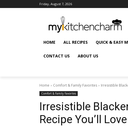
Friday, August 7, 2026
HOME
ALL RECIPES
QUICK & EASY 
CONTACT US
ABOUT US
Home
Comfort & Family Favorites
Irresistible Bla
Comfort & Family Favorites
Irresistible Black
Recipe You’ll Love