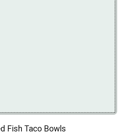
ed Fish Taco Bowls