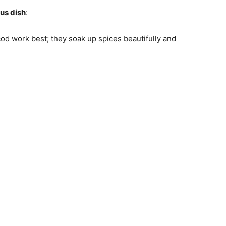
ous dish
:
r cod work best; they soak up spices beautifully and