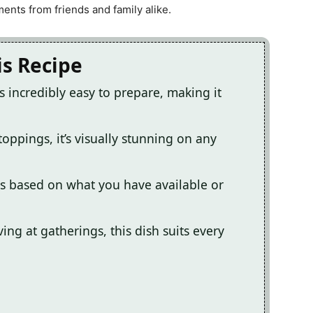
nts from friends and family alike.
is Recipe
s incredibly easy to prepare, making it
toppings, it’s visually stunning on any
s based on what you have available or
ing at gatherings, this dish suits every