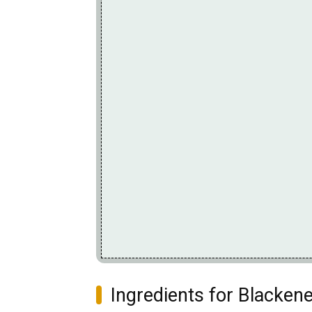
Ingredients for Blacken