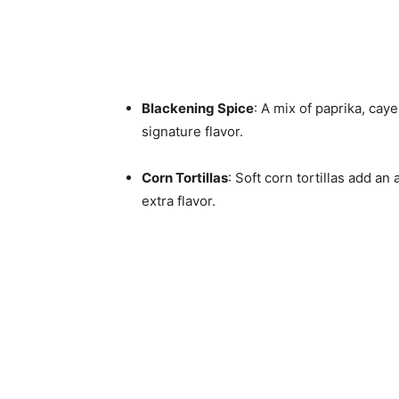
Blackening Spice
: A mix of paprika, cay
signature flavor.
Corn Tortillas
: Soft corn tortillas add a
extra flavor.