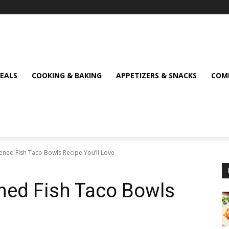
MEALS
COOKING & BAKING
APPETIZERS & SNACKS
COMF
ckened Fish Taco Bowls Recipe You’ll Love
ened Fish Taco Bowls