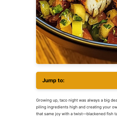
Jump to:
Growing up, taco night was always a big de
piling ingredients high and creating your ow
that same joy with a twist—blackened fish 