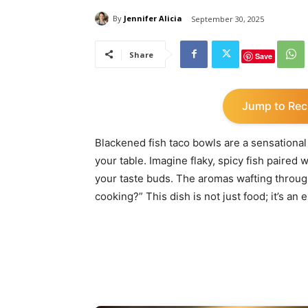
By
Jennifer Alicia
September 30, 2025
Share
Save
Jump to Rec
Blackened fish taco bowls are a sensational 
your table. Imagine flaky, spicy fish paired
your taste buds. The aromas wafting throug
cooking?” This dish is not just food; it’s an