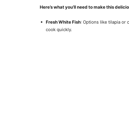
Here’s what you’ll need to make this delici
Fresh White Fish
: Options like tilapia o
cook quickly.