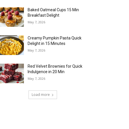
Baked Oatmeal Cups 15 Min
Breakfast Delight
May 7, 2026
Creamy Pumpkin Pasta Quick
Delight in 15 Minutes
May 7, 2026
Red Velvet Brownies for Quick
Indulgence in 20 Min
May 7, 2026
Load more