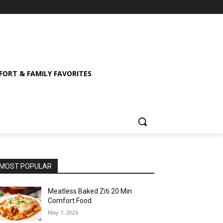
ORT & FAMILY FAVORITES
MOST POPULAR
Meatless Baked Ziti 20 Min
Comfort Food
May 7, 2026