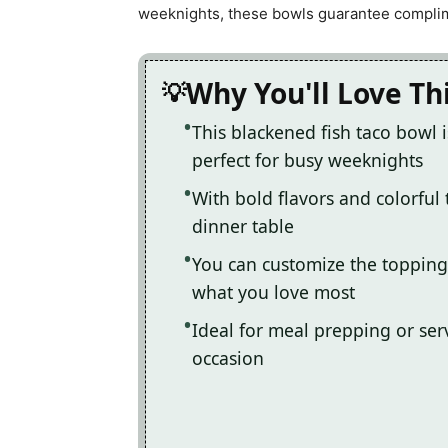
weeknights, these bowls guarantee complime
Why You'll Love Th
This blackened fish taco bowl i
perfect for busy weeknights
With bold flavors and colorful 
dinner table
You can customize the topping
what you love most
Ideal for meal prepping or serv
occasion