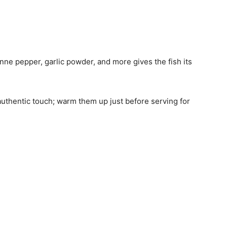
enne pepper, garlic powder, and more gives the fish its
n authentic touch; warm them up just before serving for