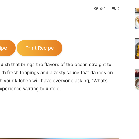
640
0
ipe
Print Recipe
·
dish that brings the flavors of the ocean straight to
 with fresh toppings and a zesty sauce that dances on
h your kitchen will have everyone asking, “What’s
 experience waiting to unfold.