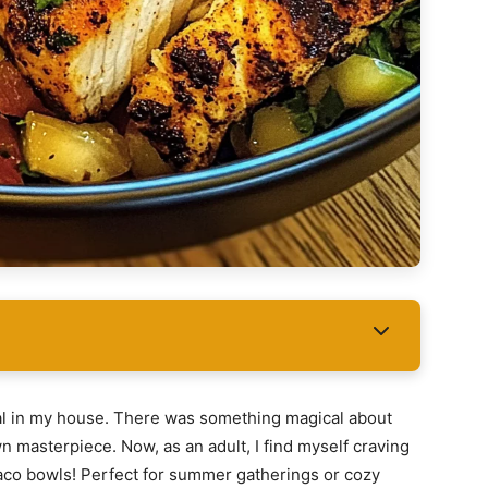
al in my house. There was something magical about
n masterpiece. Now, as an adult, I find myself craving
taco bowls! Perfect for summer gatherings or cozy