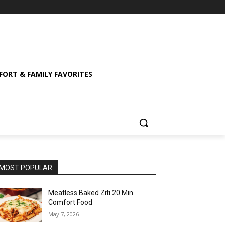
ORT & FAMILY FAVORITES
MOST POPULAR
Meatless Baked Ziti 20 Min
Comfort Food
May 7, 2026