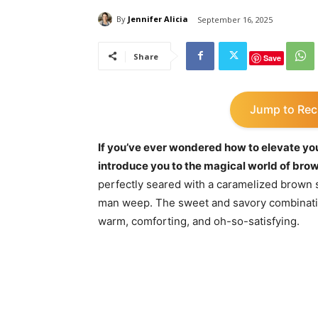
By
Jennifer Alicia
September 16, 2025
Share
Save
Jump to Rec
If you’ve ever wondered how to elevate yo
introduce you to the magical world of brow
perfectly seared with a caramelized brown s
man weep. The sweet and savory combinatio
warm, comforting, and oh-so-satisfying.