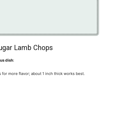
Sugar Lamb Chops
ous dish
:
 for more flavor; about 1 inch thick works best.