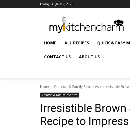
Friday, August 7, 2026
HOME
ALL RECIPES
QUICK & EASY 
CONTACT US
ABOUT US
Home
Comfort & Family Favorites
Irresistible Br
Comfort & Family Favorites
Irresistible Brow
Recipe to Impress