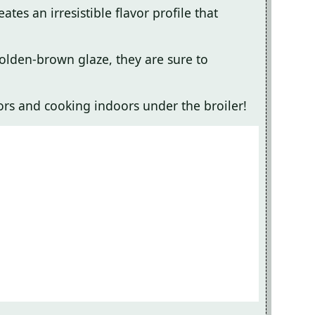
tes an irresistible flavor profile that
golden-brown glaze, they are sure to
oors and cooking indoors under the broiler!