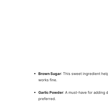
Brown Sugar
: This sweet ingredient help
works fine.
Garlic Powder
: A must-have for adding d
preferred.