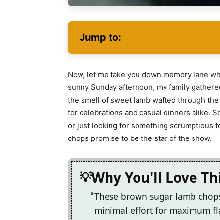
Jump to:
Now, let me take you down memory lane where 
sunny Sunday afternoon, my family gathered 
the smell of sweet lamb wafted through the a
for celebrations and casual dinners alike. 
or just looking for something scrumptious 
chops promise to be the star of the show.
Why You'll Love Th
These brown sugar lamb chops 
minimal effort for maximum fl