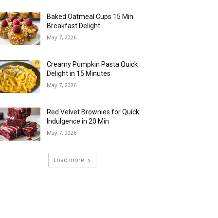
Baked Oatmeal Cups 15 Min
Breakfast Delight
May 7, 2026
Creamy Pumpkin Pasta Quick
Delight in 15 Minutes
May 7, 2026
Red Velvet Brownies for Quick
Indulgence in 20 Min
May 7, 2026
Load more