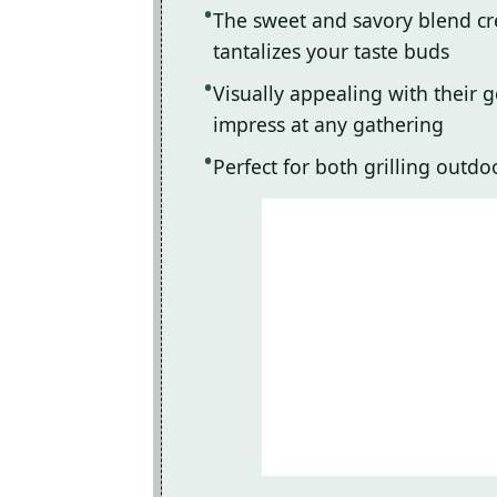
The sweet and savory blend crea
tantalizes your taste buds
Visually appealing with their 
impress at any gathering
Perfect for both grilling outd