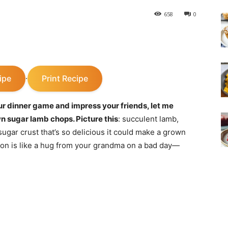
658
0
ipe
Print Recipe
·
ur dinner game and impress your friends, let me
n sugar lamb chops. Picture this
: succulent lamb,
ugar crust that’s so delicious it could make a grown
n is like a hug from your grandma on a bad day—