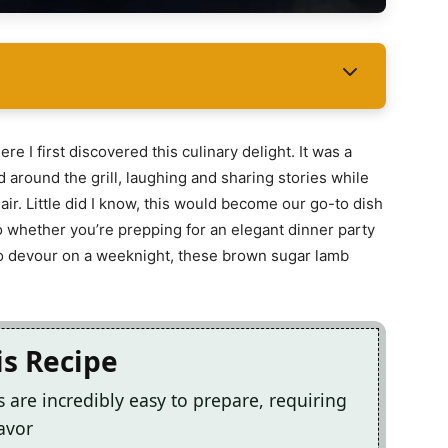
I first discovered this culinary delight. It was a
around the grill, laughing and sharing stories while
ir. Little did I know, this would become our go-to dish
So whether you’re prepping for an elegant dinner party
to devour on a weeknight, these brown sugar lamb
is Recipe
are incredibly easy to prepare, requiring
avor