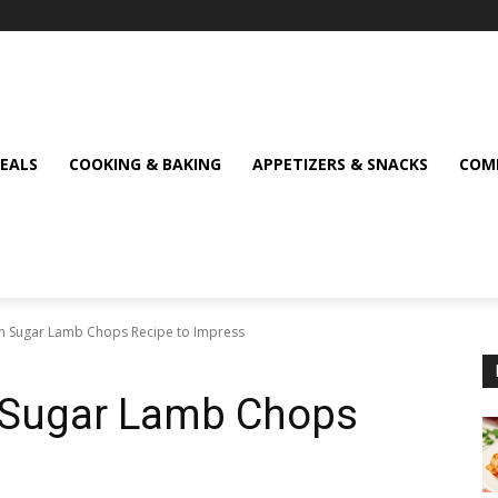
MEALS
COOKING & BAKING
APPETIZERS & SNACKS
COMF
own Sugar Lamb Chops Recipe to Impress
n Sugar Lamb Chops