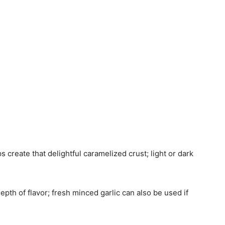
s create that delightful caramelized crust; light or dark
epth of flavor; fresh minced garlic can also be used if