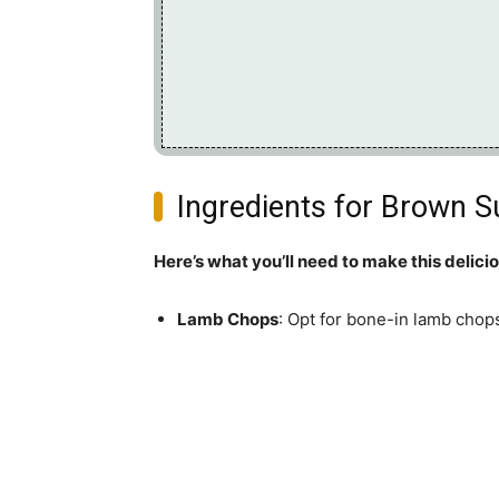
Ingredients for Brown 
Here’s what you’ll need to make this delici
Lamb Chops
: Opt for bone-in lamb chops