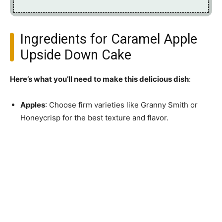
Ingredients for Caramel Apple
Upside Down Cake
Here’s what you’ll need to make this delicious dish
:
Apples
: Choose firm varieties like Granny Smith or
Honeycrisp for the best texture and flavor.