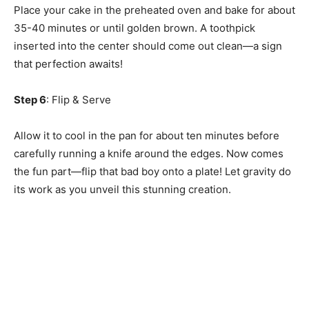
Place your cake in the preheated oven and bake for about
35-40 minutes or until golden brown. A toothpick
inserted into the center should come out clean—a sign
that perfection awaits!
Step 6
: Flip & Serve
Allow it to cool in the pan for about ten minutes before
carefully running a knife around the edges. Now comes
the fun part—flip that bad boy onto a plate! Let gravity do
its work as you unveil this stunning creation.