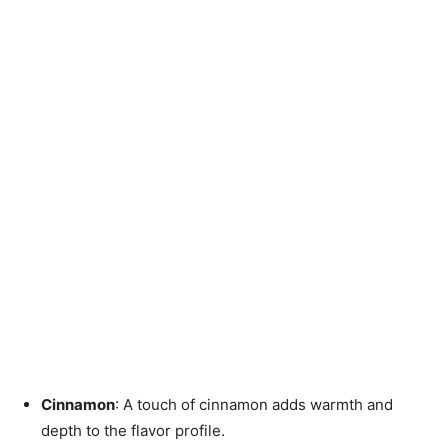
Cinnamon
: A touch of cinnamon adds warmth and
depth to the flavor profile.