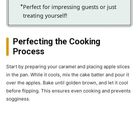
Perfect for impressing guests or just
treating yourself!
Perfecting the Cooking
Process
Start by preparing your caramel and placing apple slices
in the pan. While it cools, mix the cake batter and pour it
over the apples. Bake until golden brown, and let it cool
before flipping. This ensures even cooking and prevents
sogginess.