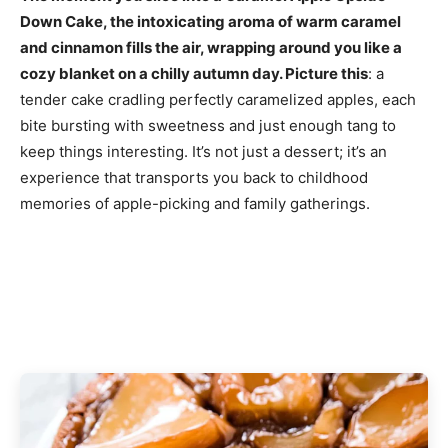
Down Cake, the intoxicating aroma of warm caramel
and cinnamon fills the air, wrapping around you like a
cozy blanket on a chilly autumn day. Picture this
: a
tender cake cradling perfectly caramelized apples, each
bite bursting with sweetness and just enough tang to
keep things interesting. It’s not just a dessert; it’s an
experience that transports you back to childhood
memories of apple-picking and family gatherings.