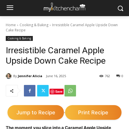
Home
Cooking & Baking
Irresistible Caramel Apple Upside Down
Cake Recipe
Cooking & Baking
Irresistible Caramel Apple
Upside Down Cake Recipe
By
Jennifer Alicia
June 16, 2025
762
0
Save
Jump to Recipe
Print Recipe
·
The moment you slice into a Caramel Apple Upside