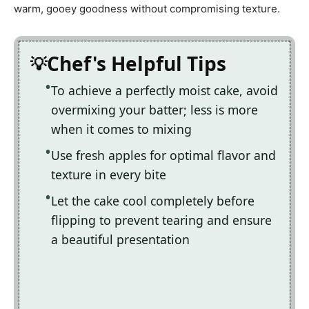
warm, gooey goodness without compromising texture.
Chef's Helpful Tips
To achieve a perfectly moist cake, avoid
overmixing your batter; less is more
when it comes to mixing
Use fresh apples for optimal flavor and
texture in every bite
Let the cake cool completely before
flipping to prevent tearing and ensure
a beautiful presentation