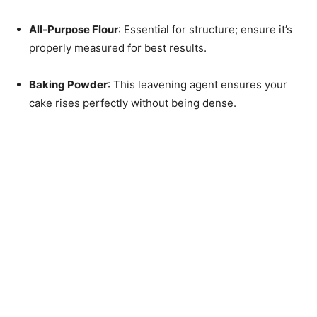
All-Purpose Flour
: Essential for structure; ensure it’s
properly measured for best results.
Baking Powder
: This leavening agent ensures your
cake rises perfectly without being dense.