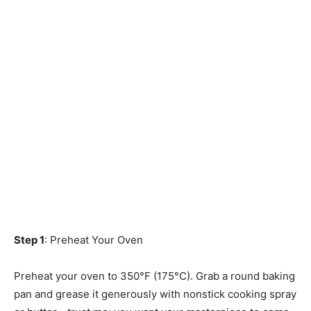
Step 1
: Preheat Your Oven
Preheat your oven to 350°F (175°C). Grab a round baking
pan and grease it generously with nonstick cooking spray