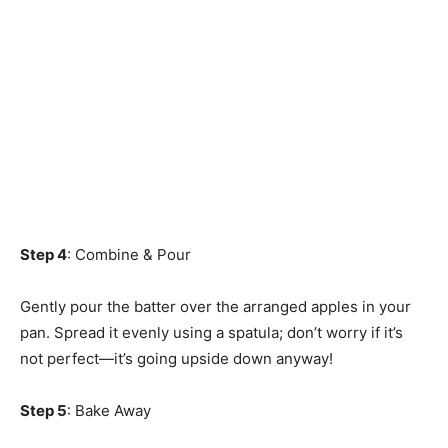
Step 4
: Combine & Pour
Gently pour the batter over the arranged apples in your
pan. Spread it evenly using a spatula; don’t worry if it’s
not perfect—it’s going upside down anyway!
Step 5
: Bake Away