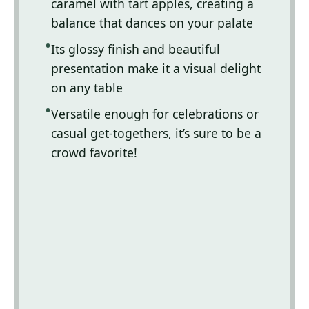
caramel with tart apples, creating a
balance that dances on your palate
Its glossy finish and beautiful
presentation make it a visual delight
on any table
Versatile enough for celebrations or
casual get-togethers, it’s sure to be a
crowd favorite!