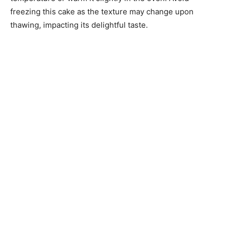
freezing this cake as the texture may change upon
thawing, impacting its delightful taste.