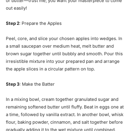
or butter—trust me; you want your masterpiece to come
out easily!
Step 2
: Prepare the Apples
Peel, core, and slice your chosen apples into wedges. In
a small saucepan over medium heat, melt butter and
brown sugar together until bubbly and smooth. Pour this
irresistible mixture into your prepared pan and arrange
the apple slices in a circular pattern on top.
Step 3
: Make the Batter
In a mixing bowl, cream together granulated sugar and
remaining softened butter until fluffy. Beat in eggs one at
a time, followed by vanilla extract. In another bowl, whisk
flour, baking powder, cinnamon, and salt together before
gradually adding it to the wet mixture until combined.