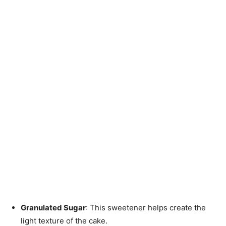
Granulated Sugar
: This sweetener helps create the
light texture of the cake.