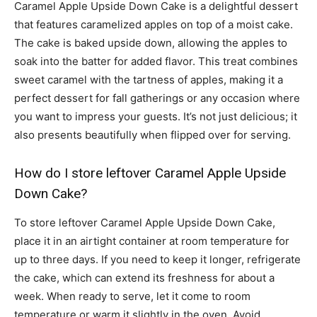
Caramel Apple Upside Down Cake is a delightful dessert
that features caramelized apples on top of a moist cake.
The cake is baked upside down, allowing the apples to
soak into the batter for added flavor. This treat combines
sweet caramel with the tartness of apples, making it a
perfect dessert for fall gatherings or any occasion where
you want to impress your guests. It’s not just delicious; it
also presents beautifully when flipped over for serving.
How do I store leftover Caramel Apple Upside
Down Cake?
To store leftover Caramel Apple Upside Down Cake,
place it in an airtight container at room temperature for
up to three days. If you need to keep it longer, refrigerate
the cake, which can extend its freshness for about a
week. When ready to serve, let it come to room
temperature or warm it slightly in the oven. Avoid