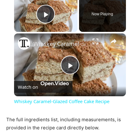
Now Playing
Play Video
×
Whiskey Caramel-Glazed Coffee Cake Recipe
Play
Watch on
Video
Whiskey Caramel-Glazed Coffee Cake Recipe
The full ingredients list, including measurements, is
provided in the recipe card directly below.