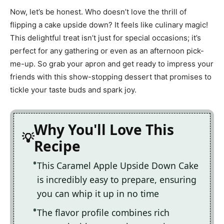
Now, let’s be honest. Who doesn’t love the thrill of
flipping a cake upside down? It feels like culinary magic!
This delightful treat isn’t just for special occasions; it’s
perfect for any gathering or even as an afternoon pick-
me-up. So grab your apron and get ready to impress your
friends with this show-stopping dessert that promises to
tickle your taste buds and spark joy.
Why You'll Love This
Recipe
This Caramel Apple Upside Down Cake
is incredibly easy to prepare, ensuring
you can whip it up in no time
The flavor profile combines rich