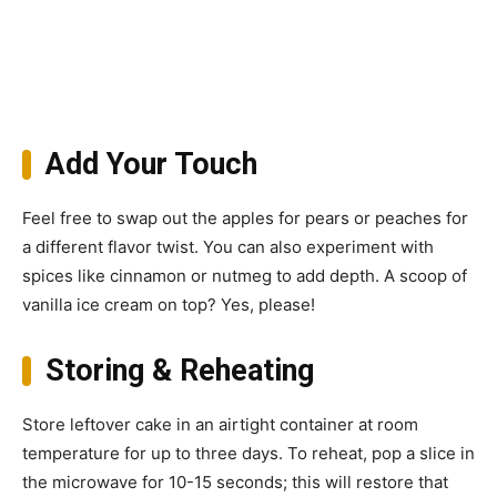
Add Your Touch
Feel free to swap out the apples for pears or peaches for
a different flavor twist. You can also experiment with
spices like cinnamon or nutmeg to add depth. A scoop of
vanilla ice cream on top? Yes, please!
Storing & Reheating
Store leftover cake in an airtight container at room
temperature for up to three days. To reheat, pop a slice in
the microwave for 10-15 seconds; this will restore that