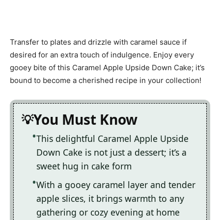
Transfer to plates and drizzle with caramel sauce if
desired for an extra touch of indulgence. Enjoy every
gooey bite of this Caramel Apple Upside Down Cake; it’s
bound to become a cherished recipe in your collection!
You Must Know
This delightful Caramel Apple Upside
Down Cake is not just a dessert; it’s a
sweet hug in cake form
With a gooey caramel layer and tender
apple slices, it brings warmth to any
gathering or cozy evening at home