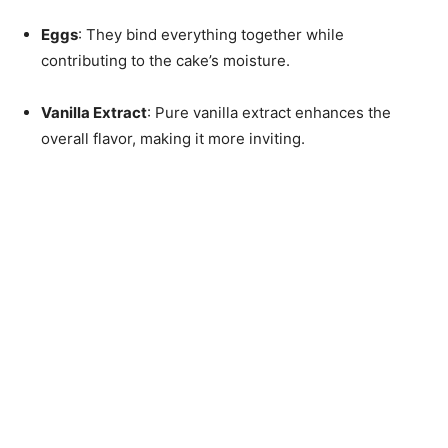
Eggs
: They bind everything together while
contributing to the cake’s moisture.
Vanilla Extract
: Pure vanilla extract enhances the
overall flavor, making it more inviting.