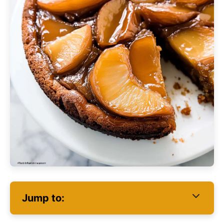
Jump to: