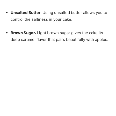
Unsalted Butter
: Using unsalted butter allows you to
control the saltiness in your cake.
Brown Sugar
: Light brown sugar gives the cake its
deep caramel flavor that pairs beautifully with apples.