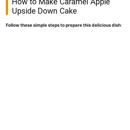
How to Make Caramel Apple
Upside Down Cake
Follow these simple steps to prepare this delicious dish
: