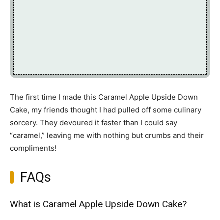
The first time I made this Caramel Apple Upside Down
Cake, my friends thought I had pulled off some culinary
sorcery. They devoured it faster than I could say
“caramel,” leaving me with nothing but crumbs and their
compliments!
FAQs
What is Caramel Apple Upside Down Cake?