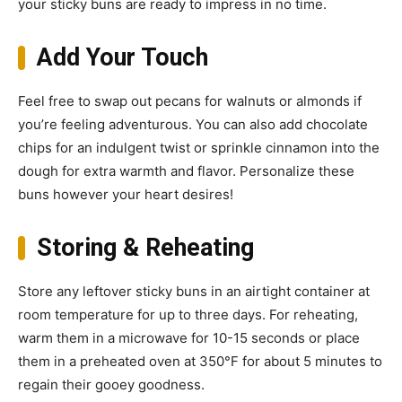
your sticky buns are ready to impress in no time.
Add Your Touch
Feel free to swap out pecans for walnuts or almonds if
you’re feeling adventurous. You can also add chocolate
chips for an indulgent twist or sprinkle cinnamon into the
dough for extra warmth and flavor. Personalize these
buns however your heart desires!
Storing & Reheating
Store any leftover sticky buns in an airtight container at
room temperature for up to three days. For reheating,
warm them in a microwave for 10-15 seconds or place
them in a preheated oven at 350°F for about 5 minutes to
regain their gooey goodness.