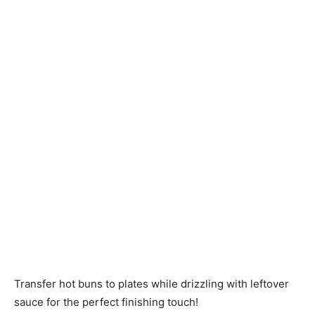
Transfer hot buns to plates while drizzling with leftover
sauce for the perfect finishing touch!