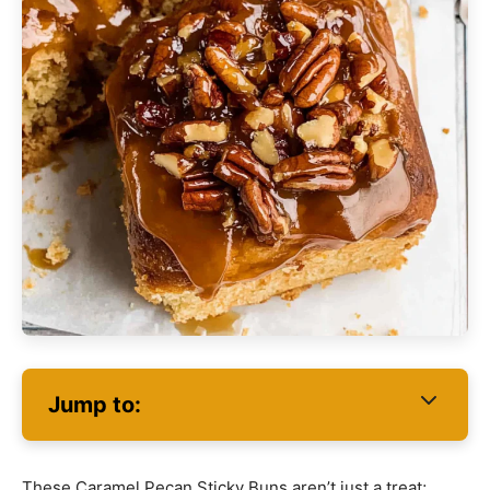
Jump to:
These Caramel Pecan Sticky Buns aren’t just a treat;