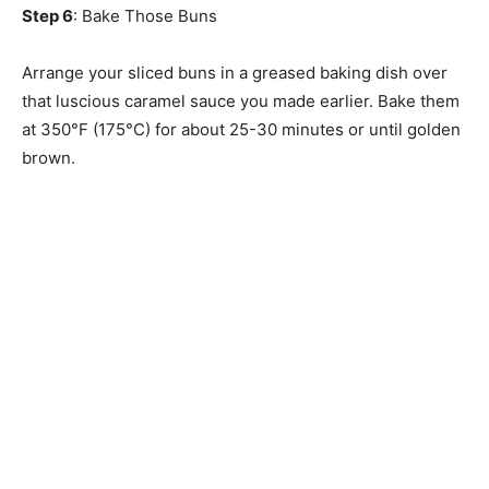
Step 6
: Bake Those Buns
Arrange your sliced buns in a greased baking dish over
that luscious caramel sauce you made earlier. Bake them
at 350°F (175°C) for about 25-30 minutes or until golden
brown.