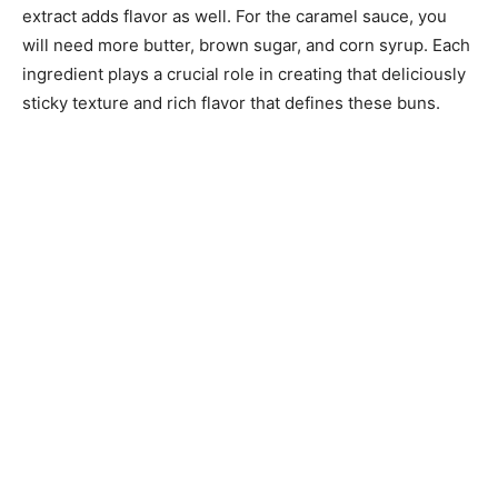
extract adds flavor as well. For the caramel sauce, you
will need more butter, brown sugar, and corn syrup. Each
ingredient plays a crucial role in creating that deliciously
sticky texture and rich flavor that defines these buns.