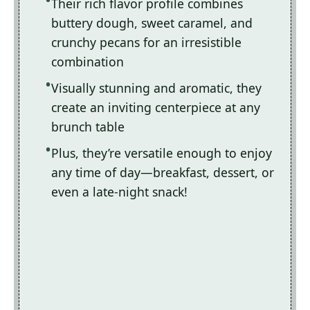
Their rich flavor profile combines
buttery dough, sweet caramel, and
crunchy pecans for an irresistible
combination
Visually stunning and aromatic, they
create an inviting centerpiece at any
brunch table
Plus, they’re versatile enough to enjoy
any time of day—breakfast, dessert, or
even a late-night snack!