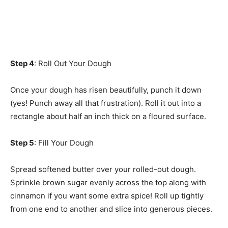
Step 4
: Roll Out Your Dough
Once your dough has risen beautifully, punch it down
(yes! Punch away all that frustration). Roll it out into a
rectangle about half an inch thick on a floured surface.
Step 5
: Fill Your Dough
Spread softened butter over your rolled-out dough.
Sprinkle brown sugar evenly across the top along with
cinnamon if you want some extra spice! Roll up tightly
from one end to another and slice into generous pieces.