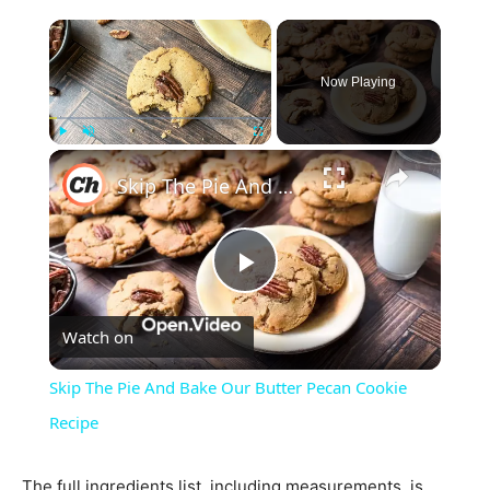
×
Now Playing
×
Play
Unmute
Fullscreen
Skip The Pie And Bake Our Butter Pecan Cookie Recipe
Play
Watch on
Video
Skip The Pie And Bake Our Butter Pecan Cookie
Recipe
The full ingredients list, including measurements, is