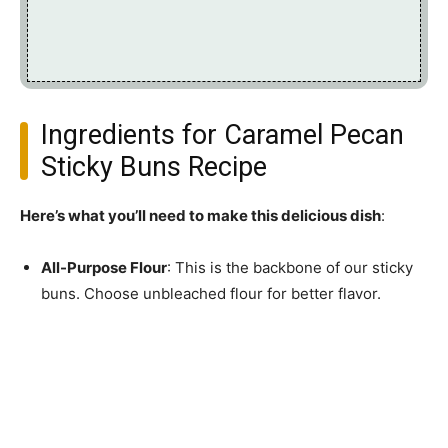
Ingredients for Caramel Pecan
Sticky Buns Recipe
Here’s what you’ll need to make this delicious dish
:
All-Purpose Flour
: This is the backbone of our sticky
buns. Choose unbleached flour for better flavor.