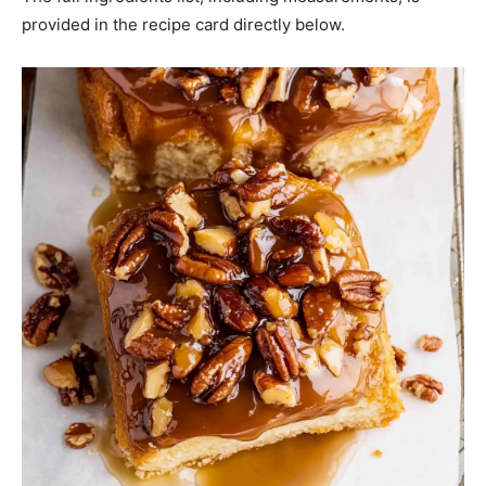
provided in the recipe card directly below.