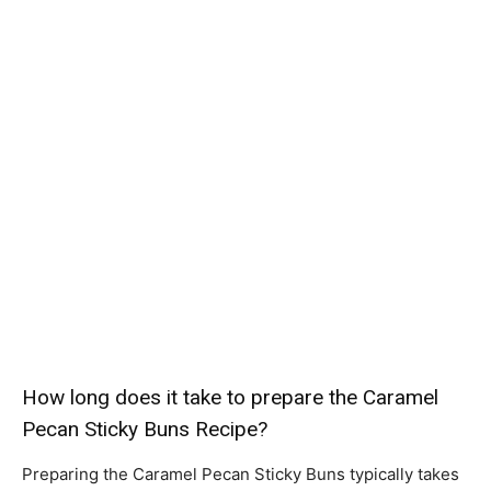
How long does it take to prepare the Caramel
Pecan Sticky Buns Recipe?
Preparing the Caramel Pecan Sticky Buns typically takes