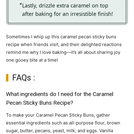
Lastly, drizzle extra caramel on top
after baking for an irresistible finish!
Sometimes I whip up this caramel pecan sticky buns
recipe when friends visit, and their delighted reactions
remind me why I love baking—it’s all about sharing joy
one gooey bite at a time!
FAQs :
What ingredients do I need for the Caramel
Pecan Sticky Buns Recipe?
To make your Caramel Pecan Sticky Buns, gather
essential ingredients such as all-purpose flour, brown
sugar, butter, pecans, yeast, milk, and eggs. Vanilla