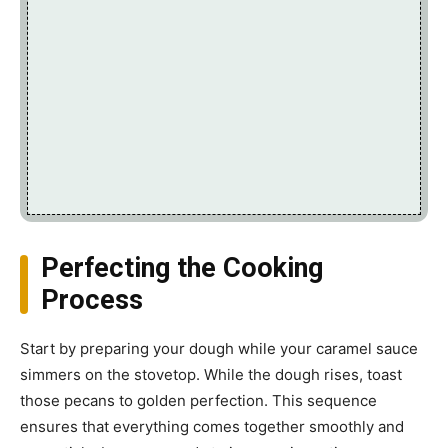
Perfecting the Cooking
Process
Start by preparing your dough while your caramel sauce
simmers on the stovetop. While the dough rises, toast
those pecans to golden perfection. This sequence
ensures that everything comes together smoothly and