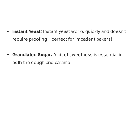
Instant Yeast
: Instant yeast works quickly and doesn’t
require proofing—perfect for impatient bakers!
Granulated Sugar
: A bit of sweetness is essential in
both the dough and caramel.