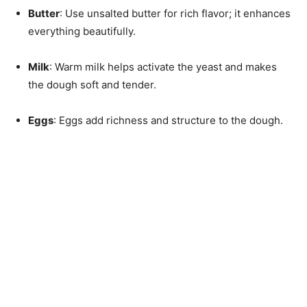
Butter
: Use unsalted butter for rich flavor; it enhances
everything beautifully.
Milk
: Warm milk helps activate the yeast and makes
the dough soft and tender.
Eggs
: Eggs add richness and structure to the dough.