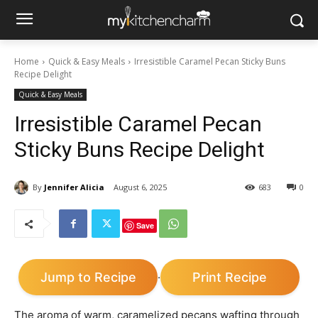
Home
Quick & Easy Meals
Irresistible Caramel Pecan Sticky Buns
Recipe Delight
Quick & Easy Meals
Irresistible Caramel Pecan
Sticky Buns Recipe Delight
By
Jennifer Alicia
August 6, 2025
683
0
Save
Jump to Recipe
Print Recipe
·
The aroma of warm, caramelized pecans wafting through