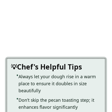
Chef's Helpful Tips
Always let your dough rise in a warm
place to ensure it doubles in size
beautifully
Don’t skip the pecan toasting step; it
enhances flavor significantly