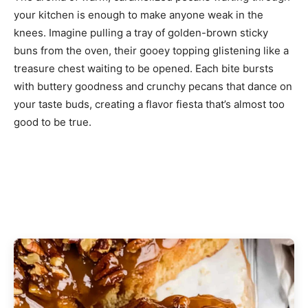
your kitchen is enough to make anyone weak in the
knees. Imagine pulling a tray of golden-brown sticky
buns from the oven, their gooey topping glistening like a
treasure chest waiting to be opened. Each bite bursts
with buttery goodness and crunchy pecans that dance on
your taste buds, creating a flavor fiesta that’s almost too
good to be true.