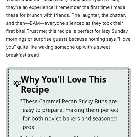
they’re an experience! I remember the first time I made
these for brunch with friends. The laughter, the chatter,
and then—BAM—everyone silenced as they took their
first bite! Trust me; this recipe is perfect for lazy Sunday
mornings or surprise guests because nothing says “I love
you” quite like waking someone up with a sweet
breakfast treat!
Why You'll Love This
Recipe
These Caramel Pecan Sticky Buns are
easy to prepare, making them perfect
for both novice bakers and seasoned
pros