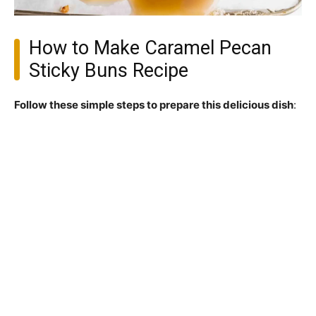
How to Make Caramel Pecan
Sticky Buns Recipe
Follow these simple steps to prepare this delicious dish
: