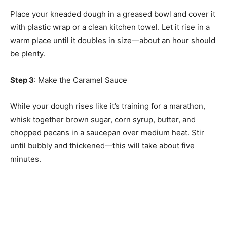
Place your kneaded dough in a greased bowl and cover it
with plastic wrap or a clean kitchen towel. Let it rise in a
warm place until it doubles in size—about an hour should
be plenty.
Step 3
: Make the Caramel Sauce
While your dough rises like it’s training for a marathon,
whisk together brown sugar, corn syrup, butter, and
chopped pecans in a saucepan over medium heat. Stir
until bubbly and thickened—this will take about five
minutes.