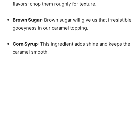
flavors; chop them roughly for texture.
Brown Sugar
: Brown sugar will give us that irresistible
gooeyness in our caramel topping.
Corn Syrup
: This ingredient adds shine and keeps the
caramel smooth.