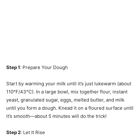
Step 1
: Prepare Your Dough
Start by warming your milk until it’s just lukewarm (about
110°F/43°C). In a large bowl, mix together flour, instant
yeast, granulated sugar, eggs, melted butter, and milk
until you form a dough. Knead it on a floured surface until
it’s smooth—about 5 minutes will do the trick!
Step 2
: Let It Rise