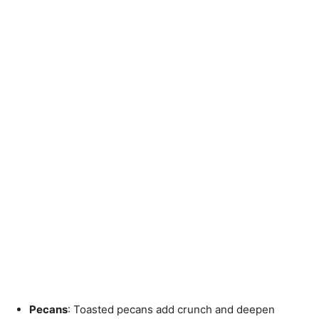
Pecans
: Toasted pecans add crunch and deepen