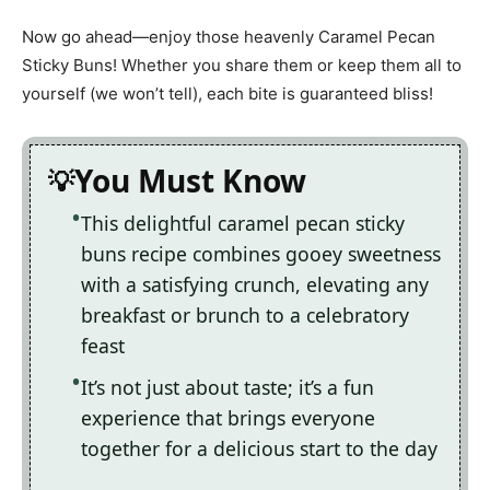
Now go ahead—enjoy those heavenly Caramel Pecan
Sticky Buns! Whether you share them or keep them all to
yourself (we won’t tell), each bite is guaranteed bliss!
You Must Know
This delightful caramel pecan sticky
buns recipe combines gooey sweetness
with a satisfying crunch, elevating any
breakfast or brunch to a celebratory
feast
It’s not just about taste; it’s a fun
experience that brings everyone
together for a delicious start to the day