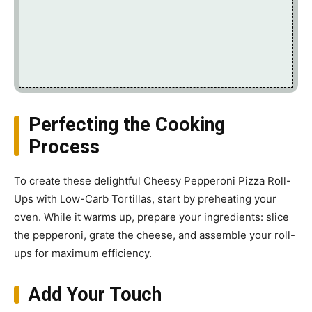
Perfecting the Cooking
Process
To create these delightful Cheesy Pepperoni Pizza Roll-
Ups with Low-Carb Tortillas, start by preheating your
oven. While it warms up, prepare your ingredients: slice
the pepperoni, grate the cheese, and assemble your roll-
ups for maximum efficiency.
Add Your Touch