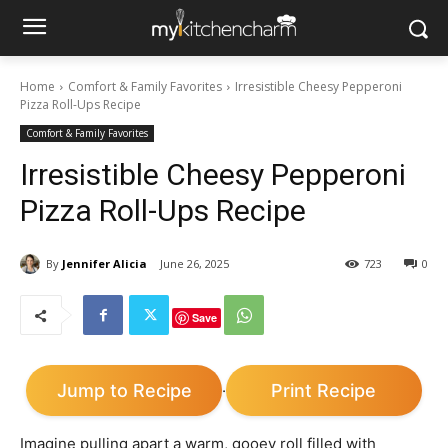
Home
Comfort & Family Favorites
Irresistible Cheesy Pepperoni
Pizza Roll-Ups Recipe
Comfort & Family Favorites
Irresistible Cheesy Pepperoni
Pizza Roll-Ups Recipe
By
Jennifer Alicia
June 26, 2025
723
0
Save
Jump to Recipe
Print Recipe
·
Imagine pulling apart a warm, gooey roll filled with