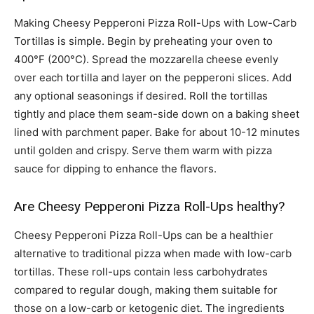
Making Cheesy Pepperoni Pizza Roll-Ups with Low-Carb
Tortillas is simple. Begin by preheating your oven to
400°F (200°C). Spread the mozzarella cheese evenly
over each tortilla and layer on the pepperoni slices. Add
any optional seasonings if desired. Roll the tortillas
tightly and place them seam-side down on a baking sheet
lined with parchment paper. Bake for about 10-12 minutes
until golden and crispy. Serve them warm with pizza
sauce for dipping to enhance the flavors.
Are Cheesy Pepperoni Pizza Roll-Ups healthy?
Cheesy Pepperoni Pizza Roll-Ups can be a healthier
alternative to traditional pizza when made with low-carb
tortillas. These roll-ups contain less carbohydrates
compared to regular dough, making them suitable for
those on a low-carb or ketogenic diet. The ingredients