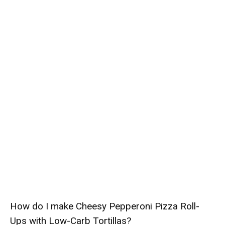
How do I make Cheesy Pepperoni Pizza Roll-
Ups with Low-Carb Tortillas?