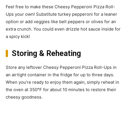
Feel free to make these Cheesy Pepperoni Pizza Roll-
Ups your own! Substitute turkey pepperoni for a leaner
option or add veggies like bell peppers or olives for an
extra crunch. You could even drizzle hot sauce inside for
a spicy kick!
Storing & Reheating
Store any leftover Cheesy Pepperoni Pizza Roll-Ups in
an airtight container in the fridge for up to three days.
When you’re ready to enjoy them again, simply reheat in
the oven at 350°F for about 10 minutes to restore their
cheesy goodness.