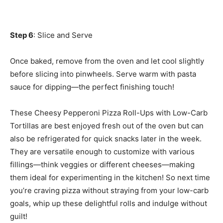
Step 6
: Slice and Serve
Once baked, remove from the oven and let cool slightly
before slicing into pinwheels. Serve warm with pasta
sauce for dipping—the perfect finishing touch!
These Cheesy Pepperoni Pizza Roll-Ups with Low-Carb
Tortillas are best enjoyed fresh out of the oven but can
also be refrigerated for quick snacks later in the week.
They are versatile enough to customize with various
fillings—think veggies or different cheeses—making
them ideal for experimenting in the kitchen! So next time
you’re craving pizza without straying from your low-carb
goals, whip up these delightful rolls and indulge without
guilt!