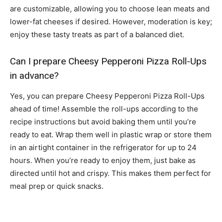
are customizable, allowing you to choose lean meats and
lower-fat cheeses if desired. However, moderation is key;
enjoy these tasty treats as part of a balanced diet.
Can I prepare Cheesy Pepperoni Pizza Roll-Ups
in advance?
Yes, you can prepare Cheesy Pepperoni Pizza Roll-Ups
ahead of time! Assemble the roll-ups according to the
recipe instructions but avoid baking them until you’re
ready to eat. Wrap them well in plastic wrap or store them
in an airtight container in the refrigerator for up to 24
hours. When you’re ready to enjoy them, just bake as
directed until hot and crispy. This makes them perfect for
meal prep or quick snacks.