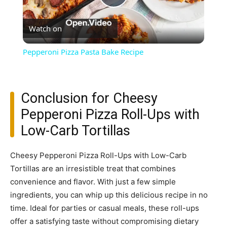
Play
Watch on
Video
Pepperoni Pizza Pasta Bake Recipe
Conclusion for Cheesy
Pepperoni Pizza Roll-Ups with
Low-Carb Tortillas
Cheesy Pepperoni Pizza Roll-Ups with Low-Carb
Tortillas are an irresistible treat that combines
convenience and flavor. With just a few simple
ingredients, you can whip up this delicious recipe in no
time. Ideal for parties or casual meals, these roll-ups
offer a satisfying taste without compromising dietary