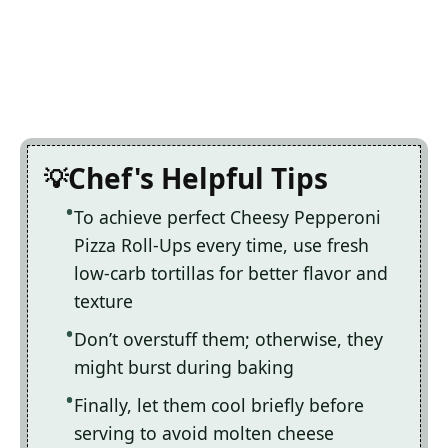
Chef's Helpful Tips
To achieve perfect Cheesy Pepperoni
Pizza Roll-Ups every time, use fresh
low-carb tortillas for better flavor and
texture
Don’t overstuff them; otherwise, they
might burst during baking
Finally, let them cool briefly before
serving to avoid molten cheese