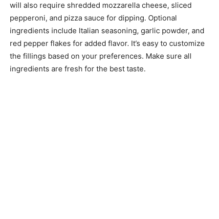
will also require shredded mozzarella cheese, sliced
pepperoni, and pizza sauce for dipping. Optional
ingredients include Italian seasoning, garlic powder, and
red pepper flakes for added flavor. It’s easy to customize
the fillings based on your preferences. Make sure all
ingredients are fresh for the best taste.