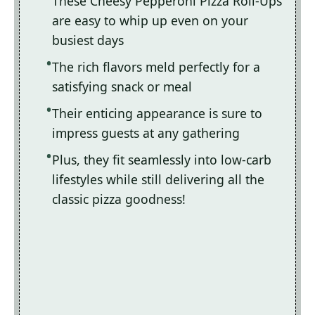
These Cheesy Pepperoni Pizza Roll-Ups
are easy to whip up even on your
busiest days
The rich flavors meld perfectly for a
satisfying snack or meal
Their enticing appearance is sure to
impress guests at any gathering
Plus, they fit seamlessly into low-carb
lifestyles while still delivering all the
classic pizza goodness!