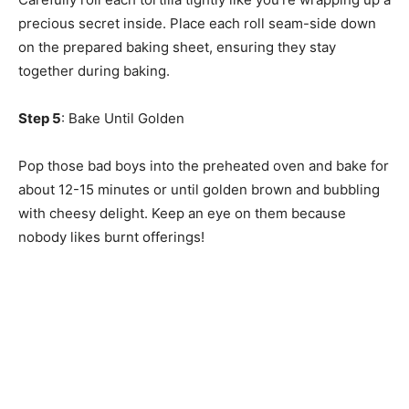
precious secret inside. Place each roll seam-side down
on the prepared baking sheet, ensuring they stay
together during baking.
Step 5
: Bake Until Golden
Pop those bad boys into the preheated oven and bake for
about 12-15 minutes or until golden brown and bubbling
with cheesy delight. Keep an eye on them because
nobody likes burnt offerings!