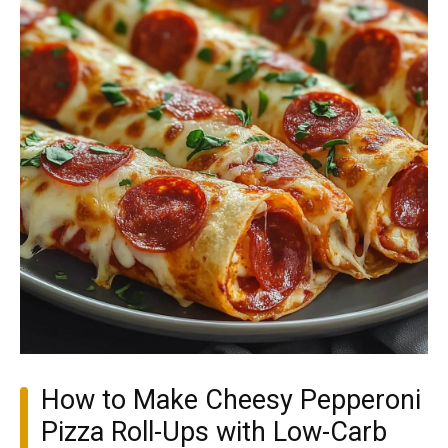
How to Make Cheesy Pepperoni
Pizza Roll-Ups with Low-Carb