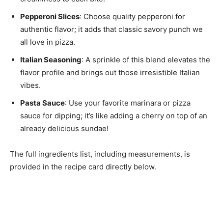
Pepperoni Slices
: Choose quality pepperoni for
authentic flavor; it adds that classic savory punch we
all love in pizza.
Italian Seasoning
: A sprinkle of this blend elevates the
flavor profile and brings out those irresistible Italian
vibes.
Pasta Sauce
: Use your favorite marinara or pizza
sauce for dipping; it’s like adding a cherry on top of an
already delicious sundae!
The full ingredients list, including measurements, is
provided in the recipe card directly below.