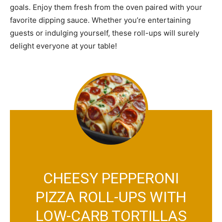
goals. Enjoy them fresh from the oven paired with your
favorite dipping sauce. Whether you’re entertaining
guests or indulging yourself, these roll-ups will surely
delight everyone at your table!
CHEESY PEPPERONI
PIZZA ROLL-UPS WITH
LOW-CARB TORTILLAS