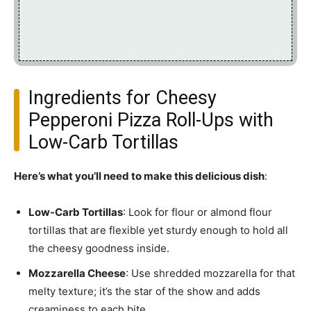
Ingredients for Cheesy
Pepperoni Pizza Roll-Ups with
Low-Carb Tortillas
Here’s what you’ll need to make this delicious dish
:
Low-Carb Tortillas
: Look for flour or almond flour
tortillas that are flexible yet sturdy enough to hold all
the cheesy goodness inside.
Mozzarella Cheese
: Use shredded mozzarella for that
melty texture; it’s the star of the show and adds
creaminess to each bite.