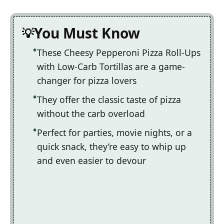
You Must Know
These Cheesy Pepperoni Pizza Roll-Ups
with Low-Carb Tortillas are a game-
changer for pizza lovers
They offer the classic taste of pizza
without the carb overload
Perfect for parties, movie nights, or a
quick snack, they’re easy to whip up
and even easier to devour