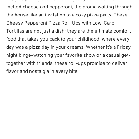
melted cheese and pepperoni, the aroma wafting through
the house like an invitation to a cozy pizza party. These
Cheesy Pepperoni Pizza Roll-Ups with Low-Carb
Tortillas are not just a dish; they are the ultimate comfort
food that takes you back to your childhood, where every
day was a pizza day in your dreams. Whether it’s a Friday
night binge-watching your favorite show or a casual get-
together with friends, these roll-ups promise to deliver
flavor and nostalgia in every bite.