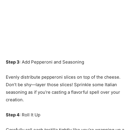
Step 3
: Add Pepperoni and Seasoning
Evenly distribute pepperoni slices on top of the cheese.
Don’t be shy—layer those slices! Sprinkle some Italian
seasoning as if you’re casting a flavorful spell over your
creation.
Step 4
: Roll It Up
Carefully roll each tortilla tightly like you’re wrapping up a