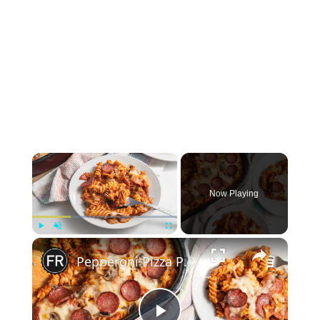
×
Now Playing
×
Play
Unmute
Fullscreen
Pepperoni Pizza Pasta Bake Recipe