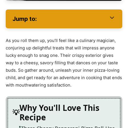
Jump to:
As you roll them up, you’ll feel like a culinary magician,
conjuring up delightful treats that will impress anyone
lucky enough to snag one. Their crispy exterior gives
way to a cheesy, savory filling that dances on your taste
buds. So gather around, unleash your inner pizza-loving
child, and get ready for an adventure in cooking that ends
with mouthwatering satisfaction.
Why You'll Love This
Recipe