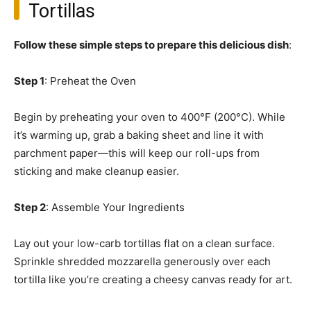
Tortillas
Follow these simple steps to prepare this delicious dish
:
Step 1
: Preheat the Oven
Begin by preheating your oven to 400°F (200°C). While
it’s warming up, grab a baking sheet and line it with
parchment paper—this will keep our roll-ups from
sticking and make cleanup easier.
Step 2
: Assemble Your Ingredients
Lay out your low-carb tortillas flat on a clean surface.
Sprinkle shredded mozzarella generously over each
tortilla like you’re creating a cheesy canvas ready for art.