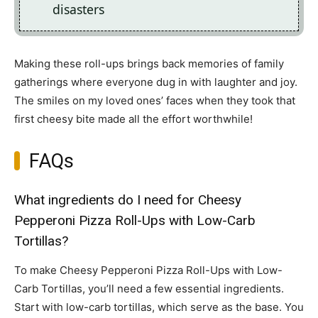
disasters
Making these roll-ups brings back memories of family
gatherings where everyone dug in with laughter and joy.
The smiles on my loved ones’ faces when they took that
first cheesy bite made all the effort worthwhile!
FAQs
What ingredients do I need for Cheesy
Pepperoni Pizza Roll-Ups with Low-Carb
Tortillas?
To make Cheesy Pepperoni Pizza Roll-Ups with Low-
Carb Tortillas, you’ll need a few essential ingredients.
Start with low-carb tortillas, which serve as the base. You