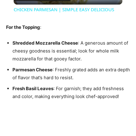
Video
CHICKEN PARMESAN | SIMPLE EASY DELICIOUS
For the Topping
:
Shredded Mozzarella Cheese
: A generous amount of
cheesy goodness is essential; look for whole milk
mozzarella for that gooey factor.
Parmesan Cheese
: Freshly grated adds an extra depth
of flavor that’s hard to resist.
Fresh Basil Leaves
: For garnish; they add freshness
and color, making everything look chef-approved!