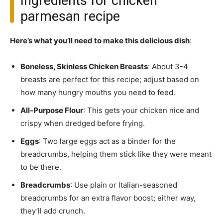
Ingredients for chicken
parmesan recipe
Here’s what you’ll need to make this delicious dish
:
Boneless, Skinless Chicken Breasts
: About 3-4
breasts are perfect for this recipe; adjust based on
how many hungry mouths you need to feed.
All-Purpose Flour
: This gets your chicken nice and
crispy when dredged before frying.
Eggs
: Two large eggs act as a binder for the
breadcrumbs, helping them stick like they were meant
to be there.
Breadcrumbs
: Use plain or Italian-seasoned
breadcrumbs for an extra flavor boost; either way,
they’ll add crunch.