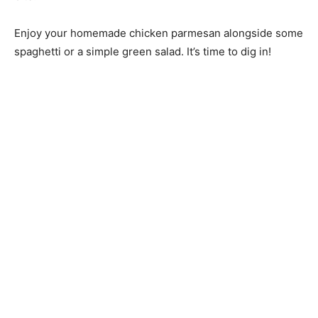
Enjoy your homemade chicken parmesan alongside some
spaghetti or a simple green salad. It’s time to dig in!