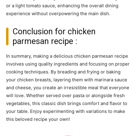
or a light tomato sauce, enhancing the overall dining
experience without overpowering the main dish.
Conclusion for chicken
parmesan recipe :
In summary, making a delicious chicken parmesan recipe
involves using quality ingredients and focusing on proper
cooking techniques. By breading and frying or baking
your chicken breasts, layering them with marinara sauce
and cheese, you create an irresistible meal that everyone
will love. Whether served over pasta or alongside fresh
vegetables, this classic dish brings comfort and flavor to
your table. Enjoy experimenting with variations to make
this beloved recipe your own!