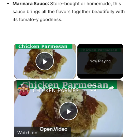
Marinara Sauce
: Store-bought or homemade, this
sauce brings all the flavors together beautifully with
its tomato-y goodness.
×
Now Playing
Play Video
×
CHICKEN PARMESAN | SIMPLE EASY DELICIOUS
Play
Watch on