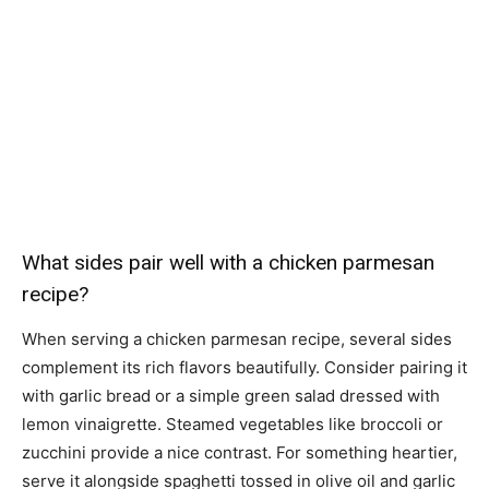
What sides pair well with a chicken parmesan
recipe?
When serving a chicken parmesan recipe, several sides
complement its rich flavors beautifully. Consider pairing it
with garlic bread or a simple green salad dressed with
lemon vinaigrette. Steamed vegetables like broccoli or
zucchini provide a nice contrast. For something heartier,
serve it alongside spaghetti tossed in olive oil and garlic