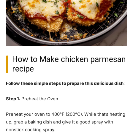
How to Make chicken parmesan
recipe
Follow these simple steps to prepare this delicious dish
:
Step 1
: Preheat the Oven
Preheat your oven to 400°F (200°C). While that’s heating
up, grab a baking dish and give it a good spray with
nonstick cooking spray.