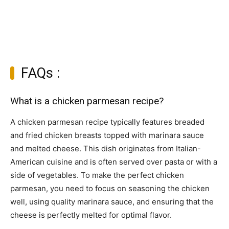
FAQs :
What is a chicken parmesan recipe?
A chicken parmesan recipe typically features breaded
and fried chicken breasts topped with marinara sauce
and melted cheese. This dish originates from Italian-
American cuisine and is often served over pasta or with a
side of vegetables. To make the perfect chicken
parmesan, you need to focus on seasoning the chicken
well, using quality marinara sauce, and ensuring that the
cheese is perfectly melted for optimal flavor.