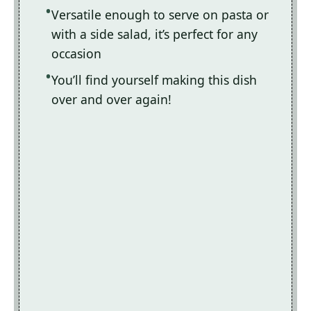
Versatile enough to serve on pasta or
with a side salad, it’s perfect for any
occasion
You’ll find yourself making this dish
over and over again!