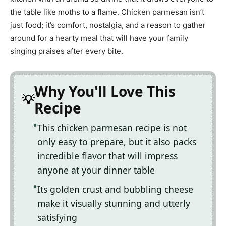
the table like moths to a flame. Chicken parmesan isn’t
just food; it’s comfort, nostalgia, and a reason to gather
around for a hearty meal that will have your family
singing praises after every bite.
Why You'll Love This
Recipe
This chicken parmesan recipe is not
only easy to prepare, but it also packs
incredible flavor that will impress
anyone at your dinner table
Its golden crust and bubbling cheese
make it visually stunning and utterly
satisfying