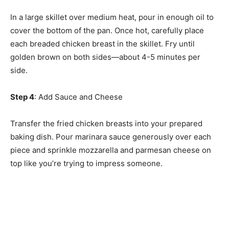
In a large skillet over medium heat, pour in enough oil to
cover the bottom of the pan. Once hot, carefully place
each breaded chicken breast in the skillet. Fry until
golden brown on both sides—about 4-5 minutes per
side.
Step 4
: Add Sauce and Cheese
Transfer the fried chicken breasts into your prepared
baking dish. Pour marinara sauce generously over each
piece and sprinkle mozzarella and parmesan cheese on
top like you’re trying to impress someone.