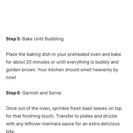
Step 5
: Bake Until Bubbling
Place the baking dish in your preheated oven and bake
for about 20 minutes or until everything is bubbly and
golden brown. Your kitchen should smell heavenly by
now!
Step 6
: Garnish and Serve
Once out of the oven, sprinkle fresh basil leaves on top
for that finishing touch. Transfer to plates and drizzle
with any leftover marinara sauce for an extra delicious
bite.