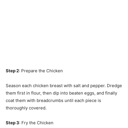
Step 2
: Prepare the Chicken
Season each chicken breast with salt and pepper. Dredge
them first in flour, then dip into beaten eggs, and finally
coat them with breadcrumbs until each piece is
thoroughly covered.
Step 3
: Fry the Chicken