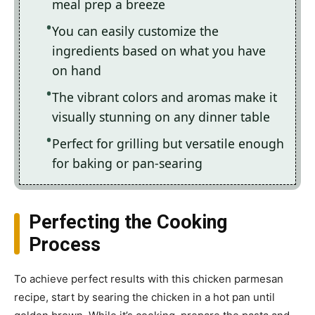
meal prep a breeze
You can easily customize the
ingredients based on what you have
on hand
The vibrant colors and aromas make it
visually stunning on any dinner table
Perfect for grilling but versatile enough
for baking or pan-searing
Perfecting the Cooking
Process
To achieve perfect results with this chicken parmesan
recipe, start by searing the chicken in a hot pan until