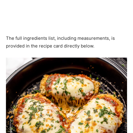
The full ingredients list, including measurements, is
provided in the recipe card directly below.