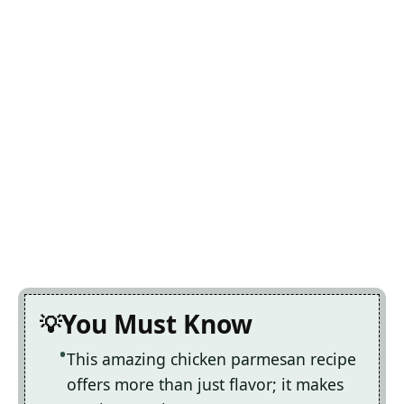
You Must Know
This amazing chicken parmesan recipe
offers more than just flavor; it makes