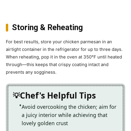
Storing & Reheating
For best results, store your chicken parmesan in an
airtight container in the refrigerator for up to three days.
When reheating, pop it in the oven at 350°F until heated
through—this keeps that crispy coating intact and
prevents any sogginess.
Chef's Helpful Tips
Avoid overcooking the chicken; aim for
a juicy interior while achieving that
lovely golden crust