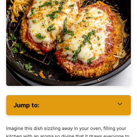
Jump to:
Imagine this dish sizzling away in your oven, filling your
kitchen with an aroma so divine that it draws everyone to