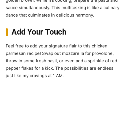
golden brown. While it’s cooking, prepare the pasta and
sauce simultaneously. This multitasking is like a culinary
dance that culminates in delicious harmony.
Add Your Touch
Feel free to add your signature flair to this chicken
parmesan recipe! Swap out mozzarella for provolone,
throw in some fresh basil, or even add a sprinkle of red
pepper flakes for a kick. The possibilities are endless,
just like my cravings at 1 AM.