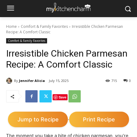
Home
Comfort & Family Favorites
Irresistible Chicken Parmesan
Recipe: A Comfort Classic
Comfort & Family Favorites
Irresistible Chicken Parmesan
Recipe: A Comfort Classic
By
Jennifer Alicia
July 15, 2025
715
0
Save
Jump to Recipe
Print Recipe
·
The moment you take a bite of chicken parmesan, you’re