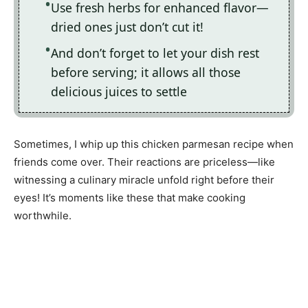
Use fresh herbs for enhanced flavor—
dried ones just don’t cut it!
And don’t forget to let your dish rest
before serving; it allows all those
delicious juices to settle
Sometimes, I whip up this chicken parmesan recipe when
friends come over. Their reactions are priceless—like
witnessing a culinary miracle unfold right before their
eyes! It’s moments like these that make cooking
worthwhile.