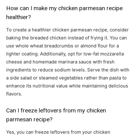
How can I make my chicken parmesan recipe
healthier?
To create a healthier chicken parmesan recipe, consider
baking the breaded chicken instead of frying it. You can
use whole wheat breadcrumbs or almond flour for a
lighter coating. Additionally, opt for low-fat mozzarella
cheese and homemade marinara sauce with fresh
ingredients to reduce sodium levels. Serve the dish with
a side salad or steamed vegetables rather than pasta to
enhance its nutritional value while maintaining delicious
flavors.
Can I freeze leftovers from my chicken
parmesan recipe?
Yes, you can freeze leftovers from your chicken