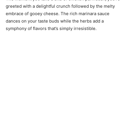
greeted with a delightful crunch followed by the melty
embrace of gooey cheese. The rich marinara sauce
dances on your taste buds while the herbs add a
symphony of flavors that’s simply irresistible.