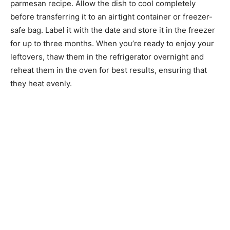
parmesan recipe. Allow the dish to cool completely
before transferring it to an airtight container or freezer-
safe bag. Label it with the date and store it in the freezer
for up to three months. When you’re ready to enjoy your
leftovers, thaw them in the refrigerator overnight and
reheat them in the oven for best results, ensuring that
they heat evenly.