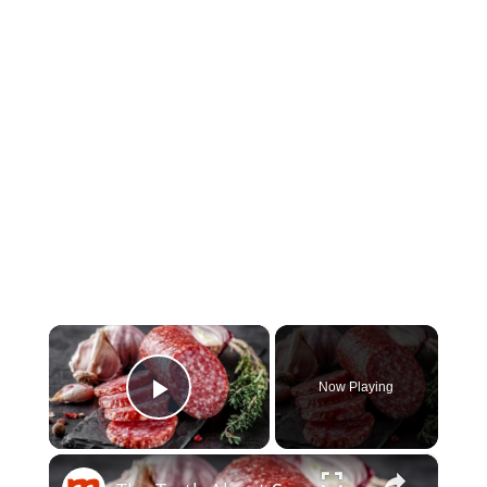
×
Now Playing
Play Video
×