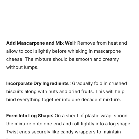
Add Mascarpone and Mix Well
: Remove from heat and
allow to cool slightly before whisking in mascarpone
cheese. The mixture should be smooth and creamy
without lumps.
Incorporate Dry Ingredients
: Gradually fold in crushed
biscuits along with nuts and dried fruits. This will help
bind everything together into one decadent mixture.
Form Into Log Shape
: On a sheet of plastic wrap, spoon
the mixture onto one end and roll tightly into a log shape.
Twist ends securely like candy wrappers to maintain