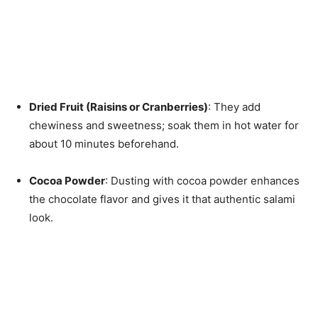
Dried Fruit (Raisins or Cranberries)
: They add
chewiness and sweetness; soak them in hot water for
about 10 minutes beforehand.
Cocoa Powder
: Dusting with cocoa powder enhances
the chocolate flavor and gives it that authentic salami
look.