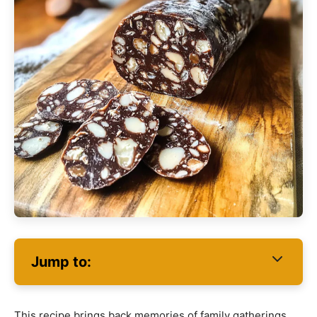
Jump to:
This recipe brings back memories of family gatherings