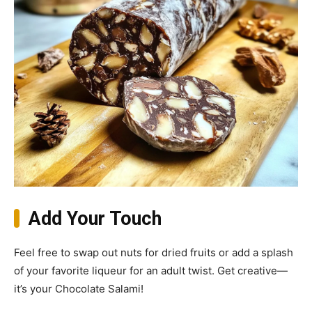
Add Your Touch
Feel free to swap out nuts for dried fruits or add a splash
of your favorite liqueur for an adult twist. Get creative—
it’s your Chocolate Salami!