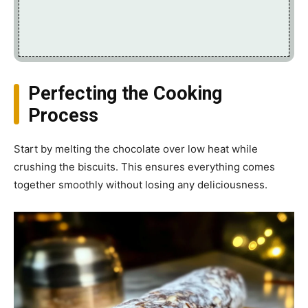
Perfecting the Cooking
Process
Start by melting the chocolate over low heat while
crushing the biscuits. This ensures everything comes
together smoothly without losing any deliciousness.