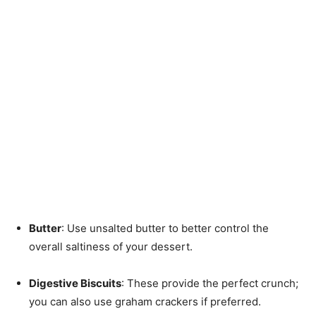
Butter
: Use unsalted butter to better control the
overall saltiness of your dessert.
Digestive Biscuits
: These provide the perfect crunch;
you can also use graham crackers if preferred.