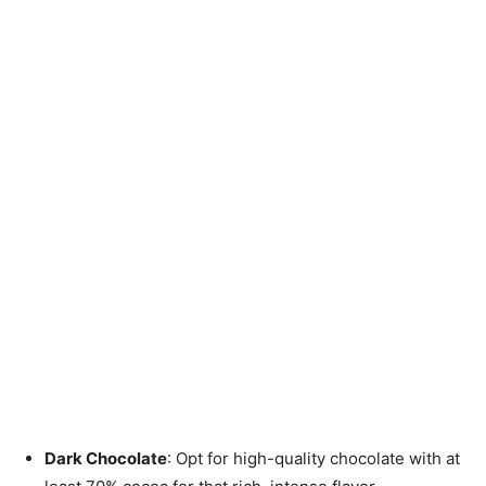
Dark Chocolate
: Opt for high-quality chocolate with at