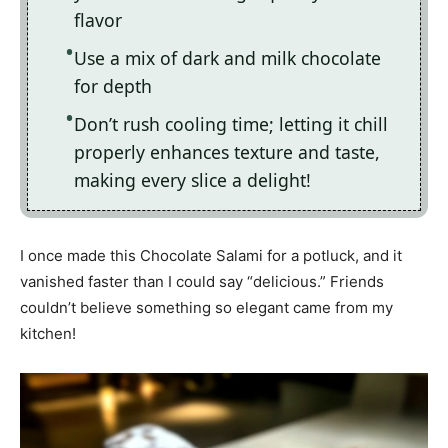
flavor
Use a mix of dark and milk chocolate
for depth
Don’t rush cooling time; letting it chill
properly enhances texture and taste,
making every slice a delight!
I once made this Chocolate Salami for a potluck, and it
vanished faster than I could say “delicious.” Friends
couldn’t believe something so elegant came from my
kitchen!