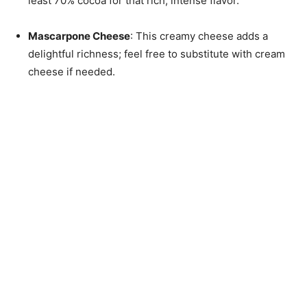
least 70% cocoa for that rich, intense flavor.
Mascarpone Cheese
: This creamy cheese adds a
delightful richness; feel free to substitute with cream
cheese if needed.