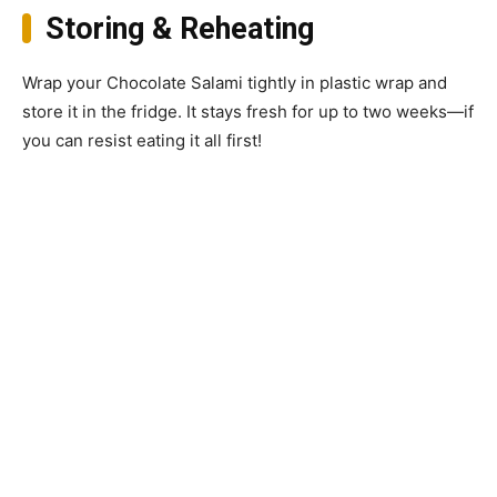
Storing & Reheating
Wrap your Chocolate Salami tightly in plastic wrap and
store it in the fridge. It stays fresh for up to two weeks—if
you can resist eating it all first!