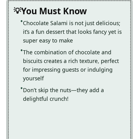
You Must Know
Chocolate Salami is not just delicious;
it’s a fun dessert that looks fancy yet is
super easy to make
The combination of chocolate and
biscuits creates a rich texture, perfect
for impressing guests or indulging
yourself
Don’t skip the nuts—they add a
delightful crunch!