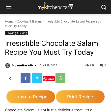
Home
Cooking & Baking
Irresistible Chocolate Salami Recipe You
Must Try Today
Cooking & Baking
Irresistible Chocolate Salami
Recipe You Must Try Today
By
Jennifer Alicia
April 28, 2025
888
0
Save
Jump to Recipe
Print Recipe
·
Chocolate Salami is not just a delicious treat; it’s a