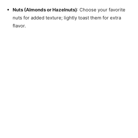
Nuts (Almonds or Hazelnuts)
: Choose your favorite
nuts for added texture; lightly toast them for extra
flavor.