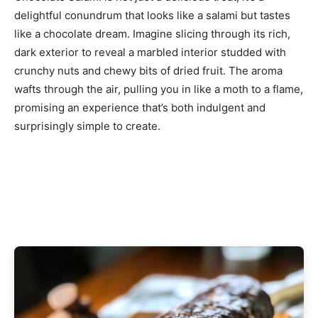
delightful conundrum that looks like a salami but tastes
like a chocolate dream. Imagine slicing through its rich,
dark exterior to reveal a marbled interior studded with
crunchy nuts and chewy bits of dried fruit. The aroma
wafts through the air, pulling you in like a moth to a flame,
promising an experience that’s both indulgent and
surprisingly simple to create.