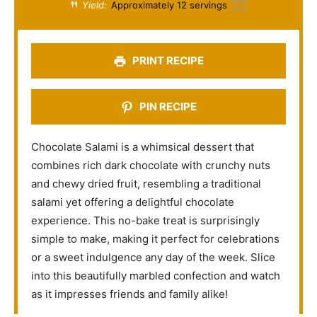
a
a
a
a
a
Yield:
Approximately
12
servings
1
x
r
r
r
r
r
s
s
s
s
PRINT RECIPE
PIN RECIPE
Chocolate Salami is a whimsical dessert that
combines rich dark chocolate with crunchy nuts
and chewy dried fruit, resembling a traditional
salami yet offering a delightful chocolate
experience. This no-bake treat is surprisingly
simple to make, making it perfect for celebrations
or a sweet indulgence any day of the week. Slice
into this beautifully marbled confection and watch
as it impresses friends and family alike!