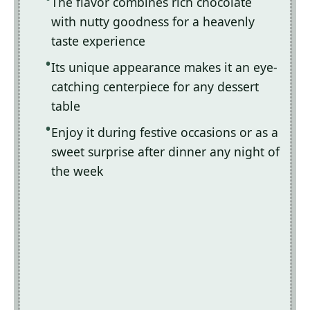
The flavor combines rich chocolate
with nutty goodness for a heavenly
taste experience
Its unique appearance makes it an eye-
catching centerpiece for any dessert
table
Enjoy it during festive occasions or as a
sweet surprise after dinner any night of
the week