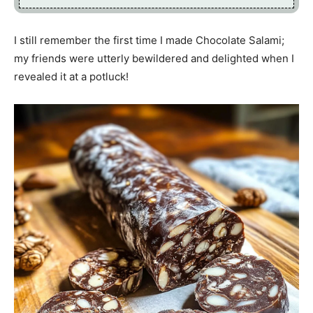
I still remember the first time I made Chocolate Salami;
my friends were utterly bewildered and delighted when I
revealed it at a potluck!