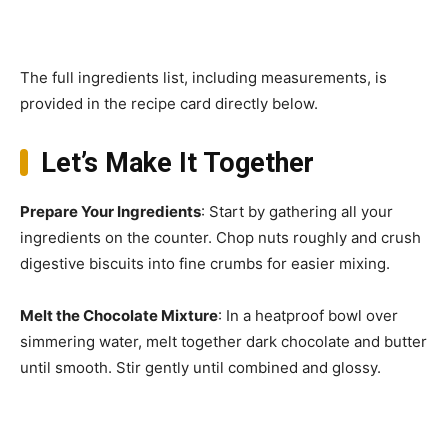
The full ingredients list, including measurements, is
provided in the recipe card directly below.
Let’s Make It Together
Prepare Your Ingredients
: Start by gathering all your
ingredients on the counter. Chop nuts roughly and crush
digestive biscuits into fine crumbs for easier mixing.
Melt the Chocolate Mixture
: In a heatproof bowl over
simmering water, melt together dark chocolate and butter
until smooth. Stir gently until combined and glossy.