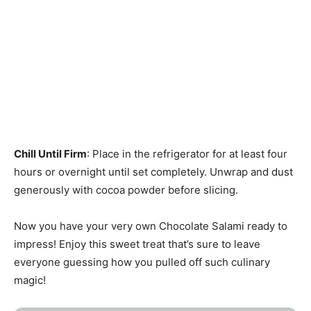
Chill Until Firm
: Place in the refrigerator for at least four
hours or overnight until set completely. Unwrap and dust
generously with cocoa powder before slicing.
Now you have your very own Chocolate Salami ready to
impress! Enjoy this sweet treat that’s sure to leave
everyone guessing how you pulled off such culinary
magic!