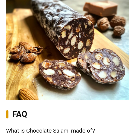
FAQ
What is Chocolate Salami made of?