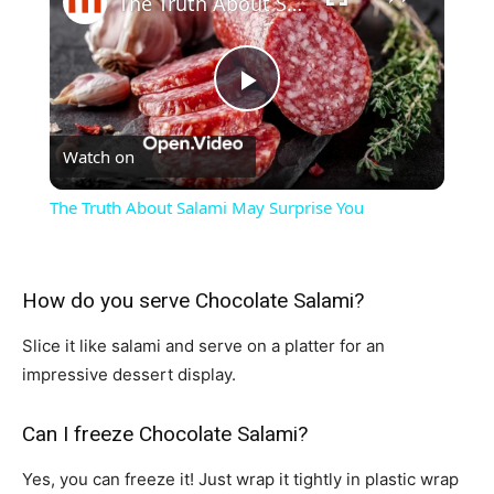
The Truth About Salami May Surprise You
Play
Watch on
Video
The Truth About Salami May Surprise You
How do you serve Chocolate Salami?
Slice it like salami and serve on a platter for an
impressive dessert display.
Can I freeze Chocolate Salami?
Yes, you can freeze it! Just wrap it tightly in plastic wrap