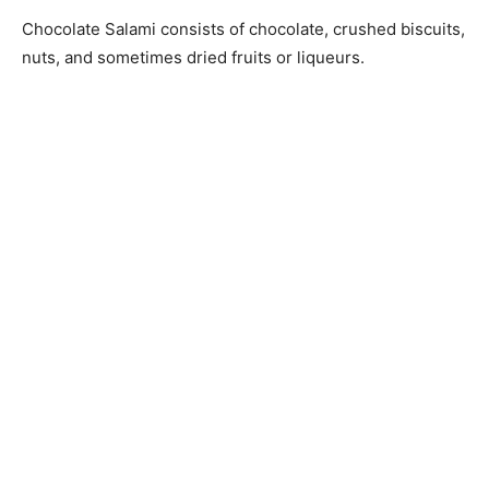
Chocolate Salami consists of chocolate, crushed biscuits,
nuts, and sometimes dried fruits or liqueurs.