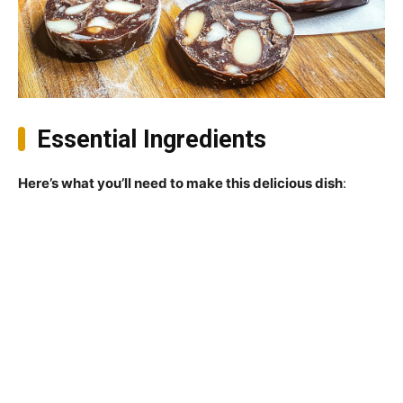
Essential Ingredients
Here’s what you’ll need to make this delicious dish
: