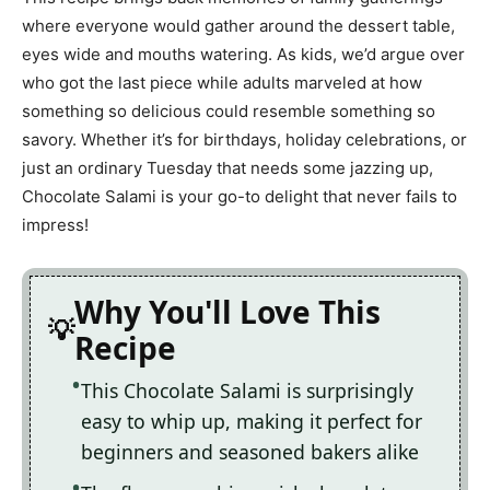
where everyone would gather around the dessert table,
eyes wide and mouths watering. As kids, we’d argue over
who got the last piece while adults marveled at how
something so delicious could resemble something so
savory. Whether it’s for birthdays, holiday celebrations, or
just an ordinary Tuesday that needs some jazzing up,
Chocolate Salami is your go-to delight that never fails to
impress!
Why You'll Love This
Recipe
This Chocolate Salami is surprisingly
easy to whip up, making it perfect for
beginners and seasoned bakers alike