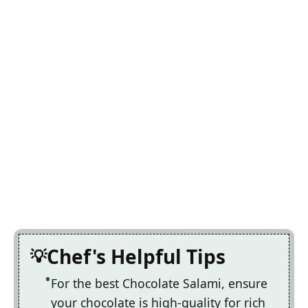
Chef's Helpful Tips
For the best Chocolate Salami, ensure
your chocolate is high-quality for rich